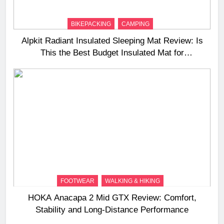
BIKEPACKING
CAMPING
Alpkit Radiant Insulated Sleeping Mat Review: Is
This the Best Budget Insulated Mat for
Three‑Season Camping
FOOTWEAR
WALKING & HIKING
HOKA Anacapa 2 Mid GTX Review: Comfort,
Stability and Long‑Distance Performance