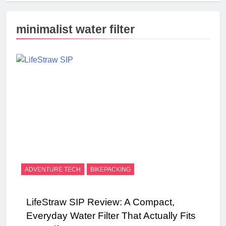
minimalist water filter
ADVENTURE TECH
BIKEPACKING
LifeStraw SIP Review: A Compact,
Everyday Water Filter That Actually Fits