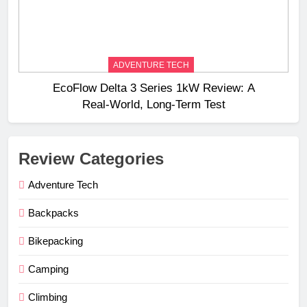
ADVENTURE TECH
EcoFlow Delta 3 Series 1kW Review: A
Real‑World, Long‑Term Test
Review Categories
Adventure Tech
Backpacks
Bikepacking
Camping
Climbing