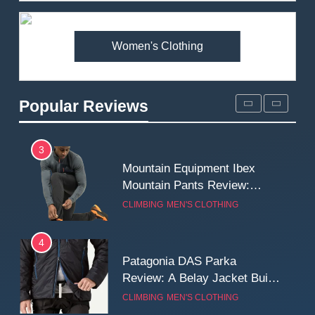
Premium Price?
MEN'S CLOTHING
WALKING & HIKING
Women's Clothing
2
Fjallraven Singi X-Trousers
Review: Long‑Term Comfort,
Popular Reviews
Fit and Rugged Performance
MEN'S CLOTHING
WALKING & HIKING
3
Mountain Equipment Ibex
Mountain Pants Review:
Reliable Softshell Trousers
CLIMBING
MEN'S CLOTHING
for Climbing, Belays, and
Long Mountain Days
4
Patagonia DAS Parka
Review: A Belay Jacket Built
for Cold, Still Days on the
CLIMBING
MEN'S CLOTHING
Wall