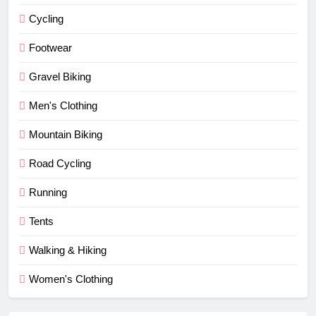
Cycling
Footwear
Gravel Biking
Men's Clothing
Mountain Biking
Road Cycling
Running
Tents
Walking & Hiking
Women's Clothing