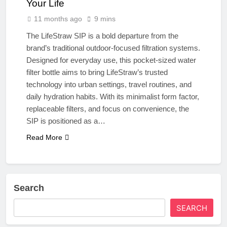
Your Life
11 months ago
9 mins
The LifeStraw SIP is a bold departure from the
brand’s traditional outdoor-focused filtration systems.
Designed for everyday use, this pocket-sized water
filter bottle aims to bring LifeStraw’s trusted
technology into urban settings, travel routines, and
daily hydration habits. With its minimalist form factor,
replaceable filters, and focus on convenience, the
SIP is positioned as a…
Read More
Search
SEARCH