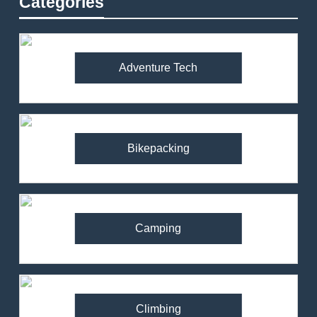
Categories
Adventure Tech
Bikepacking
Camping
Climbing