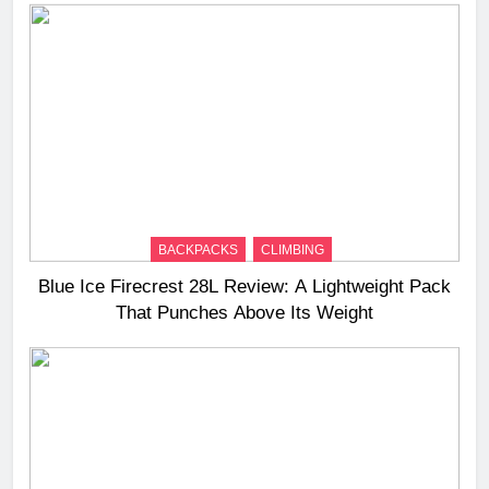
BACKPACKS
CLIMBING
Blue Ice Firecrest 28L Review: A Lightweight Pack
That Punches Above Its Weight