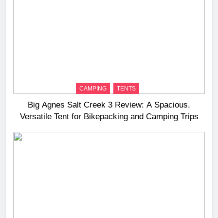
CAMPING
TENTS
Big Agnes Salt Creek 3 Review: A Spacious,
Versatile Tent for Bikepacking and Camping Trips