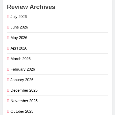
Review Archives
July 2026
June 2026
May 2026
April 2026
March 2026
February 2026
January 2026
December 2025
November 2025
October 2025