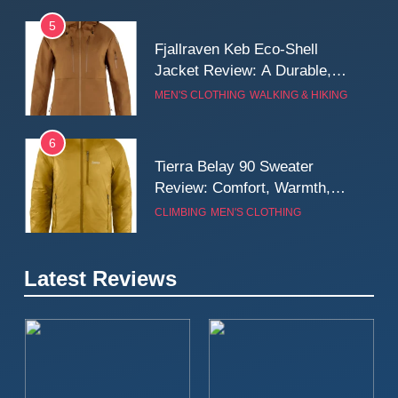
5
Fjallraven Keb Eco-Shell
Jacket Review: A Durable,
Weatherproof Shell Built for
MEN'S CLOTHING
WALKING & HIKING
Real-World Adventure
6
Tierra Belay 90 Sweater
Review: Comfort, Warmth,
and Everyday Performance
CLIMBING
MEN'S CLOTHING
7
Latest Reviews
Fjällräven Expedition Mid
Winter Jacket Review:
Serious Warmth for Real Cold
CAMPING
MEN'S CLOTHING
Days
8