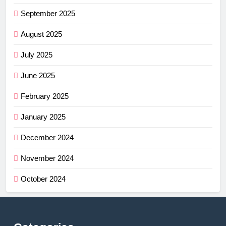
September 2025
August 2025
July 2025
June 2025
February 2025
January 2025
December 2024
November 2024
October 2024