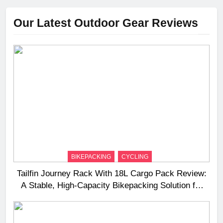
Our Latest Outdoor Gear Reviews
BIKEPACKING
CYCLING
Tailfin Journey Rack With 18L Cargo Pack Review:
A Stable, High‑Capacity Bikepacking Solution for
Long‑Distance Riding