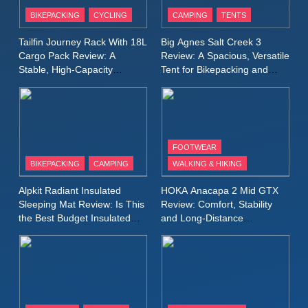
Patagonia Houdini
BIKEPACKING
CYCLING
CAMPING
TENTS
Windbreaker Jacket Review:
A Lightweight Layer I Reach
MEN'S CLOTHING
RUNNING
Tailfin Journey Rack With 18L
Big Agnes Salt Creek 3
for Again and Again
Cargo Pack Review: A
Review: A Spacious, Versatile
Stable, High‑Capacity
Tent for Bikepacking and
9
Bikepacking Solution for
Camping Trips
Inov8 Windshell Review: A
Long‑Distance Riding
Lightweight Windproof Jacket
Built for Speed and Versatility
MEN'S CLOTHING
RUNNING
FOOTWEAR
BIKEPACKING
CAMPING
WALKING & HIKING
10
Inov8 Stormshell FZ V2
Alpkit Radiant Insulated
HOKA Anacapa 2 Mid GTX
Review: A Lightweight
Sleeping Mat Review: Is This
Review: Comfort, Stability
Waterproof Running Jacket
the Best Budget Insulated
and Long‑Distance
MEN'S CLOTHING
RUNNING
Mat for Three‑Season
Performance
Built for Fast, Demanding
Camping
Conditions
11
Rab Nebitron Pro Jacket
Review: Warmth, Durability,
and Performance in Harsh
MEN'S CLOTHING