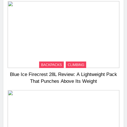
BACKPACKS
CLIMBING
Blue Ice Firecrest 28L Review: A Lightweight Pack
That Punches Above Its Weight