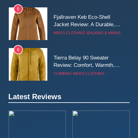
5
Fjallraven Keb Eco-Shell
Jacket Review: A Durable,
Weatherproof Shell Built for
MEN'S CLOTHING
WALKING & HIKING
Real-World Adventure
6
Tierra Belay 90 Sweater
Review: Comfort, Warmth,
and Everyday Performance
CLIMBING
MEN'S CLOTHING
7
Latest Reviews
Fjällräven Expedition Mid
Winter Jacket Review:
Serious Warmth for Real Cold
CAMPING
MEN'S CLOTHING
Days
8