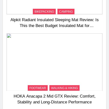
BIKEPACKING
CAMPING
Alpkit Radiant Insulated Sleeping Mat Review: Is
This the Best Budget Insulated Mat for
Three‑Season Camping
FOOTWEAR
WALKING & HIKING
HOKA Anacapa 2 Mid GTX Review: Comfort,
Stability and Long‑Distance Performance