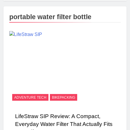
portable water filter bottle
ADVENTURE TECH
BIKEPACKING
LifeStraw SIP Review: A Compact,
Everyday Water Filter That Actually Fits