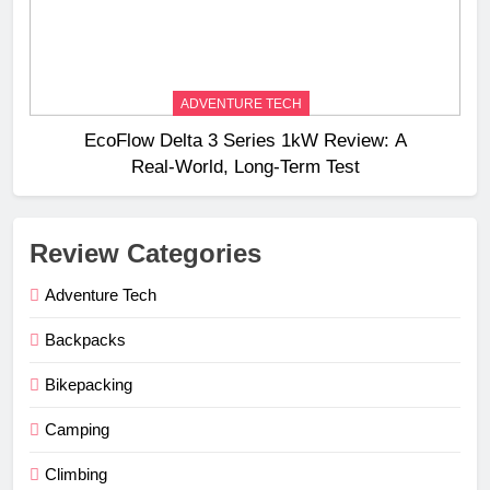
ADVENTURE TECH
EcoFlow Delta 3 Series 1kW Review: A
Real‑World, Long‑Term Test
Review Categories
Adventure Tech
Backpacks
Bikepacking
Camping
Climbing