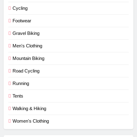
Cycling
Footwear
Gravel Biking
Men's Clothing
Mountain Biking
Road Cycling
Running
Tents
Walking & Hiking
Women's Clothing