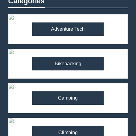
Categories
Adventure Tech
Bikepacking
Camping
Climbing