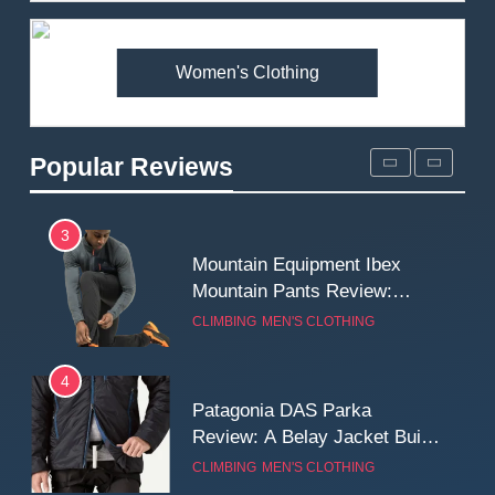
Premium Price?
MEN'S CLOTHING
WALKING & HIKING
Women's Clothing
2
Fjallraven Singi X-Trousers
Review: Long‑Term Comfort,
Popular Reviews
Fit and Rugged Performance
MEN'S CLOTHING
WALKING & HIKING
3
Mountain Equipment Ibex
Mountain Pants Review:
Reliable Softshell Trousers
CLIMBING
MEN'S CLOTHING
for Climbing, Belays, and
Long Mountain Days
4
Patagonia DAS Parka
Review: A Belay Jacket Built
for Cold, Still Days on the
CLIMBING
MEN'S CLOTHING
Wall