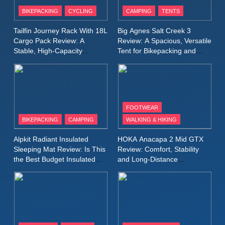
Patagonia Houdini
BIKEPACKING
CYCLING
CAMPING
TENTS
Windbreaker Jacket Review:
A Lightweight Layer I Reach
MEN'S CLOTHING
RUNNING
Tailfin Journey Rack With 18L
Big Agnes Salt Creek 3
for Again and Again
Cargo Pack Review: A
Review: A Spacious, Versatile
Stable, High‑Capacity
Tent for Bikepacking and
9
Bikepacking Solution for
Camping Trips
Inov8 Windshell Review: A
Long‑Distance Riding
Lightweight Windproof Jacket
Built for Speed and Versatility
MEN'S CLOTHING
RUNNING
FOOTWEAR
BIKEPACKING
CAMPING
WALKING & HIKING
10
Inov8 Stormshell FZ V2
Alpkit Radiant Insulated
HOKA Anacapa 2 Mid GTX
Review: A Lightweight
Sleeping Mat Review: Is This
Review: Comfort, Stability
Waterproof Running Jacket
the Best Budget Insulated
and Long‑Distance
MEN'S CLOTHING
RUNNING
Mat for Three‑Season
Performance
Built for Fast, Demanding
Camping
Conditions
11
Rab Nebitron Pro Jacket
Review: Warmth, Durability,
and Performance in Harsh
MEN'S CLOTHING