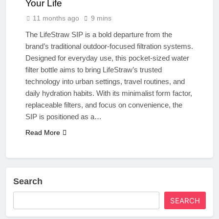
Your Life
11 months ago
9 mins
The LifeStraw SIP is a bold departure from the
brand’s traditional outdoor-focused filtration systems.
Designed for everyday use, this pocket-sized water
filter bottle aims to bring LifeStraw’s trusted
technology into urban settings, travel routines, and
daily hydration habits. With its minimalist form factor,
replaceable filters, and focus on convenience, the
SIP is positioned as a…
Read More
Search
SEARCH