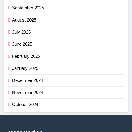
September 2025
August 2025
July 2025
June 2025
February 2025
January 2025
December 2024
November 2024
October 2024