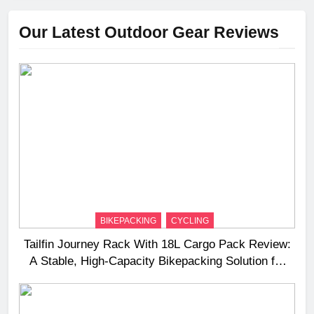
Our Latest Outdoor Gear Reviews
BIKEPACKING
CYCLING
Tailfin Journey Rack With 18L Cargo Pack Review:
A Stable, High‑Capacity Bikepacking Solution for
Long‑Distance Riding