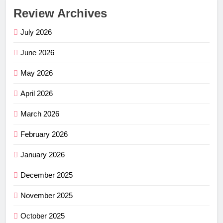
Review Archives
July 2026
June 2026
May 2026
April 2026
March 2026
February 2026
January 2026
December 2025
November 2025
October 2025