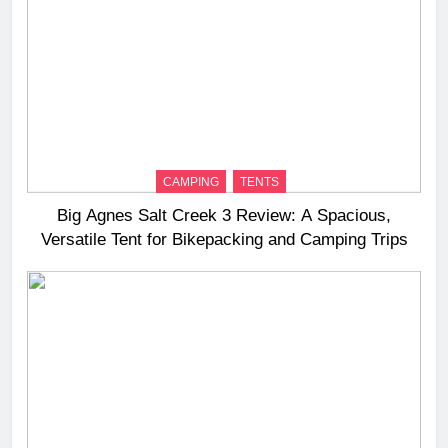
CAMPING
TENTS
Big Agnes Salt Creek 3 Review: A Spacious,
Versatile Tent for Bikepacking and Camping Trips