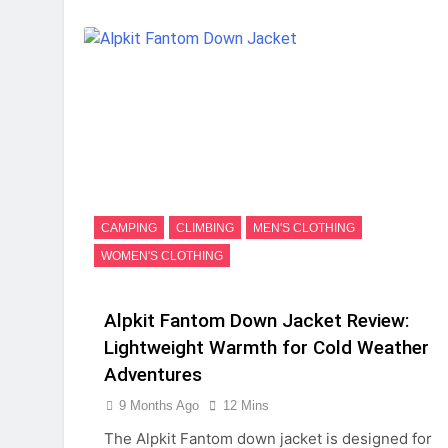
CAMPING
CLIMBING
MEN'S CLOTHING
WOMEN'S CLOTHING
Alpkit Fantom Down Jacket Review:
Lightweight Warmth for Cold Weather
Adventures
9 Months Ago
12 Mins
The Alpkit Fantom down jacket is designed for