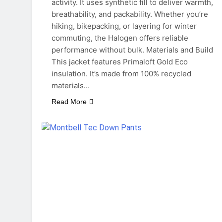
activity. It uses synthetic fill to deliver warmth,
breathability, and packability. Whether you’re
hiking, bikepacking, or layering for winter
commuting, the Halogen offers reliable
performance without bulk. Materials and Build
This jacket features Primaloft Gold Eco
insulation. It’s made from 100% recycled
materials…
Read More