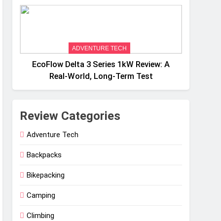
Weight
ADVENTURE TECH
EcoFlow Delta 3 Series 1kW Review: A
Real‑World, Long‑Term Test
Review Categories
Adventure Tech
Backpacks
Bikepacking
Camping
Climbing