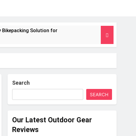
 Bikepacking Solution for
g and Camping Trips
nsulated Mat for Three‑Season Camping
 Performance
Search
SEARCH
s Weight
Our Latest Outdoor Gear
Reviews