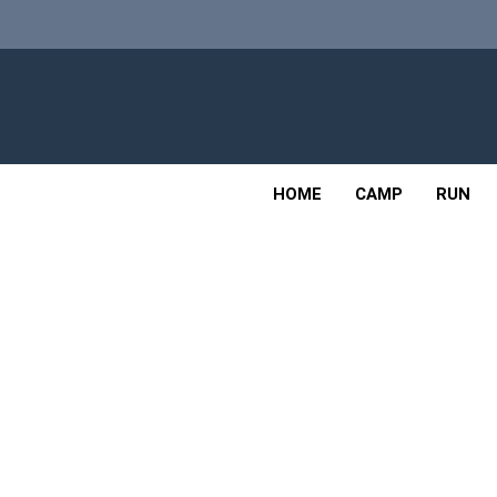
Skip
to
content
Adv
OUTDOOR
HOME
CAMP
RUN