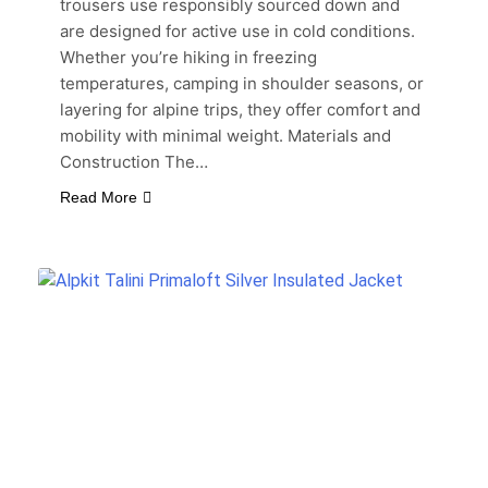
trousers use responsibly sourced down and
are designed for active use in cold conditions.
Whether you’re hiking in freezing
temperatures, camping in shoulder seasons, or
layering for alpine trips, they offer comfort and
mobility with minimal weight. Materials and
Construction The…
Read More