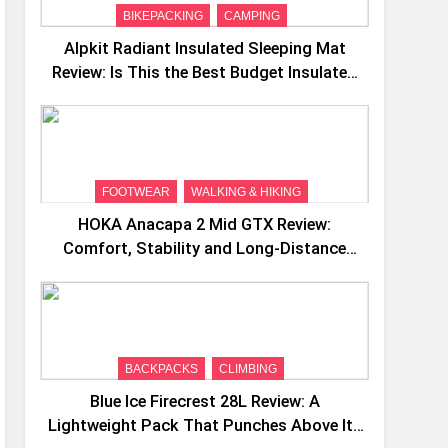
BIKEPACKING
CAMPING
Alpkit Radiant Insulated Sleeping Mat
Review: Is This the Best Budget Insulated
Mat for Three‑Season Camping
FOOTWEAR
WALKING & HIKING
HOKA Anacapa 2 Mid GTX Review:
Comfort, Stability and Long‑Distance
Performance
BACKPACKS
CLIMBING
Blue Ice Firecrest 28L Review: A
Lightweight Pack That Punches Above Its