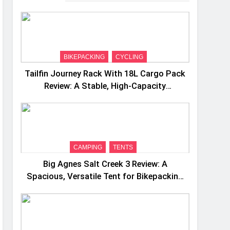
BIKEPACKING
CYCLING
Tailfin Journey Rack With 18L Cargo Pack
Review: A Stable, High‑Capacity
Bikepacking Solution for Long‑Distance
Riding
CAMPING
TENTS
Big Agnes Salt Creek 3 Review: A
Spacious, Versatile Tent for Bikepacking
and Camping Trips