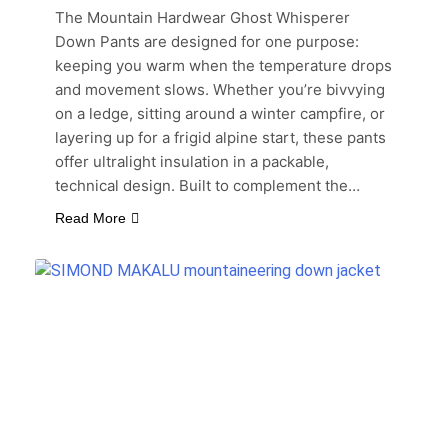
The Mountain Hardwear Ghost Whisperer
Down Pants are designed for one purpose:
keeping you warm when the temperature drops
and movement slows. Whether you’re bivvying
on a ledge, sitting around a winter campfire, or
layering up for a frigid alpine start, these pants
offer ultralight insulation in a packable,
technical design. Built to complement the…
Read More