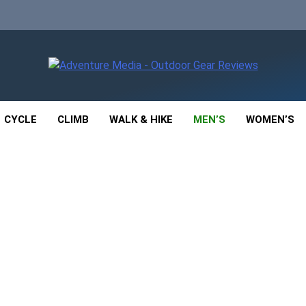
enture Media
 GEAR REVIEWS
CYCLE
CLIMB
WALK & HIKE
MEN’S
WOMEN’S