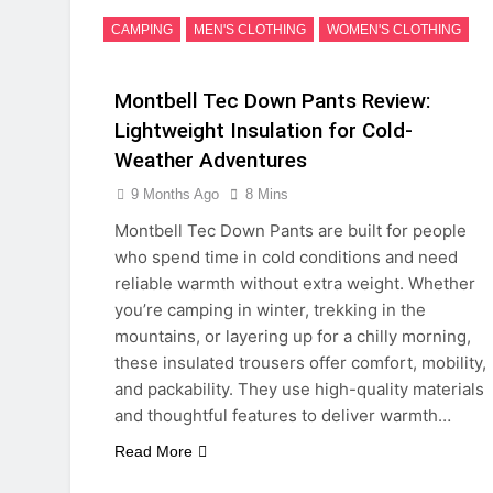
CAMPING
MEN'S CLOTHING
WOMEN'S CLOTHING
Montbell Tec Down Pants Review:
Lightweight Insulation for Cold-
Weather Adventures
9 Months Ago
8 Mins
Montbell Tec Down Pants are built for people
who spend time in cold conditions and need
reliable warmth without extra weight. Whether
you’re camping in winter, trekking in the
mountains, or layering up for a chilly morning,
these insulated trousers offer comfort, mobility,
and packability. They use high-quality materials
and thoughtful features to deliver warmth…
Read More