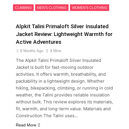
CLIMBING
MEN'S CLOTHING
WOMEN'S CLOTHING
Alpkit Talini Primaloft Silver Insulated
Jacket Review: Lightweight Warmth for
Active Adventures
9 Months Ago
9 Mins
The Alpkit Talini Primaloft Silver Insulated
Jacket is built for fast-moving outdoor
activities. It offers warmth, breathability, and
packability in a lightweight design. Whether
hiking, bikepacking, climbing, or running in cold
weather, the Talini provides reliable insulation
without bulk. This review explores its materials,
fit, warmth, and long-term value. Materials and
Construction The Talini uses…
Read More