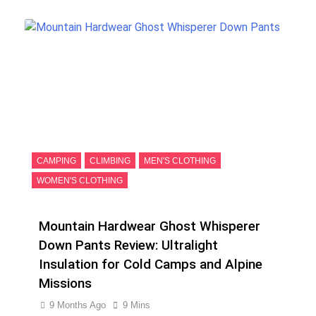
CAMPING
CLIMBING
MEN'S CLOTHING
WOMEN'S CLOTHING
Mountain Hardwear Ghost Whisperer
Down Pants Review: Ultralight
Insulation for Cold Camps and Alpine
Missions
9 Months Ago
9 Mins