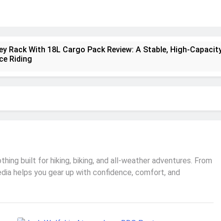
ney Rack With 18L Cargo Pack Review: A Stable, High‑Capacity
ce Riding
lt Creek 3 Review: A Spacious, Versatile Tent for Bikepackin
nt Insulated Sleeping Mat Review: Is This the Best Budget I
a 2 Mid GTX Review: Comfort, Stability and Long‑Distance
ecrest 28L Review: A Lightweight Pack That Punches Above It
ing built for hiking, biking, and all-weather adventures. From
edia helps you gear up with confidence, comfort, and
a 3 Series 1kW Review: A Real‑World, Long‑Term Test