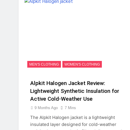
MEN'S CLOTHING
WOMEN'S CLOTHING
Alpkit Halogen Jacket Review:
Lightweight Synthetic Insulation for
Active Cold-Weather Use
9 Months Ago
7 Mins
The Alpkit Halogen jacket is a lightweight
insulated layer designed for cold-weather