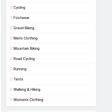
Cycling
Footwear
Gravel Biking
Men's Clothing
Mountain Biking
Road Cycling
Running
Tents
Walking & Hiking
Women's Clothing