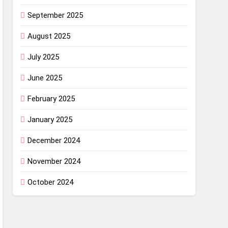
September 2025
August 2025
July 2025
June 2025
February 2025
January 2025
December 2024
November 2024
October 2024