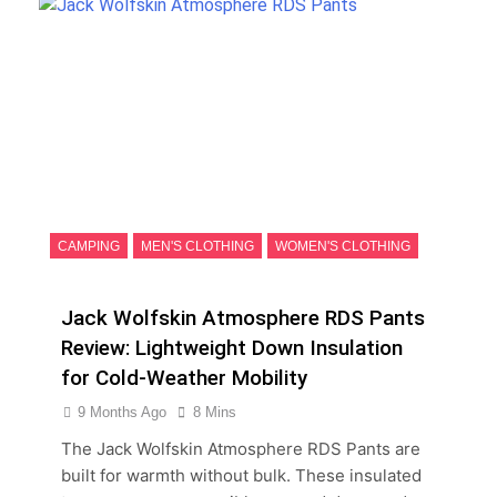
CAMPING
MEN'S CLOTHING
WOMEN'S CLOTHING
Jack Wolfskin Atmosphere RDS Pants
Review: Lightweight Down Insulation
for Cold-Weather Mobility
9 Months Ago
8 Mins
The Jack Wolfskin Atmosphere RDS Pants are
built for warmth without bulk. These insulated