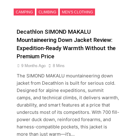
CAMPING
CLIMBING
MEN'S CLOTHING
Decathlon SIMOND MAKALU
Mountaineering Down Jacket Review:
Expedition-Ready Warmth Without the
Premium Price
9 Months Ago
8 Mins
The SIMOND MAKALU mountaineering down
jacket from Decathlon is built for serious cold.
Designed for alpine expeditions, summit
camps, and technical climbs, it delivers warmth,
durability, and smart features at a price that
undercuts most of its competitors. With 700 fill-
power duck down, reinforced forearms, and
harness-compatible pockets, this jacket is
more than just warm—it’s…