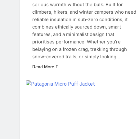
serious warmth without the bulk. Built for
climbers, hikers, and winter campers who need
reliable insulation in sub-zero conditions, it
combines ethically sourced down, smart
features, and a minimalist design that
prioritises performance. Whether you’re
belaying on a frozen crag, trekking through
snow-covered trails, or simply looking…
Read More