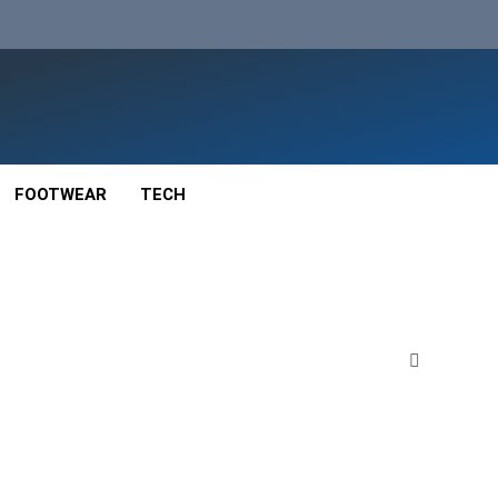
FOOTWEAR
TECH