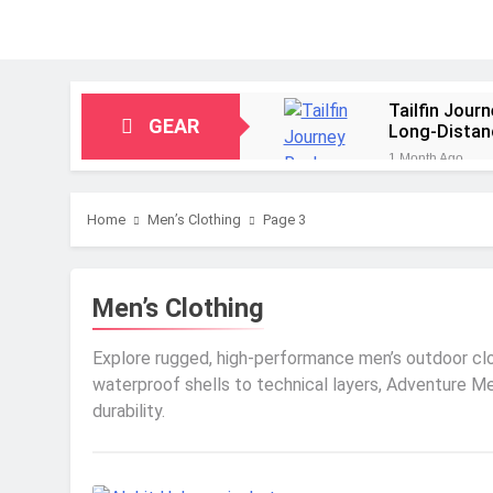
Tailfin Jour
GEAR
Long‑Distan
1 Month Ago
Big Agnes Sa
1 Month Ago
Home
Men’s Clothing
Page 3
Alpkit Radia
2 Months Ago
HOKA Anacap
Men’s Clothing
2 Months Ago
Blue Ice Fir
Explore rugged, high-performance men’s outdoor cloth
2 Months Ago
waterproof shells to technical layers, Adventure M
EcoFlow Delt
durability.
2 Months Ago