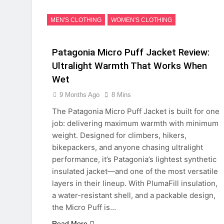
MEN'S CLOTHING
WOMEN'S CLOTHING
Patagonia Micro Puff Jacket Review:
Ultralight Warmth That Works When
Wet
9 Months Ago
8 Mins
The Patagonia Micro Puff Jacket is built for one
job: delivering maximum warmth with minimum
weight. Designed for climbers, hikers,
bikepackers, and anyone chasing ultralight
performance, it’s Patagonia’s lightest synthetic
insulated jacket—and one of the most versatile
layers in their lineup. With PlumaFill insulation,
a water-resistant shell, and a packable design,
the Micro Puff is…
Read More