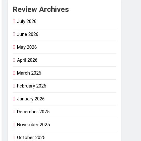
Review Archives
July 2026
June 2026
May 2026
April 2026
March 2026
February 2026
January 2026
December 2025
November 2025
October 2025