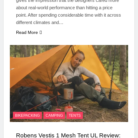
gives the impression that the designers cared more
about real‑world performance than hitting a price
point. After spending considerable time with it across
different climates and…
Read More
BIKEPACKING
CAMPING
TENTS
Robens Vestis 1 Mesh Tent UL Review: