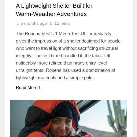
A Lightweight Shelter Built for
Warm‑Weather Adventures
6 months ago
12 mins
The Robens Vestis 1 Mesh Tent UL immediately
gives the impression of a shelter designed for people
who want to travel light without sacrificing structural
integrity. The first time I handled it, the fabric felt
noticeably more refined than many entry‑level
ultralight tents. Robens has used a combination of
lightweight materials and a simple pole…
Read More