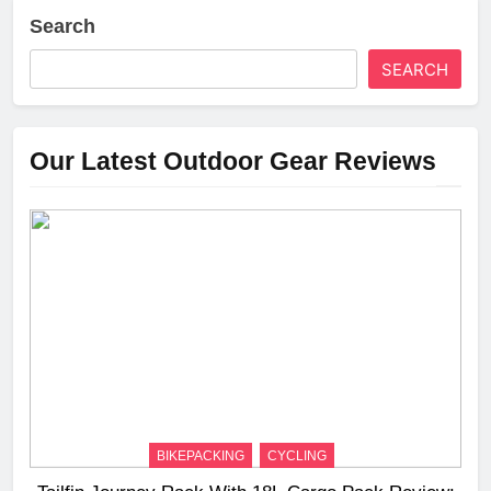
Search
SEARCH
Our Latest Outdoor Gear Reviews
BIKEPACKING
CYCLING