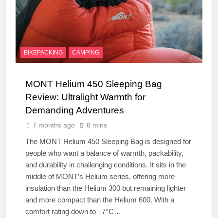
BIKEPACKING
CAMPING
MONT Helium 450 Sleeping Bag
Review: Ultralight Warmth for
Demanding Adventures
7 months ago
8 mins
The MONT Helium 450 Sleeping Bag is designed for
people who want a balance of warmth, packability,
and durability in challenging conditions. It sits in the
middle of MONT’s Helium series, offering more
insulation than the Helium 300 but remaining lighter
and more compact than the Helium 600. With a
comfort rating down to –7°C…