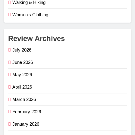
Walking & Hiking
Women's Clothing
Review Archives
July 2026
June 2026
May 2026
April 2026
March 2026
February 2026
January 2026