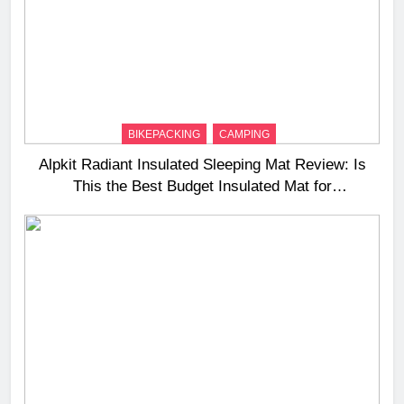
BIKEPACKING
CAMPING
Alpkit Radiant Insulated Sleeping Mat Review: Is
This the Best Budget Insulated Mat for
Three‑Season Camping