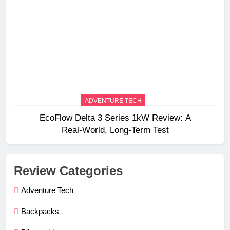
ADVENTURE TECH
EcoFlow Delta 3 Series 1kW Review: A
Real‑World, Long‑Term Test
Review Categories
Adventure Tech
Backpacks