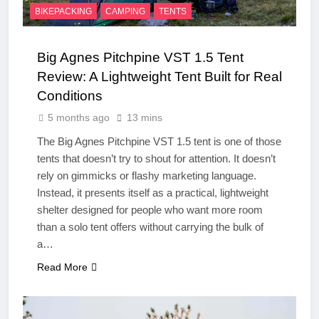
BIKEPACKING
CAMPING
TENTS
Big Agnes Pitchpine VST 1.5 Tent
Review: A Lightweight Tent Built for Real
Conditions
5 months ago
13 mins
The Big Agnes Pitchpine VST 1.5 tent is one of those
tents that doesn’t try to shout for attention. It doesn’t
rely on gimmicks or flashy marketing language.
Instead, it presents itself as a practical, lightweight
shelter designed for people who want more room
than a solo tent offers without carrying the bulk of
a…
Read More