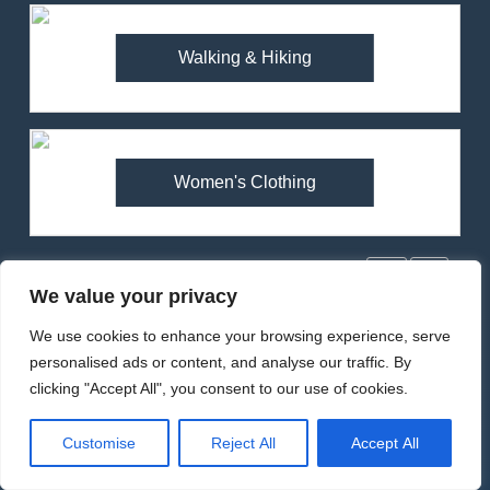
1
Walking & Hiking
Arcteryx Alpha SL Jacket
Review: Is It Worth the
Premium Price?
MEN'S CLOTHING
WALKING & HIKING
Women's Clothing
2
Fjallraven Singi X-Trousers
Review: Long‑Term Comfort,
Popular Reviews
Fit and Rugged Performance
MEN'S CLOTHING
WALKING & HIKING
We value your privacy
We use cookies to enhance your browsing experience, serve
3
personalised ads or content, and analyse our traffic. By
Mountain Equipment Ibex
clicking "Accept All", you consent to our use of cookies.
Mountain Pants Review:
Reliable Softshell Trousers
CLIMBING
MEN'S CLOTHING
Customise
Reject All
Accept All
for Climbing, Belays, and
Long Mountain Days
4