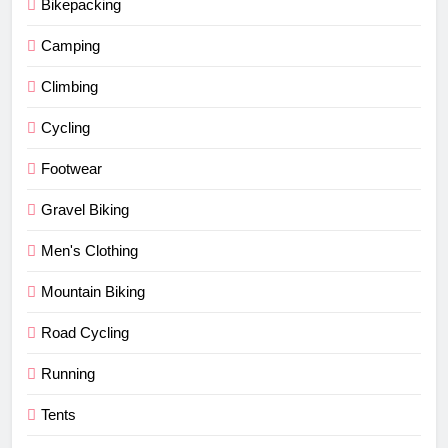
Bikepacking
Camping
Climbing
Cycling
Footwear
Gravel Biking
Men's Clothing
Mountain Biking
Road Cycling
Running
Tents