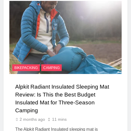
BIKEPACKING
CAMPING
Alpkit Radiant Insulated Sleeping Mat
Review: Is This the Best Budget
Insulated Mat for Three‑Season
Camping
2 months ago
11 mins
The Alpkit Radiant Insulated sleeping mat is