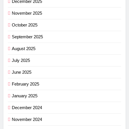
December 2025
November 2025
October 2025
September 2025
August 2025
July 2025
June 2025
February 2025
January 2025
December 2024
November 2024