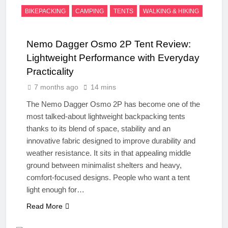
BIKEPACKING
CAMPING
TENTS
WALKING & HIKING
Nemo Dagger Osmo 2P Tent Review:
Lightweight Performance with Everyday
Practicality
7 months ago
14 mins
The Nemo Dagger Osmo 2P has become one of the
most talked-about lightweight backpacking tents
thanks to its blend of space, stability and an
innovative fabric designed to improve durability and
weather resistance. It sits in that appealing middle
ground between minimalist shelters and heavy,
comfort-focused designs. People who want a tent
light enough for…
Read More