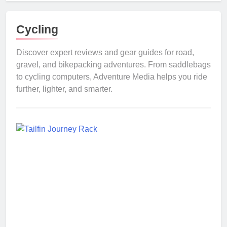
Cycling
Discover expert reviews and gear guides for road,
gravel, and bikepacking adventures. From saddlebags
to cycling computers, Adventure Media helps you ride
further, lighter, and smarter.