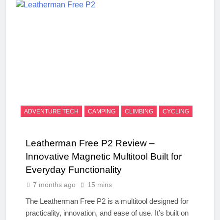
ADVENTURE TECH
CAMPING
CLIMBING
CYCLING
Leatherman Free P2 Review –
Innovative Magnetic Multitool Built for
Everyday Functionality
7 months ago
15 mins
The Leatherman Free P2 is a multitool designed for
practicality, innovation, and ease of use. It’s built on