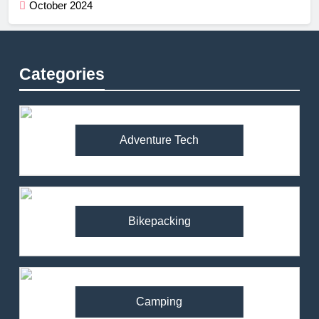
October 2024
Categories
Adventure Tech
Bikepacking
Camping