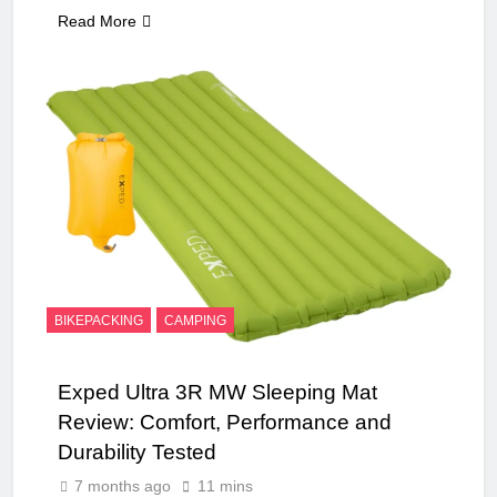
Read More
BIKEPACKING
CAMPING
Exped Ultra 3R MW Sleeping Mat
Review: Comfort, Performance and
Durability Tested
7 months ago
11 mins