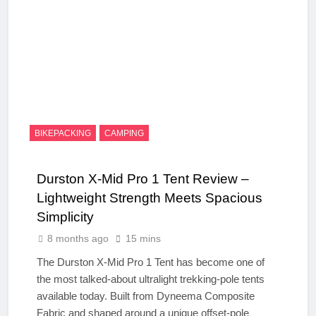
BIKEPACKING
CAMPING
Durston X-Mid Pro 1 Tent Review –
Lightweight Strength Meets Spacious
Simplicity
8 months ago
15 mins
The Durston X-Mid Pro 1 Tent has become one of
the most talked-about ultralight trekking-pole tents
available today. Built from Dyneema Composite
Fabric and shaped around a unique offset-pole