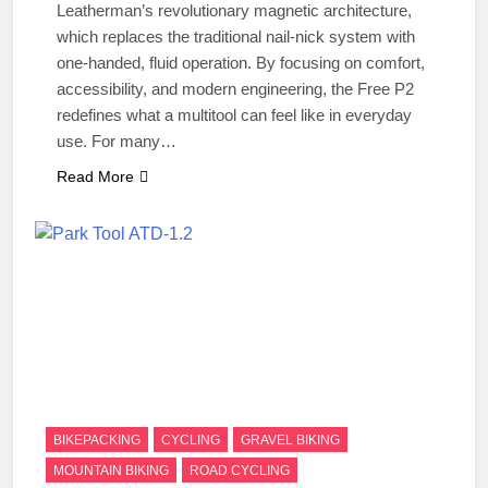
Leatherman’s revolutionary magnetic architecture,
which replaces the traditional nail-nick system with
one-handed, fluid operation. By focusing on comfort,
accessibility, and modern engineering, the Free P2
redefines what a multitool can feel like in everyday
use. For many…
Read More
BIKEPACKING
CYCLING
GRAVEL BIKING
MOUNTAIN BIKING
ROAD CYCLING