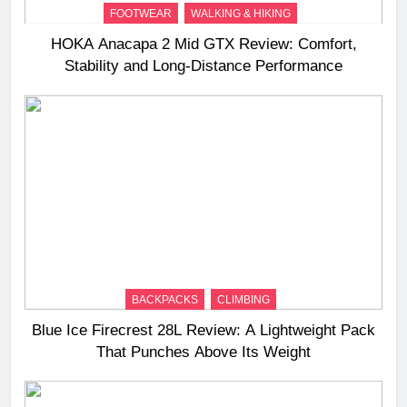
FOOTWEAR
WALKING & HIKING
HOKA Anacapa 2 Mid GTX Review: Comfort,
Stability and Long‑Distance Performance
BACKPACKS
CLIMBING
Blue Ice Firecrest 28L Review: A Lightweight Pack
That Punches Above Its Weight