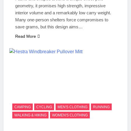
geometry, it promises high strength, impressive
interior volume and a remarkably low carry weight.
Many one-person shelters force compromises to
save grams, but this design aims…
Read More
CAMPING
CYCLING
MEN'S CLOTHING
RUNNING
WALKING & HIKING
WOMEN'S CLOTHING