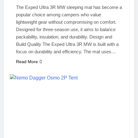
The Exped Ultra 3R MW sleeping mat has become a
popular choice among campers who value
lightweight gear without compromising on comfort.
Designed for three‑season use, it aims to balance
packability, insulation, and durability. Design and
Build Quality The Exped Ultra 3R MW is built with a
focus on durability and efficiency. The mat uses…
Read More