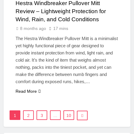
Hestra Windbreaker Pullover Mitt
Review – Lightweight Protection for
Wind, Rain, and Cold Conditions
8 months ago
17 mins
The Hestra Windbreaker Pullover Mitt is a minimalist
yet highly functional piece of gear designed to
provide instant protection from wind, light rain, and
cold air. It’s the kind of item that weighs almost
nothing, packs into the tiniest pocket, and yet can
make the difference between numb fingers and
comfort during exposed runs, hikes,…
Read More
1
2
3
…
10