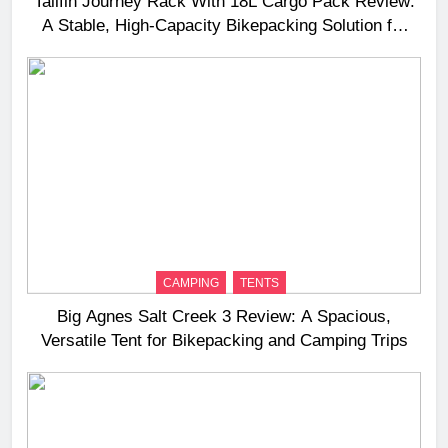
Tailfin Journey Rack With 18L Cargo Pack Review:
A Stable, High‑Capacity Bikepacking Solution for
Long‑Distance Riding
CAMPING
TENTS
Big Agnes Salt Creek 3 Review: A Spacious,
Versatile Tent for Bikepacking and Camping Trips