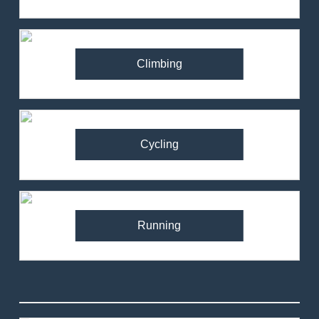
Climbing
Cycling
Running
82
Ronhill Stride Flex Pant