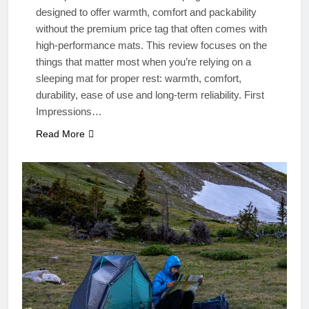
designed to offer warmth, comfort and packability
without the premium price tag that often comes with
high‑performance mats. This review focuses on the
things that matter most when you’re relying on a
sleeping mat for proper rest: warmth, comfort,
durability, ease of use and long‑term reliability. First
Impressions…
Read More