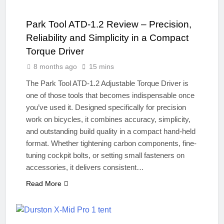
Park Tool ATD-1.2 Review – Precision,
Reliability and Simplicity in a Compact
Torque Driver
8 months ago
15 mins
The Park Tool ATD-1.2 Adjustable Torque Driver is
one of those tools that becomes indispensable once
you’ve used it. Designed specifically for precision
work on bicycles, it combines accuracy, simplicity,
and outstanding build quality in a compact hand-held
format. Whether tightening carbon components, fine-
tuning cockpit bolts, or setting small fasteners on
accessories, it delivers consistent…
Read More