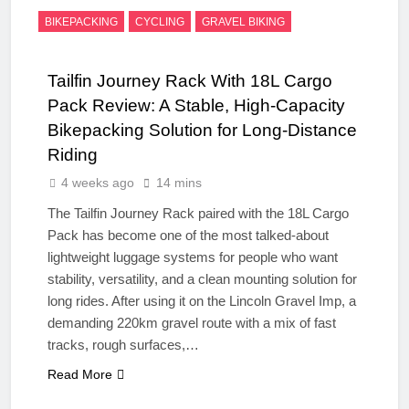
BIKEPACKING
CYCLING
GRAVEL BIKING
Tailfin Journey Rack With 18L Cargo
Pack Review: A Stable, High‑Capacity
Bikepacking Solution for Long‑Distance
Riding
4 weeks ago
14 mins
The Tailfin Journey Rack paired with the 18L Cargo
Pack has become one of the most talked‑about
lightweight luggage systems for people who want
stability, versatility, and a clean mounting solution for
long rides. After using it on the Lincoln Gravel Imp, a
demanding 220km gravel route with a mix of fast
tracks, rough surfaces,…
Read More