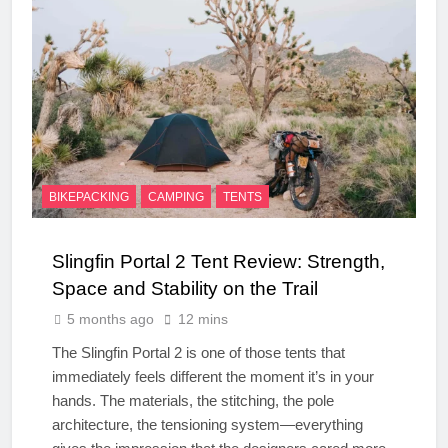
BIKEPACKING
CAMPING
TENTS
Slingfin Portal 2 Tent Review: Strength,
Space and Stability on the Trail
5 months ago
12 mins
The Slingfin Portal 2 is one of those tents that
immediately feels different the moment it’s in your
hands. The materials, the stitching, the pole
architecture, the tensioning system—everything