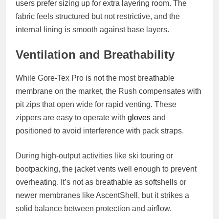
users prefer sizing up for extra layering room. The
fabric feels structured but not restrictive, and the
internal lining is smooth against base layers.
Ventilation and Breathability
While Gore-Tex Pro is not the most breathable
membrane on the market, the Rush compensates with
pit zips
that open wide for rapid venting. These
zippers are easy to operate with
gloves
and
positioned to avoid interference with pack straps.
During high-output activities like ski touring or
bootpacking, the jacket vents well enough to prevent
overheating. It’s not as breathable as softshells or
newer membranes like AscentShell, but it strikes a
solid balance between protection and airflow.