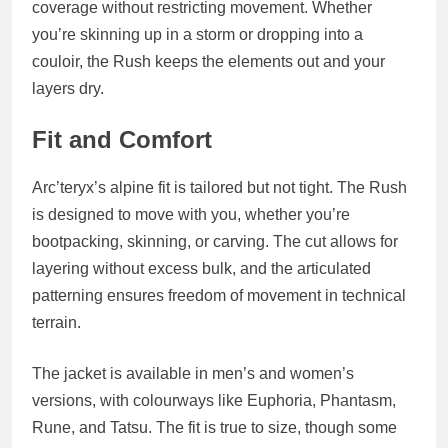
coverage without restricting movement. Whether
you’re skinning up in a storm or dropping into a
couloir, the Rush keeps the elements out and your
layers dry.
Fit and Comfort
Arc’teryx’s alpine fit is tailored but not tight. The Rush
is designed to move with you, whether you’re
bootpacking, skinning, or carving. The cut allows for
layering without excess bulk, and the articulated
patterning ensures freedom of movement in technical
terrain.
The jacket is available in men’s and women’s
versions, with colourways like
Euphoria
,
Phantasm
,
Rune
, and
Tatsu
. The fit is true to size, though some