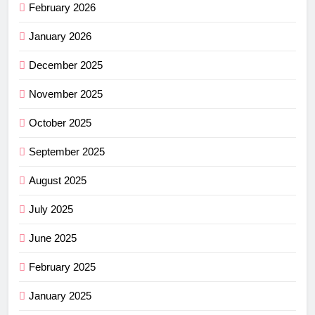
February 2026
January 2026
December 2025
November 2025
October 2025
September 2025
August 2025
July 2025
June 2025
February 2025
January 2025