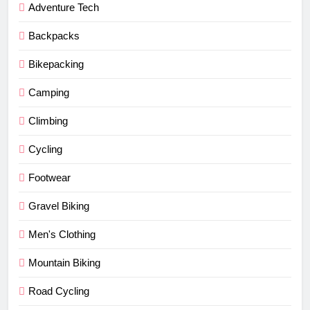
Adventure Tech
Backpacks
Bikepacking
Camping
Climbing
Cycling
Footwear
Gravel Biking
Men's Clothing
Mountain Biking
Road Cycling