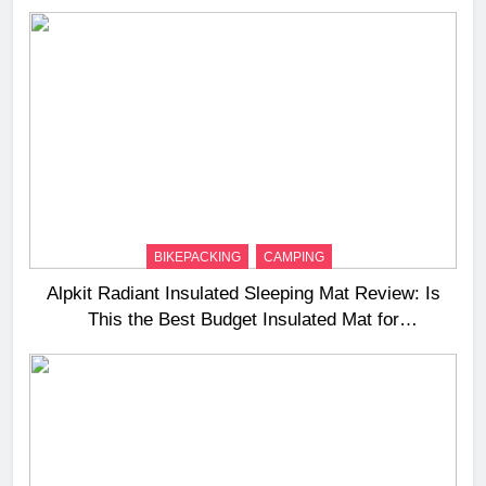
BIKEPACKING
CAMPING
Alpkit Radiant Insulated Sleeping Mat Review: Is
This the Best Budget Insulated Mat for
Three‑Season Camping