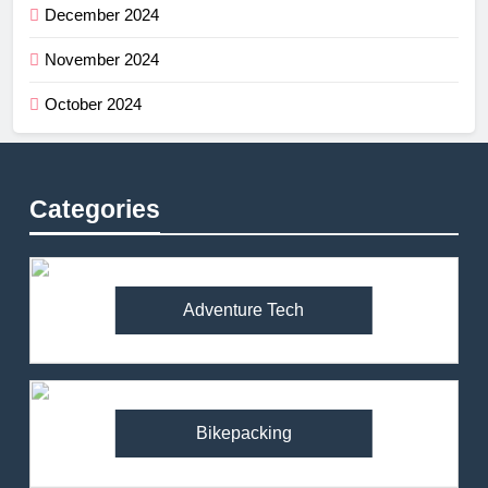
December 2024
November 2024
October 2024
Categories
Adventure Tech
Bikepacking