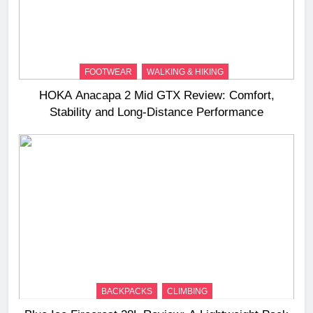
FOOTWEAR
WALKING & HIKING
HOKA Anacapa 2 Mid GTX Review: Comfort,
Stability and Long‑Distance Performance
BACKPACKS
CLIMBING