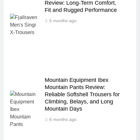
Review: Long‑Term Comfort,
Fit and Rugged Performance
5 months ago
Mountain Equipment Ibex
Mountain Pants Review:
Reliable Softshell Trousers for
Climbing, Belays, and Long
Mountain Days
6 months ago