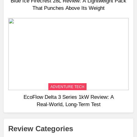
Blue Ice Firecrest 28L Review: A Lightweight Pack
That Punches Above Its Weight
ADVENTURE TECH
EcoFlow Delta 3 Series 1kW Review: A
Real‑World, Long‑Term Test
Review Categories