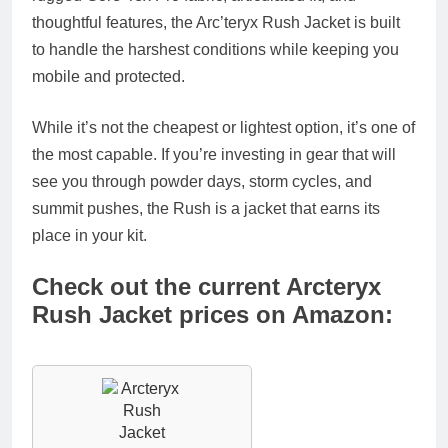
thoughtful features, the Arc’teryx Rush Jacket is built
to handle the harshest conditions while keeping you
mobile and protected.
While it’s not the cheapest or lightest option, it’s one of
the most capable. If you’re investing in gear that will
see you through powder days, storm cycles, and
summit pushes, the Rush is a jacket that earns its
place in your kit.
Check out the current Arcteryx
Rush Jacket prices on Amazon: