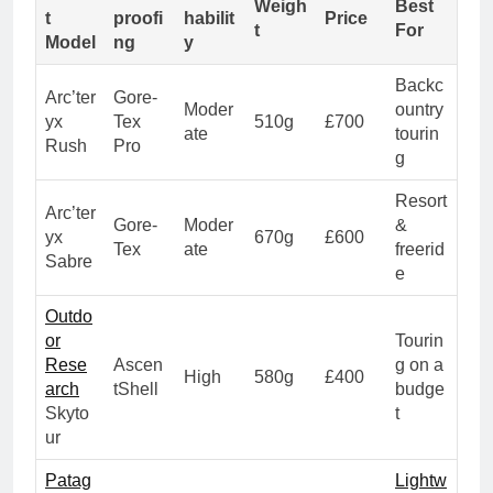
Weigh
Best
t
proofi
habilit
Price
t
For
Model
ng
y
Backc
Arc’ter
Gore-
Moder
ountry
yx
Tex
510g
£700
ate
tourin
Rush
Pro
g
Resort
Arc’ter
Gore-
Moder
&
yx
670g
£600
Tex
ate
freerid
Sabre
e
Outdo
or
Tourin
Rese
Ascen
g on a
High
580g
£400
arch
tShell
budge
Skyto
t
ur
Patag
Lightw