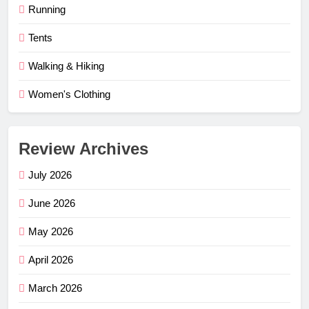
Running
Tents
Walking & Hiking
Women's Clothing
Review Archives
July 2026
June 2026
May 2026
April 2026
March 2026