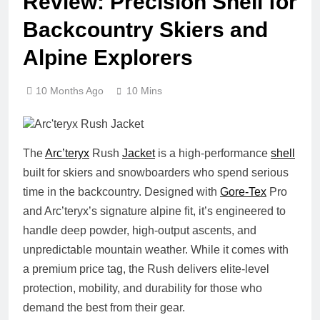
Review: Precision Shell for
Backcountry Skiers and
Alpine Explorers
10 Months Ago
10 Mins
The
Arc’teryx
Rush
Jacket
is a high-performance
shell
built for skiers and snowboarders who spend serious
time in the backcountry. Designed with
Gore-Tex
Pro
and Arc’teryx’s signature alpine fit, it’s engineered to
handle deep powder, high-output ascents, and
unpredictable mountain weather. While it comes with
a premium price tag, the Rush delivers elite-level
protection, mobility, and durability for those who
demand the best from their gear.