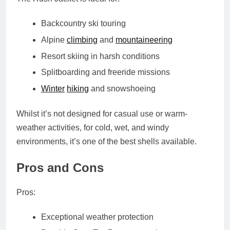
Backcountry ski touring
Alpine
climbing
and
mountaineering
Resort skiing in harsh conditions
Splitboarding and freeride missions
Winter
hiking
and snowshoeing
Whilst it’s not designed for casual use or warm-
weather activities, for cold, wet, and windy
environments, it’s one of the best shells available.
Pros and Cons
Pros:
Exceptional weather protection