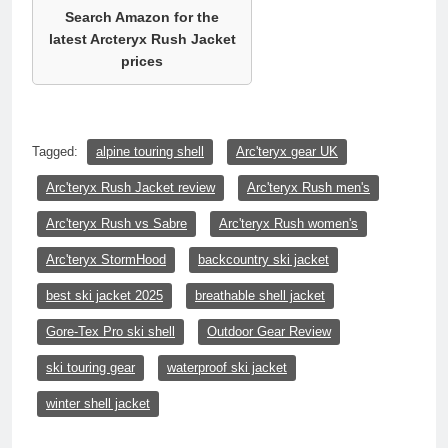
Search Amazon for the
latest Arcteryx Rush Jacket
prices
Tagged:
alpine touring shell
Arc'teryx gear UK
Arc'teryx Rush Jacket review
Arc'teryx Rush men's
Arc'teryx Rush vs Sabre
Arc'teryx Rush women's
Arc'teryx StormHood
backcountry ski jacket
best ski jacket 2025
breathable shell jacket
Gore-Tex Pro ski shell
Outdoor Gear Review
ski touring gear
waterproof ski jacket
winter shell jacket