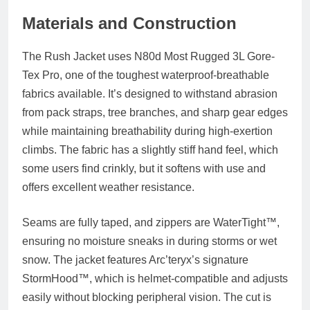
Materials and Construction
The Rush Jacket uses
N80d Most Rugged 3L Gore-
Tex Pro
, one of the toughest waterproof-breathable
fabrics available. It’s designed to withstand abrasion
from pack straps, tree branches, and sharp gear edges
while maintaining breathability during high-exertion
climbs. The fabric has a slightly stiff hand feel, which
some users find crinkly, but it softens with use and
offers excellent weather resistance.
Seams are fully taped, and zippers are
WaterTight™
,
ensuring no moisture sneaks in during storms or wet
snow. The jacket features Arc’teryx’s signature
StormHood™
, which is helmet-compatible and adjusts
easily without blocking peripheral vision. The cut is