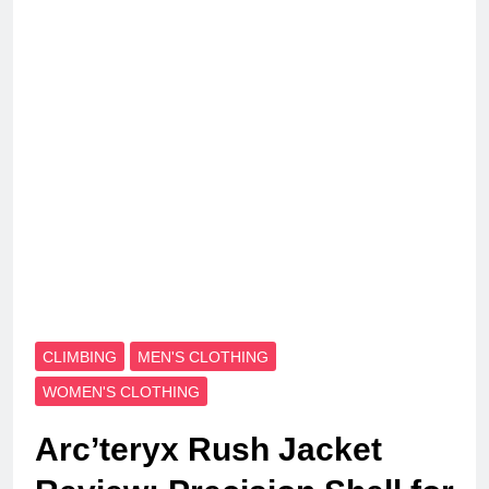
CLIMBING
MEN'S CLOTHING
WOMEN'S CLOTHING
Arc’teryx Rush Jacket