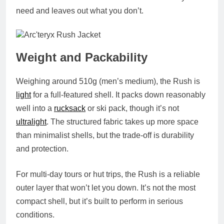
need and leaves out what you don’t.
Weight and Packability
Weighing around
510g (men’s medium)
, the Rush is
light
for a full-featured shell. It packs down reasonably
well into a
rucksack
or ski pack, though it’s not
ultralight
. The structured fabric takes up more space
than minimalist shells, but the trade-off is durability
and protection.
For multi-day tours or hut trips, the Rush is a reliable
outer layer that won’t let you down. It’s not the most
compact shell, but it’s built to perform in serious
conditions.