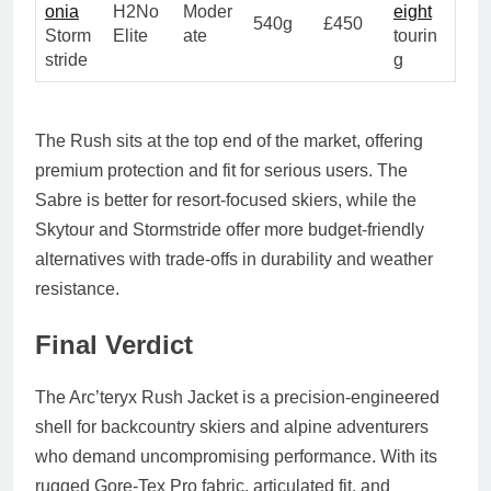
onia
H2No
Moder
eight
540g
£450
Storm
Elite
ate
tourin
stride
g
The Rush sits at the top end of the market, offering
premium protection and fit for serious users. The
Sabre is better for resort-focused skiers, while the
Skytour and Stormstride offer more budget-friendly
alternatives with trade-offs in durability and weather
resistance.
Final Verdict
The Arc’teryx Rush Jacket is a precision-engineered
shell for backcountry skiers and alpine adventurers
who demand uncompromising performance. With its
rugged Gore-Tex Pro fabric, articulated fit, and