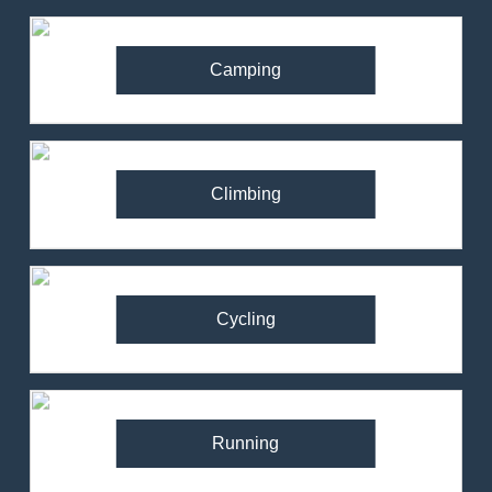
Camping
Climbing
Cycling
Running