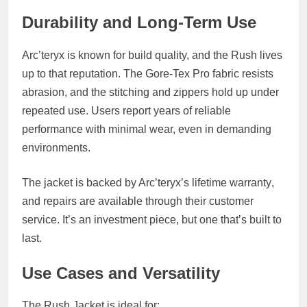
Durability and Long-Term Use
Arc’teryx is known for build quality, and the Rush lives
up to that reputation. The Gore-Tex Pro fabric resists
abrasion, and the stitching and zippers hold up under
repeated use. Users report years of reliable
performance with minimal wear, even in demanding
environments.
The jacket is backed by Arc’teryx’s
lifetime warranty
,
and repairs are available through their customer
service. It’s an investment piece, but one that’s built to
last.
Use Cases and Versatility
The Rush Jacket is ideal for: