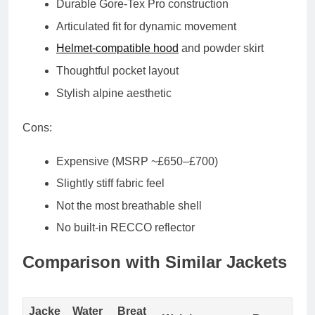
Durable Gore-Tex Pro construction
Articulated fit for dynamic movement
Helmet-compatible hood
and powder skirt
Thoughtful pocket layout
Stylish alpine aesthetic
Cons:
Expensive (MSRP ~£650–£700)
Slightly stiff fabric feel
Not the most breathable shell
No built-in RECCO reflector
Comparison with Similar Jackets
Jacke
Water
Breat