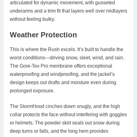
articulated for dynamic movement, with gusseted
underarms and a trim fit that layers well over midlayers
without feeling bulky.
Weather Protection
This is where the Rush excels. It’s built to handle the
worst conditions—driving snow, sleet, wind, and rain.
The Gore-Tex Pro membrane offers
exceptional
waterproofing and windproofing
, and the jacket’s
design keeps out drafts and moisture even during
prolonged exposure.
The StormHood cinches down snugly, and the high
collar protects the face without interfering with goggles
or helmets. The powder skirt seals out snow during
deep turns or falls, and the long hem provides