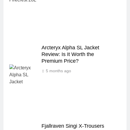
Arcteryx Alpha SL Jacket
Review: Is It Worth the
Premium Price?
5 months ago
Fjallraven Singi X-Trousers