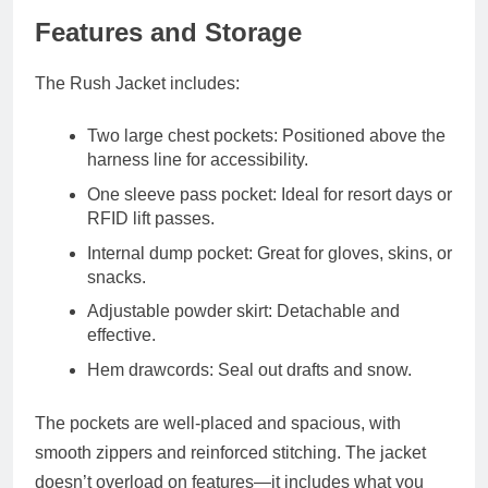
Features and Storage
The Rush Jacket includes:
Two large chest pockets
: Positioned above the
harness line for accessibility.
One sleeve pass pocket
: Ideal for resort days or
RFID lift passes.
Internal dump pocket
: Great for gloves, skins, or
snacks.
Adjustable powder skirt
: Detachable and
effective.
Hem drawcords
: Seal out drafts and snow.
The pockets are well-placed and spacious, with
smooth zippers and reinforced stitching. The jacket
doesn’t overload on features—it includes what you