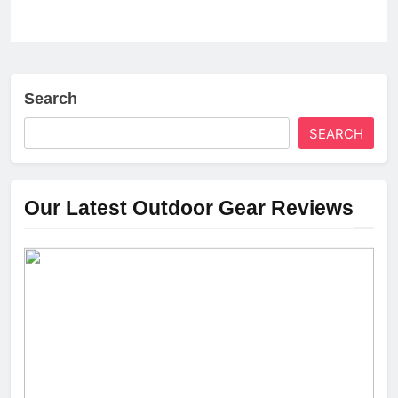
Search
SEARCH
Our Latest Outdoor Gear Reviews