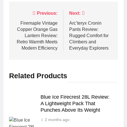
Post
Previous:
Next:
navigation
Firemaple Vintage
Arc’teryx Cronin
Copper Orange Gas
Pants Review:
Lantern Review:
Rugged Comfort for
Retro Warmth Meets
Climbers and
Modern Efficiency
Everyday Explorers
Related Products
Blue Ice Firecrest 28L Review:
A Lightweight Pack That
Punches Above Its Weight
2 months ago