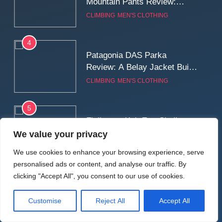
Mountain Pants Review:
Reliable Softshell Trousers
CLIMBING
MEN'S CLOTHING
for Climbing, Belays, and
Long Mountain Days
4
Patagonia DAS Parka
Review: A Belay Jacket Built
for Cold, Still Days on the
CLIMBING
MEN'S CLOTHING
Wall
5
Fjallraven Keb Eco-Shell
Jacket Review: A Durable,
We value your privacy
Weatherproof Shell Built for
MEN'S CLOTHING
WALKING & HIKING
We use cookies to enhance your browsing experience, serve
Real-World Adventure
personalised ads or content, and analyse our traffic. By
6
clicking "Accept All", you consent to our use of cookies.
Tierra Belay 90 Sweater
Review: Comfort, Warmth,
Customise
Reject All
Accept All
and Everyday Performance
CLIMBING
MEN'S CLOTHING