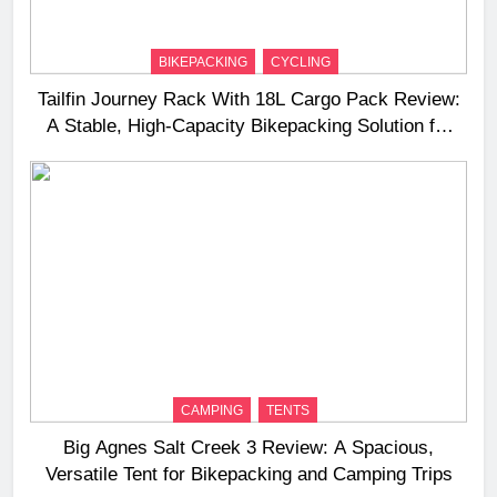
BIKEPACKING
CYCLING
Tailfin Journey Rack With 18L Cargo Pack Review:
A Stable, High‑Capacity Bikepacking Solution for
Long‑Distance Riding
CAMPING
TENTS
Big Agnes Salt Creek 3 Review: A Spacious,
Versatile Tent for Bikepacking and Camping Trips