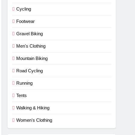
Cycling
Footwear
Gravel Biking
Men's Clothing
Mountain Biking
Road Cycling
Running
Tents
Walking & Hiking
Women's Clothing