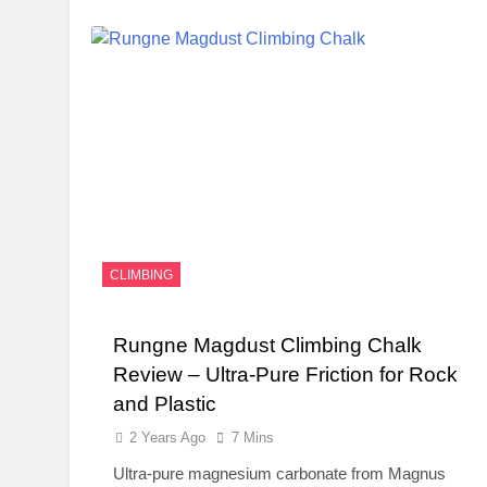
CLIMBING
Rungne Magdust Climbing Chalk
Review – Ultra-Pure Friction for Rock
and Plastic
2 Years Ago
7 Mins
Ultra-pure magnesium carbonate from Magnus