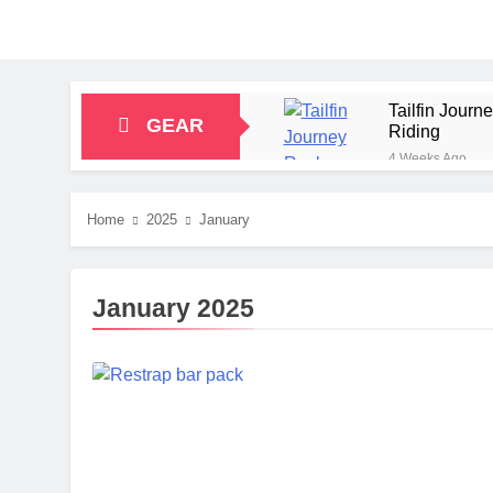
Tailfin Jour
GEAR
Riding
4 Weeks Ago
Big Agnes Sa
1 Month Ago
Home
2025
January
Alpkit Radian
2 Months Ago
HOKA Anacapa
January 2025
2 Months Ago
Blue Ice Fir
2 Months Ago
EcoFlow Delt
2 Months Ago