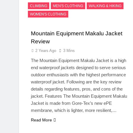
CLIMBING
MEN'S CLOTHING
WALKING & HIKING
WOMEN'S CLOTHING
Mountain Equipment Makalu Jacket
Review
2 Years Ago
3 Mins
The Mountain Equipment Makalu Jacket is a high
end waterproof jackets designed to serve serious
outdoor enthusiasts with the highest performance
waterproof jacket. Following are the key review
details regarding features, pros, and cons of the
jacket. Features The Mountain Equipment Makalu
Jacket is made from Gore-Tex’s new ePE
membrane, which is lighter, more resilient,…
Read More