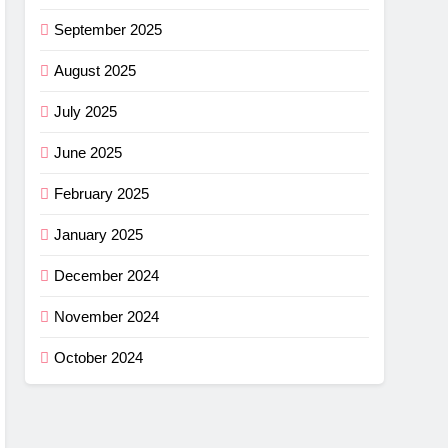
September 2025
August 2025
July 2025
June 2025
February 2025
January 2025
December 2024
November 2024
October 2024