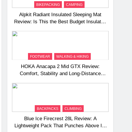
BIKEPACKING
CAMPING
Alpkit Radiant Insulated Sleeping Mat
Review: Is This the Best Budget Insulated
Mat for Three‑Season Camping
FOOTWEAR
WALKING & HIKING
HOKA Anacapa 2 Mid GTX Review:
Comfort, Stability and Long‑Distance
Performance
BACKPACKS
CLIMBING
Blue Ice Firecrest 28L Review: A
Lightweight Pack That Punches Above Its