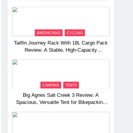
BIKEPACKING
CYCLING
Tailfin Journey Rack With 18L Cargo Pack
Review: A Stable, High‑Capacity
Bikepacking Solution for Long‑Distance
Riding
CAMPING
TENTS
Big Agnes Salt Creek 3 Review: A
Spacious, Versatile Tent for Bikepacking
and Camping Trips