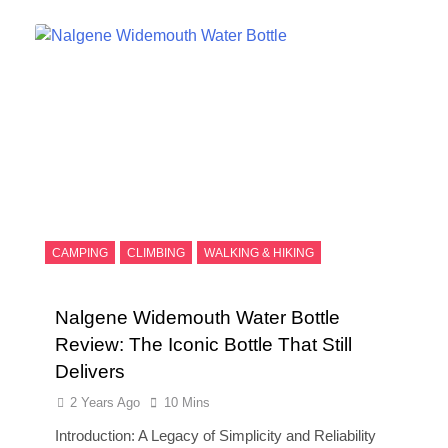
CAMPING
CLIMBING
WALKING & HIKING
Nalgene Widemouth Water Bottle
Review: The Iconic Bottle That Still
Delivers
2 Years Ago
10 Mins
Introduction: A Legacy of Simplicity and Reliability