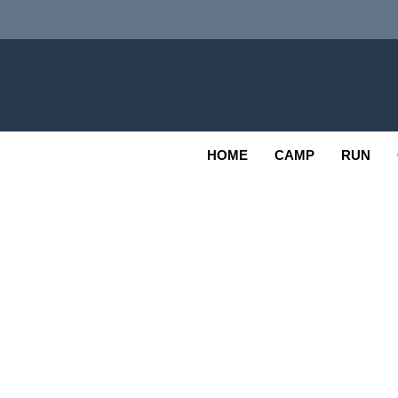
Skip
to
content
Adv
OUTDOOR
HOME
CAMP
RUN