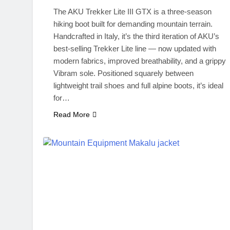
The AKU Trekker Lite III GTX is a three-season
hiking boot built for demanding mountain terrain.
Handcrafted in Italy, it’s the third iteration of AKU’s
best-selling Trekker Lite line — now updated with
modern fabrics, improved breathability, and a grippy
Vibram sole. Positioned squarely between
lightweight trail shoes and full alpine boots, it’s ideal
for…
Read More