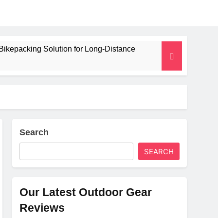
Bikepacking Solution for Long‑Distance
 and Camping Trips
lated Mat for Three‑Season Camping
erformance
Search
SEARCH
Weight
Our Latest Outdoor Gear
Reviews