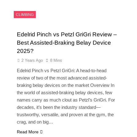
CLIMBING
Edelrid Pinch vs Petzl GriGri Review –
Best Assisted-Braking Belay Device
2025?
2 Years Ago
8 Mins
Edelrid Pinch vs Petzl GriGri: A head-to-head
review of two of the most advanced assisted-
braking belay devices on the market Overview In
the world of assisted-braking belay devices, few
names carry as much clout as Petzl’s GriGri. For
decades, it’s been the industry standard—
trustworthy, versatile, and proven at the gym, the
crag, and on big…
Read More