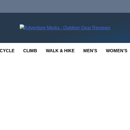
enture Media
 GEAR REVIEWS
CYCLE
CLIMB
WALK & HIKE
MEN’S
WOMEN’S