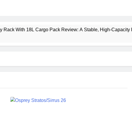
ney Rack With 18L Cargo Pack Review: A Stable, High‑Capacity 
lt Creek 3 Review: A Spacious, Versatile Tent for Bikepacking
t Insulated Sleeping Mat Review: Is This the Best Budget Insu
 2 Mid GTX Review: Comfort, Stability and Long‑Distance P
ecrest 28L Review: A Lightweight Pack That Punches Above Its 
a 3 Series 1kW Review: A Real‑World, Long‑Term Test