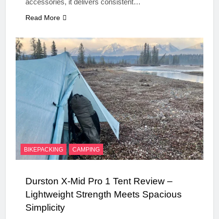
accessories, it delivers consistent…
Read More
BIKEPACKING
CAMPING
Durston X-Mid Pro 1 Tent Review –
Lightweight Strength Meets Spacious
Simplicity