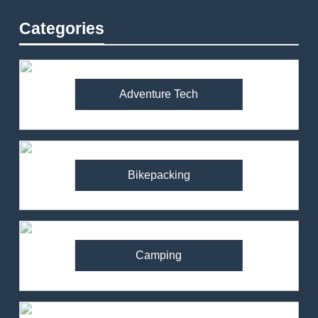
Categories
Adventure Tech
Bikepacking
Camping