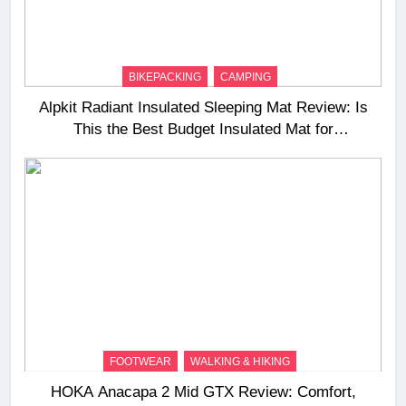
BIKEPACKING
CAMPING
Alpkit Radiant Insulated Sleeping Mat Review: Is
This the Best Budget Insulated Mat for
Three‑Season Camping
FOOTWEAR
WALKING & HIKING
HOKA Anacapa 2 Mid GTX Review: Comfort,