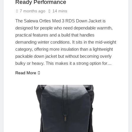
Ready Performance
7 months ago
14 mins
The Salewa Ortles Med 3 RDS Down Jacket is
designed for people who need dependable warmth,
practical features and a build that handles
demanding winter conditions. It sits in the mid-weight
category, offering more insulation than a lightweight
packable down jacket but without becoming overly
bulky or heavy. This makes it a strong option for…
Read More