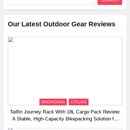
Our Latest Outdoor Gear Reviews
BIKEPACKING
CYCLING
Tailfin Journey Rack With 18L Cargo Pack Review:
A Stable, High‑Capacity Bikepacking Solution for
Long‑Distance Riding