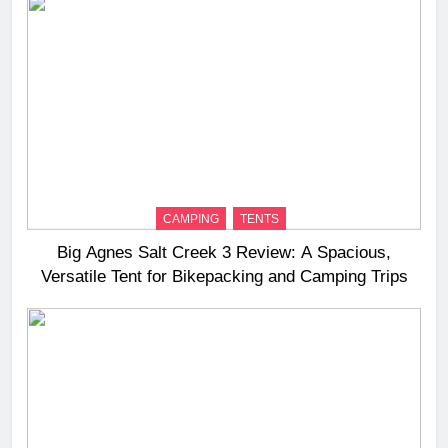
CAMPING
TENTS
Big Agnes Salt Creek 3 Review: A Spacious,
Versatile Tent for Bikepacking and Camping Trips