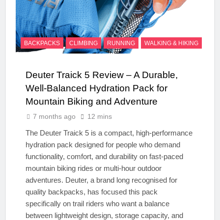
BACKPACKS
CLIMBING
RUNNING
WALKING & HIKING
Deuter Traick 5 Review – A Durable,
Well-Balanced Hydration Pack for
Mountain Biking and Adventure
7 months ago
12 mins
The Deuter Traick 5 is a compact, high-performance
hydration pack designed for people who demand
functionality, comfort, and durability on fast-paced
mountain biking rides or multi-hour outdoor
adventures. Deuter, a brand long recognised for
quality backpacks, has focused this pack
specifically on trail riders who want a balance
between lightweight design, storage capacity, and