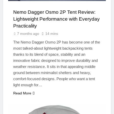
Nemo Dagger Osmo 2P Tent Review:
Lightweight Performance with Everyday
Practicality
7 months ago
14 mins
The Nemo Dagger Osmo 2P has become one of the
most talked-about lightweight backpacking tents
thanks to its blend of space, stability and an
innovative fabric designed to improve durability and
weather resistance. It sits in that appealing middle
ground between minimalist shelters and heavy,
comfort-focused designs. People who want a tent
light enough for…
Read More