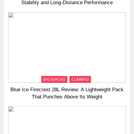
Stability and Long‑Distance Performance
BACKPACKS
CLIMBING
Blue Ice Firecrest 28L Review: A Lightweight Pack
That Punches Above Its Weight