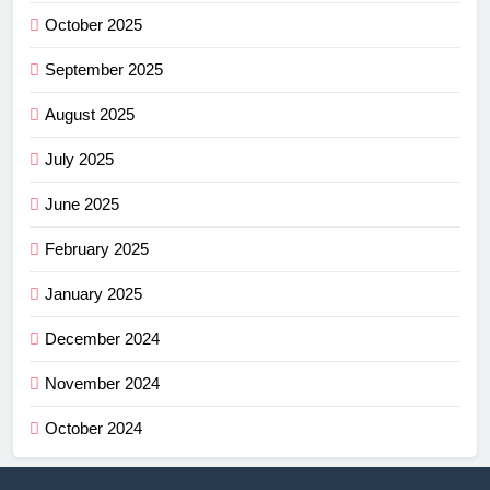
October 2025
September 2025
August 2025
July 2025
June 2025
February 2025
January 2025
December 2024
November 2024
October 2024