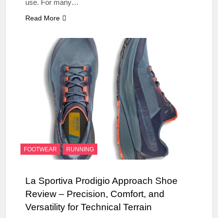
use. For many…
Read More
FOOTWEAR
RUNNING
La Sportiva Prodigio Approach Shoe
Review – Precision, Comfort, and
Versatility for Technical Terrain