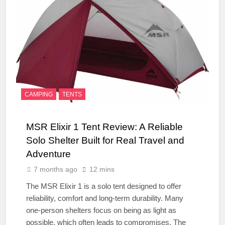
CAMPING
TENTS
MSR Elixir 1 Tent Review: A Reliable
Solo Shelter Built for Real Travel and
Adventure
7 months ago
12 mins
The MSR Elixir 1 is a solo tent designed to offer
reliability, comfort and long-term durability. Many
one-person shelters focus on being as light as
possible, which often leads to compromises. The