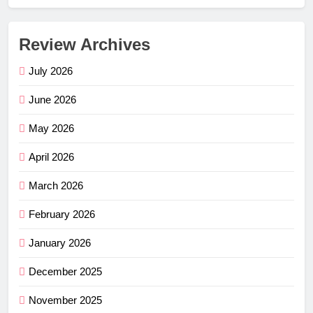
Review Archives
July 2026
June 2026
May 2026
April 2026
March 2026
February 2026
January 2026
December 2025
November 2025