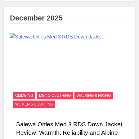
December 2025
CLIMBING
MEN'S CLOTHING
WALKING & HIKING
WOMEN'S CLOTHING
Salewa Ortles Med 3 RDS Down Jacket
Review: Warmth, Reliability and Alpine-