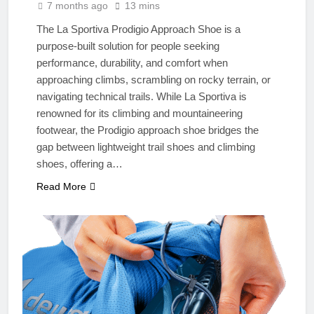
7 months ago
13 mins
The La Sportiva Prodigio Approach Shoe is a
purpose-built solution for people seeking
performance, durability, and comfort when
approaching climbs, scrambling on rocky terrain, or
navigating technical trails. While La Sportiva is
renowned for its climbing and mountaineering
footwear, the Prodigio approach shoe bridges the
gap between lightweight trail shoes and climbing
shoes, offering a…
Read More