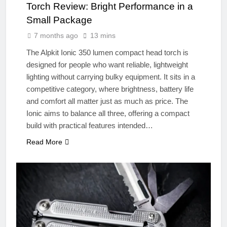
Torch Review: Bright Performance in a
Small Package
7 months ago
13 mins
The Alpkit Ionic 350 lumen compact head torch is
designed for people who want reliable, lightweight
lighting without carrying bulky equipment. It sits in a
competitive category, where brightness, battery life
and comfort all matter just as much as price. The
Ionic aims to balance all three, offering a compact
build with practical features intended…
Read More