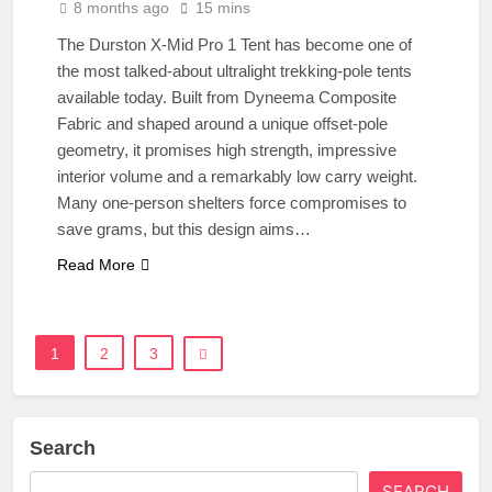
8 months ago
15 mins
The Durston X-Mid Pro 1 Tent has become one of
the most talked-about ultralight trekking-pole tents
available today. Built from Dyneema Composite
Fabric and shaped around a unique offset-pole
geometry, it promises high strength, impressive
interior volume and a remarkably low carry weight.
Many one-person shelters force compromises to
save grams, but this design aims…
Read More
1
2
3
Search
SEARCH