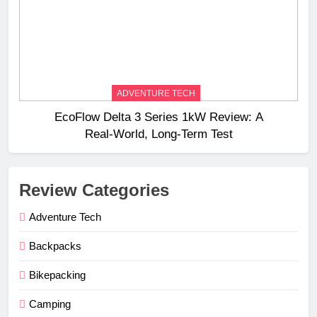
ADVENTURE TECH
EcoFlow Delta 3 Series 1kW Review: A
Real‑World, Long‑Term Test
Review Categories
Adventure Tech
Backpacks
Bikepacking
Camping