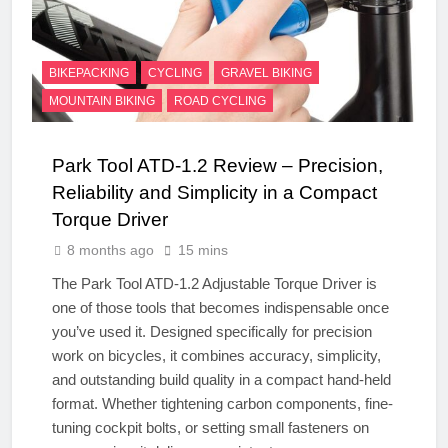
BIKEPACKING
CYCLING
GRAVEL BIKING
MOUNTAIN BIKING
ROAD CYCLING
Park Tool ATD-1.2 Review – Precision,
Reliability and Simplicity in a Compact
Torque Driver
8 months ago
15 mins
The Park Tool ATD-1.2 Adjustable Torque Driver is
one of those tools that becomes indispensable once
you’ve used it. Designed specifically for precision
work on bicycles, it combines accuracy, simplicity,
and outstanding build quality in a compact hand-held
format. Whether tightening carbon components, fine-
tuning cockpit bolts, or setting small fasteners on