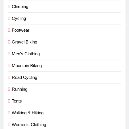
Climbing
Cycling
Footwear
Gravel Biking
Men's Clothing
Mountain Biking
Road Cycling
Running
Tents
Walking & Hiking
Women's Clothing