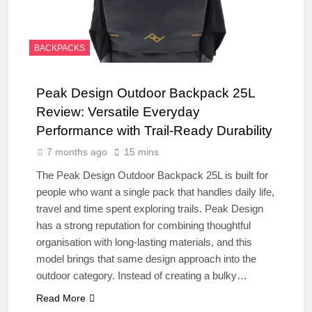
BACKPACKS
Peak Design Outdoor Backpack 25L
Review: Versatile Everyday
Performance with Trail-Ready Durability
7 months ago
15 mins
The Peak Design Outdoor Backpack 25L is built for
people who want a single pack that handles daily life,
travel and time spent exploring trails. Peak Design
has a strong reputation for combining thoughtful
organisation with long-lasting materials, and this
model brings that same design approach into the
outdoor category. Instead of creating a bulky…
Read More