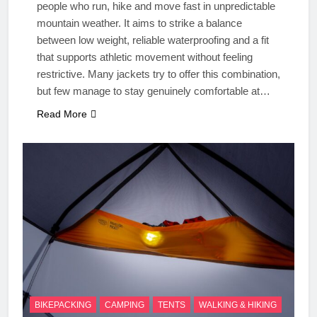
people who run, hike and move fast in unpredictable
mountain weather. It aims to strike a balance
between low weight, reliable waterproofing and a fit
that supports athletic movement without feeling
restrictive. Many jackets try to offer this combination,
but few manage to stay genuinely comfortable at…
Read More
BIKEPACKING
CAMPING
TENTS
WALKING & HIKING