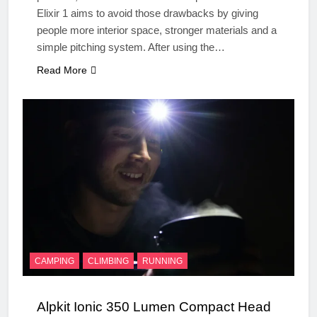
Elixir 1 aims to avoid those drawbacks by giving
people more interior space, stronger materials and a
simple pitching system. After using the…
Read More
CAMPING
CLIMBING
RUNNING
Alpkit Ionic 350 Lumen Compact Head