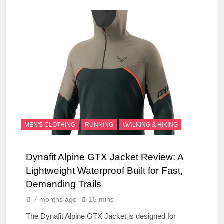
MEN'S CLOTHING
RUNNING
WALKING & HIKING
Dynafit Alpine GTX Jacket Review: A
Lightweight Waterproof Built for Fast,
Demanding Trails
7 months ago
15 mins
The Dynafit Alpine GTX Jacket is designed for