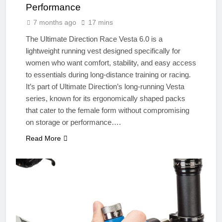
Performance
7 months ago
17 mins
The Ultimate Direction Race Vesta 6.0 is a
lightweight running vest designed specifically for
women who want comfort, stability, and easy access
to essentials during long-distance training or racing.
It’s part of Ultimate Direction’s long-running Vesta
series, known for its ergonomically shaped packs
that cater to the female form without compromising
on storage or performance….
Read More