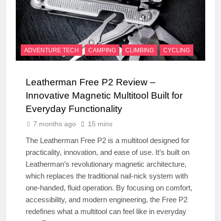
ADVENTURE TECH
CAMPING
CLIMBING
CYCLING
Leatherman Free P2 Review –
Innovative Magnetic Multitool Built for
Everyday Functionality
7 months ago
15 mins
The Leatherman Free P2 is a multitool designed for
practicality, innovation, and ease of use. It’s built on
Leatherman’s revolutionary magnetic architecture,
which replaces the traditional nail-nick system with
one-handed, fluid operation. By focusing on comfort,
accessibility, and modern engineering, the Free P2
redefines what a multitool can feel like in everyday