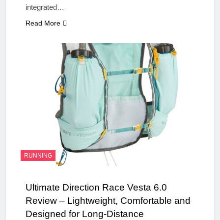
integrated…
Read More
RUNNING
Ultimate Direction Race Vesta 6.0
Review – Lightweight, Comfortable and
Designed for Long-Distance