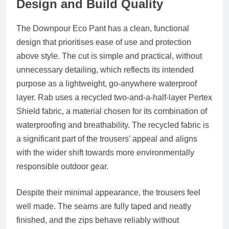
Design and Build Quality
The Downpour Eco Pant has a clean, functional
design that prioritises ease of use and protection
above style. The cut is simple and practical, without
unnecessary detailing, which reflects its intended
purpose as a lightweight, go-anywhere waterproof
layer. Rab uses a recycled two-and-a-half-layer Pertex
Shield fabric, a material chosen for its combination of
waterproofing and breathability. The recycled fabric is
a significant part of the trousers’ appeal and aligns
with the wider shift towards more environmentally
responsible outdoor gear.
Despite their minimal appearance, the trousers feel
well made. The seams are fully taped and neatly
finished, and the zips behave reliably without