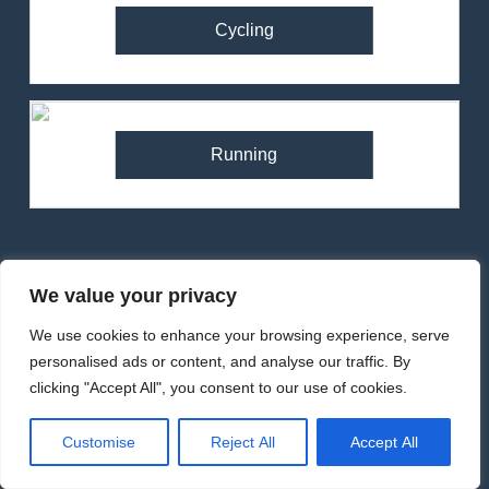
Cycling
Running
82
Ronhill Stride Flex Pant
We value your privacy
Review – Hybrid Running
We use cookies to enhance your browsing experience, serve
Pants for Comfort and
Backpacks
MEN'S CLOTHING
RUNNING
personalised ads or content, and analyse our traffic. By
Performance
clicking "Accept All", you consent to our use of cookies.
83
RonHill Tech Hyperchill
Customise
Reject All
Accept All
Jacket Review – Lightweight
Footwear