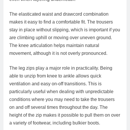
The elasticated waist and drawcord combination
makes it easy to find a comfortable fit. The trousers
stay in place without slipping, which is important if you
are climbing uphill or moving over uneven ground.
The knee articulation helps maintain natural
movement, although it is not overly pronounced.
The leg zips play a major role in practicality. Being
able to unzip from knee to ankle allows quick
ventilation and easy on-off transitions. This is
particularly useful when dealing with unpredictable
conditions where you may need to take the trousers
on and off several times throughout the day. The
height of the zip makes it possible to pull them on over
a variety of footwear, including bulkier boots.