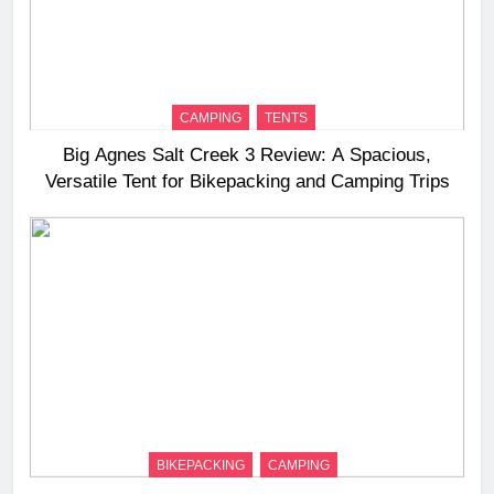
CAMPING
TENTS
Big Agnes Salt Creek 3 Review: A Spacious,
Versatile Tent for Bikepacking and Camping Trips
BIKEPACKING
CAMPING