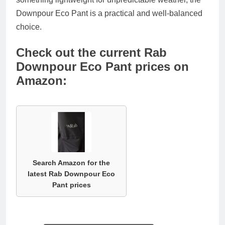
Downpour Eco Pant is a practical and well-balanced
choice.
Check out the current Rab
Downpour Eco Pant prices on
Amazon:
Search Amazon for the
latest Rab Downpour Eco
Pant prices