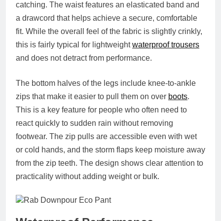
catching. The waist features an elasticated band and
a drawcord that helps achieve a secure, comfortable
fit. While the overall feel of the fabric is slightly crinkly,
this is fairly typical for lightweight
waterproof trousers
and does not detract from performance.
The bottom halves of the legs include knee-to-ankle
zips that make it easier to pull them on over
boots
.
This is a key feature for people who often need to
react quickly to sudden rain without removing
footwear. The zip pulls are accessible even with wet
or cold hands, and the storm flaps keep moisture away
from the zip teeth. The design shows clear attention to
practicality without adding weight or bulk.