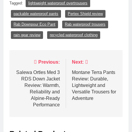
Tagged:
lightweight waterproof overtrousers
packable waterproof pants
Pertex Shield review
Rab Downpour Eco Pant
Rab waterproof trousers
rain gear review
recycled waterproof clothing
Post
Previous:
Next:
navigation
Salewa Ortles Med 3
Montane Terra Pants
RDS Down Jacket
Review: Durable,
Review: Warmth,
Lightweight and
Reliability and
Versatile Trousers for
Alpine-Ready
Adventure
Performance