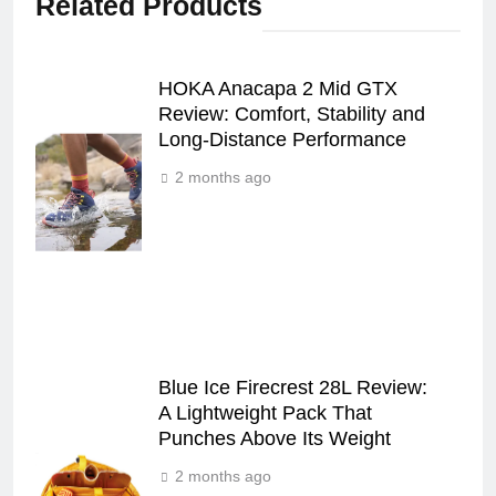
Related Products
HOKA Anacapa 2 Mid GTX
Review: Comfort, Stability and
Long‑Distance Performance
2 months ago
Blue Ice Firecrest 28L Review:
A Lightweight Pack That
Punches Above Its Weight
2 months ago