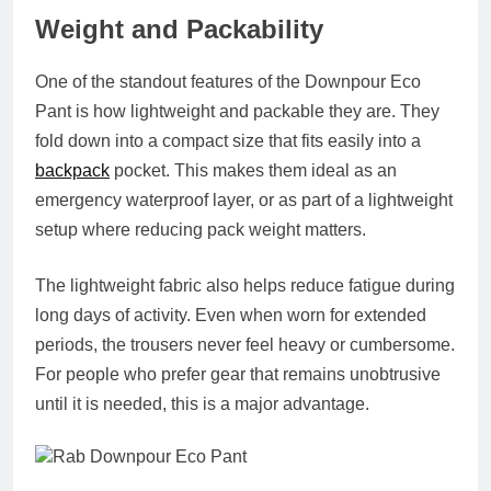
Weight and Packability
One of the standout features of the Downpour Eco
Pant is how lightweight and packable they are. They
fold down into a compact size that fits easily into a
backpack
pocket. This makes them ideal as an
emergency waterproof layer, or as part of a lightweight
setup where reducing pack weight matters.
The lightweight fabric also helps reduce fatigue during
long days of activity. Even when worn for extended
periods, the trousers never feel heavy or cumbersome.
For people who prefer gear that remains unobtrusive
until it is needed, this is a major advantage.