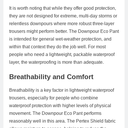
It is worth noting that while they offer good protection,
they are not designed for extreme, multi-day storms or
relentless downpours where more robust three-layer
trousers might perform better. The Downpour Eco Pant
is intended for general wet-weather protection, and
within that context they do the job well. For most
people who need a lightweight, packable waterproof
layer, the waterproofing is more than adequate.
Breathability and Comfort
Breathability is a key factor in lightweight waterproof
trousers, especially for people who combine
waterproof protection with higher levels of physical
movement. The Downpour Eco Pant performs
reasonably well in this area. The Pertex Shield fabric