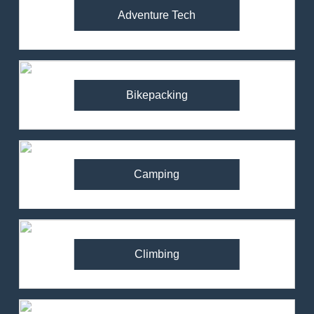
Adventure Tech
Bikepacking
Camping
Climbing