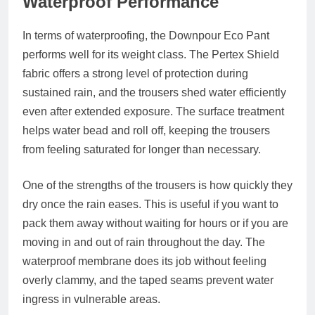
Waterproof Performance
In terms of waterproofing, the Downpour Eco Pant
performs well for its weight class. The Pertex Shield
fabric offers a strong level of protection during
sustained rain, and the trousers shed water efficiently
even after extended exposure. The surface treatment
helps water bead and roll off, keeping the trousers
from feeling saturated for longer than necessary.
One of the strengths of the trousers is how quickly they
dry once the rain eases. This is useful if you want to
pack them away without waiting for hours or if you are
moving in and out of rain throughout the day. The
waterproof membrane does its job without feeling
overly clammy, and the taped seams prevent water
ingress in vulnerable areas.