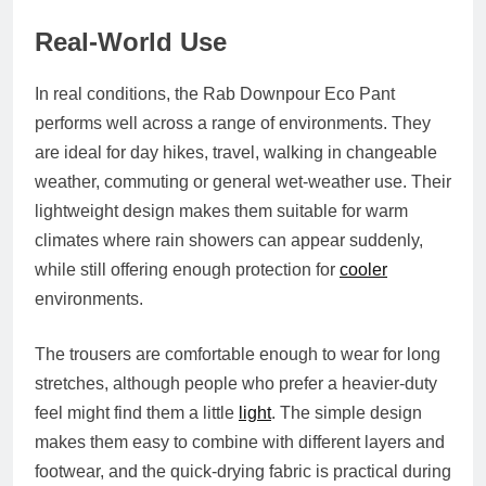
Real-World Use
In real conditions, the Rab Downpour Eco Pant
performs well across a range of environments. They
are ideal for day hikes, travel, walking in changeable
weather, commuting or general wet-weather use. Their
lightweight design makes them suitable for warm
climates where rain showers can appear suddenly,
while still offering enough protection for
cooler
environments.
The trousers are comfortable enough to wear for long
stretches, although people who prefer a heavier-duty
feel might find them a little
light
. The simple design
makes them easy to combine with different layers and
footwear, and the quick-drying fabric is practical during