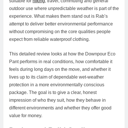
suitable for
hiking
, travel, commuting and general
outdoor use where unpredictable weather is part of the
experience. What makes them stand out is Rab’s
attempt to deliver better environmental performance
without compromising on the core qualities people
expect from reliable waterproof clothing.
This detailed review looks at how the Downpour Eco
Pant performs in real conditions, how comfortable it
feels during long days on the move, and whether it
lives up to its claim of dependable wet-weather
protection in a more environmentally conscious
package. The goal is to give a clear, honest
impression of who they suit, how they behave in
different environments and whether they offer good
value for money.