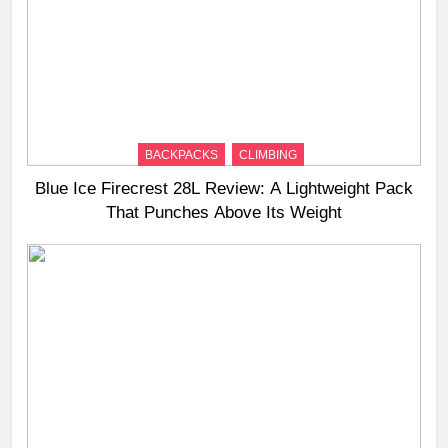
BACKPACKS
CLIMBING
Blue Ice Firecrest 28L Review: A Lightweight Pack
That Punches Above Its Weight