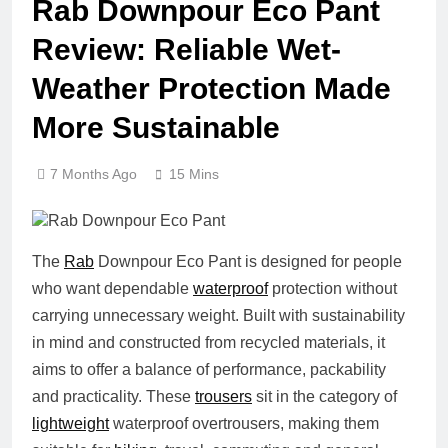
Rab Downpour Eco Pant
Review: Reliable Wet-
Weather Protection Made
More Sustainable
7 Months Ago
15 Mins
The
Rab
Downpour Eco Pant is designed for people
who want dependable
waterproof
protection without
carrying unnecessary weight. Built with sustainability
in mind and constructed from recycled materials, it
aims to offer a balance of performance, packability
and practicality. These
trousers
sit in the category of
lightweight
waterproof overtrousers, making them