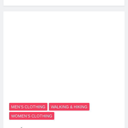
MEN'S CLOTHING
WALKING & HIKING
WOMEN'S CLOTHING