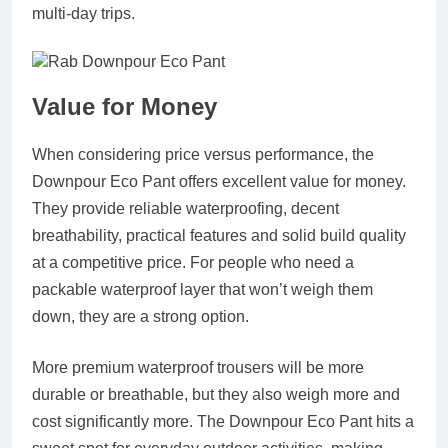
multi-day trips.
Value for Money
When considering price versus performance, the
Downpour Eco Pant offers excellent value for money.
They provide reliable waterproofing, decent
breathability, practical features and solid build quality
at a competitive price. For people who need a
packable waterproof layer that won’t weigh them
down, they are a strong option.
More premium waterproof trousers will be more
durable or breathable, but they also weigh more and
cost significantly more. The Downpour Eco Pant hits a