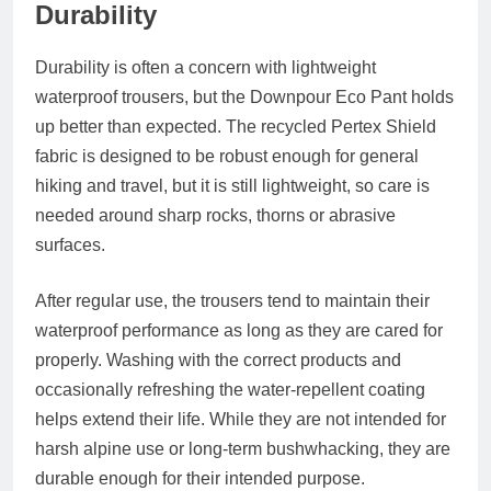
Durability
Durability is often a concern with lightweight
waterproof trousers, but the Downpour Eco Pant holds
up better than expected. The recycled Pertex Shield
fabric is designed to be robust enough for general
hiking and travel, but it is still lightweight, so care is
needed around sharp rocks, thorns or abrasive
surfaces.
After regular use, the trousers tend to maintain their
waterproof performance as long as they are cared for
properly. Washing with the correct products and
occasionally refreshing the water-repellent coating
helps extend their life. While they are not intended for
harsh alpine use or long-term bushwhacking, they are
durable enough for their intended purpose.