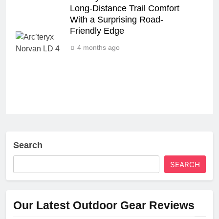
Long‑Distance Trail Comfort
With a Surprising Road-
Friendly Edge
4 months ago
Search
SEARCH
Our Latest Outdoor Gear Reviews