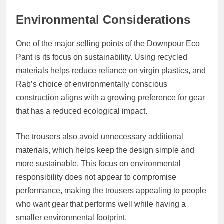
Environmental Considerations
One of the major selling points of the Downpour Eco
Pant is its focus on sustainability. Using recycled
materials helps reduce reliance on virgin plastics, and
Rab’s choice of environmentally conscious
construction aligns with a growing preference for gear
that has a reduced ecological impact.
The trousers also avoid unnecessary additional
materials, which helps keep the design simple and
more sustainable. This focus on environmental
responsibility does not appear to compromise
performance, making the trousers appealing to people
who want gear that performs well while having a
smaller environmental footprint.