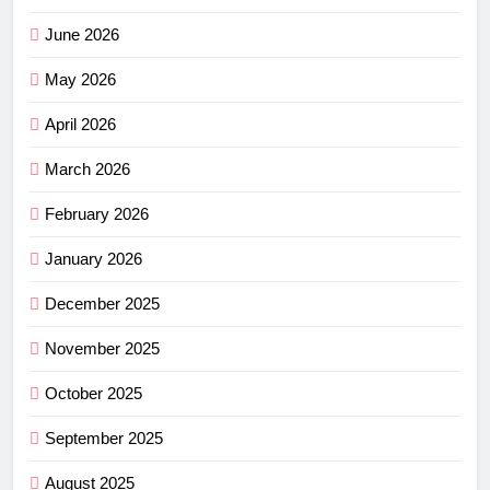
June 2026
May 2026
April 2026
March 2026
February 2026
January 2026
December 2025
November 2025
October 2025
September 2025
August 2025