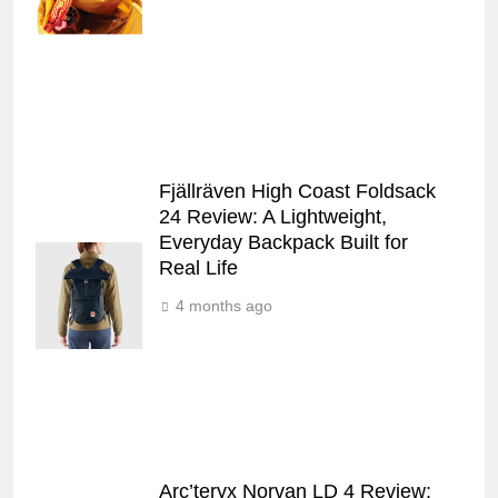
Fjällräven High Coast Foldsack
24 Review: A Lightweight,
Everyday Backpack Built for
Real Life
4 months ago
Arc’teryx Norvan LD 4 Review: