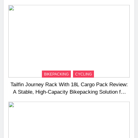
BIKEPACKING
CYCLING
Tailfin Journey Rack With 18L Cargo Pack Review:
A Stable, High‑Capacity Bikepacking Solution for
Long‑Distance Riding