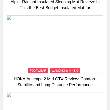
Alpkit Radiant Insulated Sleeping Mat Review: Is
This the Best Budget Insulated Mat for
Three‑Season Camping
FOOTWEAR
WALKING & HIKING
HOKA Anacapa 2 Mid GTX Review: Comfort,
Stability and Long‑Distance Performance