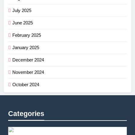
July 2025
June 2025
February 2025
January 2025
December 2024
November 2024
October 2024
Categories