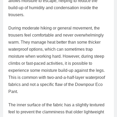
allows moisture to escape, helping to reduce the
build-up of humidity and condensation inside the
trousers.
During moderate hiking or general movement, the
trousers feel comfortable and never overwhelmingly
warm. They manage heat better than some thicker
waterproof options, which can sometimes trap
moisture when working hard. However, during steep
climbs or fast-paced activities, it is possible to
experience some moisture build-up against the legs.
This is common with two-and-a-half-layer waterproof
fabrics and not a specific flaw of the Downpour Eco
Pant.
The inner surface of the fabric has a slightly textured
feel to prevent the clamminess that older lightweight