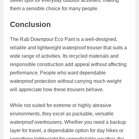
sweet spot for everyday outdoor activities, making
them a sensible choice for many people.
Conclusion
The Rab Downpour Eco Pant is a well-designed,
reliable and lightweight waterproof trouser that suits a
wide range of activities. Its recycled materials and
responsible construction add appeal without affecting
performance. People who want dependable
waterproof protection without carrying much weight
will appreciate how these trousers behave.
While not suited for extreme or highly abrasive
environments, they excel as packable, versatile
waterproof overtrousers. Whether you need a backup
layer for travel, a dependable option for day hikes or
something lightweight for unpredictable weather, the