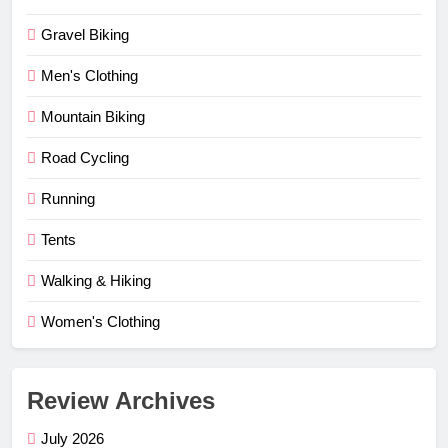
Gravel Biking
Men's Clothing
Mountain Biking
Road Cycling
Running
Tents
Walking & Hiking
Women's Clothing
Review Archives
July 2026