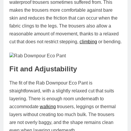
waterproof trousers sometimes suffered from. This
makes the trousers more comfortable against bare
skin and reduces the friction that can occur when the
fabric clings to the legs. The trousers also allow a
reasonable amount of movement, thanks to a relaxed
cut that does not restrict stepping,
climbing
or bending.
Fit and Adjustability
The fit of the Rab Downpour Eco Pant is
straightforward, with a slightly relaxed cut that suits
layering. There is enough room underneath to
accommodate
walking
trousers, leggings or thermal
layers without creating too much bulk. The trousers
are not overly baggy, and the shape remains clean
even when layering underneath.