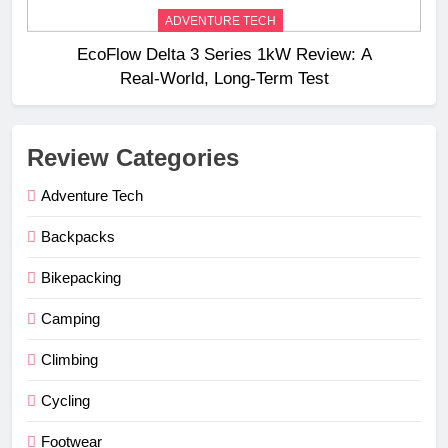
ADVENTURE TECH
EcoFlow Delta 3 Series 1kW Review: A
Real‑World, Long‑Term Test
Review Categories
Adventure Tech
Backpacks
Bikepacking
Camping
Climbing
Cycling
Footwear