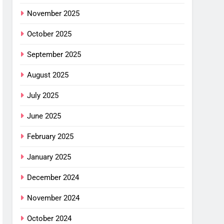
November 2025
October 2025
September 2025
August 2025
July 2025
June 2025
February 2025
January 2025
December 2024
November 2024
October 2024