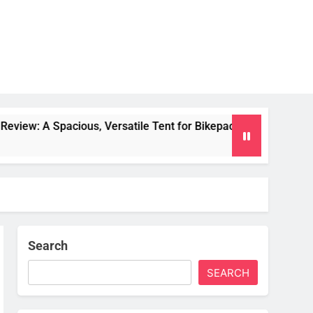
 Versatile Tent for Bikepacking and Camping Trips
Search
SEARCH