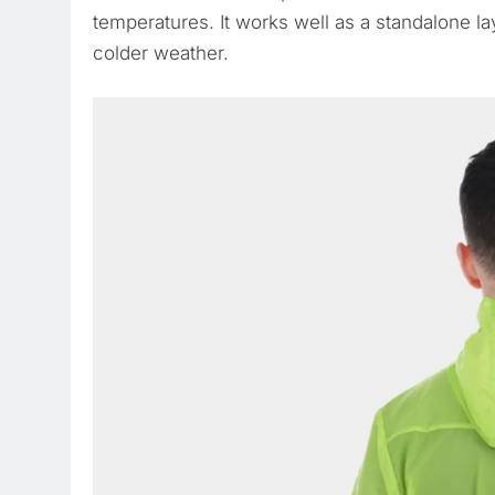
temperatures. It works well as a standalone lay
colder weather.