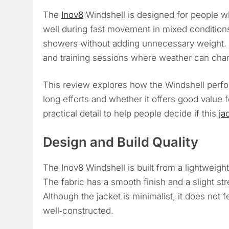
The
Inov8
Windshell is designed for people 
well during fast movement in mixed conditions.
showers without adding unnecessary weight. 
and training sessions where weather can chan
This review explores how the Windshell perfor
long efforts and whether it offers good value 
practical detail to help people decide if this
ja
Design and Build Quality
The Inov8 Windshell is built from a lightweight 
The fabric has a smooth finish and a slight st
Although the jacket is minimalist, it does not f
well‑constructed.