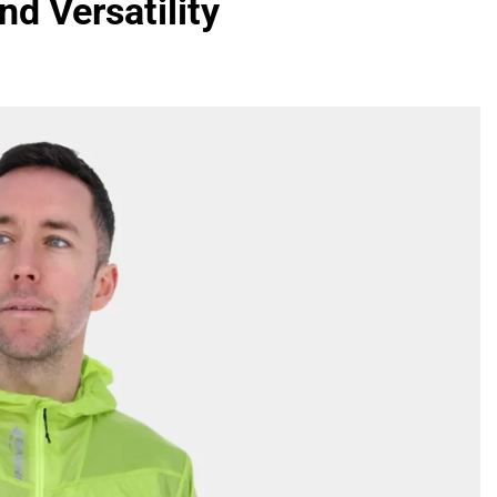
nd Versatility