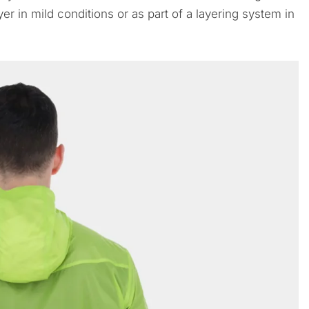
er in mild conditions or as part of a layering system in