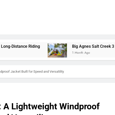
ng
Big Agnes Salt Creek 3 Review: A Spacious,
1 Month Ago
proof Jacket Built for Speed and Versatility
: A Lightweight Windproof