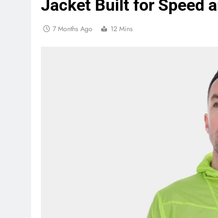
Jacket Built for Speed a
7 Months Ago
12 Mins