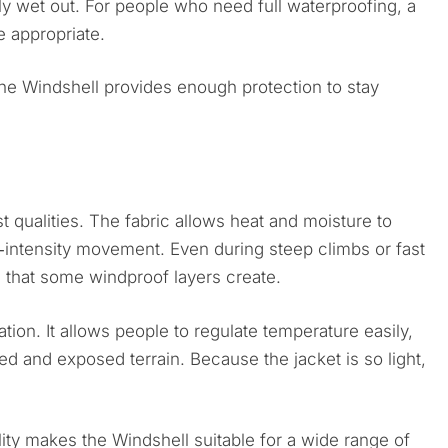
ly wet out. For people who need full waterproofing, a
 appropriate.
 the Windshell provides enough protection to stay
st qualities. The fabric allows heat and moisture to
h‑intensity movement. Even during steep climbs or fast
g that some windproof layers create.
ation. It allows people to regulate temperature easily,
d and exposed terrain. Because the jacket is so light,
ity makes the Windshell suitable for a wide range of