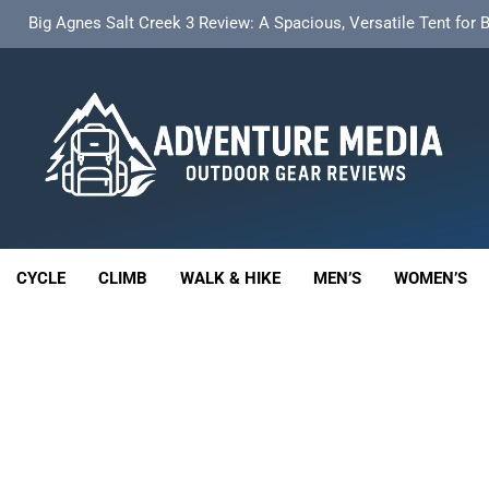
t Insulated Sleeping Mat Review: Is This the Best Budget Insulate
HOKA Anacapa 2 Mid GTX Review: Comfort, Stability a
th 18L Cargo Pack Review: A Stable, High‑Capacity Bikepacking Sol
Big Agnes Salt Creek 3 Review: A Spacious, Versatile Tent for
enture Media
t Insulated Sleeping Mat Review: Is This the Best Budget Insulate
 GEAR REVIEWS
HOKA Anacapa 2 Mid GTX Review: Comfort, Stability a
CYCLE
CLIMB
WALK & HIKE
MEN’S
WOMEN’S