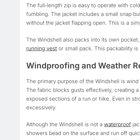
The full‑length zip is easy to operate with col
fumbling. The jacket includes a small snap butt
without the jacket flapping open. This is a simpl
The Windshell also packs into its own pocket, 
running vest
or small pack. This packability is
Windproofing and Weather R
The primary purpose of the Windshell is wind p
The fabric blocks gusts effectively, creating 
exposed sections of a run or hike. Even in str
excessively.
Although the Windshell is not a
waterproof
jac
showers bead on the surface and run off quick