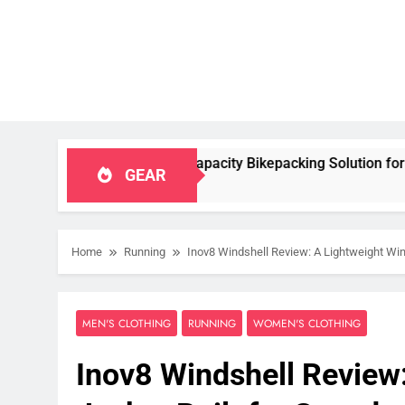
le, High‑Capacity Bikepacking Solution for Long‑Distance Ridi
GEAR
Home
Running
Inov8 Windshell Review: A Lightweight Wind
MEN'S CLOTHING
RUNNING
WOMEN'S CLOTHING
Inov8 Windshell Review