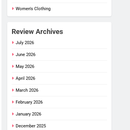
Women's Clothing
Review Archives
July 2026
June 2026
May 2026
April 2026
March 2026
February 2026
January 2026
December 2025