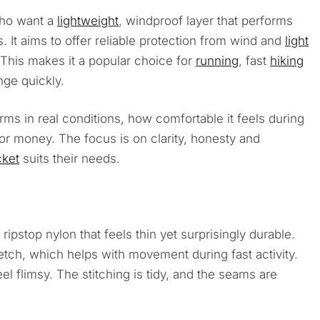
who want a
lightweight
, windproof layer that performs
 It aims to offer reliable protection from wind and
light
This makes it a popular choice for
running
, fast
hiking
ge quickly.
ms in real conditions, how comfortable it feels during
for money. The focus is on clarity, honesty and
cket
suits their needs.
ripstop nylon that feels thin yet surprisingly durable.
retch, which helps with movement during fast activity.
eel flimsy. The stitching is tidy, and the seams are