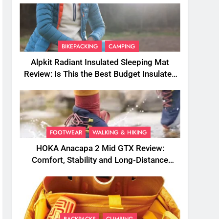
BIKEPACKING
CAMPING
Alpkit Radiant Insulated Sleeping Mat
Review: Is This the Best Budget Insulated
Mat for Three‑Season Camping
FOOTWEAR
WALKING & HIKING
HOKA Anacapa 2 Mid GTX Review:
Comfort, Stability and Long‑Distance
Performance