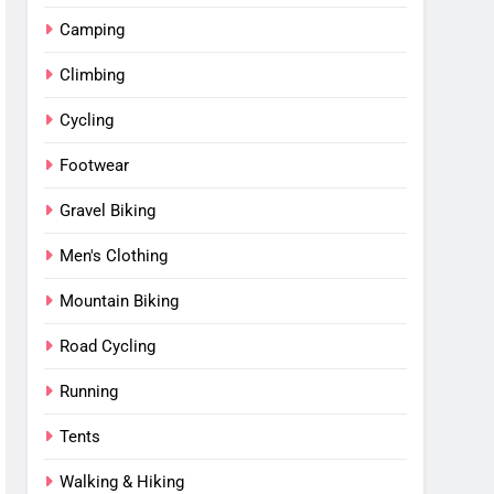
Camping
Climbing
Cycling
Footwear
Gravel Biking
Men's Clothing
Mountain Biking
Road Cycling
Running
Tents
Walking & Hiking