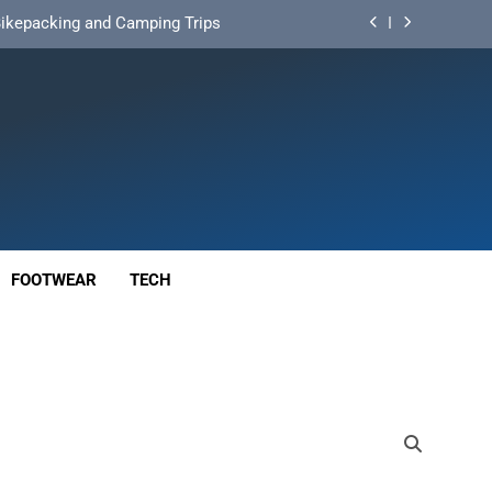
d Mat for Three‑Season Camping
nd Long‑Distance Performance
ution for Long‑Distance Riding
 Bikepacking and Camping Trips
d Mat for Three‑Season Camping
nd Long‑Distance Performance
FOOTWEAR
TECH