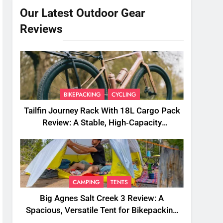
Our Latest Outdoor Gear
Reviews
BIKEPACKING
CYCLING
Tailfin Journey Rack With 18L Cargo Pack
Review: A Stable, High‑Capacity
Bikepacking Solution for Long‑Distance
Riding
CAMPING
TENTS
Big Agnes Salt Creek 3 Review: A
Spacious, Versatile Tent for Bikepacking
and Camping Trips