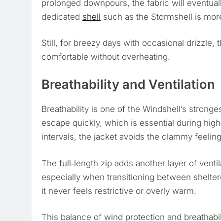
prolonged downpours, the fabric will eventual
dedicated
shell
such as the Stormshell is more
Still, for breezy days with occasional drizzle,
comfortable without overheating.
Breathability and Ventilation
Breathability is one of the Windshell’s stronge
escape quickly, which is essential during hig
intervals, the jacket avoids the clammy feelin
The full‑length zip adds another layer of ventil
especially when transitioning between sheltere
it never feels restrictive or overly warm.
This balance of wind protection and breathabil