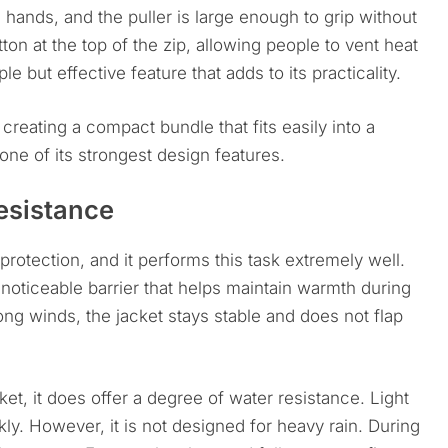
d hands, and the puller is large enough to grip without
on at the top of the zip, allowing people to vent heat
e but effective feature that adds to its practicality.
creating a compact bundle that fits easily into a
 one of its strongest design features.
esistance
rotection, and it performs this task extremely well.
a noticeable barrier that helps maintain warmth during
ong winds, the jacket stays stable and does not flap
ket, it does offer a degree of water resistance. Light
ly. However, it is not designed for heavy rain. During