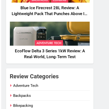
BACKPACKS
CLIMBING
Blue Ice Firecrest 28L Review: A
Lightweight Pack That Punches Above Its
Weight
ADVENTURE TECH
EcoFlow Delta 3 Series 1kW Review: A
Real‑World, Long‑Term Test
Review Categories
Adventure Tech
Backpacks
Bikepacking