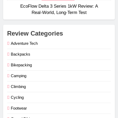
EcoFlow Delta 3 Series 1kW Review: A
Real‑World, Long‑Term Test
Review Categories
Adventure Tech
Backpacks
Bikepacking
Camping
Climbing
Cycling
Footwear