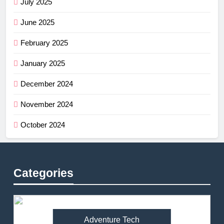
July 2025
June 2025
February 2025
January 2025
December 2024
November 2024
October 2024
Categories
Adventure Tech