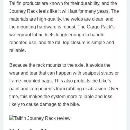
Tailfin products are known for their durability, and the
Journey Rack feels like it will last for many years. The
materials are high‑quality, the welds are clean, and
the mounting hardware is robust. The Cargo Pack’s
waterproof fabric feels tough enough to handle
repeated use, and the roll‑top closure is simple and
reliable.
Because the rack mounts to the axle, it avoids the
wear and tear that can happen with seatpost straps or
frame‑mounted bags. This also protects the bike’s
paint and components from rubbing or abrasion. Over
time, this makes the system more reliable and less
likely to cause damage to the bike.