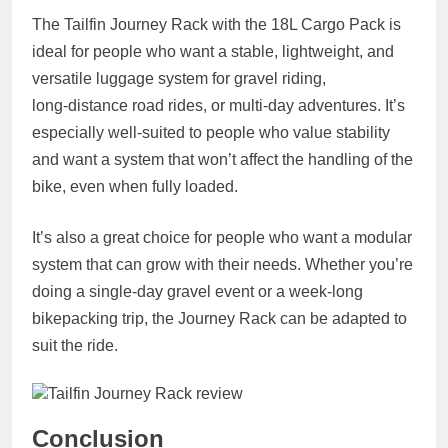
The Tailfin Journey Rack with the 18L Cargo Pack is
ideal for people who want a stable, lightweight, and
versatile luggage system for gravel riding,
long‑distance road rides, or multi‑day adventures. It’s
especially well‑suited to people who value stability
and want a system that won’t affect the handling of the
bike, even when fully loaded.
It’s also a great choice for people who want a modular
system that can grow with their needs. Whether you’re
doing a single‑day gravel event or a week‑long
bikepacking trip, the Journey Rack can be adapted to
suit the ride.
Conclusion