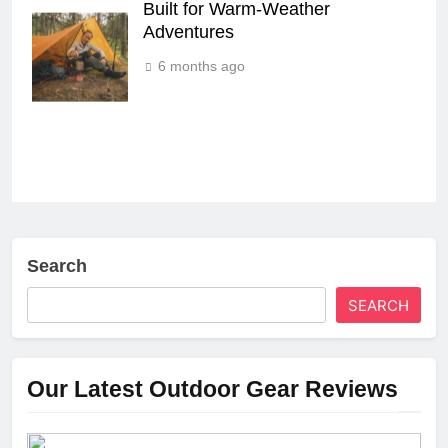
Built for Warm‑Weather
Adventures
6 months ago
Search
SEARCH
Our Latest Outdoor Gear Reviews