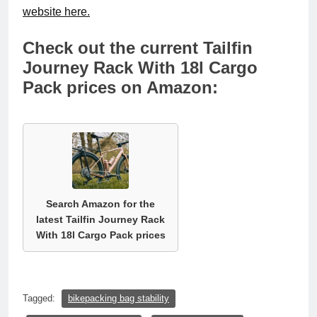
website here.
Check out the current Tailfin
Journey Rack With 18l Cargo
Pack prices on Amazon:
Search Amazon for the
latest Tailfin Journey Rack
With 18l Cargo Pack prices
Tagged:
bikepacking bag stability