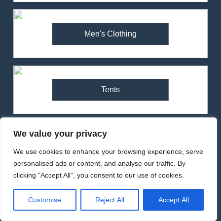
84
Montane Minimus Nano Pull-
Men's Clothing
On Jacket Review – Ultralight
Waterproof for Trail Runners
MEN'S CLOTHING
RUNNING
85
Tents
Inov-8 Stormshell Jacket
Review (2025) – Ultralight
Waterproof for Trail Running
MEN'S CLOTHING
RUNNING
We value your privacy
1
Walking & Hiking
We use cookies to enhance your browsing experience, serve
Arcteryx Alpha SL Jacket
personalised ads or content, and analyse our traffic. By
Review: Is It Worth the
clicking "Accept All", you consent to our use of cookies.
Premium Price?
MEN'S CLOTHING
WALKING & HIKING
Customise
Reject All
Accept All
Women's Clothing
2