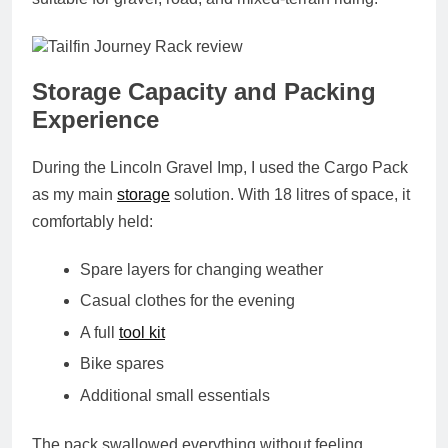
Storage Capacity and Packing
Experience
During the Lincoln Gravel Imp, I used the Cargo Pack
as my main
storage
solution. With 18 litres of space, it
comfortably held:
Spare layers for changing weather
Casual clothes for the evening
A full
tool kit
Bike spares
Additional small essentials
The pack swallowed everything without feeling