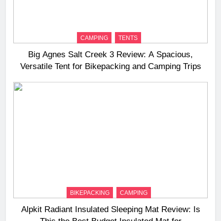
CAMPING
TENTS
Big Agnes Salt Creek 3 Review: A Spacious,
Versatile Tent for Bikepacking and Camping Trips
BIKEPACKING
CAMPING
Alpkit Radiant Insulated Sleeping Mat Review: Is