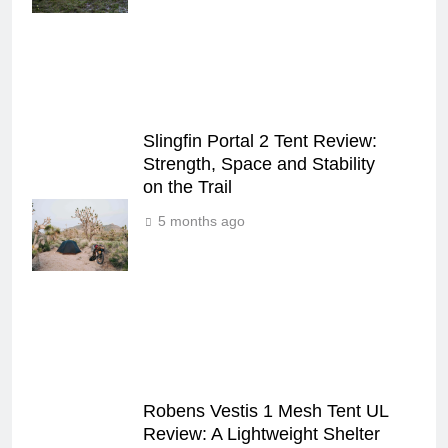
Slingfin Portal 2 Tent Review:
Strength, Space and Stability
on the Trail
5 months ago
Robens Vestis 1 Mesh Tent UL
Review: A Lightweight Shelter