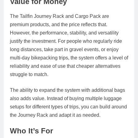
Value for Money
The Tailfin Journey Rack and Cargo Pack are
premium products, and the price reflects that.
However, the performance, stability, and versatility
justify the investment. For people who regularly ride
long distances, take part in gravel events, or enjoy
multi‑day bikepacking trips, the system offers a level of
reliability and ease of use that cheaper alternatives
struggle to match.
The ability to expand the system with additional bags
also adds value. Instead of buying multiple luggage
setups for different types of trips, you can build around
the Journey Rack and adapt it as needed.
Who It’s For