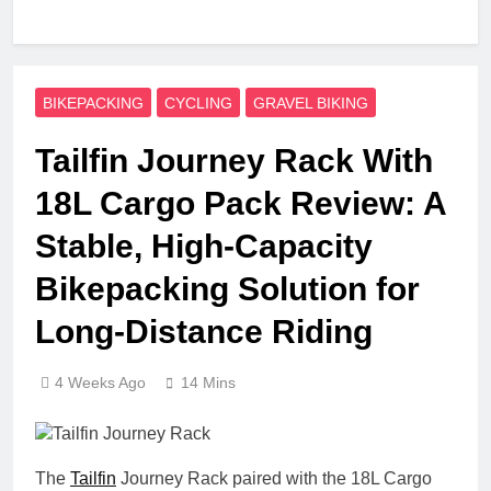
BIKEPACKING
CYCLING
GRAVEL BIKING
Tailfin Journey Rack With
18L Cargo Pack Review: A
Stable, High‑Capacity
Bikepacking Solution for
Long‑Distance Riding
4 Weeks Ago
14 Mins
The
Tailfin
Journey Rack paired with the 18L Cargo