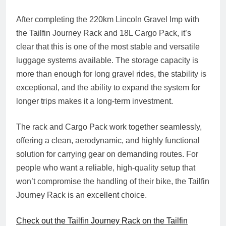
After completing the 220km Lincoln Gravel Imp with
the Tailfin Journey Rack and 18L Cargo Pack, it’s
clear that this is one of the most stable and versatile
luggage systems available. The storage capacity is
more than enough for long gravel rides, the stability is
exceptional, and the ability to expand the system for
longer trips makes it a long‑term investment.
The rack and Cargo Pack work together seamlessly,
offering a clean, aerodynamic, and highly functional
solution for carrying gear on demanding routes. For
people who want a reliable, high‑quality setup that
won’t compromise the handling of their bike, the Tailfin
Journey Rack is an excellent choice.
Check out the Tailfin Journey Rack on the Tailfin