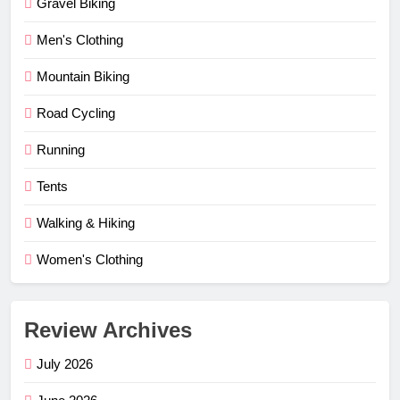
Gravel Biking
Men's Clothing
Mountain Biking
Road Cycling
Running
Tents
Walking & Hiking
Women's Clothing
Review Archives
July 2026