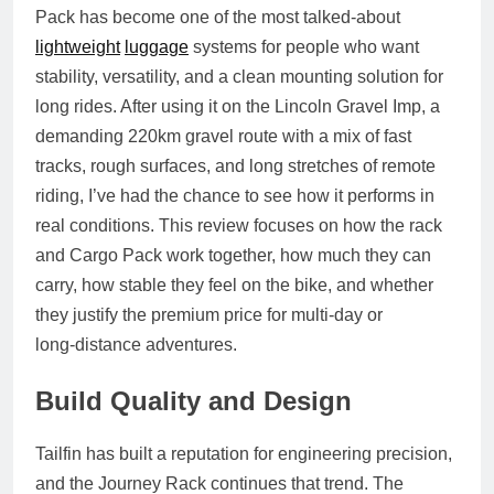
Pack has become one of the most talked‑about
lightweight
luggage
systems for people who want
stability, versatility, and a clean mounting solution for
long rides. After using it on the
Lincoln Gravel Imp
, a
demanding 220km gravel route with a mix of fast
tracks, rough surfaces, and long stretches of remote
riding, I’ve had the chance to see how it performs in
real conditions. This review focuses on how the rack
and Cargo Pack work together, how much they can
carry, how stable they feel on the bike, and whether
they justify the premium price for multi‑day or
long‑distance adventures.
Build Quality and Design
Tailfin has built a reputation for engineering precision,
and the Journey Rack continues that trend. The