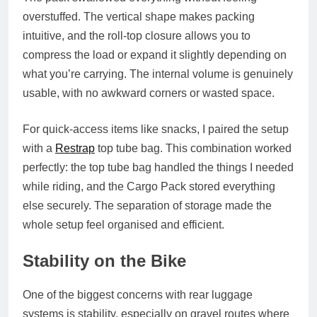
overstuffed. The vertical shape makes packing
intuitive, and the roll‑top closure allows you to
compress the load or expand it slightly depending on
what you’re carrying. The internal volume is genuinely
usable, with no awkward corners or wasted space.
For quick‑access items like snacks, I paired the setup
with a
Restrap
top tube bag. This combination worked
perfectly: the top tube bag handled the things I needed
while riding, and the Cargo Pack stored everything
else securely. The separation of storage made the
whole setup feel organised and efficient.
Stability on the Bike
One of the biggest concerns with rear luggage
systems is stability, especially on gravel routes where