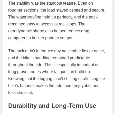
The stability was the standout feature. Even on
rougher sections, the load stayed centred and secure.
The waterproofing held up perfectly, and the pack
remained easy to access at rest stops. The
aerodynamic shape also helped reduce drag
compared to bulkier pannier setups.
The rack didn’t introduce any noticeable flex or noise,
and the bike’s handling remained predictable
throughout the ride. This is especially important on
long gravel routes where fatigue can build up.
Knowing that the luggage isn’t shifting or affecting the
bike’s balance makes the ride more enjoyable and
less stressful.
Durability and Long‑Term Use