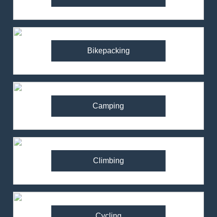
Bikepacking
Camping
Climbing
Cycling