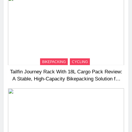
BIKEPACKING
CYCLING
Tailfin Journey Rack With 18L Cargo Pack Review:
A Stable, High‑Capacity Bikepacking Solution for
Long‑Distance Riding