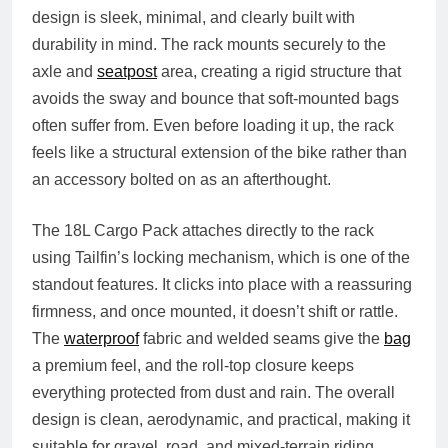
design is sleek, minimal, and clearly built with
durability in mind. The rack mounts securely to the
axle and
seatpost
area, creating a rigid structure that
avoids the sway and bounce that soft‑mounted bags
often suffer from. Even before loading it up, the rack
feels like a structural extension of the bike rather than
an accessory bolted on as an afterthought.
The 18L Cargo Pack attaches directly to the rack
using Tailfin’s locking mechanism, which is one of the
standout features. It clicks into place with a reassuring
firmness, and once mounted, it doesn’t shift or rattle.
The
waterproof
fabric and welded seams give the
bag
a premium feel, and the roll‑top closure keeps
everything protected from dust and rain. The overall
design is clean, aerodynamic, and practical, making it
suitable for gravel, road, and mixed‑terrain riding.