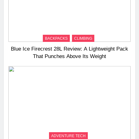
BACKPACKS
CLIMBING
Blue Ice Firecrest 28L Review: A Lightweight Pack
That Punches Above Its Weight
ADVENTURE TECH