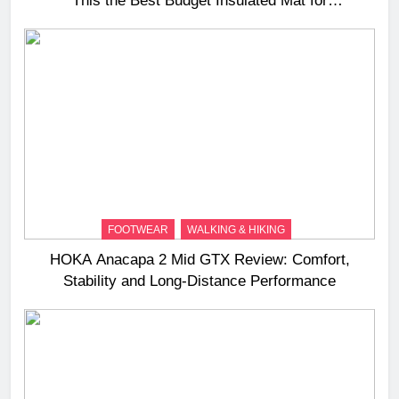
This the Best Budget Insulated Mat for
Three‑Season Camping
FOOTWEAR
WALKING & HIKING
HOKA Anacapa 2 Mid GTX Review: Comfort,
Stability and Long‑Distance Performance