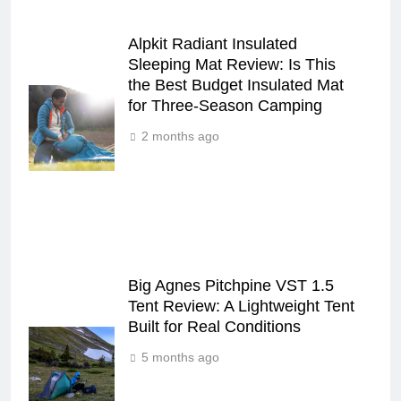
Alpkit Radiant Insulated
Sleeping Mat Review: Is This
the Best Budget Insulated Mat
for Three‑Season Camping
2 months ago
Big Agnes Pitchpine VST 1.5
Tent Review: A Lightweight Tent
Built for Real Conditions
5 months ago