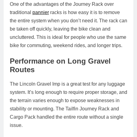
One of the advantages of the Journey Rack over
traditional
pannier
racks is how easy it is to remove
the entire system when you don’t need it. The rack can
be taken off quickly, leaving the bike clean and
uncluttered. This is ideal for people who use the same
bike for commuting, weekend rides, and longer trips.
Performance on Long Gravel
Routes
The Lincoln Gravel Imp is a great test for any luggage
system. It’s long enough to require proper storage, and
the terrain varies enough to expose weaknesses in
stability or mounting. The Tailfin Journey Rack and
Cargo Pack handled the entire route without a single
issue.