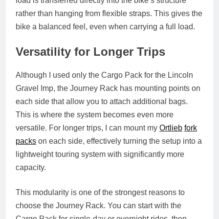
load is transferred directly into the bike’s structure
rather than hanging from flexible straps. This gives the
bike a balanced feel, even when carrying a full load.
Versatility for Longer Trips
Although I used only the Cargo Pack for the Lincoln
Gravel Imp, the Journey Rack has mounting points on
each side that allow you to attach additional bags.
This is where the system becomes even more
versatile. For longer trips, I can mount my
Ortlieb
fork
packs
on each side, effectively turning the setup into a
lightweight touring system with significantly more
capacity.
This modularity is one of the strongest reasons to
choose the Journey Rack. You can start with the
Cargo Pack for single‑day or overnight rides, then