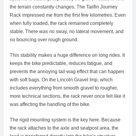
the terrain constantly changes. The Tailfin Journey
Rack impressed me from the first few kilometres. Even
when fully loaded, the rack remained completely
stable. There was no sway, no lateral movement, and
no bouncing over rough ground.
This stability makes a huge difference on long rides. It
keeps the bike predictable, reduces fatigue, and
prevents the annoying tail‑wag effect that can happen
with soft bags. On the Lincoln Gravel Imp, which
includes everything from smooth gravel to rougher,
more technical sections, the rack never once felt like it
was affecting the handling of the bike.
The rigid mounting system is the key here. Because
the rack attaches to the axle and seatpost area, the