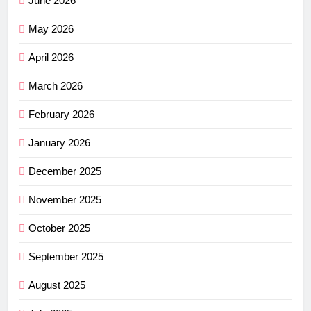
June 2026
May 2026
April 2026
March 2026
February 2026
January 2026
December 2025
November 2025
October 2025
September 2025
August 2025