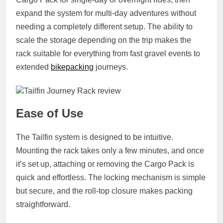
expand the system for multi‑day adventures without
needing a completely different setup. The ability to
scale the storage depending on the trip makes the
rack suitable for everything from fast gravel events to
extended
bikepacking
journeys.
Ease of Use
The Tailfin system is designed to be intuitive.
Mounting the rack takes only a few minutes, and once
it’s set up, attaching or removing the Cargo Pack is
quick and effortless. The locking mechanism is simple
but secure, and the roll‑top closure makes packing
straightforward.