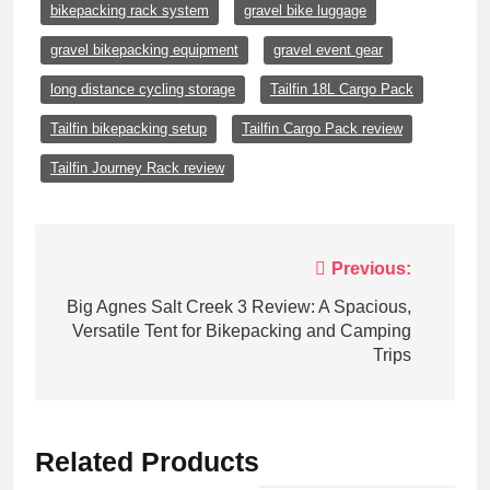
bikepacking rack system
gravel bike luggage
gravel bikepacking equipment
gravel event gear
long distance cycling storage
Tailfin 18L Cargo Pack
Tailfin bikepacking setup
Tailfin Cargo Pack review
Tailfin Journey Rack review
Post
Previous:
navigation
Big Agnes Salt Creek 3 Review: A Spacious,
Versatile Tent for Bikepacking and Camping
Trips
Related Products