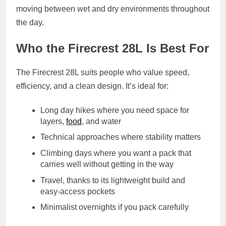
moving between wet and dry environments throughout
the day.
Who the Firecrest 28L Is Best For
The Firecrest 28L suits people who value speed,
efficiency, and a clean design. It’s ideal for:
Long day hikes where you need space for
layers,
food
, and water
Technical approaches where stability matters
Climbing days where you want a pack that
carries well without getting in the way
Travel, thanks to its lightweight build and
easy‑access pockets
Minimalist overnights if you pack carefully