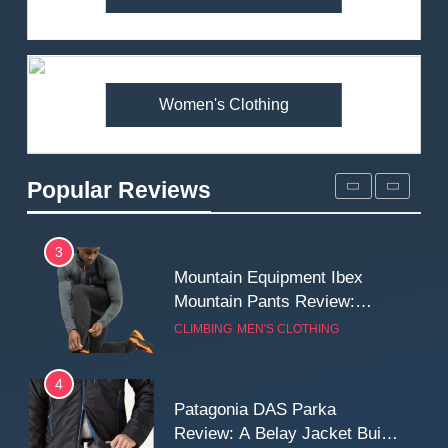
Arcteryx Alpha SL Jacket
Review: Is It Worth the
Premium Price?
MEN'S CLOTHING
WALKING & HIKING
Women's Clothing
2
Fjallraven Singi X-Trousers
Review: Long‑Term Comfort,
Popular Reviews
Fit and Rugged Performance
MEN'S CLOTHING
WALKING & HIKING
3
Mountain Equipment Ibex
Mountain Pants Review:
Reliable Softshell Trousers
CLIMBING
MEN'S CLOTHING
for Climbing, Belays, and
Long Mountain Days
4
Patagonia DAS Parka
Review: A Belay Jacket Built