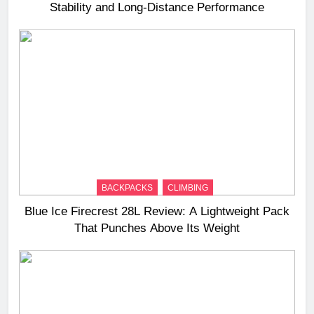
Stability and Long‑Distance Performance
BACKPACKS
CLIMBING
Blue Ice Firecrest 28L Review: A Lightweight Pack
That Punches Above Its Weight