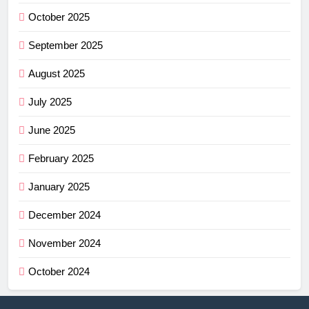
October 2025
September 2025
August 2025
July 2025
June 2025
February 2025
January 2025
December 2024
November 2024
October 2024