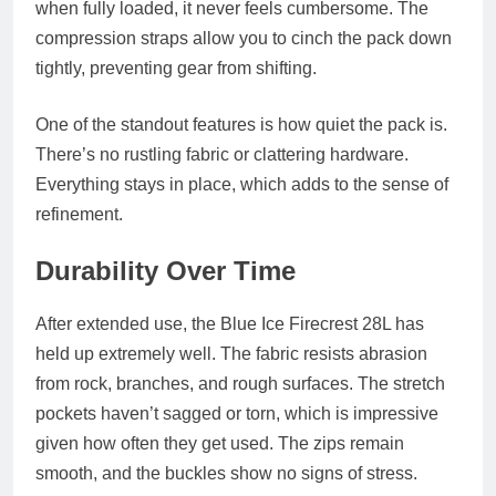
when fully loaded, it never feels cumbersome. The
compression straps allow you to cinch the pack down
tightly, preventing gear from shifting.
One of the standout features is how quiet the pack is.
There’s no rustling fabric or clattering hardware.
Everything stays in place, which adds to the sense of
refinement.
Durability Over Time
After extended use, the Blue Ice Firecrest 28L has
held up extremely well. The fabric resists abrasion
from rock, branches, and rough surfaces. The stretch
pockets haven’t sagged or torn, which is impressive
given how often they get used. The zips remain
smooth, and the buckles show no signs of stress.