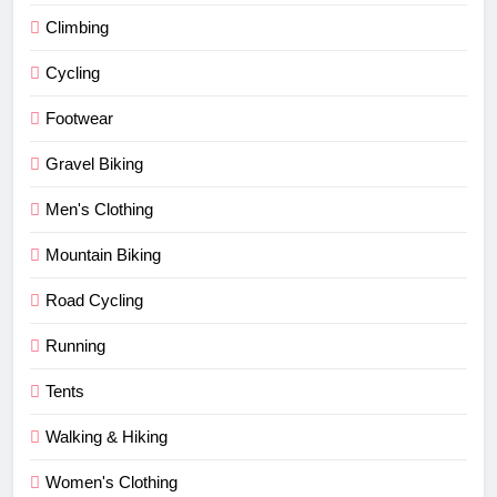
Climbing
Cycling
Footwear
Gravel Biking
Men's Clothing
Mountain Biking
Road Cycling
Running
Tents
Walking & Hiking
Women's Clothing