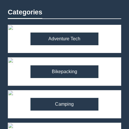
Categories
Adventure Tech
Bikepacking
Camping