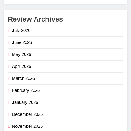
Review Archives
July 2026
June 2026
May 2026
April 2026
March 2026
February 2026
January 2026
December 2025
November 2025