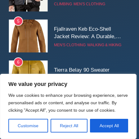
for Cold, Still Days on the
CLIMBING
MEN'S CLOTHING
Wall
5
Fjallraven Keb Eco-Shell
Jacket Review: A Durable,
Weatherproof Shell Built for
MEN'S CLOTHING
WALKING & HIKING
Real-World Adventure
6
Tierra Belay 90 Sweater
Review: Comfort, Warmth,
We value your privacy
and Everyday Performance
CLIMBING
MEN'S CLOTHING
We use cookies to enhance your browsing experience, serve
personalised ads or content, and analyse our traffic. By
7
Latest Reviews
clicking "Accept All", you consent to our use of cookies.
Fjällräven Expedition Mid
Winter Jacket Review:
Serious Warmth for Real Cold
Customise
Reject All
Accept All
CAMPING
MEN'S CLOTHING
Days