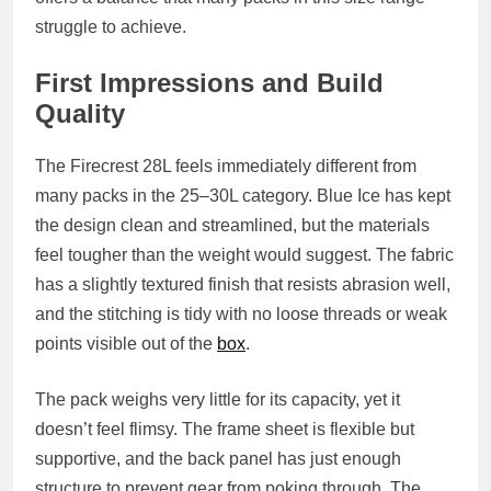
struggle to achieve.
First Impressions and Build
Quality
The Firecrest 28L feels immediately different from
many packs in the 25–30L category. Blue Ice has kept
the design clean and streamlined, but the materials
feel tougher than the weight would suggest. The fabric
has a slightly textured finish that resists abrasion well,
and the stitching is tidy with no loose threads or weak
points visible out of the
box
.
The pack weighs very little for its capacity, yet it
doesn’t feel flimsy. The frame sheet is flexible but
supportive, and the back panel has just enough
structure to prevent gear from poking through. The