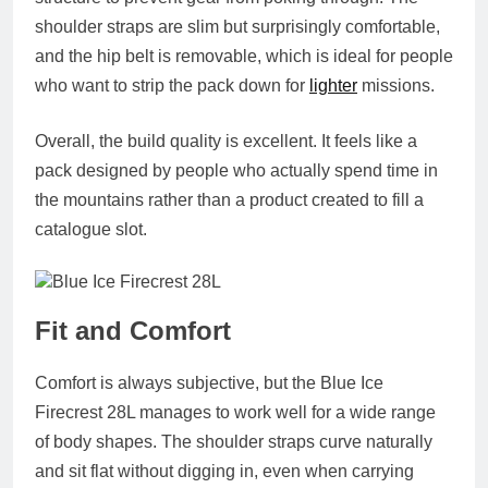
shoulder straps are slim but surprisingly comfortable,
and the hip belt is removable, which is ideal for people
who want to strip the pack down for
lighter
missions.
Overall, the build quality is excellent. It feels like a
pack designed by people who actually spend time in
the mountains rather than a product created to fill a
catalogue slot.
Fit and Comfort
Comfort is always subjective, but the Blue Ice
Firecrest 28L manages to work well for a wide range
of body shapes. The shoulder straps curve naturally
and sit flat without digging in, even when carrying