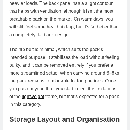
heavier loads. The back panel has a slight contour
that helps with ventilation, although it isn’t the most
breathable pack on the market. On warm days, you
will still feel some heat build‑up, but it’s far better than
a completely flat back design.
The hip belt is minimal, which suits the pack’s
intended purpose. It stabilises the load without feeling
bulky, and it can be removed entirely if you prefer a
more streamlined setup. When carrying around 6–8kg,
the pack remains comfortable for long periods. Once
you push beyond that, you start to feel the limitations
of the
lightweight
frame, but that’s expected for a pack
in this category.
Storage Layout and Organisation