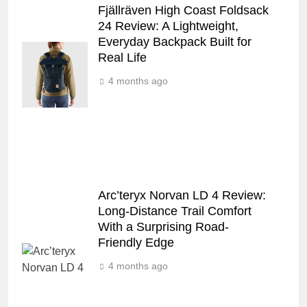
Fjällräven High Coast Foldsack
24 Review: A Lightweight,
Everyday Backpack Built for
Real Life
4 months ago
Arc’teryx Norvan LD 4 Review:
Long‑Distance Trail Comfort
With a Surprising Road-
Friendly Edge
4 months ago