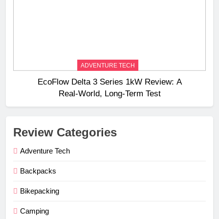
ADVENTURE TECH
EcoFlow Delta 3 Series 1kW Review: A
Real‑World, Long‑Term Test
Review Categories
Adventure Tech
Backpacks
Bikepacking
Camping