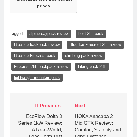
prices
Tagged:
alpine daypack review
best 28L pack
Blue Ice backpack review
Blue Ice Firecrest 28L review
Blue Ice Firecrest pack
climbing pack review
Firecrest 28L backpack review
hiking pack 28L
lightweight mountain pack
Post
Previous:
Next:
navigation
EcoFlow Delta 3
HOKA Anacapa 2
Series 1kW Review:
Mid GTX Review:
A Real‑World,
Comfort, Stability and
Long‑Term Test
Long‑Distance