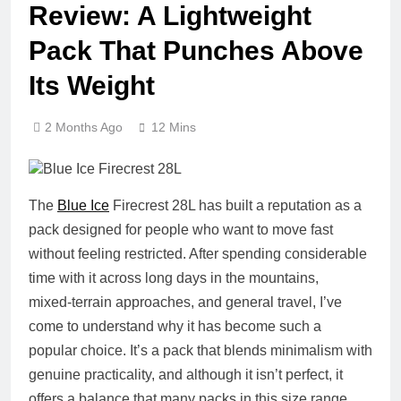
Review: A Lightweight
Pack That Punches Above
Its Weight
2 Months Ago
12 Mins
The
Blue Ice
Firecrest 28L has built a reputation as a
pack designed for people who want to move fast
without feeling restricted. After spending considerable
time with it across long days in the mountains,
mixed‑terrain approaches, and general travel, I’ve
come to understand why it has become such a
popular choice. It’s a pack that blends minimalism with
genuine practicality, and although it isn’t perfect, it
offers a balance that many packs in this size range