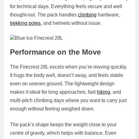
for technical days. Everything feels secure and well
thought‑out. The pack handles
climbing
hardware,
trekking poles
, and helmets without issue.
Performance on the Move
The Firecrest 28L excels when you’re moving quickly.
It hugs the body well, doesn’t sway, and feels stable
even on uneven ground. The lightweight design
makes it ideal for long approaches, fast
hiking
, and
multi‑pitch climbing days where you want to carry just
enough without feeling weighed down.
The pack’s shape keeps the weight close to your
centre of gravity, which helps with balance. Even