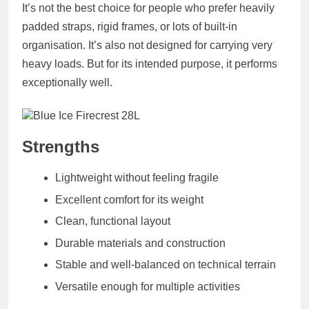
It’s not the best choice for people who prefer heavily
padded straps, rigid frames, or lots of built‑in
organisation. It’s also not designed for carrying very
heavy loads. But for its intended purpose, it performs
exceptionally well.
Strengths
Lightweight without feeling fragile
Excellent comfort for its weight
Clean, functional layout
Durable materials and construction
Stable and well‑balanced on technical terrain
Versatile enough for multiple activities