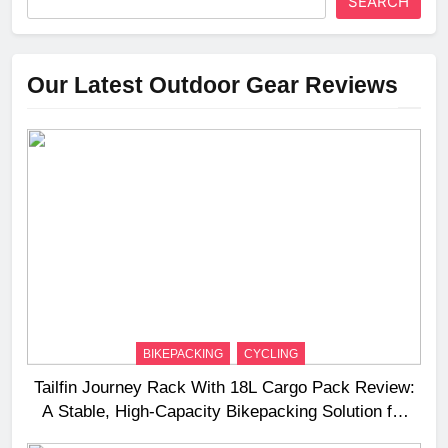
SEARCH
Our Latest Outdoor Gear Reviews
BIKEPACKING
CYCLING
Tailfin Journey Rack With 18L Cargo Pack Review:
A Stable, High‑Capacity Bikepacking Solution for
Long‑Distance Riding