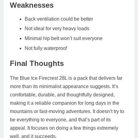
Weaknesses
Back ventilation could be better
Not ideal for very heavy loads
Minimal hip belt won’t suit everyone
Not fully waterproof
Final Thoughts
The Blue Ice Firecrest 28L is a pack that delivers far
more than its minimalist appearance suggests. It’s
comfortable, durable, and thoughtfully designed,
making it a reliable companion for long days in the
mountains or fast‑moving adventures. It doesn’t try to
be everything to everyone, and that’s part of its
appeal. It focuses on doing a few things extremely
well, and it succeeds.