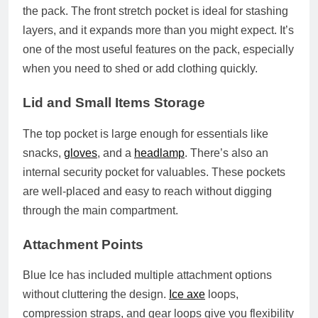
the pack. The front stretch pocket is ideal for stashing
layers, and it expands more than you might expect. It’s
one of the most useful features on the pack, especially
when you need to shed or add clothing quickly.
Lid and Small Items Storage
The top pocket is large enough for essentials like
snacks,
gloves
, and a
headlamp
. There’s also an
internal security pocket for valuables. These pockets
are well‑placed and easy to reach without digging
through the main compartment.
Attachment Points
Blue Ice has included multiple attachment options
without cluttering the design.
Ice axe
loops,
compression straps, and gear loops give you flexibility