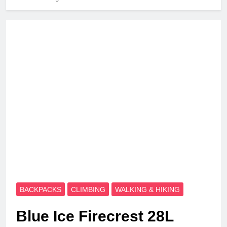
BACKPACKS
CLIMBING
WALKING & HIKING
Blue Ice Firecrest 28L