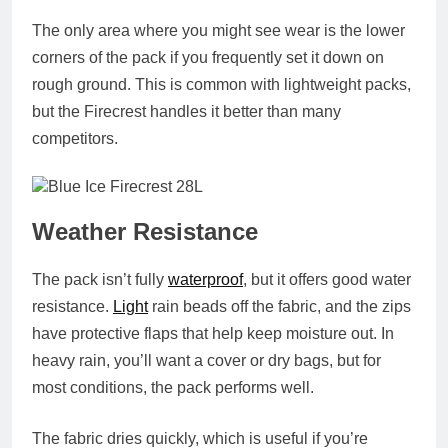
The only area where you might see wear is the lower
corners of the pack if you frequently set it down on
rough ground. This is common with lightweight packs,
but the Firecrest handles it better than many
competitors.
Weather Resistance
The pack isn’t fully
waterproof
, but it offers good water
resistance.
Light
rain beads off the fabric, and the zips
have protective flaps that help keep moisture out. In
heavy rain, you’ll want a cover or dry bags, but for
most conditions, the pack performs well.
The fabric dries quickly, which is useful if you’re