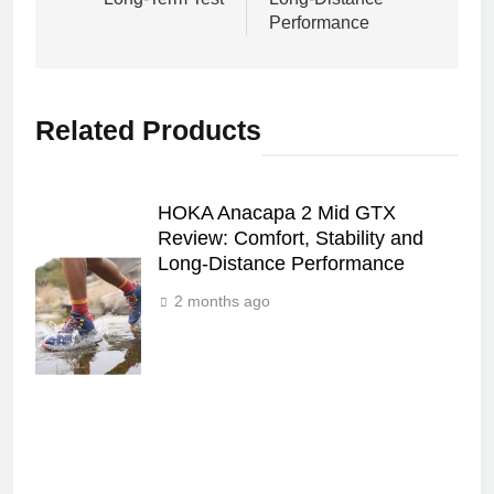
Performance
Related Products
HOKA Anacapa 2 Mid GTX
Review: Comfort, Stability and
Long‑Distance Performance
2 months ago