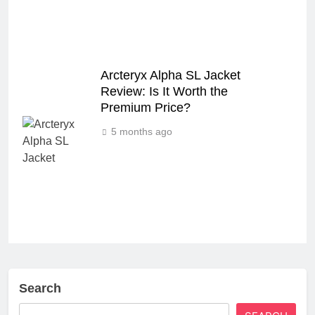
Arcteryx Alpha SL Jacket
Review: Is It Worth the
Premium Price?
5 months ago
Search