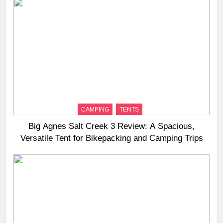
CAMPING
TENTS
Big Agnes Salt Creek 3 Review: A Spacious,
Versatile Tent for Bikepacking and Camping Trips