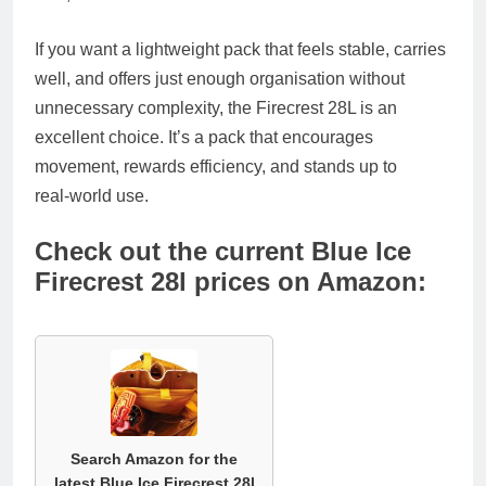
If you want a lightweight pack that feels stable, carries
well, and offers just enough organisation without
unnecessary complexity, the Firecrest 28L is an
excellent choice. It’s a pack that encourages
movement, rewards efficiency, and stands up to
real‑world use.
Check out the current Blue Ice
Firecrest 28l prices on Amazon:
Search Amazon for the
latest Blue Ice Firecrest 28l