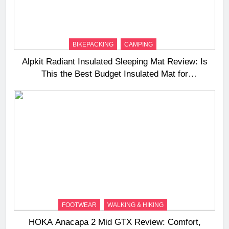
BIKEPACKING
CAMPING
Alpkit Radiant Insulated Sleeping Mat Review: Is
This the Best Budget Insulated Mat for
Three‑Season Camping
FOOTWEAR
WALKING & HIKING
HOKA Anacapa 2 Mid GTX Review: Comfort,