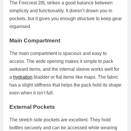
The Firecrest 28L strikes a good balance between
simplicity and functionality. It doesn’t drown you in
pockets, but it gives you enough structure to keep gear
organised.
Main Compartment
The main compartment is spacious and easy to
access. The wide opening makes it simple to pack
awkward items, and the internal sleeve works well for
a
hydration
bladder or flat items like maps. The fabric
has a slight stiffness that helps the pack hold its shape
even when it isn’t full.
External Pockets
The stretch side pockets are excellent. They hold
bottles securely and can be accessed while wearing