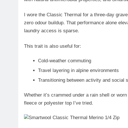
I wore the Classic Thermal for a
three-day gravel
zero odour buildup. That performance alone elevat
laundry access is sparse.
This trait is also useful for:
Cold-weather commuting
Travel layering in alpine environments
Transitioning between activity and social s
Whether it’s crammed under a rain shell or worn 
fleece or polyester top I’ve tried.