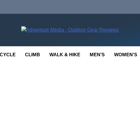
enture Media
 GEAR REVIEWS
CYCLE
CLIMB
WALK & HIKE
MEN’S
WOMEN’S