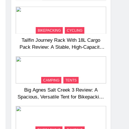
BIKEPACKING
CYCLING
Tailfin Journey Rack With 18L Cargo
Pack Review: A Stable, High‑Capacity
Bikepacking Solution for Long‑Distance
Riding
CAMPING
TENTS
Big Agnes Salt Creek 3 Review: A
Spacious, Versatile Tent for Bikepacking
and Camping Trips