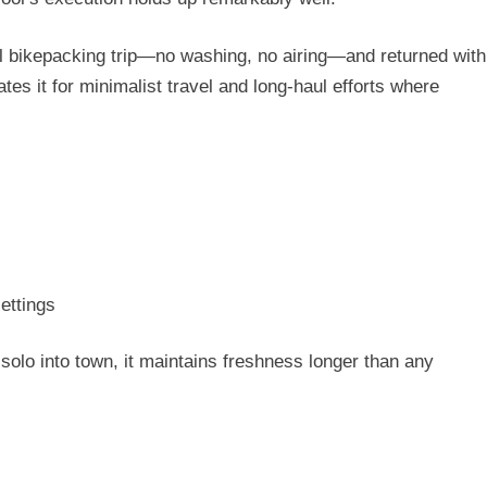
 bikepacking trip
—no washing, no airing—and returned with
es it for minimalist travel and long-haul efforts where
ettings
solo into town, it maintains freshness longer than any