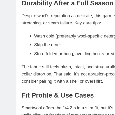
Durability After a Full Season
Despite wool’s reputation as delicate, this garm
stretching, or seam failure. Key care tips:
Wash cold (preferably wool-specific deter
Skip the dryer
Store folded or hung, avoiding hooks or Ve
The fabric still feels
plush, intact, and structural
collar distortion. That said, it’s not abrasion-pr
consider pairing it with a shell or overshirt.
Fit Profile & Use Cases
Smartwool offers the 1/4 Zip in a
slim fit
, but it’