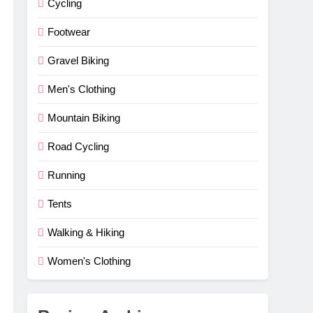
Cycling
Footwear
Gravel Biking
Men's Clothing
Mountain Biking
Road Cycling
Running
Tents
Walking & Hiking
Women's Clothing