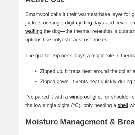
Smartwool calls it their warmest base layer for g
jackets on single-digit
cycling
days and never on
walking
the dog—the
thermal retention is outsta
options like polyester/viscose mixes.
The
quarter-zip neck
plays a major role in therm
Zipped up, it traps heat around the colla
Zipped down, it vents heat quickly during 
I’ve paired it with a
windproof
gilet
for shoulder-
the low single digits (°C), only needing a
shell
whe
Moisture Management & Breat