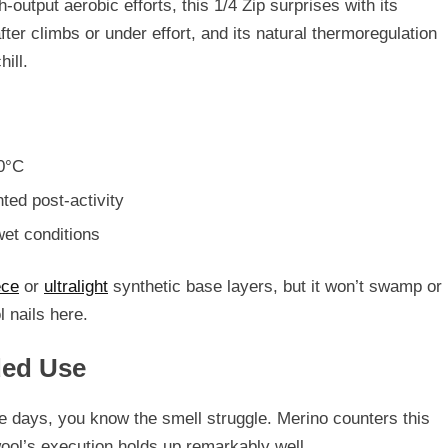
h-output aerobic efforts, this 1/4 Zip surprises with its
fter climbs or under effort, and its
natural thermoregulation
ill.
10°C
ted post-activity
wet conditions
ece
or
ultralight
synthetic base layers, but
it won’t swamp or
 nails here.
ded Use
le days, you know the smell struggle. Merino counters this
ool’s execution holds up remarkably well.