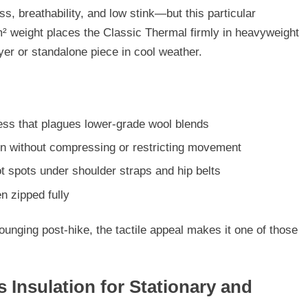
s, breathability, and low stink—but this particular
m² weight places the Classic Thermal firmly in
heavyweight
yer
or standalone piece in cool weather.
ess that plagues lower-grade wool blends
kin without compressing or restricting movement
t spots under shoulder straps and hip belts
en zipped fully
 lounging post-hike, the tactile appeal makes it one of those
 Insulation for Stationary and