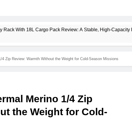
ney Rack With 18L Cargo Pack Review: A Stable, High‑Capacity 
lt Creek 3 Review: A Spacious, Versatile Tent for Bikepacking
1/4 Zip Review: Warmth Without the Weight for Cold-Season Missions
t Insulated Sleeping Mat Review: Is This the Best Budget Insu
 2 Mid GTX Review: Comfort, Stability and Long‑Distance P
ecrest 28L Review: A Lightweight Pack That Punches Above Its 
rmal Merino 1/4 Zip
a 3 Series 1kW Review: A Real‑World, Long‑Term Test
t the Weight for Cold-