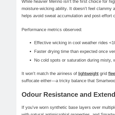
While heavier Merino isn’t the first choice for hig
moisture-wicking ability
. It doesn’t feel clammy a
helps avoid sweat accumulation and post-effort ch
Performance metrics observed:
Effective wicking in cool weather rides <
Faster drying time than expected once ven
No cold spots or saturation during misty, 
It won’t match the airiness of
lightweight
grid
fle
suffocate either
—a tricky balance that Smartwool
Odour Resistance and Exten
If you’ve worn synthetic base layers over multip
with
natural antimicrobial properties
, and Smartw