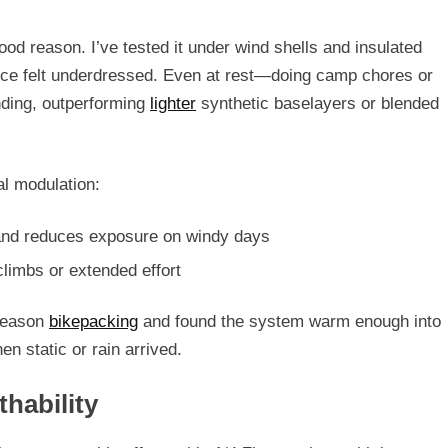
ood reason. I’ve tested it under wind shells and insulated
ce felt underdressed. Even at rest—doing camp chores or
nding
, outperforming
lighter
synthetic baselayers or blended
al modulation:
r and reduces exposure on windy days
climbs or extended effort
season
bikepacking
and found the system warm enough into
n static or rain arrived.
hability