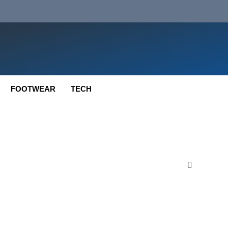
FOOTWEAR
TECH