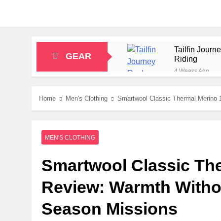
Tailfin Jour
GEAR
Riding
4 Weeks Ago
Big Agnes Sa
1 Month Ago
Home
Men's Clothing
Smartwool Classic Thermal Merino 
Alpkit Radian
2 Months Ago
HOKA Anacapa
MEN'S CLOTHING
2 Months Ago
Blue Ice Fir
Smartwool Classic The
2 Months Ago
EcoFlow Delt
Review: Warmth Withou
2 Months Ago
Season Missions