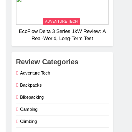
ADVENTURE TECH
EcoFlow Delta 3 Series 1kW Review: A
Real‑World, Long‑Term Test
Review Categories
Adventure Tech
Backpacks
Bikepacking
Camping
Climbing