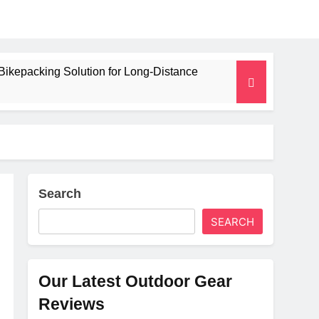
Bikepacking Solution for Long‑Distance
 and Camping Trips
lated Mat for Three‑Season Camping
erformance
Search
SEARCH
Weight
Our Latest Outdoor Gear
Reviews