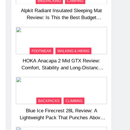
BIKEPACKING
CAMPING
Alpkit Radiant Insulated Sleeping Mat
Review: Is This the Best Budget
Insulated Mat for Three‑Season
Camping
FOOTWEAR
WALKING & HIKING
HOKA Anacapa 2 Mid GTX Review:
Comfort, Stability and Long‑Distance
Performance
BACKPACKS
CLIMBING
Blue Ice Firecrest 28L Review: A
Lightweight Pack That Punches Above
Its Weight