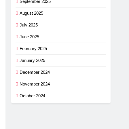
September 2025
August 2025
July 2025
June 2025
February 2025
January 2025
December 2024
November 2024
October 2024