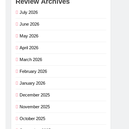
Review Archives
July 2026
June 2026
May 2026
April 2026
March 2026
February 2026
January 2026
December 2025
November 2025
October 2025