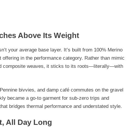
ches Above Its Weight
sn’t your average base layer. It’s built from
100% Merino
 offering in the performance category. Rather than mimic
d composite weaves, it sticks to its roots—literally—with
s, Pennine bivvies, and damp café commutes on the gravel
ckly became a go-to garment for sub-zero trips and
e that bridges thermal performance and understated style.
t, All Day Long