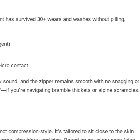
ent has
survived 30+ wears and washes
without pilling,
gent)
lcro contact
ly sound
, and the zipper remains smooth with no snagging or
oof—if you’re navigating bramble thickets or alpine scrambles,
s not compression-style. It’s tailored to sit close to the skin