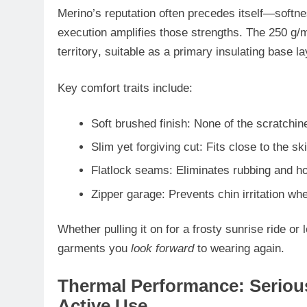
Merino’s reputation often precedes itself—softnes
execution amplifies those strengths. The 250 g/
territory
, suitable as a
primary insulating base la
Key comfort traits include:
Soft brushed finish
: None of the scratchin
Slim yet forgiving cut
: Fits close to the s
Flatlock seams
: Eliminates rubbing and ho
Zipper garage
: Prevents chin irritation wh
Whether pulling it on for a frosty sunrise ride or
garments you
look forward
to wearing again.
Thermal Performance: Serious
Active Use