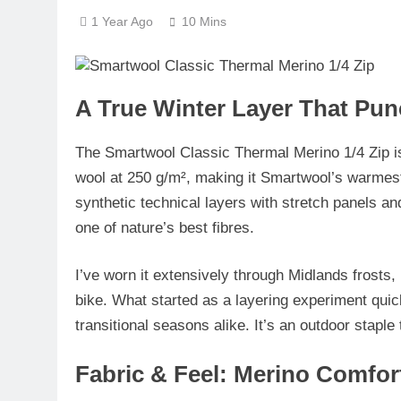
1 Year Ago
10 Mins
A True Winter Layer That Pun
The
Smartwool Classic Thermal Merino 1/4 Zip
i
wool at 250 g/m²
, making it Smartwool’s warmest
synthetic technical layers with stretch panels an
one of nature’s best fibres.
I’ve worn it extensively through Midlands frost
bike. What started as a layering experiment qui
transitional seasons alike. It’s an outdoor stapl
Fabric & Feel: Merino Comfor