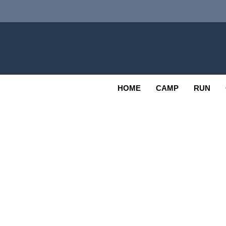
Skip
to
content
Adv
OUTDOOR
HOME
CAMP
RUN