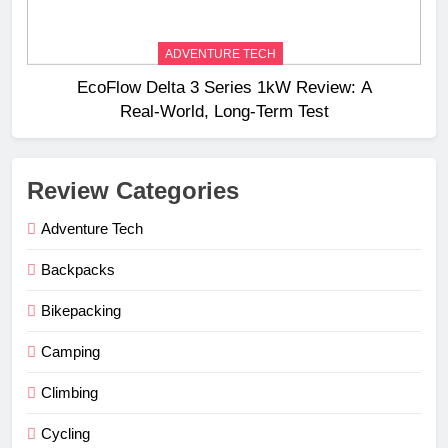
ADVENTURE TECH
EcoFlow Delta 3 Series 1kW Review: A
Real‑World, Long‑Term Test
Review Categories
Adventure Tech
Backpacks
Bikepacking
Camping
Climbing
Cycling