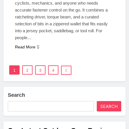
cyclists, mechanics, and anyone who needs
accurate fastener control on the go. It combines a
ratcheting driver, torque beam, and a curated
selection of bits in a zippered wallet that fits easily
into a jersey pocket, saddlebag, or tool roll. For
people…
Read More
1
2
3
4
Search
SEARCH