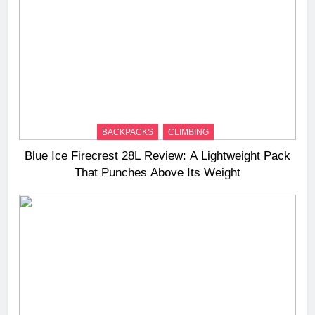
BACKPACKS
CLIMBING
Blue Ice Firecrest 28L Review: A Lightweight Pack
That Punches Above Its Weight