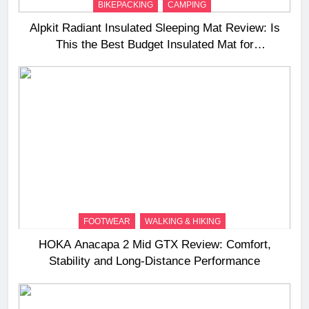
BIKEPACKING
CAMPING
Alpkit Radiant Insulated Sleeping Mat Review: Is
This the Best Budget Insulated Mat for
Three‑Season Camping
FOOTWEAR
WALKING & HIKING
HOKA Anacapa 2 Mid GTX Review: Comfort,
Stability and Long‑Distance Performance