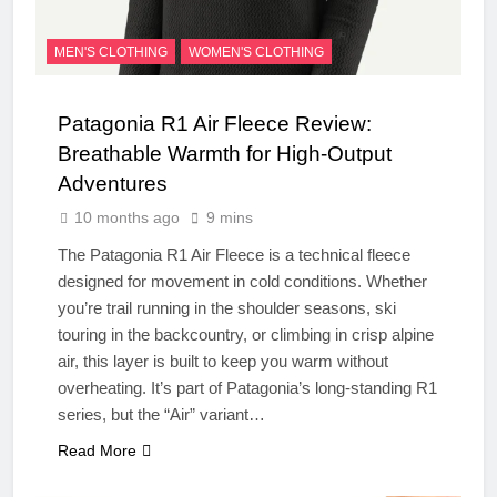
MEN'S CLOTHING
WOMEN'S CLOTHING
Patagonia R1 Air Fleece Review:
Breathable Warmth for High-Output
Adventures
10 months ago
9 mins
The Patagonia R1 Air Fleece is a technical fleece
designed for movement in cold conditions. Whether
you’re trail running in the shoulder seasons, ski
touring in the backcountry, or climbing in crisp alpine
air, this layer is built to keep you warm without
overheating. It’s part of Patagonia’s long-standing R1
series, but the “Air” variant…
Read More