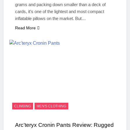
grams and packing down smaller than a deck of
cards, it’s one of the lightest and most compact
inflatable pillows on the market. But…
Read More
CLIMBING
MEN'S CLOTHING
Arc’teryx Cronin Pants Review: Rugged