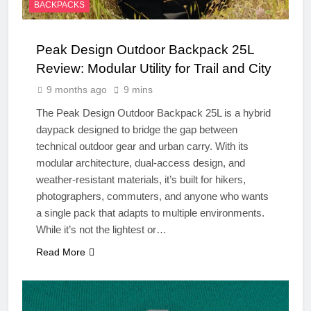
BACKPACKS
Peak Design Outdoor Backpack 25L
Review: Modular Utility for Trail and City
9 months ago
9 mins
The Peak Design Outdoor Backpack 25L is a hybrid
daypack designed to bridge the gap between
technical outdoor gear and urban carry. With its
modular architecture, dual-access design, and
weather-resistant materials, it’s built for hikers,
photographers, commuters, and anyone who wants
a single pack that adapts to multiple environments.
While it’s not the lightest or…
Read More