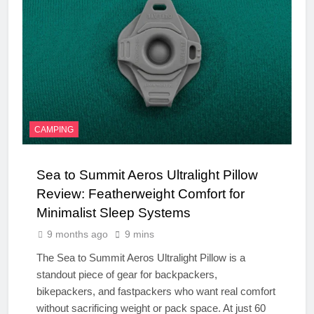
CAMPING
Sea to Summit Aeros Ultralight Pillow
Review: Featherweight Comfort for
Minimalist Sleep Systems
9 months ago
9 mins
The Sea to Summit Aeros Ultralight Pillow is a
standout piece of gear for backpackers,
bikepackers, and fastpackers who want real comfort
without sacrificing weight or pack space. At just 60