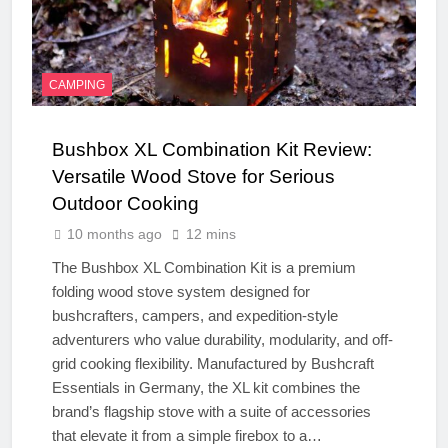
CAMPING
Bushbox XL Combination Kit Review:
Versatile Wood Stove for Serious
Outdoor Cooking
10 months ago
12 mins
The Bushbox XL Combination Kit is a premium
folding wood stove system designed for
bushcrafters, campers, and expedition-style
adventurers who value durability, modularity, and off-
grid cooking flexibility. Manufactured by Bushcraft
Essentials in Germany, the XL kit combines the
brand’s flagship stove with a suite of accessories
that elevate it from a simple firebox to a…