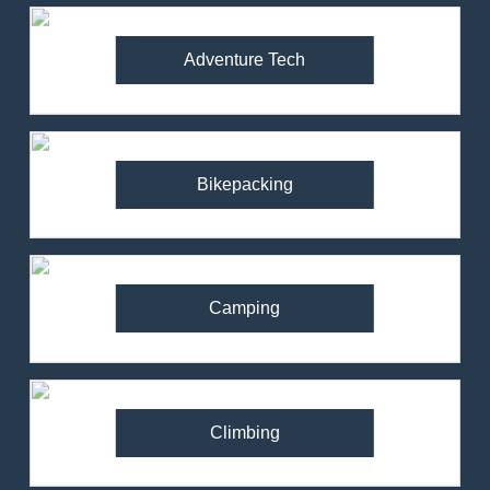
Adventure Tech
Bikepacking
Camping
Climbing