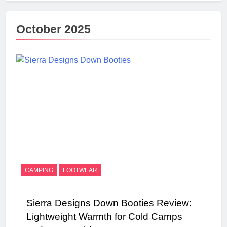
October 2025
CAMPING
FOOTWEAR
Sierra Designs Down Booties Review:
Lightweight Warmth for Cold Camps