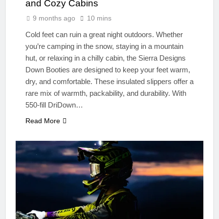
and Cozy Cabins
9 months ago
10 mins
Cold feet can ruin a great night outdoors. Whether
you’re camping in the snow, staying in a mountain
hut, or relaxing in a chilly cabin, the Sierra Designs
Down Booties are designed to keep your feet warm,
dry, and comfortable. These insulated slippers offer a
rare mix of warmth, packability, and durability. With
550-fill DriDown…
Read More