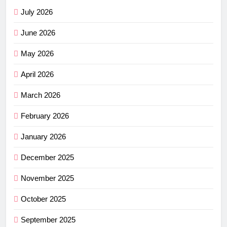
July 2026
June 2026
May 2026
April 2026
March 2026
February 2026
January 2026
December 2025
November 2025
October 2025
September 2025