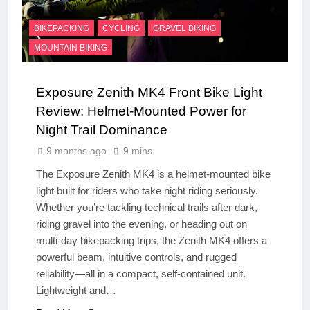
BIKEPACKING
CYCLING
GRAVEL BIKING
MOUNTAIN BIKING
Exposure Zenith MK4 Front Bike Light
Review: Helmet-Mounted Power for
Night Trail Dominance
9 months ago
9 mins
The Exposure Zenith MK4 is a helmet-mounted bike
light built for riders who take night riding seriously.
Whether you’re tackling technical trails after dark,
riding gravel into the evening, or heading out on
multi-day bikepacking trips, the Zenith MK4 offers a
powerful beam, intuitive controls, and rugged
reliability—all in a compact, self-contained unit.
Lightweight and…