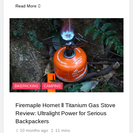
Read More
BIKEPACKING
CAMPING
Firemaple Hornet Ⅱ Titanium Gas Stove
Review: Ultralight Power for Serious
Backpackers
10 months ago
11 mins