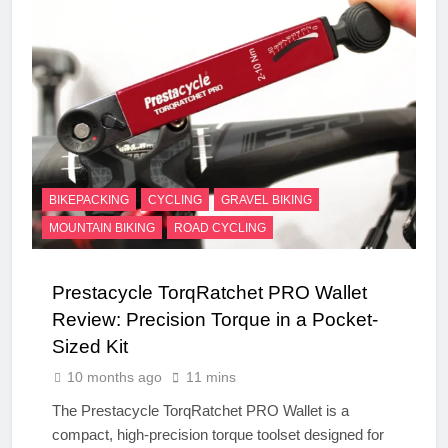
BIKEPACKING
CYCLING
GRAVEL BIKING
MOUNTAIN BIKING
ROAD CYCLING
Prestacycle TorqRatchet PRO Wallet
Review: Precision Torque in a Pocket-
Sized Kit
10 months ago
11 mins
The Prestacycle TorqRatchet PRO Wallet is a
compact, high-precision torque toolset designed for