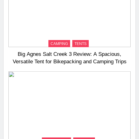
CAMPING
TENTS
Big Agnes Salt Creek 3 Review: A Spacious,
Versatile Tent for Bikepacking and Camping Trips