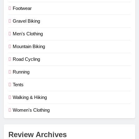
Footwear
Gravel Biking
Men's Clothing
Mountain Biking
Road Cycling
Running
Tents
Walking & Hiking
Women's Clothing
Review Archives