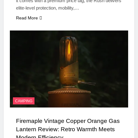
it comes with a premium price tag, the Rush delivers
elite-level protection, mobility,…
Read More
CAMPING
Firemaple Vintage Copper Orange Gas
Lantern Review: Retro Warmth Meets
Modern Efficiency