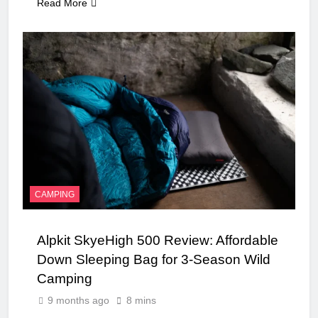
Read More
CAMPING
Alpkit SkyeHigh 500 Review: Affordable
Down Sleeping Bag for 3-Season Wild
Camping
9 months ago
8 mins