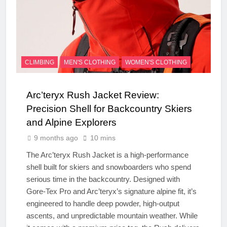
CLIMBING
MEN'S CLOTHING
WOMEN'S CLOTHING
Arc’teryx Rush Jacket Review:
Precision Shell for Backcountry Skiers
and Alpine Explorers
9 months ago
10 mins
The Arc’teryx Rush Jacket is a high-performance
shell built for skiers and snowboarders who spend
serious time in the backcountry. Designed with
Gore-Tex Pro and Arc’teryx’s signature alpine fit, it’s
engineered to handle deep powder, high-output
ascents, and unpredictable mountain weather. While