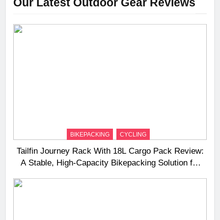
Our Latest Outdoor Gear Reviews
BIKEPACKING
CYCLING
Tailfin Journey Rack With 18L Cargo Pack Review:
A Stable, High‑Capacity Bikepacking Solution for
Long‑Distance Riding