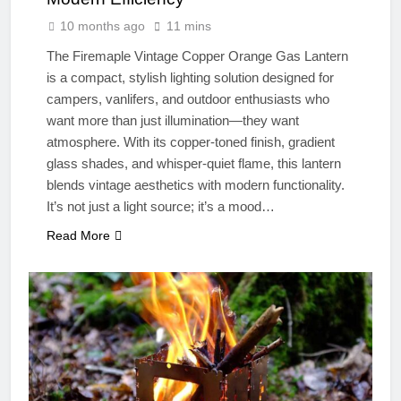
10 months ago
11 mins
The Firemaple Vintage Copper Orange Gas Lantern
is a compact, stylish lighting solution designed for
campers, vanlifers, and outdoor enthusiasts who
want more than just illumination—they want
atmosphere. With its copper-toned finish, gradient
glass shades, and whisper-quiet flame, this lantern
blends vintage aesthetics with modern functionality.
It’s not just a light source; it’s a mood…
Read More