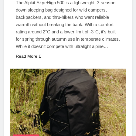
The Alpkit SkyeHigh 500 is a lightweight, 3-season
down sleeping bag designed for wild campers,
backpackers, and thru-hikers who want reliable
warmth without breaking the bank. With a comfort
rating around 2°C and a lower limit of -3°C, it’s built
for spring through autumn use in temperate climates.
While it doesn’t compete with ultralight alpine…
Read More