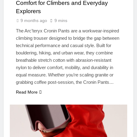
Comfort for Climbers and Everyday
Explorers
9 months ago
9 mins
The Arc’teryx Cronin Pants are a workwear-inspired
climbing trouser designed to bridge the gap between
technical performance and casual style. Built for
bouldering, hiking, and urban wear, they combine
breathable stretch cotton with abrasion-resistant
nylon to deliver comfort, mobility, and durability in
equal measure. Whether you’re scaling granite or
grabbing coffee post-session, the Cronin Pants…
Read More