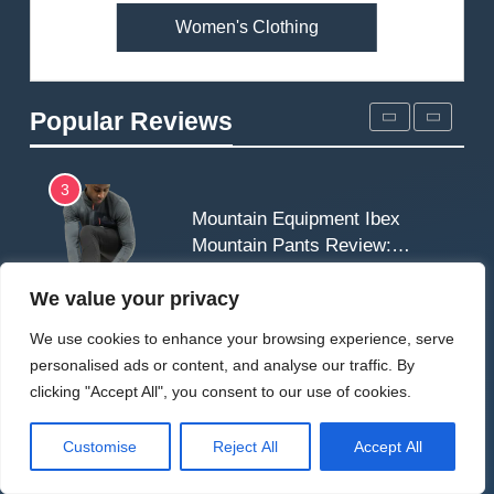
Women's Clothing
2
Fjallraven Singi X-Trousers
Review: Long‑Term Comfort,
Popular Reviews
Fit and Rugged Performance
MEN'S CLOTHING
WALKING & HIKING
3
Mountain Equipment Ibex
Mountain Pants Review:
Reliable Softshell Trousers
CLIMBING
MEN'S CLOTHING
for Climbing, Belays, and
We value your privacy
Long Mountain Days
4
We use cookies to enhance your browsing experience, serve
Patagonia DAS Parka
personalised ads or content, and analyse our traffic. By
Review: A Belay Jacket Built
clicking "Accept All", you consent to our use of cookies.
for Cold, Still Days on the
CLIMBING
MEN'S CLOTHING
Wall
Customise
Reject All
Accept All
5