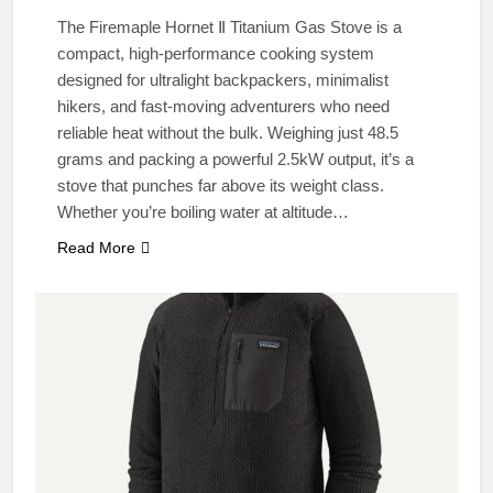
The Firemaple Hornet Ⅱ Titanium Gas Stove is a
compact, high-performance cooking system
designed for ultralight backpackers, minimalist
hikers, and fast-moving adventurers who need
reliable heat without the bulk. Weighing just 48.5
grams and packing a powerful 2.5kW output, it’s a
stove that punches far above its weight class.
Whether you’re boiling water at altitude…
Read More