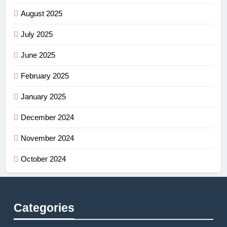
August 2025
July 2025
June 2025
February 2025
January 2025
December 2024
November 2024
October 2024
Categories