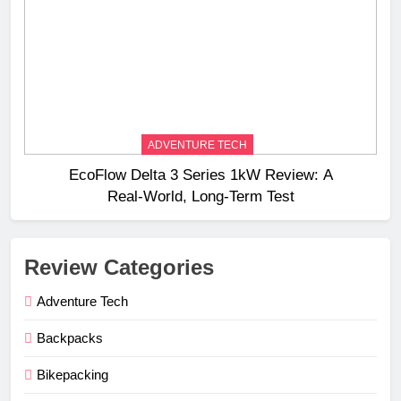
ADVENTURE TECH
EcoFlow Delta 3 Series 1kW Review: A
Real‑World, Long‑Term Test
Review Categories
Adventure Tech
Backpacks
Bikepacking