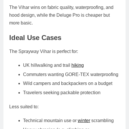
The Vihar wins on
fabric quality, waterproofing, and
hood design
, while the Deluge Pro is cheaper but
more basic.
Ideal Use Cases
The Sprayway Vihar is perfect for:
UK hillwalking and trail
hiking
Commuters wanting GORE-TEX waterproofing
Wild campers and backpackers on a budget
Travelers seeking packable protection
Less suited to:
Technical mountain use or
winter
scrambling