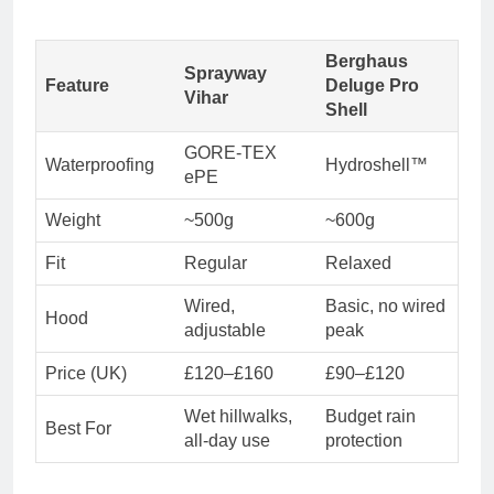
Berghaus
Sprayway
Feature
Deluge Pro
Vihar
Shell
GORE-TEX
Waterproofing
Hydroshell™
ePE
Weight
~500g
~600g
Fit
Regular
Relaxed
Wired,
Basic, no wired
Hood
adjustable
peak
Price (UK)
£120–£160
£90–£120
Wet hillwalks,
Budget rain
Best For
all-day use
protection