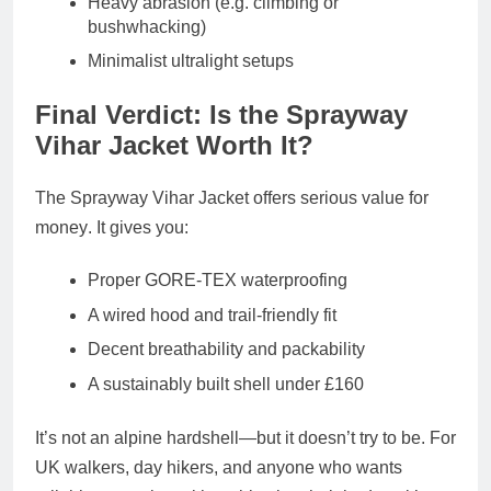
Heavy abrasion (e.g. climbing or
bushwhacking)
Minimalist ultralight setups
Final Verdict: Is the Sprayway
Vihar Jacket Worth It?
The
Sprayway Vihar Jacket
offers
serious value for
money
. It gives you:
Proper GORE-TEX waterproofing
A
wired hood and trail-friendly fit
Decent breathability and packability
A
sustainably built shell under £160
It’s not an alpine hardshell—but it doesn’t try to be. For
UK walkers, day hikers, and anyone who wants