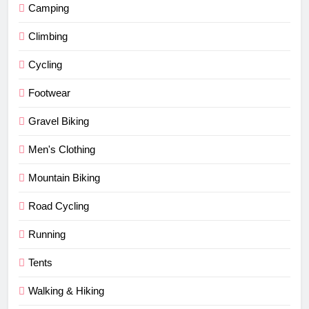
Camping
Climbing
Cycling
Footwear
Gravel Biking
Men's Clothing
Mountain Biking
Road Cycling
Running
Tents
Walking & Hiking