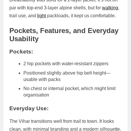
par with top-end 3-layer alpine shells
, but for
walking
,
trail use, and
light
packloads, it kept us comfortable.
Pockets, Features, and Everyday
Usability
Pockets:
2 hip pockets
with water-resistant zippers
Positioned slightly above hip belt height—
usable with packs
No chest or internal pocket
, which might limit
organisation
Everyday Use:
The Vihar transitions well from trail to town. It looks
clean, with minimal branding and a modern silhouette.