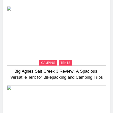
Long‑Distance Riding
CAMPING
TENTS
Big Agnes Salt Creek 3 Review: A Spacious,
Versatile Tent for Bikepacking and Camping Trips