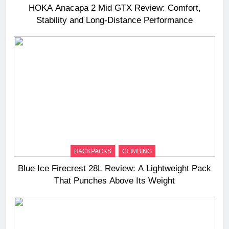
HOKA Anacapa 2 Mid GTX Review: Comfort,
Stability and Long‑Distance Performance
BACKPACKS
CLIMBING
Blue Ice Firecrest 28L Review: A Lightweight Pack
That Punches Above Its Weight