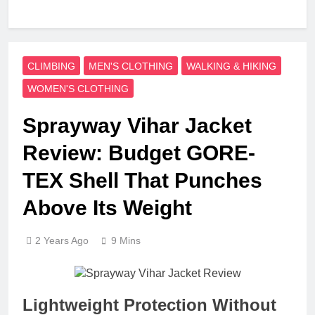
CLIMBING
MEN'S CLOTHING
WALKING & HIKING
WOMEN'S CLOTHING
Sprayway Vihar Jacket
Review: Budget GORE-
TEX Shell That Punches
Above Its Weight
2 Years Ago
9 Mins
Lightweight Protection Without