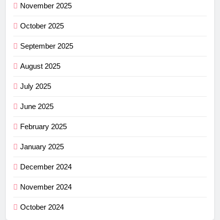
November 2025
October 2025
September 2025
August 2025
July 2025
June 2025
February 2025
January 2025
December 2024
November 2024
October 2024