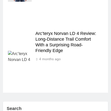
Arc’teryx Norvan LD 4 Review:
Long‑Distance Trail Comfort
With a Surprising Road-
Friendly Edge
4 months ago
Search