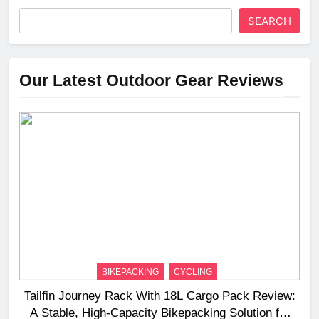
SEARCH
Our Latest Outdoor Gear Reviews
BIKEPACKING
CYCLING
Tailfin Journey Rack With 18L Cargo Pack Review:
A Stable, High‑Capacity Bikepacking Solution for