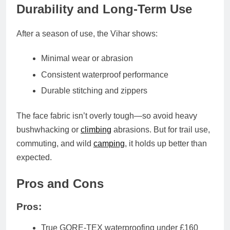
Durability and Long-Term Use
After a season of use, the Vihar shows:
Minimal wear or abrasion
Consistent waterproof performance
Durable stitching and zippers
The
face fabric
isn’t overly tough—so avoid heavy
bushwhacking or
climbing
abrasions. But for trail use,
commuting, and wild
camping
, it holds up better than
expected.
Pros and Cons
Pros:
True GORE-TEX waterproofing under £160