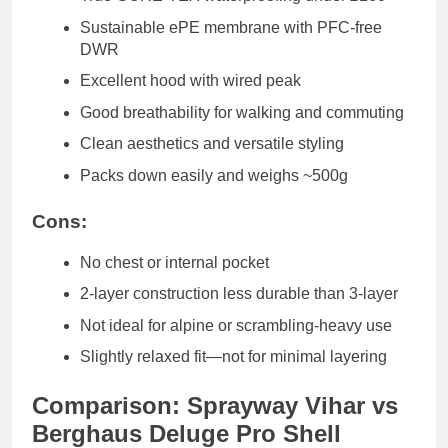
Sustainable ePE membrane with PFC-free
DWR
Excellent hood with wired peak
Good breathability for walking and commuting
Clean aesthetics and versatile styling
Packs down easily and weighs ~500g
Cons:
No chest or internal pocket
2-layer construction less durable than 3-layer
Not ideal for alpine or scrambling-heavy use
Slightly relaxed fit—not for minimal layering
Comparison: Sprayway Vihar vs
Berghaus Deluge Pro Shell