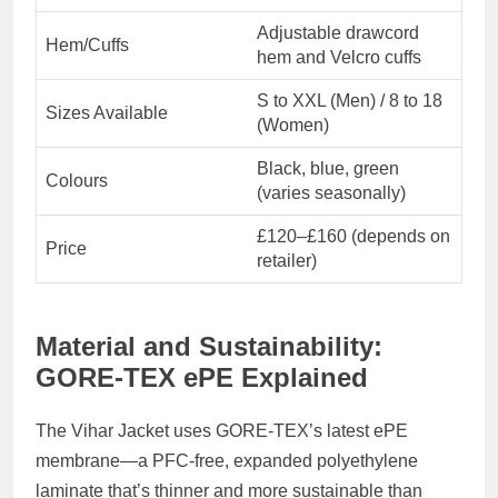
Adjustable drawcord
Hem/Cuffs
hem and Velcro cuffs
S to XXL (Men) / 8 to 18
Sizes Available
(Women)
Black, blue, green
Colours
(varies seasonally)
£120–£160 (depends on
Price
retailer)
Material and Sustainability:
GORE-TEX ePE Explained
The Vihar Jacket uses
GORE-TEX’s latest ePE
membrane
—a
PFC-free
, expanded polyethylene
laminate that’s thinner and more sustainable than