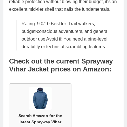
reliable protection without blowing their budget, it’s an
excellent mid-tier shell
that nails the fundamentals.
Rating: 9.0/10
Best for: Trail walkers,
budget-conscious adventurers, and general
outdoor use Avoid if: You need alpine-level
durability or technical scrambling features
Check out the current Sprayway
Vihar Jacket prices on Amazon:
Search Amazon for the
latest Sprayway Vihar