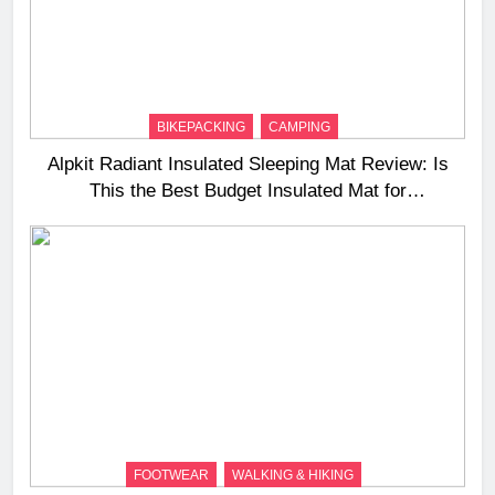
BIKEPACKING
CAMPING
Alpkit Radiant Insulated Sleeping Mat Review: Is
This the Best Budget Insulated Mat for
Three‑Season Camping
FOOTWEAR
WALKING & HIKING