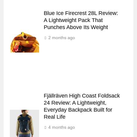
Blue Ice Firecrest 28L Review:
A Lightweight Pack That
Punches Above Its Weight
2 months ago
Fjällräven High Coast Foldsack
24 Review: A Lightweight,
Everyday Backpack Built for
Real Life
4 months ago