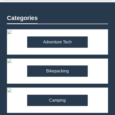
Categories
Adventure Tech
Bikepacking
Camping