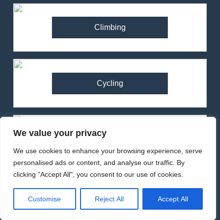
Climbing
Cycling
We value your privacy
Running
We use cookies to enhance your browsing experience, serve
personalised ads or content, and analyse our traffic. By
clicking "Accept All", you consent to our use of cookies.
82
Customise
Reject All
Accept All
Ronhill Stride Flex Pant
Review – Hybrid Running