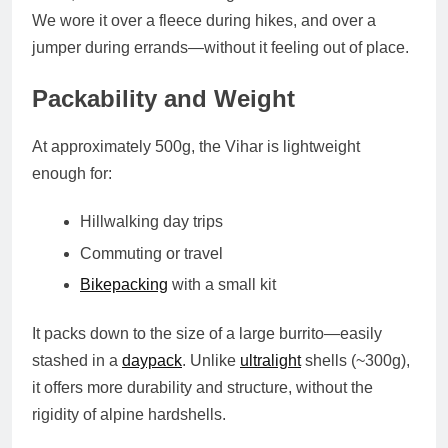
We wore it over a fleece during hikes, and over a
jumper during errands—without it feeling out of place.
Packability and Weight
At approximately
500g
, the Vihar is lightweight
enough for:
Hillwalking day trips
Commuting or travel
Bikepacking
with a small kit
It packs down to the size of a large burrito—easily
stashed in a
daypack
. Unlike
ultralight
shells (~300g),
it offers more durability and structure, without the
rigidity of alpine hardshells.