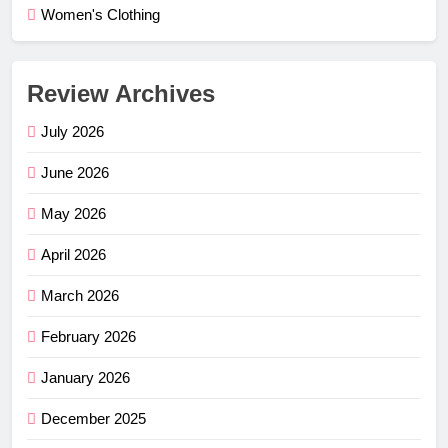
Women's Clothing
Review Archives
July 2026
June 2026
May 2026
April 2026
March 2026
February 2026
January 2026
December 2025