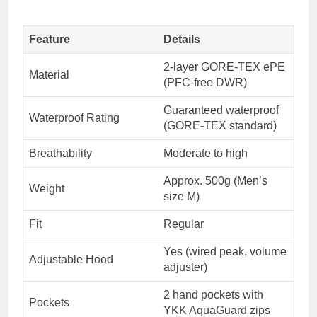
Feature
Details
2-layer GORE-TEX ePE
Material
(PFC-free DWR)
Guaranteed waterproof
Waterproof Rating
(GORE-TEX standard)
Breathability
Moderate to high
Approx. 500g (Men’s
Weight
size M)
Fit
Regular
Yes (wired peak, volume
Adjustable Hood
adjuster)
2 hand pockets with
Pockets
YKK AquaGuard zips