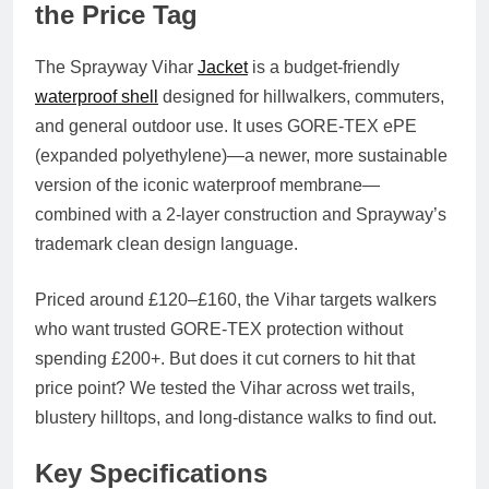
the Price Tag
The
Sprayway Vihar
Jacket
is a budget-friendly
waterproof shell
designed for hillwalkers, commuters,
and general outdoor use. It uses
GORE-TEX ePE
(expanded polyethylene)
—a newer, more sustainable
version of the iconic waterproof membrane—
combined with a 2-layer construction and Sprayway’s
trademark clean design language.
Priced around
£120–£160
, the Vihar targets walkers
who want
trusted GORE-TEX protection without
spending £200+
. But does it cut corners to hit that
price point? We tested the Vihar across wet trails,
blustery hilltops, and long-distance walks to find out.
Key Specifications