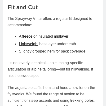
Fit and Cut
The Sprayway Vihar offers a
regular fit
designed to
accommodate:
A
fleece
or insulated
midlayer
Lightweight
baselayer underneath
Slightly dropped hem for pack coverage
It’s not overly technical—no climbing-specific
articulation or alpine tailoring—but for hillwalking, it
hits the sweet spot.
The
adjustable cuffs, hem, and hood
allow for on-the-
fly tweaks. We found the
range of motion
to be
sufficient for steep ascents and using
trekking poles
,