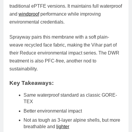
traditional ePTFE versions. It maintains full waterproof
and
windproof
performance while improving
environmental credentials.
Sprayway pairs this membrane with a soft
plain-
weave recycled face fabric
, making the Vihar part of
their
Reduce environmental impact series
. The DWR
treatment is also
PFC-free
, another nod to
sustainability.
Key Takeaways:
Same waterproof standard as classic GORE-
TEX
Better environmental impact
Not as tough as 3-layer alpine shells
, but more
breathable and
lighter