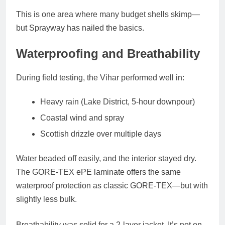
This is one area where many budget shells skimp—
but Sprayway has nailed the basics.
Waterproofing and Breathability
During field testing, the Vihar performed well in:
Heavy rain (Lake District, 5-hour downpour)
Coastal wind and spray
Scottish drizzle over multiple days
Water beaded off easily, and the interior stayed dry.
The
GORE-TEX ePE laminate
offers the same
waterproof protection as classic GORE-TEX—but with
slightly less bulk.
Breathability was solid for a 2-layer jacket. It’s
not on