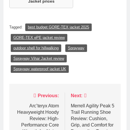
Jacket prices
Tagged:
best budget GORE-TEX jacket 2025
GORE-TEX ePE jacket review
outdoor shell for hillwalking
Sprayway
Sprayway Vihar Jacket review
Sprayway waterproof jacket UK
Post
Previous:
Next:
navigation
Arc’teryx Atom
Merrell Agility Peak 5
Heavyweight Hoody
Trail Running Shoe
Review: High-
Review: Cushion,
Performance Core
Grip, and Comfort for