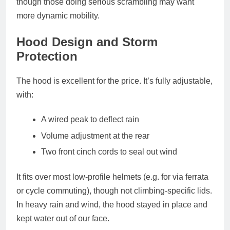
though those doing serious scrambling may want
more dynamic mobility.
Hood Design and Storm
Protection
The
hood is excellent for the price
. It’s fully adjustable,
with:
A
wired peak
to deflect rain
Volume adjustment at the rear
Two front cinch cords
to seal out wind
It fits over most low-profile helmets (e.g. for via ferrata
or cycle commuting), though not climbing-specific lids.
In heavy rain and wind, the hood stayed in place and
kept water out of our face.