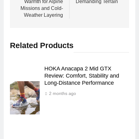
Warmth for Alpine
Demanding Terrain
Missions and Cold-
Weather Layering
Related Products
HOKA Anacapa 2 Mid GTX
Review: Comfort, Stability and
Long‑Distance Performance
2 months ago