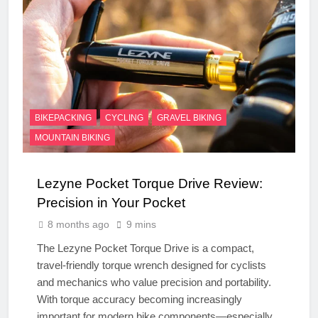
BIKEPACKING
CYCLING
GRAVEL BIKING
MOUNTAIN BIKING
Lezyne Pocket Torque Drive Review:
Precision in Your Pocket
8 months ago
9 mins
The Lezyne Pocket Torque Drive is a compact,
travel-friendly torque wrench designed for cyclists
and mechanics who value precision and portability.
With torque accuracy becoming increasingly
important for modern bike components—especially