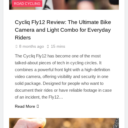
ROAD CYCLING
Cycliq Fly12 Review: The Ultimate Bike
Camera and Light Combo for Everyday
Riders
8 months ago
15 mins
The Cycliq Fly12 has become one of the most
talked-about pieces of tech in cycling circles. It
combines a powerful front light with a high-definition
video camera, offering visibility and security in one
solid package. Designed for people who want to
document their rides or have reliable footage in case
of an incident, the Fly12…
Read More