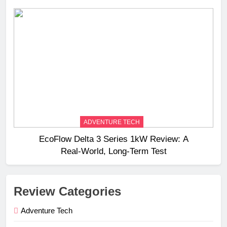
ADVENTURE TECH
EcoFlow Delta 3 Series 1kW Review: A
Real‑World, Long‑Term Test
Review Categories
Adventure Tech