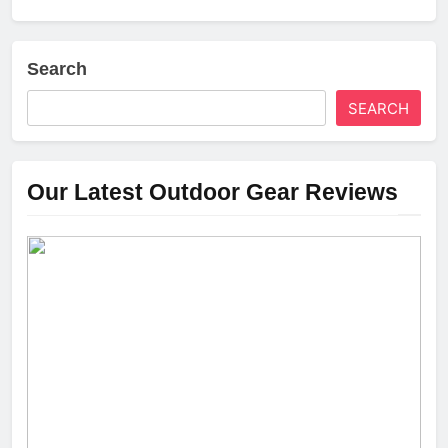
Search
SEARCH
Our Latest Outdoor Gear Reviews