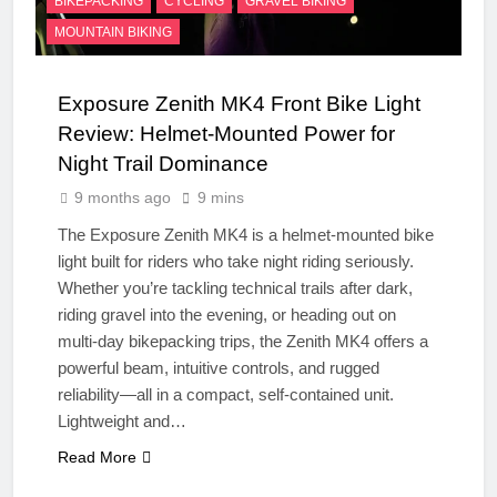
BIKEPACKING
CYCLING
GRAVEL BIKING
MOUNTAIN BIKING
Exposure Zenith MK4 Front Bike Light
Review: Helmet-Mounted Power for
Night Trail Dominance
9 months ago
9 mins
The Exposure Zenith MK4 is a helmet-mounted bike
light built for riders who take night riding seriously.
Whether you’re tackling technical trails after dark,
riding gravel into the evening, or heading out on
multi-day bikepacking trips, the Zenith MK4 offers a
powerful beam, intuitive controls, and rugged
reliability—all in a compact, self-contained unit.
Lightweight and…
Read More