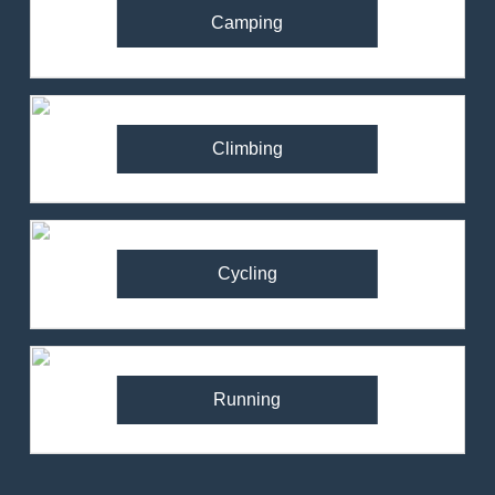
Camping
Climbing
Cycling
Running