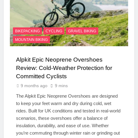
BIKEPACKING
CYCLING
GRAVEL BIKING
MOUNTAIN BIKING
Alpkit Epic Neoprene Overshoes
Review: Cold-Weather Protection for
Committed Cyclists
9 months ago
9 mins
The Alpkit Epic Neoprene Overshoes are designed
to keep your feet warm and dry during cold, wet
rides. Built for UK conditions and tested in real-world
scenarios, these overshoes offer a balance of
insulation, durability, and ease of use. Whether
you’re commuting through winter rain or grinding out