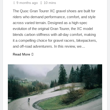
9 months ago
10 mins
The Quoc Gran Tourer XC gravel shoes are built for
riders who demand performance, comfort, and style
across varied terrain. Designed as a high-spec
evolution of the original Gran Tourer, the XC model
blends carbon stiffness with all-day comfort, making
it a compelling choice for gravel racers, bikepackers,
and off-road adventurers. In this review, we…
Read More