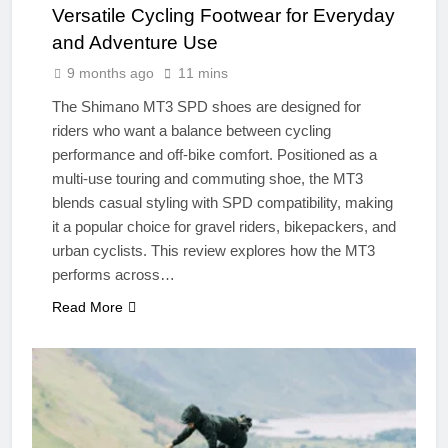
Versatile Cycling Footwear for Everyday
and Adventure Use
9 months ago
11 mins
The Shimano MT3 SPD shoes are designed for
riders who want a balance between cycling
performance and off-bike comfort. Positioned as a
multi-use touring and commuting shoe, the MT3
blends casual styling with SPD compatibility, making
it a popular choice for gravel riders, bikepackers, and
urban cyclists. This review explores how the MT3
performs across…
Read More