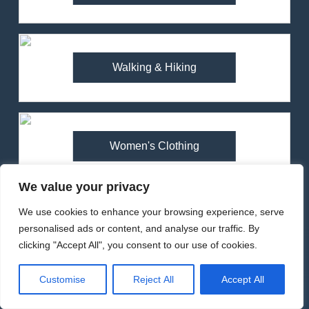
Review (2025) – Ultralight
Waterproof for Trail Running
MEN'S CLOTHING
RUNNING
1
Walking & Hiking
Arcteryx Alpha SL Jacket
Review: Is It Worth the
Premium Price?
MEN'S CLOTHING
WALKING & HIKING
Women's Clothing
2
Fjallraven Singi X-Trousers
We value your privacy
Review: Long‑Term Comfort,
Popular Reviews
Fit and Rugged Performance
MEN'S CLOTHING
WALKING & HIKING
We use cookies to enhance your browsing experience, serve
personalised ads or content, and analyse our traffic. By
clicking "Accept All", you consent to our use of cookies.
3
Mountain Equipment Ibex
Customise
Reject All
Accept All
Mountain Pants Review:
Reliable Softshell Trousers
CLIMBING
MEN'S CLOTHING