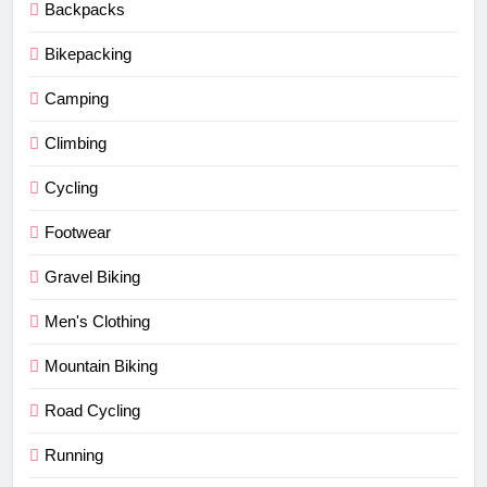
Backpacks
Bikepacking
Camping
Climbing
Cycling
Footwear
Gravel Biking
Men's Clothing
Mountain Biking
Road Cycling
Running