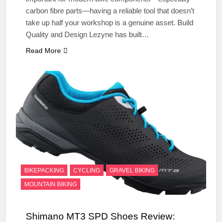
carbon fibre parts—having a reliable tool that doesn’t
take up half your workshop is a genuine asset. Build
Quality and Design Lezyne has built…
Read More
BIKEPACKING
CYCLING
GRAVEL BIKING
MOUNTAIN BIKING
Shimano MT3 SPD Shoes Review: