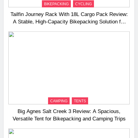
BIKEPACKING
CYCLING
Tailfin Journey Rack With 18L Cargo Pack Review:
A Stable, High‑Capacity Bikepacking Solution for
Long‑Distance Riding
CAMPING
TENTS
Big Agnes Salt Creek 3 Review: A Spacious,
Versatile Tent for Bikepacking and Camping Trips