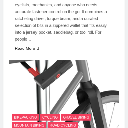
cyclists, mechanics, and anyone who needs
accurate fastener control on the go. It combines a
ratcheting driver, torque beam, and a curated
selection of bits in a zippered wallet that fits easily
into a jersey pocket, saddlebag, or tool roll. For
people…
Read More
BIKEPACKING
CYCLING
GRAVEL BIKING
MOUNTAIN BIKING
ROAD CYCLING