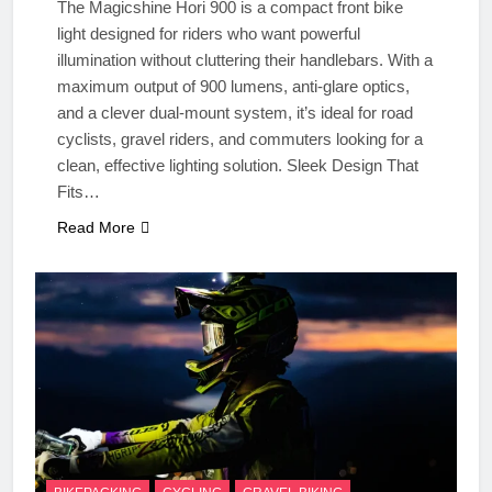
The Magicshine Hori 900 is a compact front bike
light designed for riders who want powerful
illumination without cluttering their handlebars. With a
maximum output of 900 lumens, anti-glare optics,
and a clever dual-mount system, it’s ideal for road
cyclists, gravel riders, and commuters looking for a
clean, effective lighting solution. Sleek Design That
Fits…
Read More