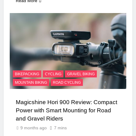
Read More
BIKEPACKING
CYCLING
GRAVEL BIKING
MOUNTAIN BIKING
ROAD CYCLING
Magicshine Hori 900 Review: Compact
Power with Smart Mounting for Road
and Gravel Riders
9 months ago
7 mins