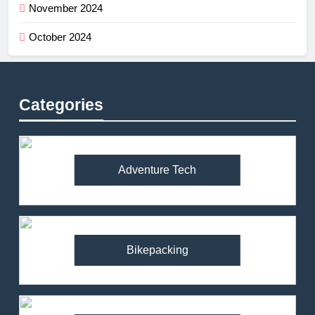
November 2024
October 2024
Categories
Adventure Tech
Bikepacking