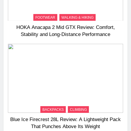
FOOTWEAR
WALKING & HIKING
HOKA Anacapa 2 Mid GTX Review: Comfort,
Stability and Long‑Distance Performance
BACKPACKS
CLIMBING
Blue Ice Firecrest 28L Review: A Lightweight Pack
That Punches Above Its Weight