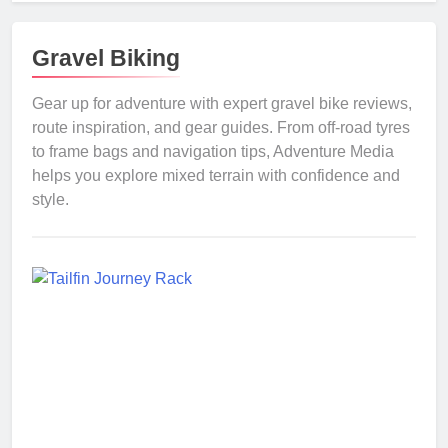
Gravel Biking
Gear up for adventure with expert gravel bike reviews,
route inspiration, and gear guides. From off-road tyres
to frame bags and navigation tips, Adventure Media
helps you explore mixed terrain with confidence and
style.