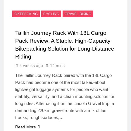
BIKEPACKING
CYCLING
GRAVEL BIKING
Tailfin Journey Rack With 18L Cargo
Pack Review: A Stable, High‑Capacity
Bikepacking Solution for Long‑Distance
Riding
4 weeks ago
14 mins
The Tailfin Journey Rack paired with the 18L Cargo
Pack has become one of the most talked‑about
lightweight luggage systems for people who want
stability, versatility, and a clean mounting solution for
long rides. After using it on the Lincoln Gravel Imp, a
demanding 220km gravel route with a mix of fast
tracks, rough surfaces,…
Read More