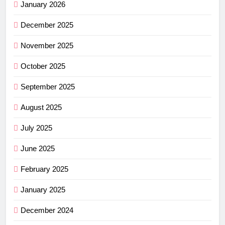
January 2026
December 2025
November 2025
October 2025
September 2025
August 2025
July 2025
June 2025
February 2025
January 2025
December 2024