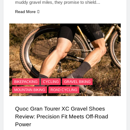
muddy gravel miles, they promise to shield…
Read More
BIKEPACKING
CYCLING
GRAVEL BIKING
MOUNTAIN BIKING
ROAD CYCLING
Quoc Gran Tourer XC Gravel Shoes
Review: Precision Fit Meets Off-Road
Power