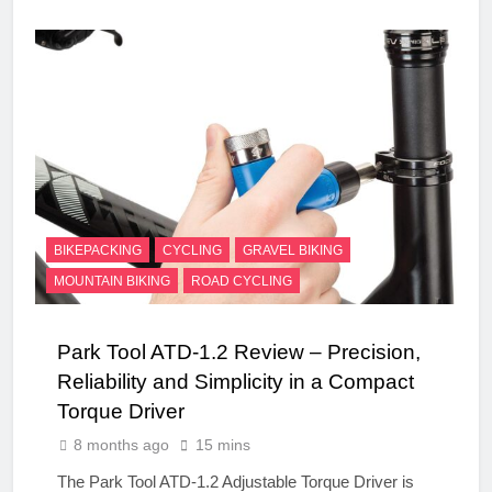
BIKEPACKING
CYCLING
GRAVEL BIKING
MOUNTAIN BIKING
ROAD CYCLING
Park Tool ATD-1.2 Review – Precision,
Reliability and Simplicity in a Compact
Torque Driver
8 months ago
15 mins
The Park Tool ATD-1.2 Adjustable Torque Driver is