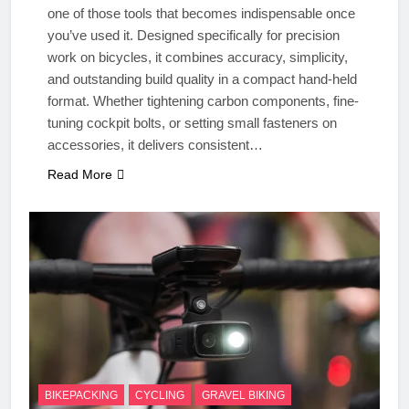
one of those tools that becomes indispensable once
you’ve used it. Designed specifically for precision
work on bicycles, it combines accuracy, simplicity,
and outstanding build quality in a compact hand-held
format. Whether tightening carbon components, fine-
tuning cockpit bolts, or setting small fasteners on
accessories, it delivers consistent…
Read More
BIKEPACKING
CYCLING
GRAVEL BIKING