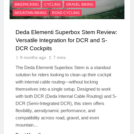
BIKEPACKING
CYCLING
GRAVEL BIKING
MOUNTAIN BIKING
ROAD CYCLING
Deda Elementi Superbox Stem Review:
Versatile Integration for DCR and S-
DCR Cockpits
9 months ago
7 mins
The Deda Elementi Superbox Stem is a standout
solution for riders looking to clean up their cockpit
with internal cable routing—without locking
themselves into a single setup. Designed to work
with both DCR (Deda Internal Cable Routing) and S-
DCR (Semi-Integrated DCR), this stem offers
flexibility, aerodynamic performance, and
compatibility across road, gravel, and even
mountain…