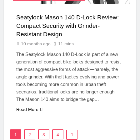
Seatylock Mason 140 D-Lock Review:
Compact Security with Grinder-
Resistant Design
10 months ago
11 mins
The Seatylock Mason 140 D-Lock is part of a new
generation of compact bike locks designed to resist
the most aggressive forms of attack—namely, the
angle grinder. With theft tactics evolving and power
tools becoming more common in urban theft
scenarios, traditional locks are no longer enough.
The Mason 140 aims to bridge the gap…
Read More
1
2
3
4