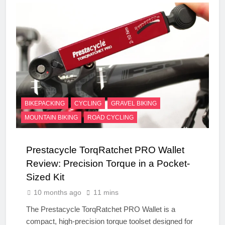
BIKEPACKING
CYCLING
GRAVEL BIKING
MOUNTAIN BIKING
ROAD CYCLING
Prestacycle TorqRatchet PRO Wallet
Review: Precision Torque in a Pocket-
Sized Kit
10 months ago
11 mins
The Prestacycle TorqRatchet PRO Wallet is a
compact, high-precision torque toolset designed for