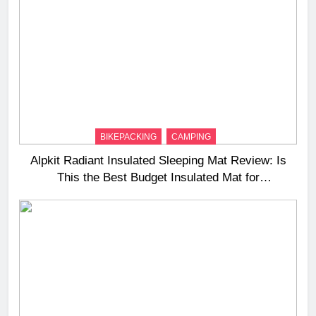
BIKEPACKING
CAMPING
Alpkit Radiant Insulated Sleeping Mat Review: Is
This the Best Budget Insulated Mat for
Three‑Season Camping