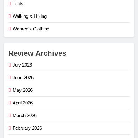
Tents
Walking & Hiking
Women's Clothing
Review Archives
July 2026
June 2026
May 2026
April 2026
March 2026
February 2026