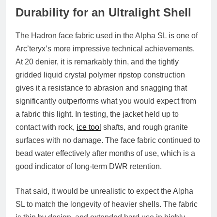
Durability for an Ultralight Shell
The Hadron face fabric used in the Alpha SL is one of
Arc’teryx’s more impressive technical achievements.
At 20 denier, it is remarkably thin, and the tightly
gridded liquid crystal polymer ripstop construction
gives it a resistance to abrasion and snagging that
significantly outperforms what you would expect from
a fabric this light. In testing, the jacket held up to
contact with rock,
ice tool
shafts, and rough granite
surfaces with no damage. The face fabric continued to
bead water effectively after months of use, which is a
good indicator of long-term DWR retention.
That said, it would be unrealistic to expect the Alpha
SL to match the longevity of heavier shells. The fabric