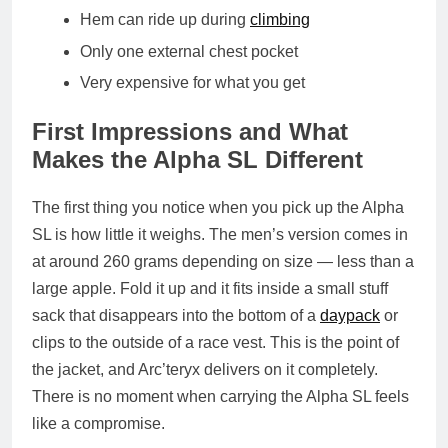
Hem can ride up during
climbing
Only one external chest pocket
Very expensive for what you get
First Impressions and What
Makes the Alpha SL Different
The first thing you notice when you pick up the Alpha
SL is how little it weighs. The men’s version comes in
at around 260 grams depending on size — less than a
large apple. Fold it up and it fits inside a small stuff
sack that disappears into the bottom of a
daypack
or
clips to the outside of a race vest. This is the point of
the jacket, and Arc’teryx delivers on it completely.
There is no moment when carrying the Alpha SL feels
like a compromise.