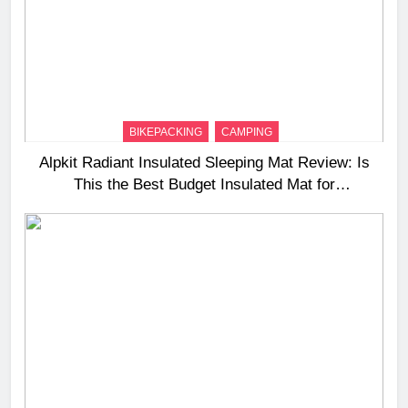
BIKEPACKING
CAMPING
Alpkit Radiant Insulated Sleeping Mat Review: Is
This the Best Budget Insulated Mat for
Three‑Season Camping