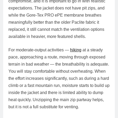
compromise, and it is important to go in with realistic
expectations. The jacket does not have pit zips, and
while the Gore-Tex PRO ePE membrane breathes
meaningfully better than the older Paclite fabric it
replaced, it still cannot match the ventilation options
available in heavier, more featured shells.
For moderate-output activities —
hiking
at a steady
pace, approaching a route, moving through exposed
terrain in bad weather — the breathability is adequate.
You will stay comfortable without overheating. When
the effort increases significantly, such as during a hard
climb or a fast mountain run, moisture starts to build up
inside the jacket and there is limited ability to dump
heat quickly. Unzipping the main zip partway helps,
but it is not a full substitute for venting.