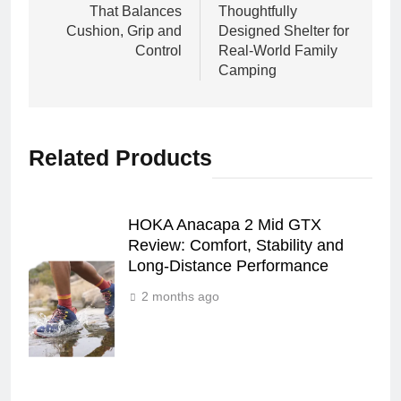
That Balances
Thoughtfully
Cushion, Grip and
Designed Shelter for
Control
Real‑World Family
Camping
Related Products
HOKA Anacapa 2 Mid GTX
Review: Comfort, Stability and
Long‑Distance Performance
2 months ago