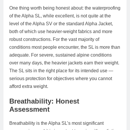
One thing worth being honest about: the waterproofing
of the Alpha SL, while excellent, is not quite at the
level of the Alpha SV or the standard Alpha Jacket,
both of which use heavier-weight fabrics and more
robust constructions. For the vast majority of
conditions most people encounter, the SL is more than
adequate. For severe, sustained alpine conditions
over many days, the heavier jackets earn their weight.
The SL sits in the right place for its intended use —
serious protection for objectives where you cannot
afford extra weight.
Breathability: Honest
Assessment
Breathability is the Alpha SL’s most significant