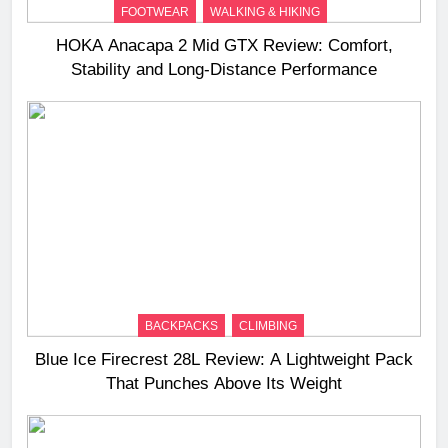
FOOTWEAR
WALKING & HIKING
HOKA Anacapa 2 Mid GTX Review: Comfort,
Stability and Long‑Distance Performance
BACKPACKS
CLIMBING
Blue Ice Firecrest 28L Review: A Lightweight Pack
That Punches Above Its Weight