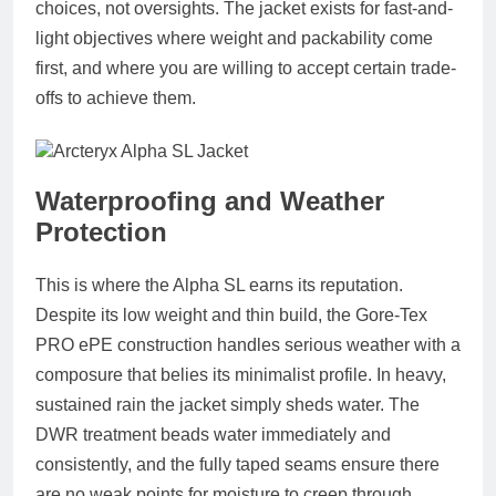
choices, not oversights. The jacket exists for fast-and-
light objectives where weight and packability come
first, and where you are willing to accept certain trade-
offs to achieve them.
Waterproofing and Weather
Protection
This is where the Alpha SL earns its reputation.
Despite its low weight and thin build, the Gore-Tex
PRO ePE construction handles serious weather with a
composure that belies its minimalist profile. In heavy,
sustained rain the jacket simply sheds water. The
DWR treatment beads water immediately and
consistently, and the fully taped seams ensure there
are no weak points for moisture to creep through.