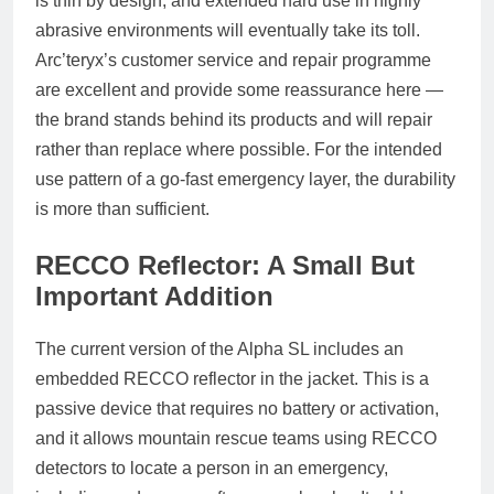
is thin by design, and extended hard use in highly
abrasive environments will eventually take its toll.
Arc’teryx’s customer service and repair programme
are excellent and provide some reassurance here —
the brand stands behind its products and will repair
rather than replace where possible. For the intended
use pattern of a go-fast emergency layer, the durability
is more than sufficient.
RECCO Reflector: A Small But
Important Addition
The current version of the Alpha SL includes an
embedded RECCO reflector in the jacket. This is a
passive device that requires no battery or activation,
and it allows mountain rescue teams using RECCO
detectors to locate a person in an emergency,