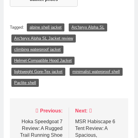
Tagged:
alpine shell jacket
Arc'teryx Alpha SL
Arc'teryx Alpha SL Jacket review
climbing waterproof jacket
Helmet-Compatible Hood Jacket
lightweight Gore-Tex jacket
minimalist waterproof shell
Paclite shell
Post
Previous:
Next:
navigation
Hoka Speedgoat 7
MSR Habiscape 6
Review: A Rugged
Tent Review: A
Trail Running Shoe
Spacious,