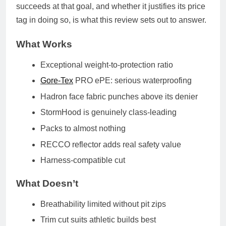
succeeds at that goal, and whether it justifies its price
tag in doing so, is what this review sets out to answer.
What Works
Exceptional weight-to-protection ratio
Gore-Tex
PRO ePE: serious waterproofing
Hadron face fabric punches above its denier
StormHood is genuinely class-leading
Packs to almost nothing
RECCO reflector adds real safety value
Harness-compatible cut
What Doesn’t
Breathability limited without pit zips
Trim cut suits athletic builds best