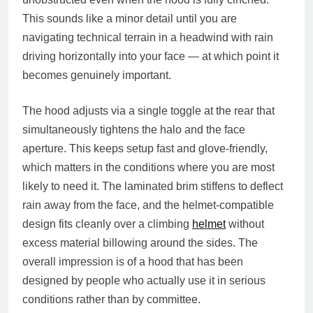
This sounds like a minor detail until you are
navigating technical terrain in a headwind with rain
driving horizontally into your face — at which point it
becomes genuinely important.
The hood adjusts via a single toggle at the rear that
simultaneously tightens the halo and the face
aperture. This keeps setup fast and glove-friendly,
which matters in the conditions where you are most
likely to need it. The laminated brim stiffens to deflect
rain away from the face, and the helmet-compatible
design fits cleanly over a climbing
helmet
without
excess material billowing around the sides. The
overall impression is of a hood that has been
designed by people who actually use it in serious
conditions rather than by committee.