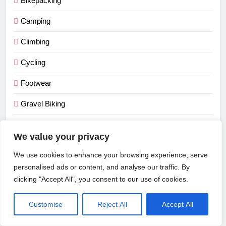
Bikepacking
Camping
Climbing
Cycling
Footwear
Gravel Biking
Men's Clothing
We value your privacy
Mountain Biking
We use cookies to enhance your browsing experience, serve
Road Cycling
personalised ads or content, and analyse our traffic. By
clicking "Accept All", you consent to our use of cookies.
Running
Customise
Reject All
Accept All
Tents