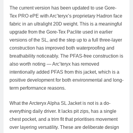
The current version has been updated to use Gore-
Tex PRO ePE with Arc’teryx’s proprietary Hadron face
fabric in an ultralight 20D weight. This is a meaningful
upgrade from the Gore-Tex Paclite used in earlier
versions of the SL, and the step up to a full three-layer
construction has improved both waterproofing and
breathability noticeably. The PFAS-free construction is
also worth noting — Arc’teryx has removed
intentionally added PFAS from this jacket, which is a
positive development for both environmental and long-
term performance reasons.
What the Arcteryx Alpha SL Jacket is not is a do-
everything daily driver. It lacks pit zips, has a single
chest pocket, and a trim fit that prioritises movement
over layering versatility. These are deliberate design