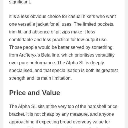
significant.
It is a less obvious choice for casual hikers who want
one versatile jacket for all uses. The limited pockets,
trim fit, and absence of pit zips make it less
comfortable and less practical for low-output use.
Those people would be better served by something
from Arc’teryx’s Beta line, which prioritises versatility
over pure performance. The Alpha SL is deeply
specialised, and that specialisation is both its greatest
strength and its main limitation.
Price and Value
The Alpha SL sits at the very top of the hardshell price
bracket. It is not cheap by any measure, and anyone
approaching it expecting broad everyday value for