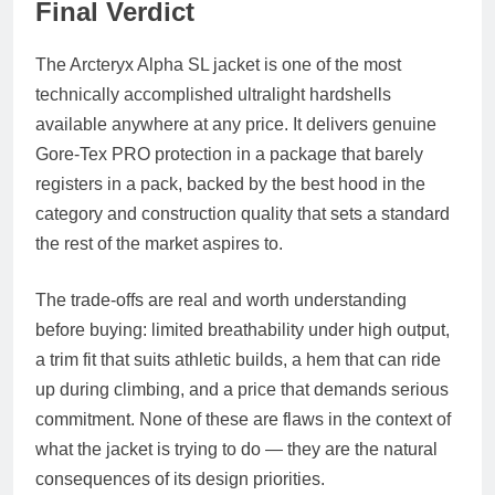
Final Verdict
The Arcteryx Alpha SL jacket is one of the most
technically accomplished ultralight hardshells
available anywhere at any price. It delivers genuine
Gore-Tex PRO protection in a package that barely
registers in a pack, backed by the best hood in the
category and construction quality that sets a standard
the rest of the market aspires to.
The trade-offs are real and worth understanding
before buying: limited breathability under high output,
a trim fit that suits athletic builds, a hem that can ride
up during climbing, and a price that demands serious
commitment. None of these are flaws in the context of
what the jacket is trying to do — they are the natural
consequences of its design priorities.