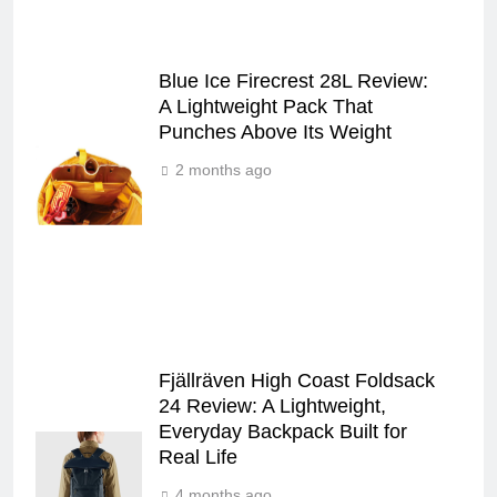
Blue Ice Firecrest 28L Review:
A Lightweight Pack That
Punches Above Its Weight
2 months ago
Fjällräven High Coast Foldsack
24 Review: A Lightweight,
Everyday Backpack Built for
Real Life
4 months ago