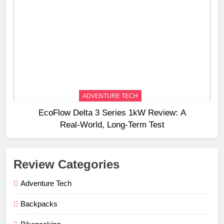
ADVENTURE TECH
EcoFlow Delta 3 Series 1kW Review: A
Real‑World, Long‑Term Test
Review Categories
Adventure Tech
Backpacks