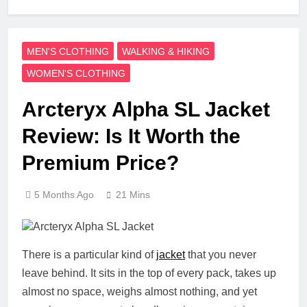
MEN'S CLOTHING
WALKING & HIKING
WOMEN'S CLOTHING
Arcteryx Alpha SL Jacket
Review: Is It Worth the
Premium Price?
5 Months Ago
21 Mins
There is a particular kind of
jacket
that you never
leave behind. It sits in the top of every pack, takes up
almost no space, weighs almost nothing, and yet