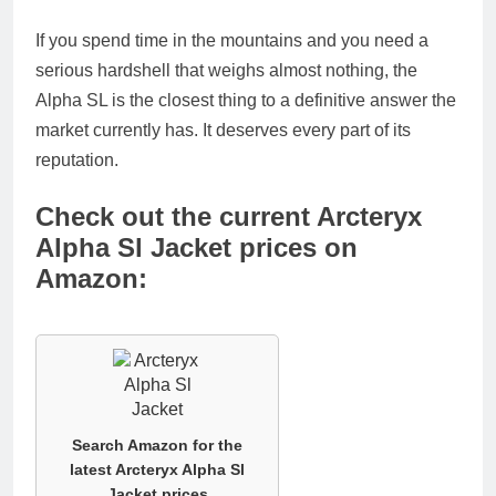
If you spend time in the mountains and you need a
serious hardshell that weighs almost nothing, the
Alpha SL is the closest thing to a definitive answer the
market currently has. It deserves every part of its
reputation.
Check out the current Arcteryx
Alpha Sl Jacket prices on
Amazon:
Search Amazon for the
latest Arcteryx Alpha Sl
Jacket prices