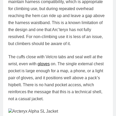
maintain harness compatibility, which is appropriate
for climbing use, but during repeated overhead
reaching the hem can ride up and leave a gap above
the harness waistband. This is a known limitation of
the design and one that Arc’teryx has not fully
resolved. For non-climbing use it is less of an issue,
but climbers should be aware of it.
The cuffs close with Velcro tabs and seal well at the
wrist, even with
gloves
on. The single external chest
pocket is large enough for a map, a phone, or a light
pair of gloves, and it positions well above a pack’s
hipbelt. There is no hand pocket access, which
reinforces the message that this is a technical shell,
not a casual jacket.