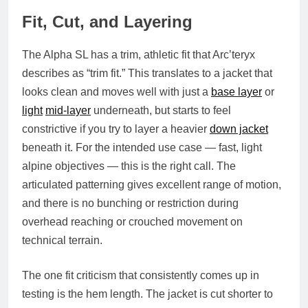
Fit, Cut, and Layering
The Alpha SL has a trim, athletic fit that Arc’teryx
describes as “trim fit.” This translates to a jacket that
looks clean and moves well with just a
base layer
or
light
mid-layer
underneath, but starts to feel
constrictive if you try to layer a heavier
down jacket
beneath it. For the intended use case — fast, light
alpine objectives — this is the right call. The
articulated patterning gives excellent range of motion,
and there is no bunching or restriction during
overhead reaching or crouched movement on
technical terrain.
The one fit criticism that consistently comes up in
testing is the hem length. The jacket is cut shorter to