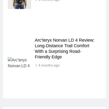
Arc’teryx Norvan LD 4 Review:
Long‑Distance Trail Comfort
With a Surprising Road-
Friendly Edge
4 months ago