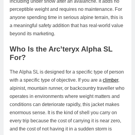
including under snow after an avalanche. It adds no
perceptible weight and requires no maintenance. For
anyone spending time in serious alpine terrain, this is
a meaningful safety addition that has real-world value
beyond its marketing.
Who Is the Arc’teryx Alpha SL
For?
The Alpha SL is designed for a specific type of person
with a specific type of objective. If you are a
climber
,
alpinist, mountain runner, or backcountry traveller who
operates in environments where weight matters and
conditions can deteriorate rapidly, this jacket makes
enormous sense. It is the kind of shell you carry on
every trip because the cost of carrying it is near zero,
and the cost of not having it in a sudden storm is