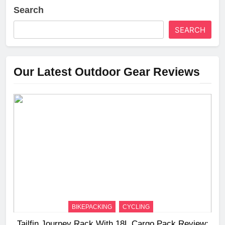
Search
SEARCH
Our Latest Outdoor Gear Reviews
BIKEPACKING
CYCLING
Tailfin Journey Rack With 18L Cargo Pack Review: