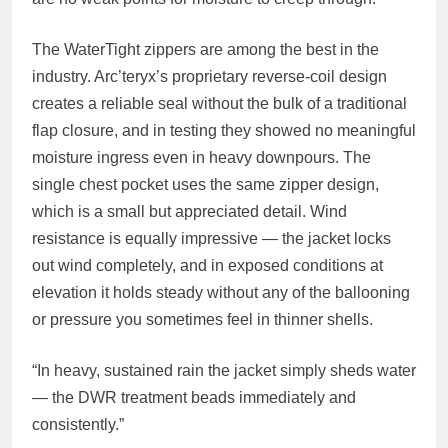
The WaterTight zippers are among the best in the
industry. Arc’teryx’s proprietary reverse-coil design
creates a reliable seal without the bulk of a traditional
flap closure, and in testing they showed no meaningful
moisture ingress even in heavy downpours. The
single chest pocket uses the same zipper design,
which is a small but appreciated detail. Wind
resistance is equally impressive — the jacket locks
out wind completely, and in exposed conditions at
elevation it holds steady without any of the ballooning
or pressure you sometimes feel in thinner shells.
“In heavy, sustained rain the jacket simply sheds water
— the DWR treatment beads immediately and
consistently.”