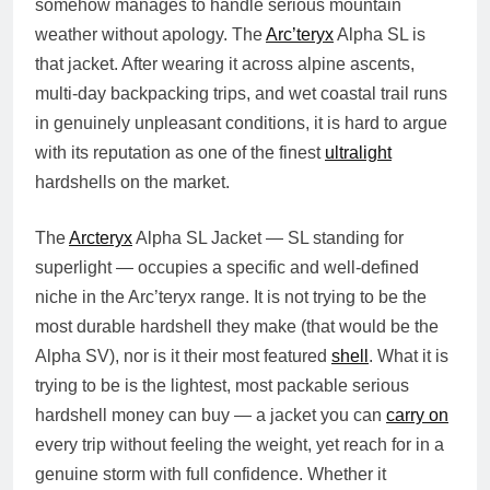
somehow manages to handle serious mountain
weather without apology. The
Arc’teryx
Alpha SL is
that jacket. After wearing it across alpine ascents,
multi-day backpacking trips, and wet coastal trail runs
in genuinely unpleasant conditions, it is hard to argue
with its reputation as one of the finest
ultralight
hardshells on the market.
The
Arcteryx
Alpha SL Jacket — SL standing for
superlight — occupies a specific and well-defined
niche in the Arc’teryx range. It is not trying to be the
most durable hardshell they make (that would be the
Alpha SV), nor is it their most featured
shell
. What it is
trying to be is the lightest, most packable serious
hardshell money can buy — a jacket you can
carry on
every trip without feeling the weight, yet reach for in a
genuine storm with full confidence. Whether it