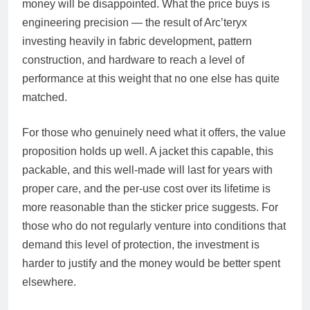
money will be disappointed. What the price buys is
engineering precision — the result of Arc’teryx
investing heavily in fabric development, pattern
construction, and hardware to reach a level of
performance at this weight that no one else has quite
matched.
For those who genuinely need what it offers, the value
proposition holds up well. A jacket this capable, this
packable, and this well-made will last for years with
proper care, and the per-use cost over its lifetime is
more reasonable than the sticker price suggests. For
those who do not regularly venture into conditions that
demand this level of protection, the investment is
harder to justify and the money would be better spent
elsewhere.