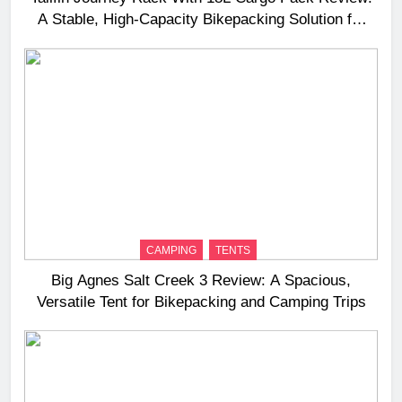
A Stable, High‑Capacity Bikepacking Solution for
Long‑Distance Riding
CAMPING
TENTS
Big Agnes Salt Creek 3 Review: A Spacious,
Versatile Tent for Bikepacking and Camping Trips