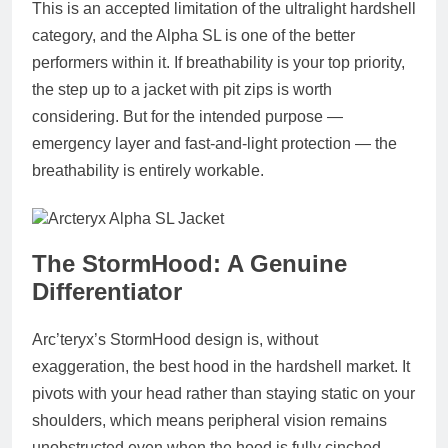
This is an accepted limitation of the ultralight hardshell
category, and the Alpha SL is one of the better
performers within it. If breathability is your top priority,
the step up to a jacket with pit zips is worth
considering. But for the intended purpose —
emergency layer and fast-and-light protection — the
breathability is entirely workable.
The StormHood: A Genuine
Differentiator
Arc’teryx’s StormHood design is, without
exaggeration, the best hood in the hardshell market. It
pivots with your head rather than staying static on your
shoulders, which means peripheral vision remains
unobstructed even when the hood is fully cinched.