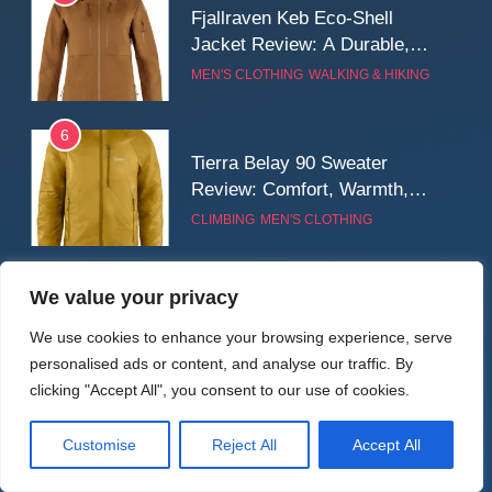
Fjallraven Keb Eco-Shell
Jacket Review: A Durable,
Weatherproof Shell Built for
MEN'S CLOTHING
WALKING & HIKING
Real-World Adventure
6
Tierra Belay 90 Sweater
Review: Comfort, Warmth,
and Everyday Performance
CLIMBING
MEN'S CLOTHING
7
We value your privacy
Latest Reviews
Fjällräven Expedition Mid
Winter Jacket Review:
We use cookies to enhance your browsing experience, serve
Serious Warmth for Real Cold
personalised ads or content, and analyse our traffic. By
CAMPING
MEN'S CLOTHING
Days
clicking "Accept All", you consent to our use of cookies.
8
Customise
Reject All
Accept All
Patagonia Houdini
BIKEPACKING
CYCLING
CAMPING
TENTS
Windbreaker Jacket Review: