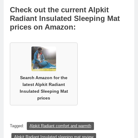
Check out the current Alpkit
Radiant Insulated Sleeping Mat
prices on Amazon:
Search Amazon for the
latest Alpkit Radiant
Insulated Sleeping Mat
prices
Tagged:
Alpkit Radiant comfort and warmth
Alpkit Radiant Insulated sleeping mat review