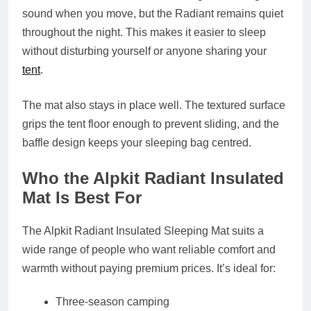
sound when you move, but the Radiant remains quiet
throughout the night. This makes it easier to sleep
without disturbing yourself or anyone sharing your
tent
.
The mat also stays in place well. The textured surface
grips the tent floor enough to prevent sliding, and the
baffle design keeps your sleeping bag centred.
Who the Alpkit Radiant Insulated
Mat Is Best For
The Alpkit Radiant Insulated Sleeping Mat suits a
wide range of people who want reliable comfort and
warmth without paying premium prices. It’s ideal for:
Three‑season camping