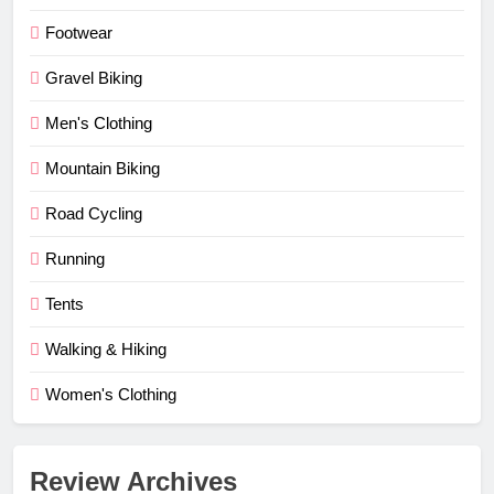
Footwear
Gravel Biking
Men's Clothing
Mountain Biking
Road Cycling
Running
Tents
Walking & Hiking
Women's Clothing
Review Archives