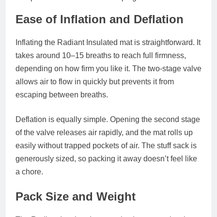
Ease of Inflation and Deflation
Inflating the Radiant Insulated mat is straightforward. It
takes around 10–15 breaths to reach full firmness,
depending on how firm you like it. The two‑stage valve
allows air to flow in quickly but prevents it from
escaping between breaths.
Deflation is equally simple. Opening the second stage
of the valve releases air rapidly, and the mat rolls up
easily without trapped pockets of air. The stuff sack is
generously sized, so packing it away doesn’t feel like
a chore.
Pack Size and Weight