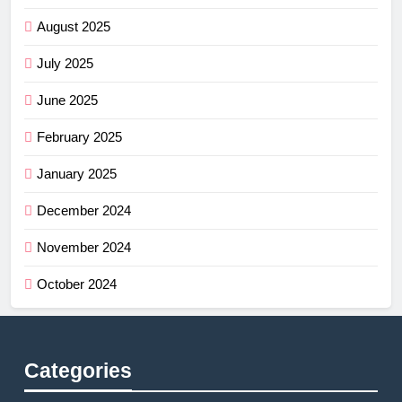
August 2025
July 2025
June 2025
February 2025
January 2025
December 2024
November 2024
October 2024
Categories