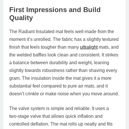
First Impressions and Build
Quality
The Radiant Insulated mat feels well‑made from the
moment it’s unrolled. The fabric has a slightly textured
finish that feels tougher than many
ultralight
mats, and
the welded baffles look clean and consistent. It strikes
a balance between durability and weight, leaning
slightly towards robustness rather than shaving every
gram. The insulation inside the mat gives it a more
substantial feel compared to pure air mats, and it
doesn’t crinkle or make noise when you move around.
The valve system is simple and reliable. It uses a
two‑stage valve that allows quick inflation and
controlled deflation. The mat rolls up neatly and fits