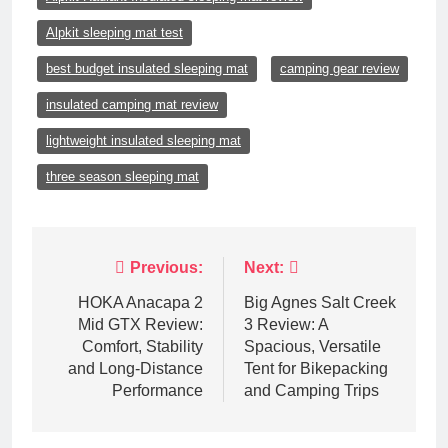
Alpkit sleeping mat test
best budget insulated sleeping mat
camping gear review
insulated camping mat review
lightweight insulated sleeping mat
three season sleeping mat
Post
Previous:
Next:
navigation
HOKA Anacapa 2
Big Agnes Salt Creek
Mid GTX Review:
3 Review: A
Comfort, Stability
Spacious, Versatile
and Long‑Distance
Tent for Bikepacking
Performance
and Camping Trips