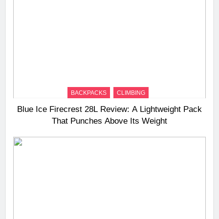
BACKPACKS
CLIMBING
Blue Ice Firecrest 28L Review: A Lightweight Pack
That Punches Above Its Weight