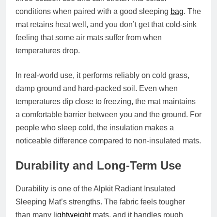
conditions when paired with a good sleeping
bag
. The
mat retains heat well, and you don’t get that cold‑sink
feeling that some air mats suffer from when
temperatures drop.
In real‑world use, it performs reliably on cold grass,
damp ground and hard-packed soil. Even when
temperatures dip close to freezing, the mat maintains
a comfortable barrier between you and the ground. For
people who sleep cold, the insulation makes a
noticeable difference compared to non‑insulated mats.
Durability and Long‑Term Use
Durability is one of the Alpkit Radiant Insulated
Sleeping Mat’s strengths. The fabric feels tougher
than many
lightweight
mats, and it handles rough