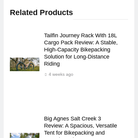
Related Products
Tailfin Journey Rack With 18L
Cargo Pack Review: A Stable,
High‑Capacity Bikepacking
Solution for Long‑Distance
Riding
4 weeks ago
Big Agnes Salt Creek 3
Review: A Spacious, Versatile
Tent for Bikepacking and