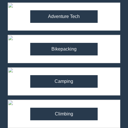
Adventure Tech
Bikepacking
Camping
Climbing