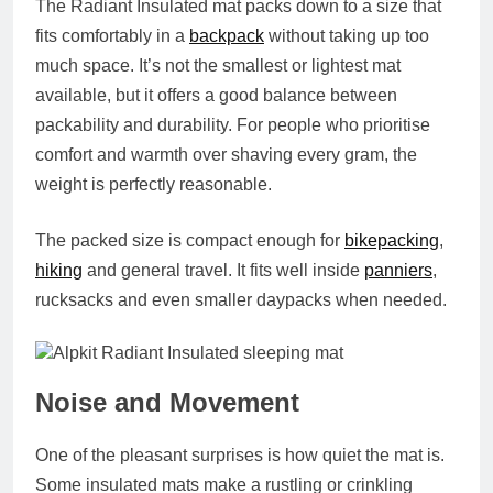
The Radiant Insulated mat packs down to a size that
fits comfortably in a
backpack
without taking up too
much space. It’s not the smallest or lightest mat
available, but it offers a good balance between
packability and durability. For people who prioritise
comfort and warmth over shaving every gram, the
weight is perfectly reasonable.
The packed size is compact enough for
bikepacking
,
hiking
and general travel. It fits well inside
panniers
,
rucksacks and even smaller daypacks when needed.
Noise and Movement
One of the pleasant surprises is how quiet the mat is.
Some insulated mats make a rustling or crinkling