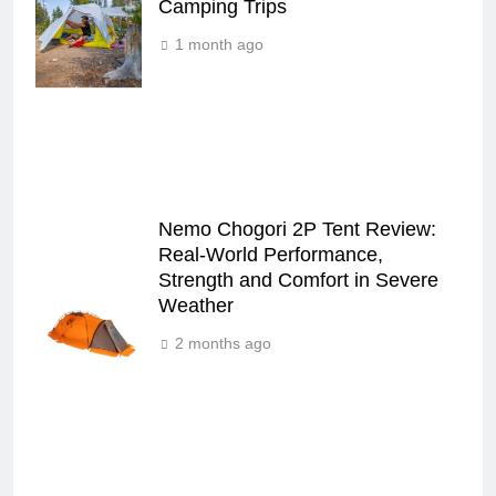
Camping Trips
1 month ago
Nemo Chogori 2P Tent Review:
Real‑World Performance,
Strength and Comfort in Severe
Weather
2 months ago