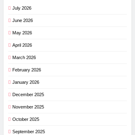
July 2026
June 2026
May 2026
April 2026
March 2026
February 2026
January 2026
December 2025
November 2025
October 2025
September 2025