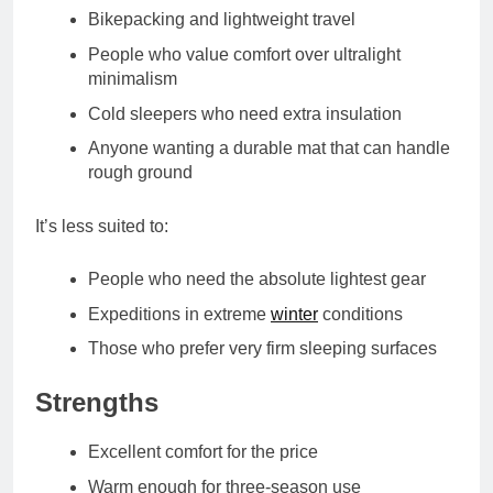
Bikepacking and lightweight travel
People who value comfort over ultralight
minimalism
Cold sleepers who need extra insulation
Anyone wanting a durable mat that can handle
rough ground
It’s less suited to:
People who need the absolute lightest gear
Expeditions in extreme
winter
conditions
Those who prefer very firm sleeping surfaces
Strengths
Excellent comfort for the price
Warm enough for three‑season use