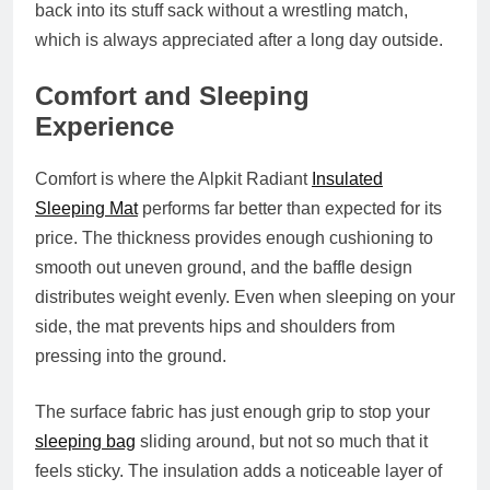
back into its stuff sack without a wrestling match,
which is always appreciated after a long day outside.
Comfort and Sleeping
Experience
Comfort is where the Alpkit Radiant
Insulated
Sleeping Mat
performs far better than expected for its
price. The thickness provides enough cushioning to
smooth out uneven ground, and the baffle design
distributes weight evenly. Even when sleeping on your
side, the mat prevents hips and shoulders from
pressing into the ground.
The surface fabric has just enough grip to stop your
sleeping bag
sliding around, but not so much that it
feels sticky. The insulation adds a noticeable layer of