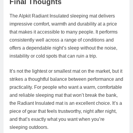
Final Thoughts
The Alpkit Radiant Insulated sleeping mat delivers
impressive comfort, warmth and durability at a price
that makes it accessible to many people. It performs
consistently well across a range of conditions and
offers a dependable night’s sleep without the noise,
instability or cold spots that can ruin a trip.
It’s not the lightest or smallest mat on the market, but it
strikes a thoughtful balance between performance and
practicality. For people who want a warm, comfortable
and reliable sleeping mat that won’t break the bank,
the Radiant Insulated mat is an excellent choice. It’s a
piece of gear that feels trustworthy, night after night,
and that’s exactly what you want when you’re
sleeping outdoors.