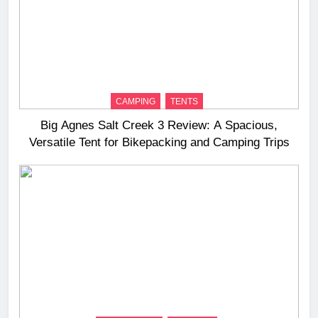
CAMPING
TENTS
Big Agnes Salt Creek 3 Review: A Spacious,
Versatile Tent for Bikepacking and Camping Trips