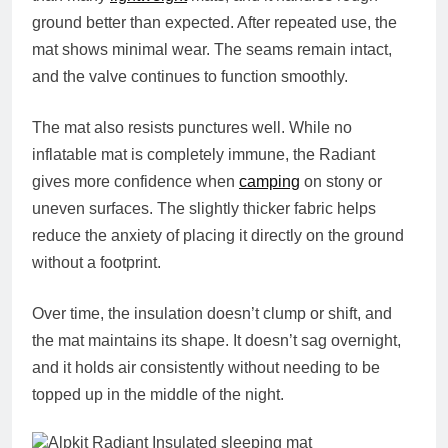
ground better than expected. After repeated use, the
mat shows minimal wear. The seams remain intact,
and the valve continues to function smoothly.
The mat also resists punctures well. While no
inflatable mat is completely immune, the Radiant
gives more confidence when
camping
on stony or
uneven surfaces. The slightly thicker fabric helps
reduce the anxiety of placing it directly on the ground
without a footprint.
Over time, the insulation doesn’t clump or shift, and
the mat maintains its shape. It doesn’t sag overnight,
and it holds air consistently without needing to be
topped up in the middle of the night.