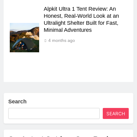
Alpkit Ultra 1 Tent Review: An
Honest, Real‑World Look at an
Ultralight Shelter Built for Fast,
Minimal Adventures
4 months ago
Search
SEARCH