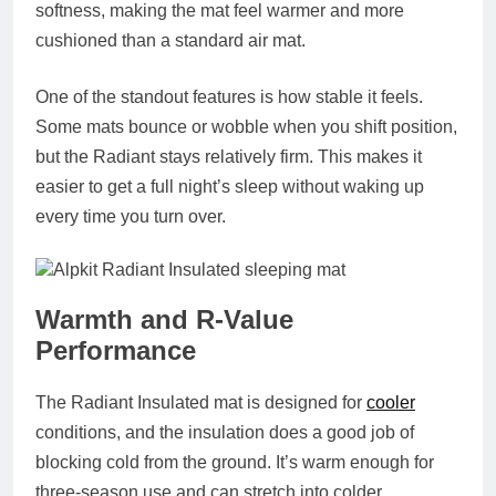
softness, making the mat feel warmer and more
cushioned than a standard air mat.
One of the standout features is how stable it feels.
Some mats bounce or wobble when you shift position,
but the Radiant stays relatively firm. This makes it
easier to get a full night’s sleep without waking up
every time you turn over.
Warmth and R‑Value
Performance
The Radiant Insulated mat is designed for
cooler
conditions, and the insulation does a good job of
blocking cold from the ground. It’s warm enough for
three‑season use and can stretch into colder