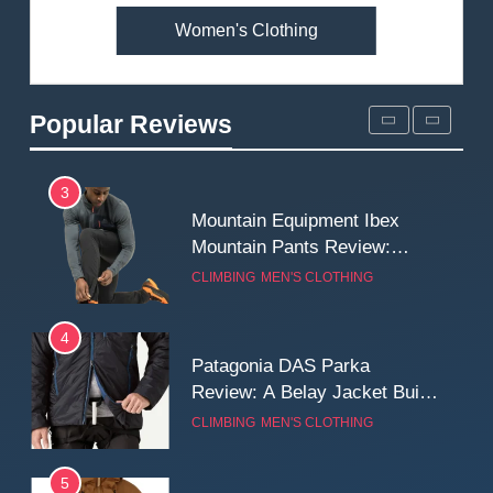
Women's Clothing
2
Fjallraven Singi X-Trousers
Review: Long‑Term Comfort,
Popular Reviews
Fit and Rugged Performance
MEN'S CLOTHING
WALKING & HIKING
3
Mountain Equipment Ibex
Mountain Pants Review:
Reliable Softshell Trousers
CLIMBING
MEN'S CLOTHING
for Climbing, Belays, and
Long Mountain Days
4
Patagonia DAS Parka
Review: A Belay Jacket Built
for Cold, Still Days on the
CLIMBING
MEN'S CLOTHING
Wall
5