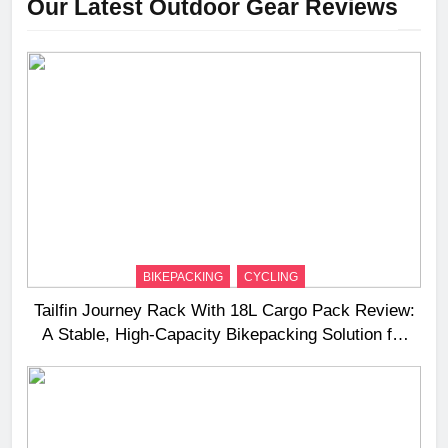
Our Latest Outdoor Gear Reviews
BIKEPACKING
CYCLING
Tailfin Journey Rack With 18L Cargo Pack Review:
A Stable, High‑Capacity Bikepacking Solution for
Long‑Distance Riding