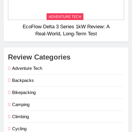
ADVENTURE TECH
EcoFlow Delta 3 Series 1kW Review: A
Real‑World, Long‑Term Test
Review Categories
Adventure Tech
Backpacks
Bikepacking
Camping
Climbing
Cycling