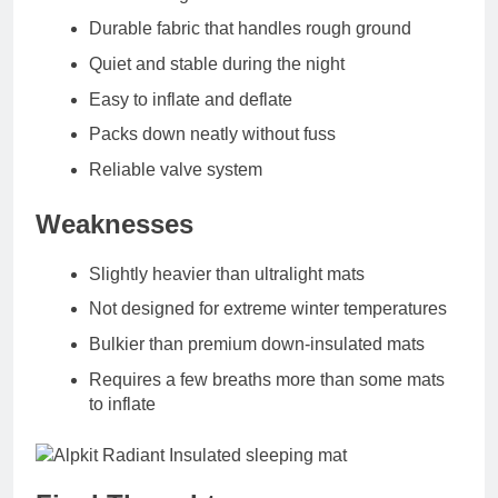
Durable fabric that handles rough ground
Quiet and stable during the night
Easy to inflate and deflate
Packs down neatly without fuss
Reliable valve system
Weaknesses
Slightly heavier than ultralight mats
Not designed for extreme winter temperatures
Bulkier than premium down‑insulated mats
Requires a few breaths more than some mats
to inflate