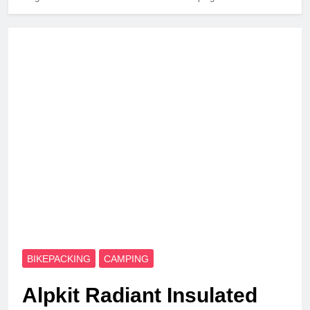
BIKEPACKING
CAMPING
Alpkit Radiant Insulated