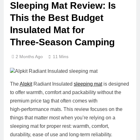
Sleeping Mat Review: Is
This the Best Budget
Insulated Mat for
Three‑Season Camping
2 Months Ago
11 Mins
The
Alpkit
Radiant Insulated
sleeping mat
is designed
to offer warmth, comfort and packability without the
premium price tag that often comes with
high‑performance mats. This review focuses on the
things that matter most when you’re relying on a
sleeping mat for proper rest: warmth, comfort,
durability, ease of use and long‑term reliability.