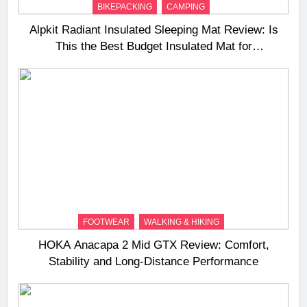
BIKEPACKING
CAMPING
Alpkit Radiant Insulated Sleeping Mat Review: Is
This the Best Budget Insulated Mat for
Three‑Season Camping
FOOTWEAR
WALKING & HIKING
HOKA Anacapa 2 Mid GTX Review: Comfort,
Stability and Long‑Distance Performance