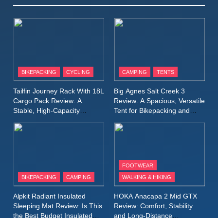
Winter Jacket Review:
Serious Warmth for Real Cold
CAMPING
MEN'S CLOTHING
Days
8
Patagonia Houdini
BIKEPACKING
CYCLING
CAMPING
TENTS
Windbreaker Jacket Review:
A Lightweight Layer I Reach
MEN'S CLOTHING
RUNNING
Tailfin Journey Rack With 18L
Big Agnes Salt Creek 3
for Again and Again
Cargo Pack Review: A
Review: A Spacious, Versatile
Stable, High‑Capacity
Tent for Bikepacking and
9
Bikepacking Solution for
Camping Trips
Inov8 Windshell Review: A
Long‑Distance Riding
Lightweight Windproof Jacket
Built for Speed and Versatility
MEN'S CLOTHING
RUNNING
FOOTWEAR
BIKEPACKING
CAMPING
WALKING & HIKING
10
Inov8 Stormshell FZ V2
Alpkit Radiant Insulated
HOKA Anacapa 2 Mid GTX
Review: A Lightweight
Sleeping Mat Review: Is This
Review: Comfort, Stability
Waterproof Running Jacket
the Best Budget Insulated
and Long‑Distance
MEN'S CLOTHING
RUNNING