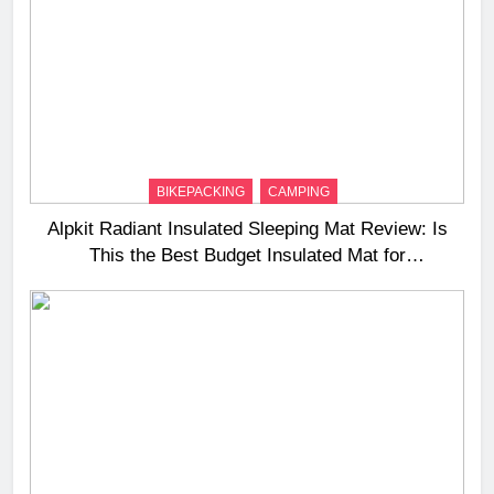
BIKEPACKING
CAMPING
Alpkit Radiant Insulated Sleeping Mat Review: Is
This the Best Budget Insulated Mat for
Three‑Season Camping