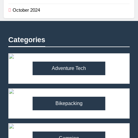
October 2024
Categories
Adventure Tech
Bikepacking