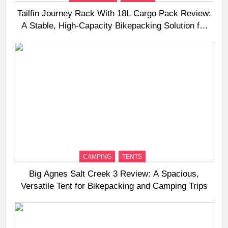
Tailfin Journey Rack With 18L Cargo Pack Review:
A Stable, High‑Capacity Bikepacking Solution for
Long‑Distance Riding
CAMPING
TENTS
Big Agnes Salt Creek 3 Review: A Spacious,
Versatile Tent for Bikepacking and Camping Trips