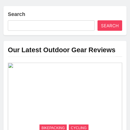
Search
SEARCH
Our Latest Outdoor Gear Reviews
BIKEPACKING
CYCLING