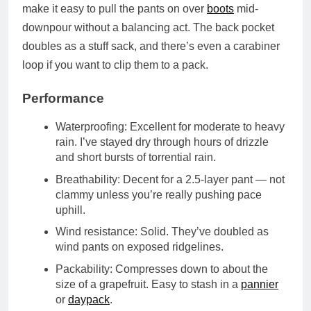
make it easy to pull the pants on over
boots
mid-
downpour without a balancing act. The
back pocket
doubles as a stuff sack
, and there’s even a
carabiner
loop
if you want to clip them to a pack.
Performance
Waterproofing
: Excellent for moderate to heavy
rain. I’ve stayed dry through hours of drizzle
and short bursts of torrential rain.
Breathability
: Decent for a 2.5-layer pant — not
clammy unless you’re really pushing pace
uphill.
Wind resistance
: Solid. They’ve doubled as
wind pants on exposed ridgelines.
Packability
: Compresses down to about the
size of a grapefruit. Easy to stash in a
pannier
or
daypack
.