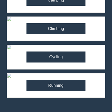
Camping
Climbing
Cycling
Running
82