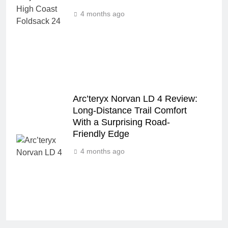
4 months ago
Arc’teryx Norvan LD 4 Review:
Long‑Distance Trail Comfort
With a Surprising Road-
Friendly Edge
4 months ago