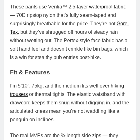
These pants use
Ventia™ 2.5-layer
waterproof
fabric
— 70D ripstop nylon that’s fully seam-taped and
surprisingly breathable for the price. They’re not
Gore-
Tex
, but they’ve shrugged off hours of steady rain
without wetting out. The
Pertex-style face fabric
has a
soft hand feel and doesn’t crinkle like bin bags, which
is a win for stealthy pub entries post-hike.
Fit & Features
I’m 5’10”, 75kg, and the medium fits well over
hiking
trousers
or thermal tights. The
elastic waistband with
drawcord
keeps them snug without digging in, and the
articulated knees
mean you’re not waddling like a
penguin on inclines.
The real MVPs are the
¾-length side zips
— they