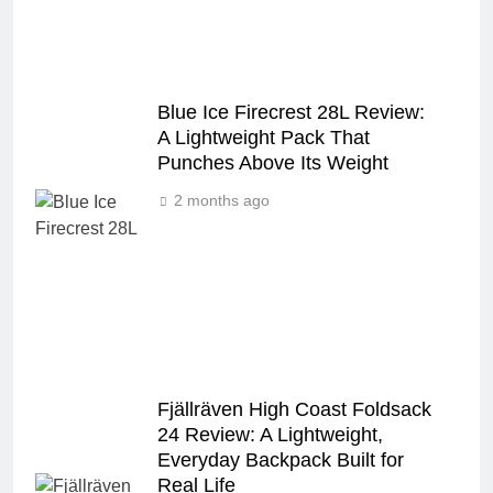
Blue Ice Firecrest 28L Review:
A Lightweight Pack That
Punches Above Its Weight
2 months ago
Fjällräven High Coast Foldsack
24 Review: A Lightweight,
Everyday Backpack Built for
Real Life