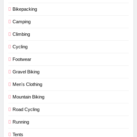
Bikepacking
Camping
Climbing
Cycling
Footwear
Gravel Biking
Men's Clothing
Mountain Biking
Road Cycling
Running
Tents