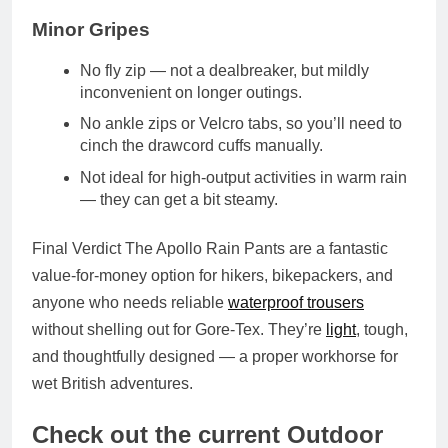
Minor Gripes
No fly zip — not a dealbreaker, but mildly
inconvenient on longer outings.
No ankle zips or Velcro tabs, so you’ll need to
cinch the
drawcord cuffs
manually.
Not ideal for high-output activities in warm rain
— they can get a bit steamy.
Final Verdict
The Apollo Rain Pants are a
fantastic
value-for-money option
for hikers, bikepackers, and
anyone who needs reliable
waterproof trousers
without shelling out for Gore-Tex. They’re
light
, tough,
and thoughtfully designed — a proper workhorse for
wet British adventures.
Check out the current Outdoor