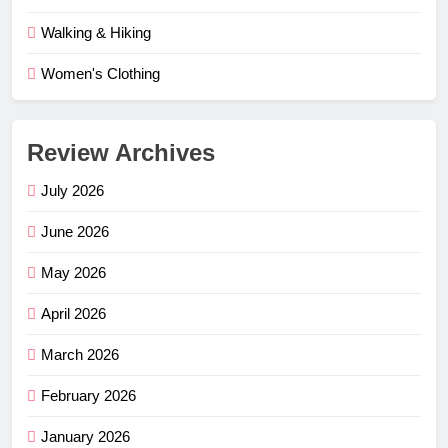
Walking & Hiking
Women's Clothing
Review Archives
July 2026
June 2026
May 2026
April 2026
March 2026
February 2026
January 2026