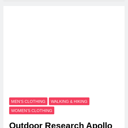
MEN'S CLOTHING
WALKING & HIKING
WOMEN'S CLOTHING
Outdoor Research Apollo