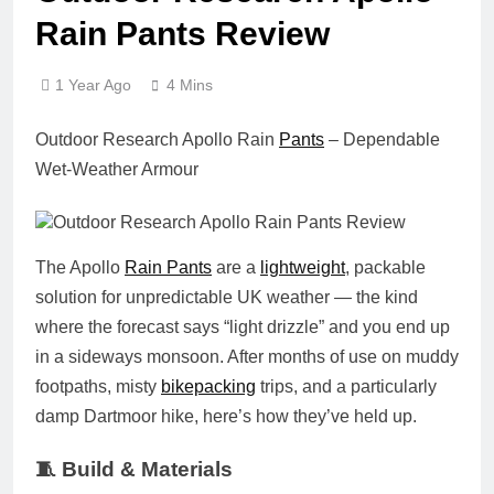
Rain Pants Review
1 Year Ago
4 Mins
Outdoor Research Apollo Rain
Pants
– Dependable
Wet-Weather Armour
The Apollo
Rain Pants
are a
lightweight
, packable
solution for unpredictable UK weather — the kind
where the forecast says “light drizzle” and you end up
in a sideways monsoon. After months of use on muddy
footpaths, misty
bikepacking
trips, and a particularly
damp Dartmoor hike, here’s how they’ve held up.
🧵 Build & Materials