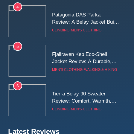
Long Mountain Days
4
Patagonia DAS Parka
Review: A Belay Jacket Built
for Cold, Still Days on the
CLIMBING
MEN'S CLOTHING
Wall
5
Fjallraven Keb Eco-Shell
Jacket Review: A Durable,
Weatherproof Shell Built for
MEN'S CLOTHING
WALKING & HIKING
Real-World Adventure
6
Tierra Belay 90 Sweater
Review: Comfort, Warmth,
and Everyday Performance
CLIMBING
MEN'S CLOTHING
7
Latest Reviews
Fjällräven Expedition Mid