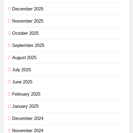
December 2025
November 2025
October 2025
September 2025
August 2025
July 2025
June 2025
February 2025
January 2025
December 2024
November 2024