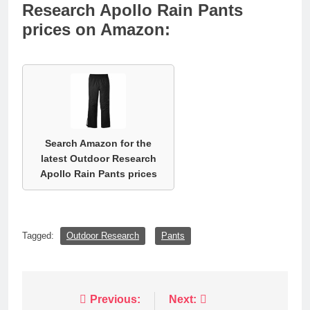
Research Apollo Rain Pants
prices on Amazon:
Search Amazon for the
latest Outdoor Research
Apollo Rain Pants prices
Tagged:
Outdoor Research
Pants
Post
Previous:
Next: