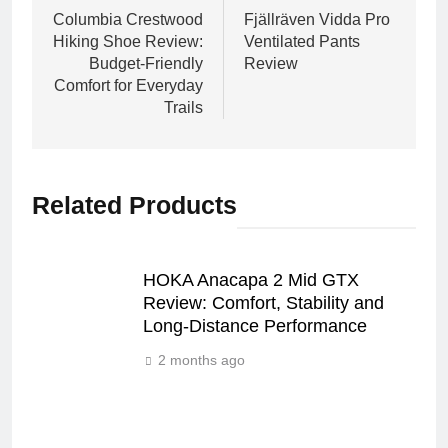
navigation
Columbia Crestwood
Fjällräven Vidda Pro
Hiking Shoe Review:
Ventilated Pants
Budget-Friendly
Review
Comfort for Everyday
Trails
Related Products
HOKA Anacapa 2 Mid GTX
Review: Comfort, Stability and
Long‑Distance Performance
2 months ago