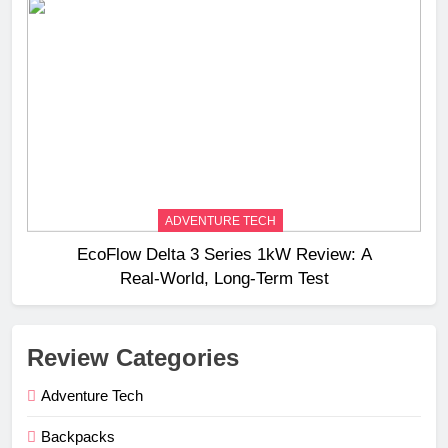
ADVENTURE TECH
EcoFlow Delta 3 Series 1kW Review: A
Real‑World, Long‑Term Test
Review Categories
Adventure Tech
Backpacks