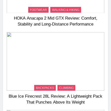
FOOTWEAR
WALKING & HIKING
HOKA Anacapa 2 Mid GTX Review: Comfort,
Stability and Long‑Distance Performance
BACKPACKS
CLIMBING
Blue Ice Firecrest 28L Review: A Lightweight Pack
That Punches Above Its Weight