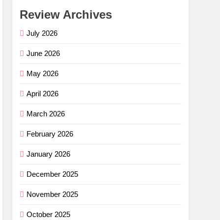
Review Archives
July 2026
June 2026
May 2026
April 2026
March 2026
February 2026
January 2026
December 2025
November 2025
October 2025