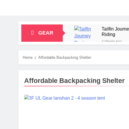
Tailfin Jour
GEAR
Riding
4 Weeks Ago
Big Agnes Sa
1 Month Ago
Home
Affordable Backpacking Shelter
Alpkit Radian
2 Months Ago
HOKA Anacapa
Affordable Backpacking Shelter
2 Months Ago
Blue Ice Fir
2 Months Ago
EcoFlow Delt
2 Months Ago