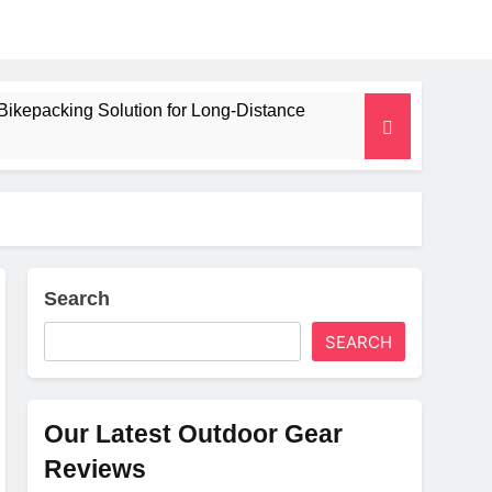
Bikepacking Solution for Long‑Distance
 and Camping Trips
lated Mat for Three‑Season Camping
erformance
Search
SEARCH
Weight
Our Latest Outdoor Gear
Reviews