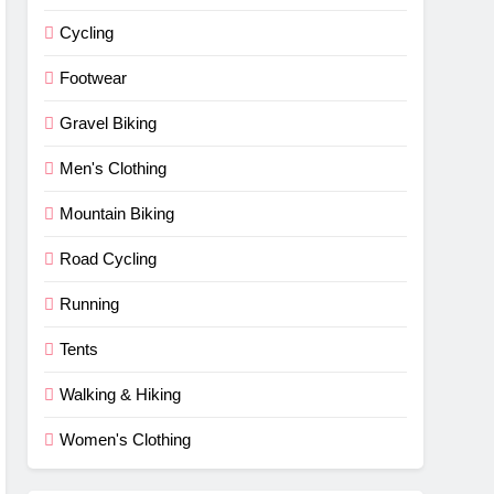
Cycling
Footwear
Gravel Biking
Men's Clothing
Mountain Biking
Road Cycling
Running
Tents
Walking & Hiking
Women's Clothing