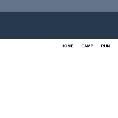
Skip
to
content
Adv
OUTDOOR
HOME
CAMP
RUN