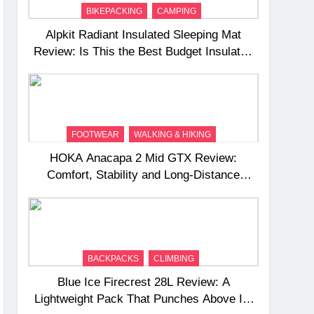
BIKEPACKING
CAMPING
Alpkit Radiant Insulated Sleeping Mat
Review: Is This the Best Budget Insulated
Mat for Three‑Season Camping
FOOTWEAR
WALKING & HIKING
HOKA Anacapa 2 Mid GTX Review:
Comfort, Stability and Long‑Distance
Performance
BACKPACKS
CLIMBING
Blue Ice Firecrest 28L Review: A
Lightweight Pack That Punches Above Its