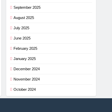
September 2025
August 2025
July 2025
June 2025
February 2025
January 2025
December 2024
November 2024
October 2024