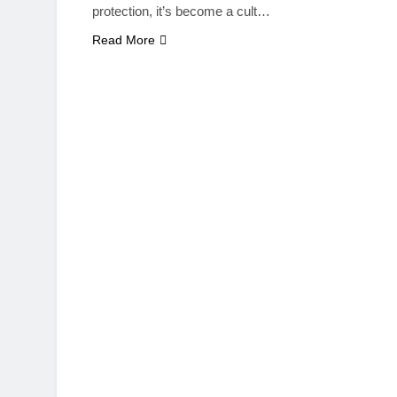
protection, it’s become a cult…
Read More