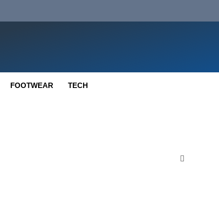
FOOTWEAR
TECH