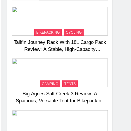
BIKEPACKING
CYCLING
Tailfin Journey Rack With 18L Cargo Pack
Review: A Stable, High‑Capacity
Bikepacking Solution for Long‑Distance
Riding
CAMPING
TENTS
Big Agnes Salt Creek 3 Review: A
Spacious, Versatile Tent for Bikepacking
and Camping Trips