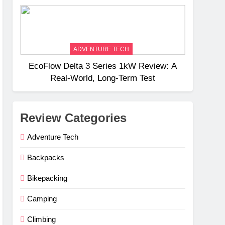
Weight
ADVENTURE TECH
EcoFlow Delta 3 Series 1kW Review: A
Real‑World, Long‑Term Test
Review Categories
Adventure Tech
Backpacks
Bikepacking
Camping
Climbing