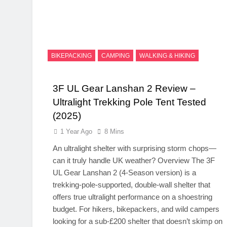
BIKEPACKING
CAMPING
WALKING & HIKING
3F UL Gear Lanshan 2 Review –
Ultralight Trekking Pole Tent Tested
(2025)
1 Year Ago
8 Mins
An ultralight shelter with surprising storm chops—
can it truly handle UK weather? Overview The 3F
UL Gear Lanshan 2 (4-Season version) is a
trekking-pole-supported, double-wall shelter that
offers true ultralight performance on a shoestring
budget. For hikers, bikepackers, and wild campers
looking for a sub-£200 shelter that doesn’t skimp on