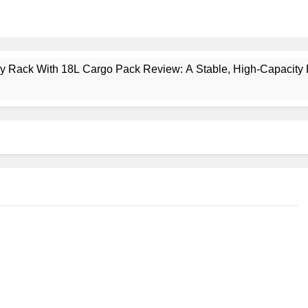
ney Rack With 18L Cargo Pack Review: A Stable, High‑Capacity 
lt Creek 3 Review: A Spacious, Versatile Tent for Bikepacking
t Insulated Sleeping Mat Review: Is This the Best Budget Insu
 2 Mid GTX Review: Comfort, Stability and Long‑Distance P
ecrest 28L Review: A Lightweight Pack That Punches Above Its 
a 3 Series 1kW Review: A Real‑World, Long‑Term Test