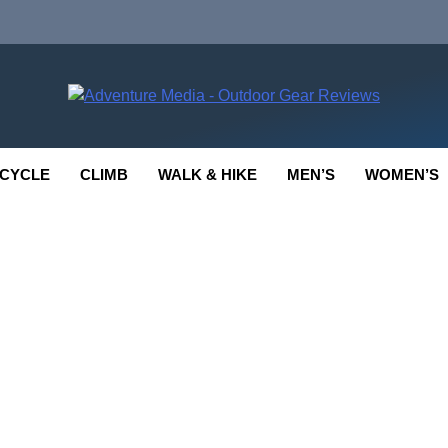
enture Media
 GEAR REVIEWS
CYCLE
CLIMB
WALK & HIKE
MEN’S
WOMEN’S