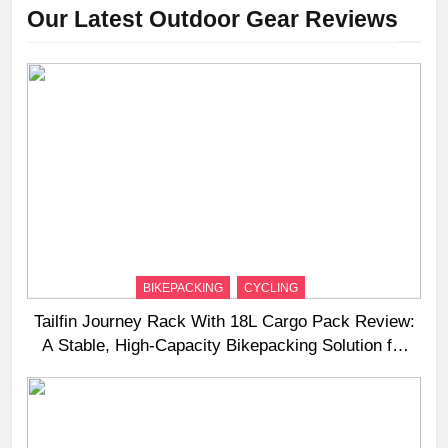
Our Latest Outdoor Gear Reviews
BIKEPACKING
CYCLING
Tailfin Journey Rack With 18L Cargo Pack Review:
A Stable, High‑Capacity Bikepacking Solution for
Long‑Distance Riding