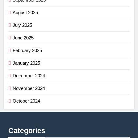
August 2025
July 2025
June 2025
February 2025
January 2025
December 2024
November 2024
October 2024
Categories