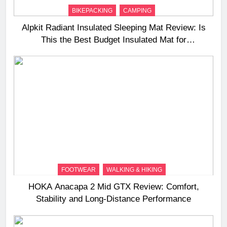
BIKEPACKING
CAMPING
Alpkit Radiant Insulated Sleeping Mat Review: Is
This the Best Budget Insulated Mat for
Three‑Season Camping
FOOTWEAR
WALKING & HIKING
HOKA Anacapa 2 Mid GTX Review: Comfort,
Stability and Long‑Distance Performance