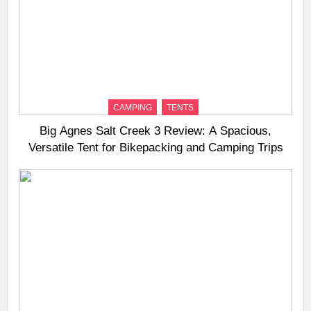
CAMPING
TENTS
Big Agnes Salt Creek 3 Review: A Spacious,
Versatile Tent for Bikepacking and Camping Trips