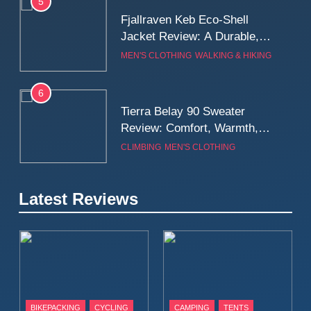
5
Fjallraven Keb Eco-Shell
Jacket Review: A Durable,
Weatherproof Shell Built for
MEN'S CLOTHING
WALKING & HIKING
Real-World Adventure
6
Tierra Belay 90 Sweater
Review: Comfort, Warmth,
and Everyday Performance
CLIMBING
MEN'S CLOTHING
7
Latest Reviews
Fjällräven Expedition Mid
Winter Jacket Review:
Serious Warmth for Real Cold
CAMPING
MEN'S CLOTHING
Days
8
Patagonia Houdini
BIKEPACKING
CYCLING
CAMPING
TENTS
Windbreaker Jacket Review: