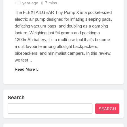
1 year ago
7 mins
The FLEXTAILGEAR Tiny Pump X is a pocket-sized
electric air pump designed for inflating sleeping pads,
deflating vacuum bags, and doubling as a camping
lantern. Weighing just 94 grams and packing a
1300mAh battery, it’s a multi-use tool that’s become
a cult favourite among ultralight backpackers,
bikepackers, and minimalist campers. In this review,
we test…
Read More
Search
SEARCH