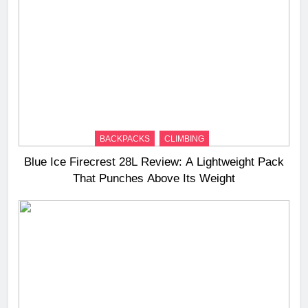
BACKPACKS
CLIMBING
Blue Ice Firecrest 28L Review: A Lightweight Pack
That Punches Above Its Weight