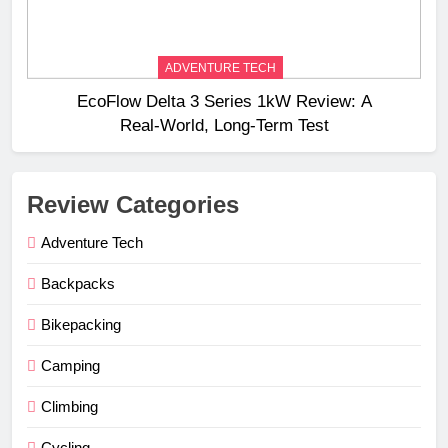
ADVENTURE TECH
EcoFlow Delta 3 Series 1kW Review: A
Real‑World, Long‑Term Test
Review Categories
Adventure Tech
Backpacks
Bikepacking
Camping
Climbing
Cycling