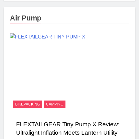
Air Pump
BIKEPACKING
CAMPING
FLEXTAILGEAR Tiny Pump X Review:
Ultralight Inflation Meets Lantern Utility