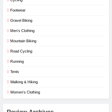
Footwear
Gravel Biking
Men's Clothing
Mountain Biking
Road Cycling
Running
Tents
Walking & Hiking
Women's Clothing
Review Archives