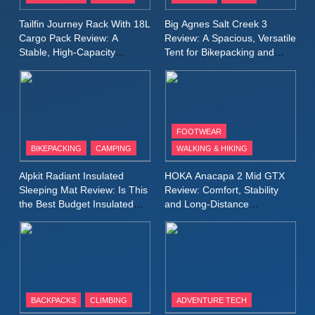
A Lightweight Layer I Reach
MEN'S CLOTHING
RUNNING
Tailfin Journey Rack With 18L
Big Agnes Salt Creek 3
for Again and Again
Cargo Pack Review: A
Review: A Spacious, Versatile
Stable, High‑Capacity
Tent for Bikepacking and
9
Bikepacking Solution for
Camping Trips
Inov8 Windshell Review: A
Long‑Distance Riding
Lightweight Windproof Jacket
Built for Speed and Versatility
MEN'S CLOTHING
RUNNING
FOOTWEAR
BIKEPACKING
CAMPING
WALKING & HIKING
10
Inov8 Stormshell FZ V2
Alpkit Radiant Insulated
HOKA Anacapa 2 Mid GTX
Review: A Lightweight
Sleeping Mat Review: Is This
Review: Comfort, Stability
Waterproof Running Jacket
the Best Budget Insulated
and Long‑Distance
MEN'S CLOTHING
RUNNING
Mat for Three‑Season
Performance
Built for Fast, Demanding
Camping
Conditions
11
Rab Nebitron Pro Jacket
Review: Warmth, Durability,
and Performance in Harsh
MEN'S CLOTHING
BACKPACKS
CLIMBING
ADVENTURE TECH
Conditions
WOMEN'S CLOTHING