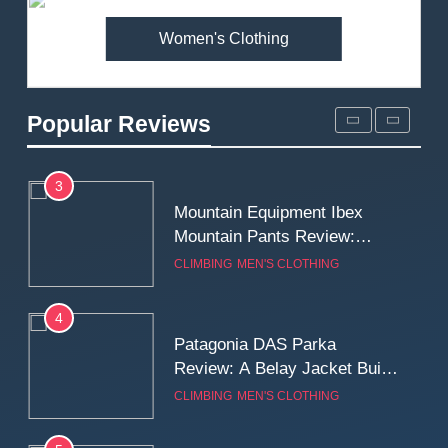
Women's Clothing
2
Fjallraven Singi X-Trousers
Review: Long‑Term Comfort,
Popular Reviews
Fit and Rugged Performance
MEN'S CLOTHING
WALKING & HIKING
3
Mountain Equipment Ibex
Mountain Pants Review:
Reliable Softshell Trousers
CLIMBING
MEN'S CLOTHING
for Climbing, Belays, and
Long Mountain Days
4
Patagonia DAS Parka
Review: A Belay Jacket Built
for Cold, Still Days on the
CLIMBING
MEN'S CLOTHING
Wall