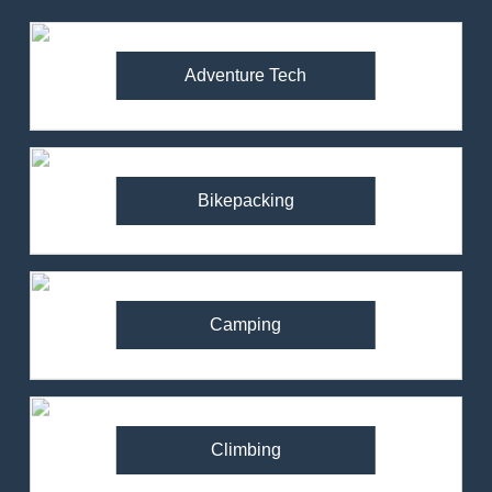
Adventure Tech
Bikepacking
Camping
Climbing