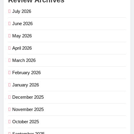
July 2026
June 2026
May 2026
April 2026
March 2026
February 2026
January 2026
December 2025
November 2025
October 2025
September 2025