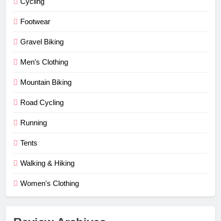
Cycling
Footwear
Gravel Biking
Men's Clothing
Mountain Biking
Road Cycling
Running
Tents
Walking & Hiking
Women's Clothing