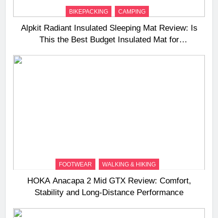
BIKEPACKING
CAMPING
Alpkit Radiant Insulated Sleeping Mat Review: Is
This the Best Budget Insulated Mat for
Three‑Season Camping
FOOTWEAR
WALKING & HIKING
HOKA Anacapa 2 Mid GTX Review: Comfort,
Stability and Long‑Distance Performance