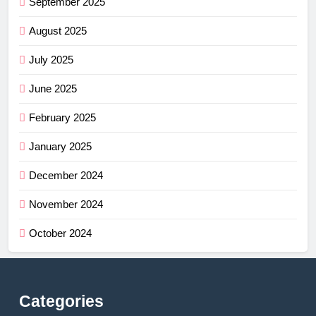
September 2025
August 2025
July 2025
June 2025
February 2025
January 2025
December 2024
November 2024
October 2024
Categories