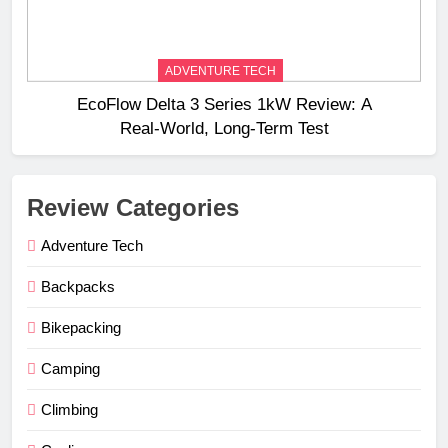
ADVENTURE TECH
EcoFlow Delta 3 Series 1kW Review: A
Real‑World, Long‑Term Test
Review Categories
Adventure Tech
Backpacks
Bikepacking
Camping
Climbing