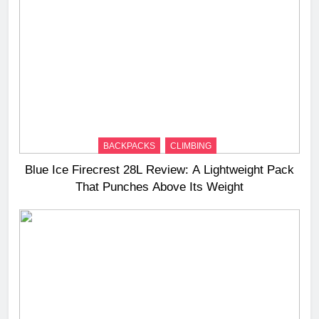
BACKPACKS
CLIMBING
Blue Ice Firecrest 28L Review: A Lightweight Pack
That Punches Above Its Weight