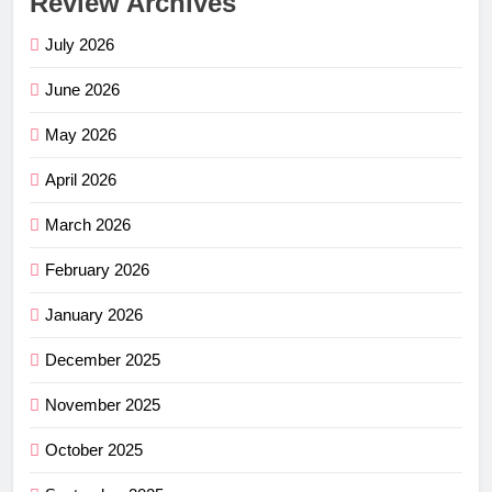
Review Archives
July 2026
June 2026
May 2026
April 2026
March 2026
February 2026
January 2026
December 2025
November 2025
October 2025