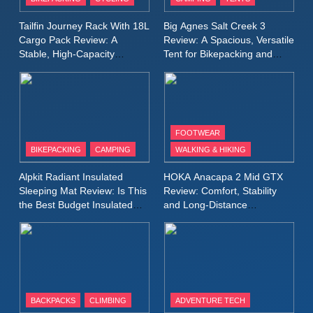
Windbreaker Jacket Review:
A Lightweight Layer I Reach
MEN'S CLOTHING
RUNNING
Tailfin Journey Rack With 18L
Big Agnes Salt Creek 3
for Again and Again
Cargo Pack Review: A
Review: A Spacious, Versatile
Stable, High‑Capacity
Tent for Bikepacking and
9
Bikepacking Solution for
Camping Trips
Inov8 Windshell Review: A
Long‑Distance Riding
Lightweight Windproof Jacket
Built for Speed and Versatility
MEN'S CLOTHING
RUNNING
FOOTWEAR
BIKEPACKING
CAMPING
WALKING & HIKING
10
Inov8 Stormshell FZ V2
Alpkit Radiant Insulated
HOKA Anacapa 2 Mid GTX
Review: A Lightweight
Sleeping Mat Review: Is This
Review: Comfort, Stability
Waterproof Running Jacket
the Best Budget Insulated
and Long‑Distance
MEN'S CLOTHING
RUNNING
Mat for Three‑Season
Performance
Built for Fast, Demanding
Camping
Conditions
11
Rab Nebitron Pro Jacket
Review: Warmth, Durability,
and Performance in Harsh
MEN'S CLOTHING
BACKPACKS
CLIMBING
ADVENTURE TECH
Conditions
WOMEN'S CLOTHING