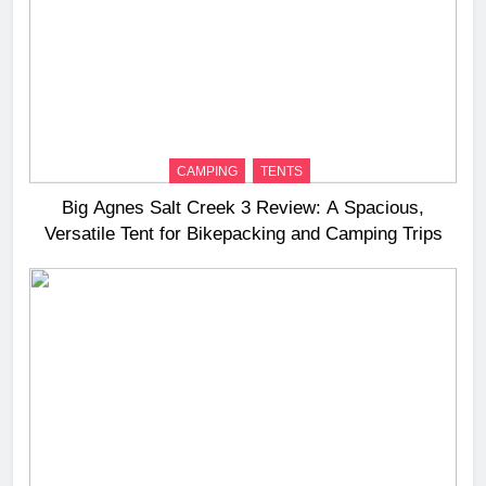
CAMPING
TENTS
Big Agnes Salt Creek 3 Review: A Spacious,
Versatile Tent for Bikepacking and Camping Trips