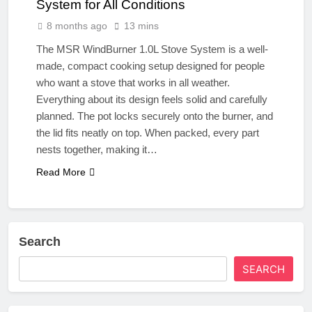
System for All Conditions
8 months ago
13 mins
The MSR WindBurner 1.0L Stove System is a well-
made, compact cooking setup designed for people
who want a stove that works in all weather.
Everything about its design feels solid and carefully
planned. The pot locks securely onto the burner, and
the lid fits neatly on top. When packed, every part
nests together, making it…
Read More
Search
SEARCH