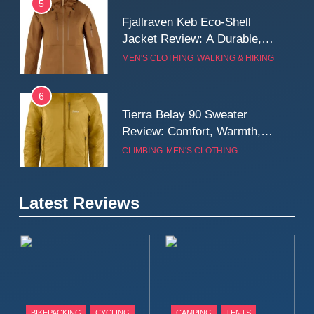
5
Fjallraven Keb Eco-Shell
Jacket Review: A Durable,
Weatherproof Shell Built for
MEN'S CLOTHING
WALKING & HIKING
Real-World Adventure
6
Tierra Belay 90 Sweater
Review: Comfort, Warmth,
and Everyday Performance
CLIMBING
MEN'S CLOTHING
7
Latest Reviews
Fjällräven Expedition Mid
Winter Jacket Review:
Serious Warmth for Real Cold
CAMPING
MEN'S CLOTHING
Days
8
Patagonia Houdini
BIKEPACKING
CYCLING
CAMPING
TENTS