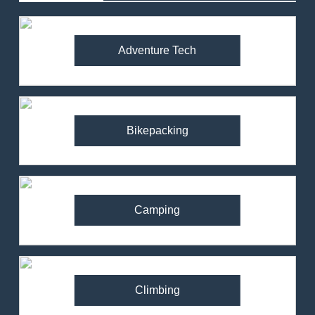
Adventure Tech
Bikepacking
Camping
Climbing