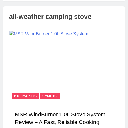
all-weather camping stove
BIKEPACKING
CAMPING
MSR WindBurner 1.0L Stove System
Review – A Fast, Reliable Cooking