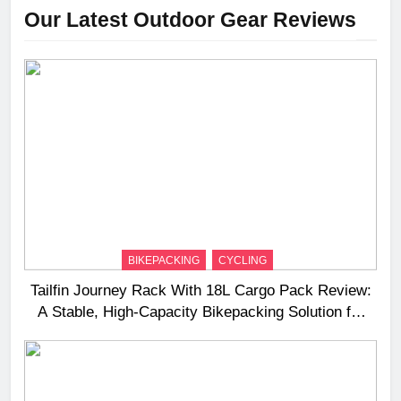
Our Latest Outdoor Gear Reviews
BIKEPACKING
CYCLING
Tailfin Journey Rack With 18L Cargo Pack Review:
A Stable, High‑Capacity Bikepacking Solution for
Long‑Distance Riding