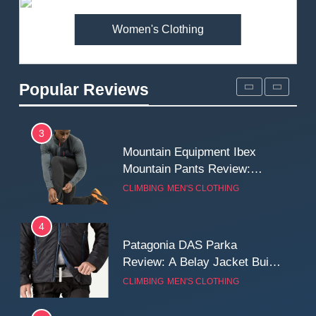
MEN'S CLOTHING
WALKING & HIKING
Women's Clothing
2
Fjallraven Singi X-Trousers
Review: Long‑Term Comfort,
Popular Reviews
Fit and Rugged Performance
MEN'S CLOTHING
WALKING & HIKING
3
Mountain Equipment Ibex
Mountain Pants Review:
Reliable Softshell Trousers
CLIMBING
MEN'S CLOTHING
for Climbing, Belays, and
Long Mountain Days
4
Patagonia DAS Parka
Review: A Belay Jacket Built
for Cold, Still Days on the
CLIMBING
MEN'S CLOTHING
Wall