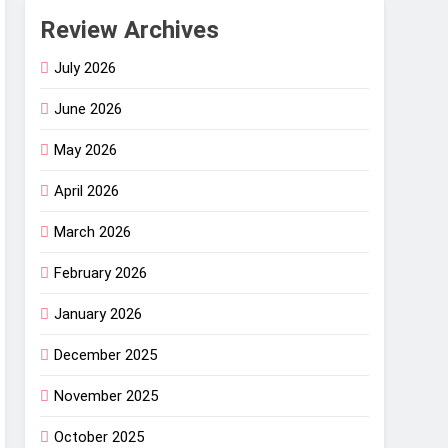
Review Archives
July 2026
June 2026
May 2026
April 2026
March 2026
February 2026
January 2026
December 2025
November 2025
October 2025