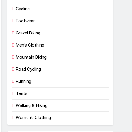
Cycling
Footwear
Gravel Biking
Men's Clothing
Mountain Biking
Road Cycling
Running
Tents
Walking & Hiking
Women's Clothing