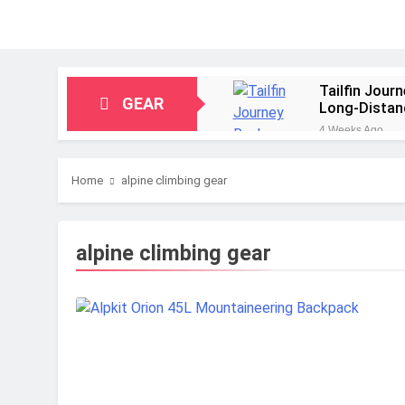
Tailfin Jour
GEAR
Long‑Distan
4 Weeks Ago
Big Agnes Sa
1 Month Ago
Home
alpine climbing gear
Alpkit Radia
2 Months Ago
HOKA Anacap
alpine climbing gear
2 Months Ago
Blue Ice Fir
2 Months Ago
EcoFlow Delt
2 Months Ago