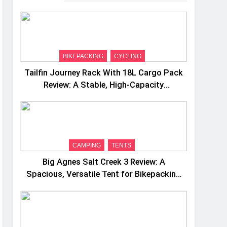
BIKEPACKING
CYCLING
Tailfin Journey Rack With 18L Cargo Pack
Review: A Stable, High‑Capacity
Bikepacking Solution for Long‑Distance
Riding
CAMPING
TENTS
Big Agnes Salt Creek 3 Review: A
Spacious, Versatile Tent for Bikepacking
and Camping Trips