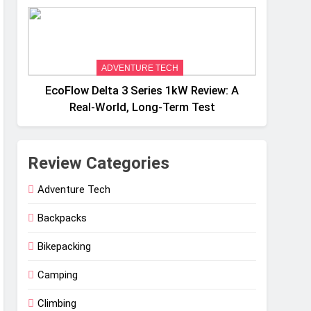
Weight
ADVENTURE TECH
EcoFlow Delta 3 Series 1kW Review: A
Real‑World, Long‑Term Test
Review Categories
Adventure Tech
Backpacks
Bikepacking
Camping
Climbing