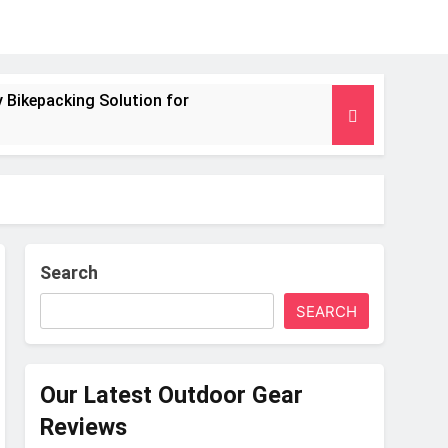
 Bikepacking Solution for
g and Camping Trips
nsulated Mat for Three‑Season Camping
 Performance
Search
SEARCH
s Weight
Our Latest Outdoor Gear
Reviews