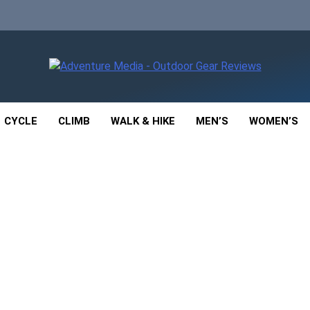
enture Media
 GEAR REVIEWS
CYCLE
CLIMB
WALK & HIKE
MEN’S
WOMEN’S