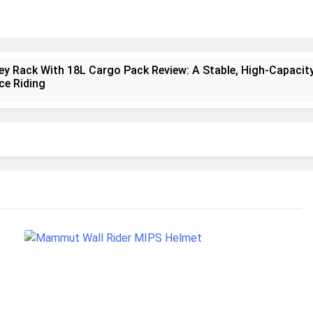
ney Rack With 18L Cargo Pack Review: A Stable, High‑Capacity
ce Riding
lt Creek 3 Review: A Spacious, Versatile Tent for Bikepackin
nt Insulated Sleeping Mat Review: Is This the Best Budget I
a 2 Mid GTX Review: Comfort, Stability and Long‑Distance
ecrest 28L Review: A Lightweight Pack That Punches Above It
a 3 Series 1kW Review: A Real‑World, Long‑Term Test