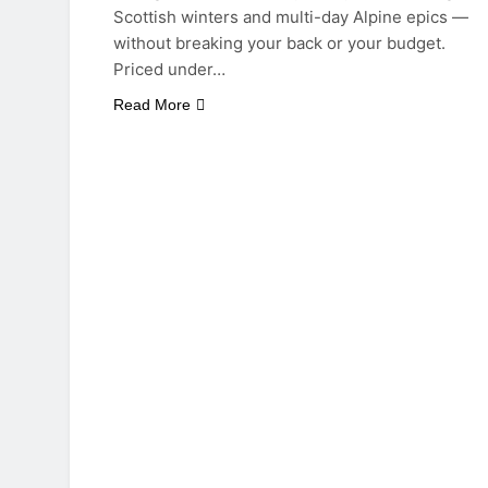
Scottish winters and multi-day Alpine epics —
without breaking your back or your budget.
Priced under…
Read More