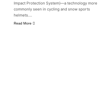
Impact Protection System)—a technology more
commonly seen in cycling and snow sports
helmets….
Read More