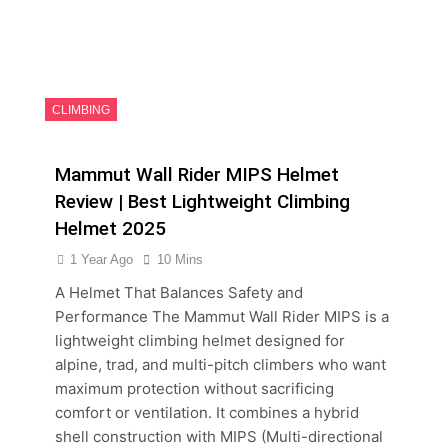
CLIMBING
Mammut Wall Rider MIPS Helmet
Review | Best Lightweight Climbing
Helmet 2025
1 Year Ago
10 Mins
A Helmet That Balances Safety and
Performance The Mammut Wall Rider MIPS is a
lightweight climbing helmet designed for
alpine, trad, and multi-pitch climbers who want
maximum protection without sacrificing
comfort or ventilation. It combines a hybrid
shell construction with MIPS (Multi-directional