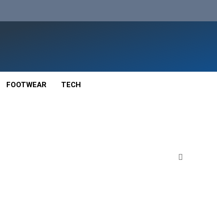
FOOTWEAR
TECH