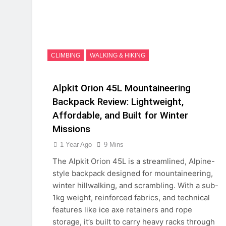
CLIMBING
WALKING & HIKING
Alpkit Orion 45L Mountaineering
Backpack Review: Lightweight,
Affordable, and Built for Winter
Missions
1 Year Ago
9 Mins
The Alpkit Orion 45L is a streamlined, Alpine-
style backpack designed for mountaineering,
winter hillwalking, and scrambling. With a sub-
1kg weight, reinforced fabrics, and technical
features like ice axe retainers and rope
storage, it’s built to carry heavy racks through