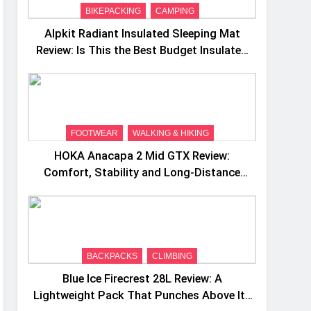
BIKEPACKING
CAMPING
Alpkit Radiant Insulated Sleeping Mat
Review: Is This the Best Budget Insulated
Mat for Three‑Season Camping
FOOTWEAR
WALKING & HIKING
HOKA Anacapa 2 Mid GTX Review:
Comfort, Stability and Long‑Distance
Performance
BACKPACKS
CLIMBING
Blue Ice Firecrest 28L Review: A
Lightweight Pack That Punches Above Its