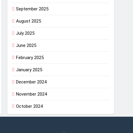
September 2025
August 2025
July 2025
June 2025
February 2025
January 2025
December 2024
November 2024
October 2024