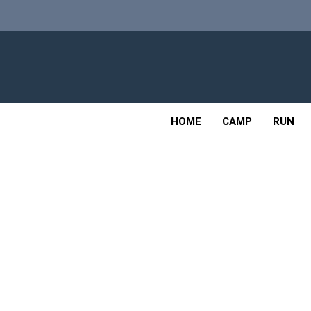
Skip
to
content
Adv
OUTDOOR
HOME
CAMP
RUN