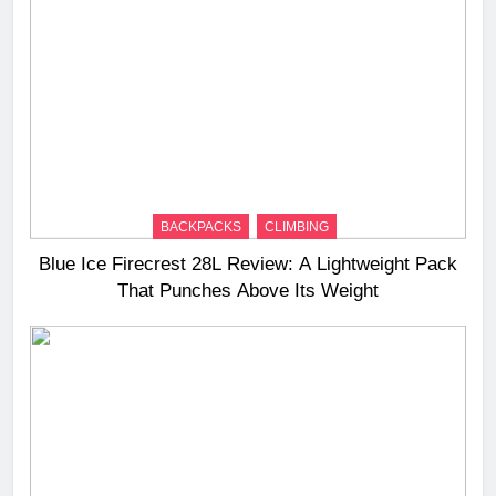
BACKPACKS
CLIMBING
Blue Ice Firecrest 28L Review: A Lightweight Pack
That Punches Above Its Weight