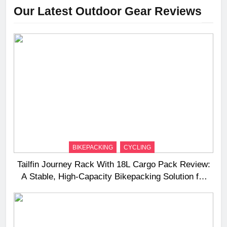
Our Latest Outdoor Gear Reviews
BIKEPACKING
CYCLING
Tailfin Journey Rack With 18L Cargo Pack Review:
A Stable, High‑Capacity Bikepacking Solution for
Long‑Distance Riding