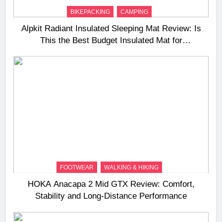
BIKEPACKING
CAMPING
Alpkit Radiant Insulated Sleeping Mat Review: Is
This the Best Budget Insulated Mat for
Three‑Season Camping
FOOTWEAR
WALKING & HIKING
HOKA Anacapa 2 Mid GTX Review: Comfort,
Stability and Long‑Distance Performance