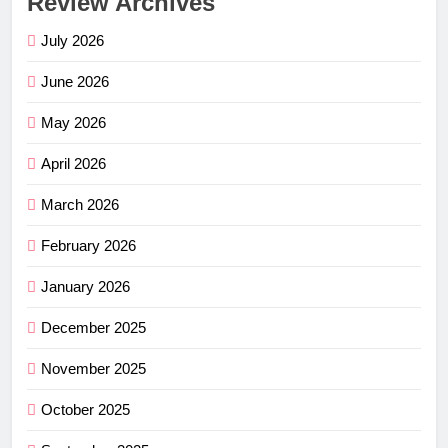
Review Archives
July 2026
June 2026
May 2026
April 2026
March 2026
February 2026
January 2026
December 2025
November 2025
October 2025