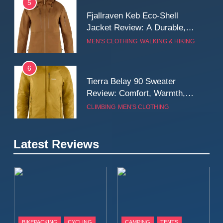
5
Fjallraven Keb Eco-Shell
Jacket Review: A Durable,
Weatherproof Shell Built for
MEN'S CLOTHING
WALKING & HIKING
Real-World Adventure
6
Tierra Belay 90 Sweater
Review: Comfort, Warmth,
and Everyday Performance
CLIMBING
MEN'S CLOTHING
7
Latest Reviews
Fjällräven Expedition Mid
Winter Jacket Review:
Serious Warmth for Real Cold
CAMPING
MEN'S CLOTHING
Days
8
Patagonia Houdini
BIKEPACKING
CYCLING
CAMPING
TENTS