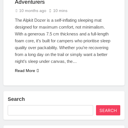
Adventurers
10 months ago
10 mins
The Alpkit Dozer is a self-inflating sleeping mat
designed for maximum comfort, not minimalism.
With a generous 7.5 cm thickness and a full-length
foam core, it’s built for campers who prioritise sleep
quality over packability. Whether you’re recovering
from a long day on the trail or simply want a better
night’s sleep under canvas, the…
Read More
Search
SEARCH