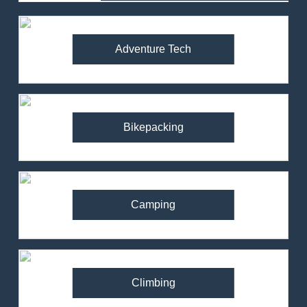
Adventure Tech
Bikepacking
Camping
Climbing