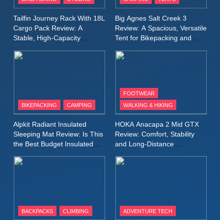
Windbreaker Jacket Review:
A Lightweight Layer I Reach
MEN'S CLOTHING
RUNNING
Tailfin Journey Rack With 18L
Big Agnes Salt Creek 3
for Again and Again
Cargo Pack Review: A
Review: A Spacious, Versatile
Stable, High‑Capacity
Tent for Bikepacking and
9
Bikepacking Solution for
Camping Trips
Inov8 Windshell Review: A
Long‑Distance Riding
Lightweight Windproof Jacket
Built for Speed and Versatility
MEN'S CLOTHING
RUNNING
FOOTWEAR
BIKEPACKING
CAMPING
WALKING & HIKING
10
Inov8 Stormshell FZ V2
Alpkit Radiant Insulated
HOKA Anacapa 2 Mid GTX
Review: A Lightweight
Sleeping Mat Review: Is This
Review: Comfort, Stability
Waterproof Running Jacket
the Best Budget Insulated
and Long‑Distance
MEN'S CLOTHING
RUNNING
Mat for Three‑Season
Performance
Built for Fast, Demanding
Camping
Conditions
11
Rab Nebitron Pro Jacket
Review: Warmth, Durability,
and Performance in Harsh
MEN'S CLOTHING
BACKPACKS
CLIMBING
ADVENTURE TECH
Conditions
WOMEN'S CLOTHING