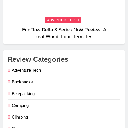
ADVENTURE TECH
EcoFlow Delta 3 Series 1kW Review: A
Real‑World, Long‑Term Test
Review Categories
Adventure Tech
Backpacks
Bikepacking
Camping
Climbing