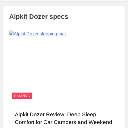
Alpkit Dozer specs
CAMPING
Alpkit Dozer Review: Deep Sleep
Comfort for Car Campers and Weekend