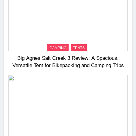
CAMPING
TENTS
Big Agnes Salt Creek 3 Review: A Spacious,
Versatile Tent for Bikepacking and Camping Trips