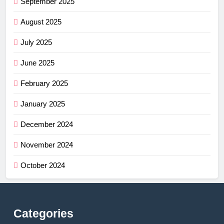
September 2025
August 2025
July 2025
June 2025
February 2025
January 2025
December 2024
November 2024
October 2024
Categories