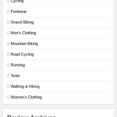
Cycling
Footwear
Gravel Biking
Men's Clothing
Mountain Biking
Road Cycling
Running
Tents
Walking & Hiking
Women's Clothing