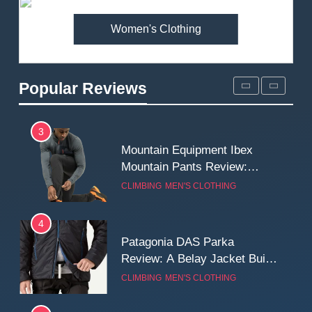
MEN'S CLOTHING
WALKING & HIKING
Women's Clothing
2
Fjallraven Singi X-Trousers
Review: Long‑Term Comfort,
Popular Reviews
Fit and Rugged Performance
MEN'S CLOTHING
WALKING & HIKING
3
Mountain Equipment Ibex
Mountain Pants Review:
Reliable Softshell Trousers
CLIMBING
MEN'S CLOTHING
for Climbing, Belays, and
Long Mountain Days
4
Patagonia DAS Parka
Review: A Belay Jacket Built
for Cold, Still Days on the
CLIMBING
MEN'S CLOTHING
Wall