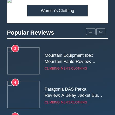
MEN'S CLOTHING
WALKING & HIKING
Women's Clothing
2
Fjallraven Singi X-Trousers
Review: Long‑Term Comfort,
Popular Reviews
Fit and Rugged Performance
MEN'S CLOTHING
WALKING & HIKING
3
Mountain Equipment Ibex
Mountain Pants Review:
Reliable Softshell Trousers
CLIMBING
MEN'S CLOTHING
for Climbing, Belays, and
Long Mountain Days
4
Patagonia DAS Parka
Review: A Belay Jacket Built
for Cold, Still Days on the
CLIMBING
MEN'S CLOTHING
Wall