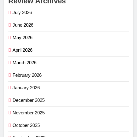
Review Archives
July 2026
June 2026
May 2026
April 2026
March 2026
February 2026
January 2026
December 2025
November 2025
October 2025