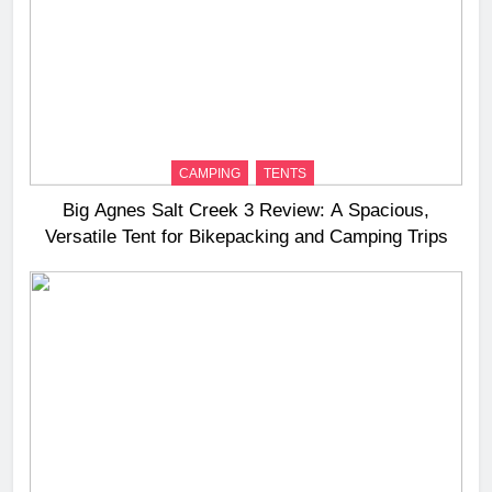
CAMPING
TENTS
Big Agnes Salt Creek 3 Review: A Spacious,
Versatile Tent for Bikepacking and Camping Trips