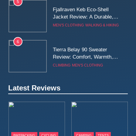
5
Fjallraven Keb Eco-Shell
Jacket Review: A Durable,
Weatherproof Shell Built for
MEN'S CLOTHING
WALKING & HIKING
Real-World Adventure
6
Tierra Belay 90 Sweater
Review: Comfort, Warmth,
and Everyday Performance
CLIMBING
MEN'S CLOTHING
7
Latest Reviews
Fjällräven Expedition Mid
Winter Jacket Review:
Serious Warmth for Real Cold
CAMPING
MEN'S CLOTHING
Days
8
Patagonia Houdini
BIKEPACKING
CYCLING
CAMPING
TENTS