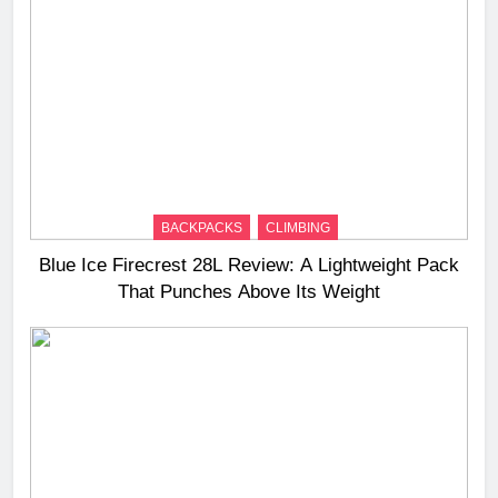
BACKPACKS
CLIMBING
Blue Ice Firecrest 28L Review: A Lightweight Pack
That Punches Above Its Weight