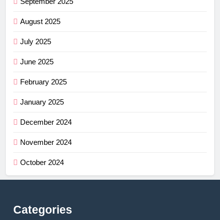
September 2025
August 2025
July 2025
June 2025
February 2025
January 2025
December 2024
November 2024
October 2024
Categories