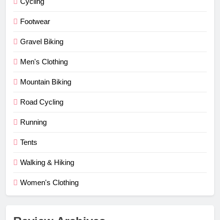
Cycling
Footwear
Gravel Biking
Men's Clothing
Mountain Biking
Road Cycling
Running
Tents
Walking & Hiking
Women's Clothing