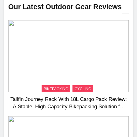
Our Latest Outdoor Gear Reviews
BIKEPACKING
CYCLING
Tailfin Journey Rack With 18L Cargo Pack Review:
A Stable, High‑Capacity Bikepacking Solution for
Long‑Distance Riding