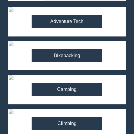
Adventure Tech
Bikepacking
Camping
Climbing