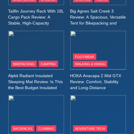
Windbreaker Jacket Review:
A Lightweight Layer I Reach
MEN'S CLOTHING
RUNNING
Tailfin Journey Rack With 18L
Big Agnes Salt Creek 3
for Again and Again
Cargo Pack Review: A
Review: A Spacious, Versatile
Stable, High‑Capacity
Tent for Bikepacking and
9
Bikepacking Solution for
Camping Trips
Inov8 Windshell Review: A
Long‑Distance Riding
Lightweight Windproof Jacket
Built for Speed and Versatility
MEN'S CLOTHING
RUNNING
FOOTWEAR
BIKEPACKING
CAMPING
WALKING & HIKING
10
Inov8 Stormshell FZ V2
Alpkit Radiant Insulated
HOKA Anacapa 2 Mid GTX
Review: A Lightweight
Sleeping Mat Review: Is This
Review: Comfort, Stability
Waterproof Running Jacket
the Best Budget Insulated
and Long‑Distance
MEN'S CLOTHING
RUNNING
Mat for Three‑Season
Performance
Built for Fast, Demanding
Camping
Conditions
11
Rab Nebitron Pro Jacket
Review: Warmth, Durability,
and Performance in Harsh
MEN'S CLOTHING
BACKPACKS
CLIMBING
ADVENTURE TECH
Conditions
WOMEN'S CLOTHING