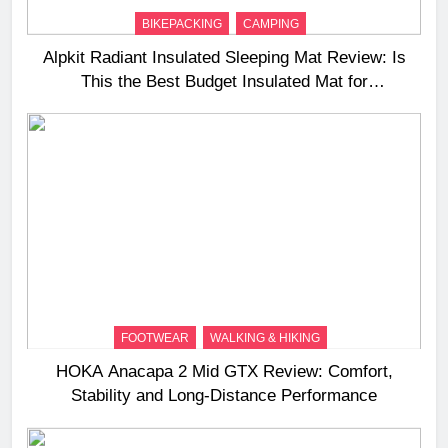
BIKEPACKING
CAMPING
Alpkit Radiant Insulated Sleeping Mat Review: Is
This the Best Budget Insulated Mat for
Three‑Season Camping
FOOTWEAR
WALKING & HIKING
HOKA Anacapa 2 Mid GTX Review: Comfort,
Stability and Long‑Distance Performance