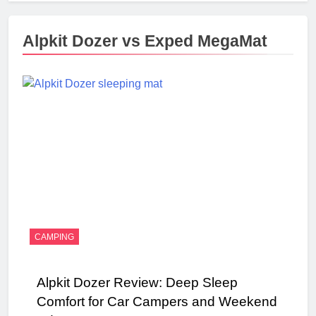
Alpkit Dozer vs Exped MegaMat
CAMPING
Alpkit Dozer Review: Deep Sleep
Comfort for Car Campers and Weekend