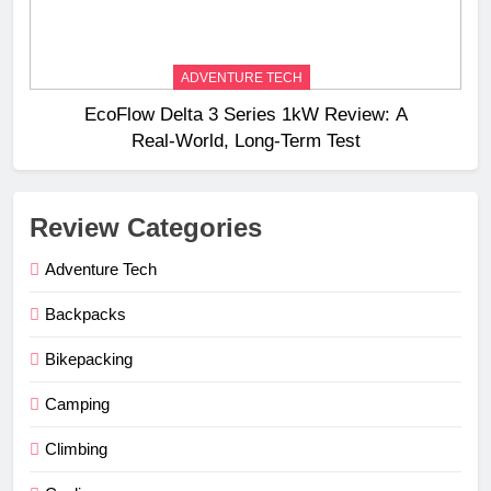
ADVENTURE TECH
EcoFlow Delta 3 Series 1kW Review: A
Real‑World, Long‑Term Test
Review Categories
Adventure Tech
Backpacks
Bikepacking
Camping
Climbing