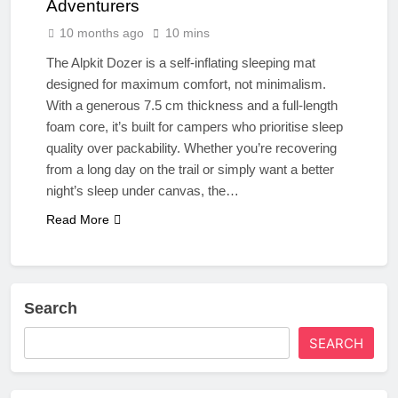
Adventurers
10 months ago
10 mins
The Alpkit Dozer is a self-inflating sleeping mat
designed for maximum comfort, not minimalism.
With a generous 7.5 cm thickness and a full-length
foam core, it’s built for campers who prioritise sleep
quality over packability. Whether you’re recovering
from a long day on the trail or simply want a better
night’s sleep under canvas, the…
Read More
Search
SEARCH