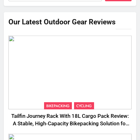
Our Latest Outdoor Gear Reviews
BIKEPACKING
CYCLING
Tailfin Journey Rack With 18L Cargo Pack Review:
A Stable, High‑Capacity Bikepacking Solution for
Long‑Distance Riding