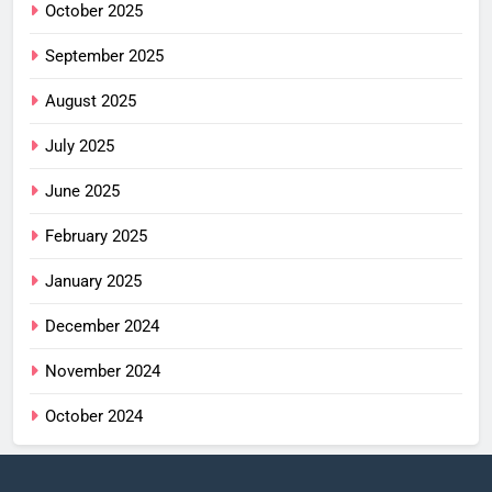
October 2025
September 2025
August 2025
July 2025
June 2025
February 2025
January 2025
December 2024
November 2024
October 2024