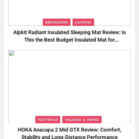
BIKEPACKING
CAMPING
Alpkit Radiant Insulated Sleeping Mat Review: Is
This the Best Budget Insulated Mat for
Three‑Season Camping
FOOTWEAR
WALKING & HIKING
HOKA Anacapa 2 Mid GTX Review: Comfort,
Stability and Long‑Distance Performance