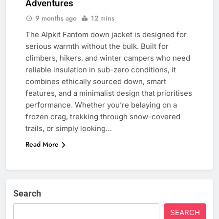
Adventures
9 months ago
12 mins
The Alpkit Fantom down jacket is designed for
serious warmth without the bulk. Built for
climbers, hikers, and winter campers who need
reliable insulation in sub-zero conditions, it
combines ethically sourced down, smart
features, and a minimalist design that prioritises
performance. Whether you’re belaying on a
frozen crag, trekking through snow-covered
trails, or simply looking…
Read More
Search
SEARCH