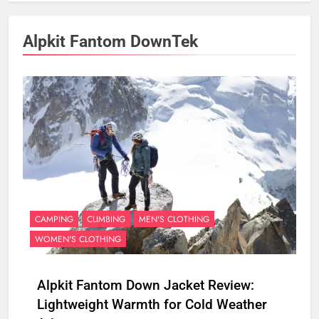
Alpkit Fantom DownTek
CAMPING
CLIMBING
MEN'S CLOTHING
WOMEN'S CLOTHING
Alpkit Fantom Down Jacket Review:
Lightweight Warmth for Cold Weather