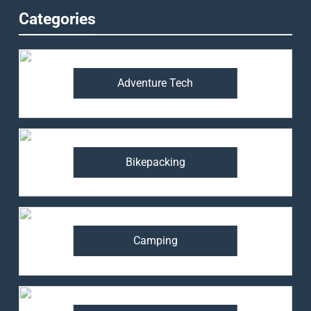
Categories
Adventure Tech
Bikepacking
Camping