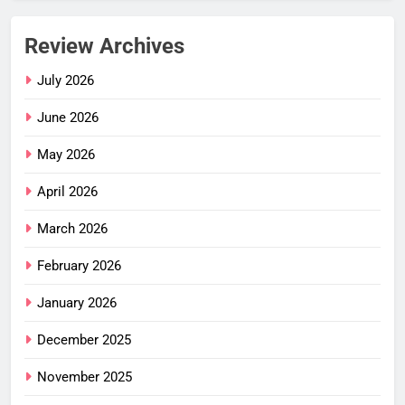
Review Archives
July 2026
June 2026
May 2026
April 2026
March 2026
February 2026
January 2026
December 2025
November 2025