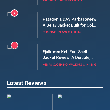
Still Days on the Wall
CLIMBING
MEN'S CLOTHING
5
Fjallraven Keb Eco-Shell
Jacket Review: A Durable,
Weatherproof Shell Built for
MEN'S CLOTHING
WALKING & HIKING
Real-World Adventure
6
Tierra Belay 90 Sweater
Review: Comfort, Warmth,
and Everyday Performance
CLIMBING
MEN'S CLOTHING
7
Latest Reviews
Fjällräven Expedition Mid
Winter Jacket Review:
Serious Warmth for Real Cold
CAMPING
MEN'S CLOTHING
Days