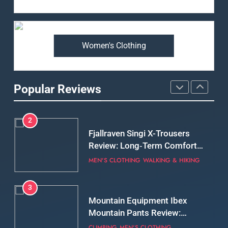
Arcteryx Alpha SL Jacket
Review: Is It Worth the
Premium Price?
MEN'S CLOTHING
WALKING & HIKING
Women's Clothing
2
Fjallraven Singi X-Trousers
Review: Long‑Term Comfort,
Popular Reviews
Fit and Rugged Performance
MEN'S CLOTHING
WALKING & HIKING
3
Mountain Equipment Ibex
Mountain Pants Review:
Reliable Softshell Trousers
CLIMBING
MEN'S CLOTHING
for Climbing, Belays, and
Long Mountain Days
4
Patagonia DAS Parka Review:
A Belay Jacket Built for Cold,