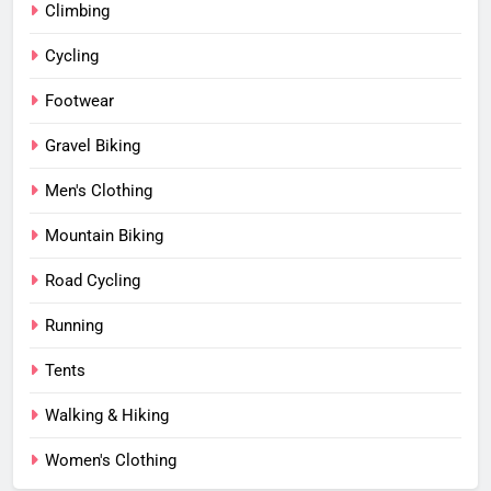
Climbing
Cycling
Footwear
Gravel Biking
Men's Clothing
Mountain Biking
Road Cycling
Running
Tents
Walking & Hiking
Women's Clothing