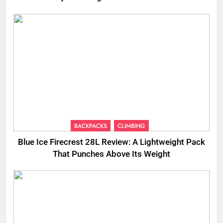
BACKPACKS
CLIMBING
Blue Ice Firecrest 28L Review: A Lightweight Pack
That Punches Above Its Weight