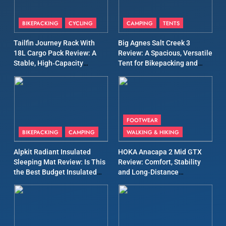
8
Patagonia Houdini
BIKEPACKING
CYCLING
CAMPING
TENTS
Windbreaker Jacket Review:
A Lightweight Layer I Reach
MEN'S CLOTHING
RUNNING
Tailfin Journey Rack With
Big Agnes Salt Creek 3
for Again and Again
18L Cargo Pack Review: A
Review: A Spacious, Versatile
Stable, High‑Capacity
Tent for Bikepacking and
9
Bikepacking Solution for
Camping Trips
Inov8 Windshell Review: A
Long‑Distance Riding
Lightweight Windproof
Jacket Built for Speed and
MEN'S CLOTHING
RUNNING
Versatility
FOOTWEAR
BIKEPACKING
CAMPING
WALKING & HIKING
10
Inov8 Stormshell FZ V2
Alpkit Radiant Insulated
HOKA Anacapa 2 Mid GTX
Review: A Lightweight
Sleeping Mat Review: Is This
Review: Comfort, Stability
the Best Budget Insulated
and Long‑Distance
Waterproof Running Jacket
MEN'S CLOTHING
RUNNING
Mat for Three‑Season
Performance
Built for Fast, Demanding
Camping
Conditions
11
Rab Nebitron Pro Jacket
Review: Warmth, Durability,