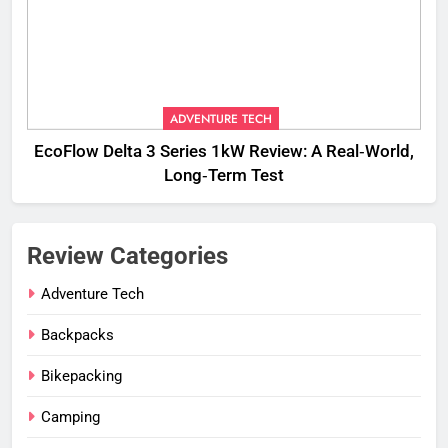
ADVENTURE TECH
EcoFlow Delta 3 Series 1kW Review: A Real‑World,
Long‑Term Test
Review Categories
Adventure Tech
Backpacks
Bikepacking
Camping