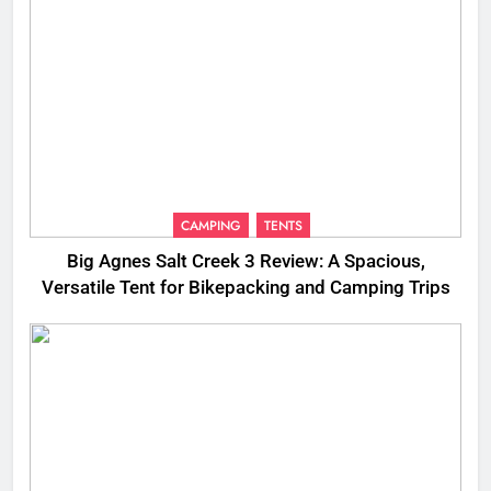
CAMPING
TENTS
Big Agnes Salt Creek 3 Review: A Spacious,
Versatile Tent for Bikepacking and Camping Trips