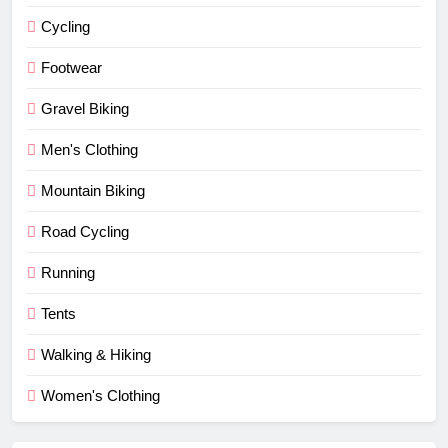
Cycling
Footwear
Gravel Biking
Men's Clothing
Mountain Biking
Road Cycling
Running
Tents
Walking & Hiking
Women's Clothing