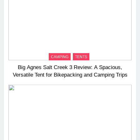
CAMPING
TENTS
Big Agnes Salt Creek 3 Review: A Spacious,
Versatile Tent for Bikepacking and Camping Trips