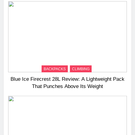
BACKPACKS
CLIMBING
Blue Ice Firecrest 28L Review: A Lightweight Pack
That Punches Above Its Weight