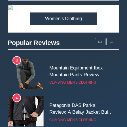
Premium Price?
MEN'S CLOTHING
WALKING & HIKING
Women's Clothing
2
Fjallraven Singi X-Trousers
Review: Long‑Term Comfort,
Popular Reviews
Fit and Rugged Performance
MEN'S CLOTHING
WALKING & HIKING
3
Mountain Equipment Ibex
Mountain Pants Review:
Reliable Softshell Trousers
CLIMBING
MEN'S CLOTHING
for Climbing, Belays, and
Long Mountain Days
4
Patagonia DAS Parka
Review: A Belay Jacket Built
for Cold, Still Days on the
CLIMBING
MEN'S CLOTHING
Wall