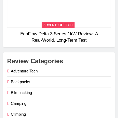
ADVENTURE TECH
EcoFlow Delta 3 Series 1kW Review: A
Real‑World, Long‑Term Test
Review Categories
Adventure Tech
Backpacks
Bikepacking
Camping
Climbing