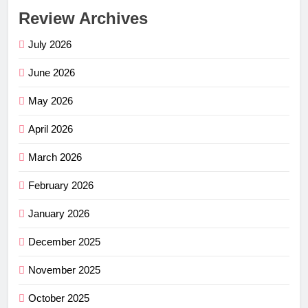
Review Archives
July 2026
June 2026
May 2026
April 2026
March 2026
February 2026
January 2026
December 2025
November 2025
October 2025