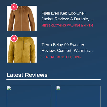
5
Fjallraven Keb Eco-Shell
Jacket Review: A Durable,
Weatherproof Shell Built for
MEN'S CLOTHING
WALKING & HIKING
Real-World Adventure
6
Tierra Belay 90 Sweater
Review: Comfort, Warmth,
and Everyday Performance
CLIMBING
MEN'S CLOTHING
7
Latest Reviews
Fjällräven Expedition Mid
Winter Jacket Review:
Serious Warmth for Real Cold
CAMPING
MEN'S CLOTHING
Days
8