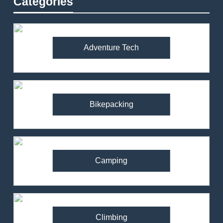
Categories
Adventure Tech
Bikepacking
Camping
Climbing