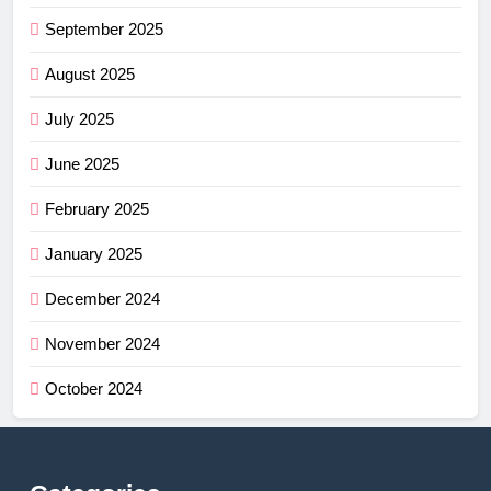
September 2025
August 2025
July 2025
June 2025
February 2025
January 2025
December 2024
November 2024
October 2024