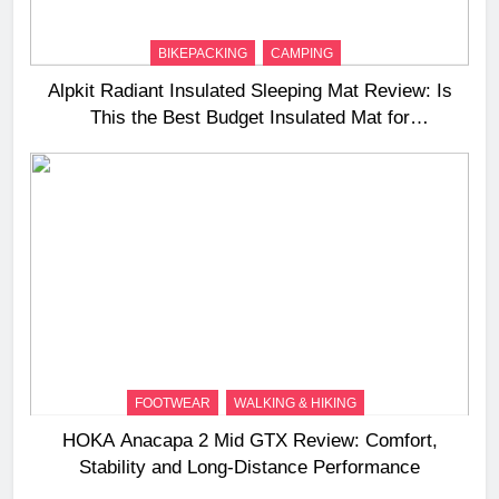
BIKEPACKING
CAMPING
Alpkit Radiant Insulated Sleeping Mat Review: Is
This the Best Budget Insulated Mat for
Three‑Season Camping
FOOTWEAR
WALKING & HIKING
HOKA Anacapa 2 Mid GTX Review: Comfort,
Stability and Long‑Distance Performance