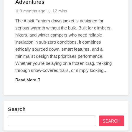
Adventures
9 months ago
12 mins
The Alpkit Fantom down jacket is designed for
serious warmth without the bulk. Built for climbers,
hikers, and winter campers who need reliable
insulation in sub-zero conditions, it combines
ethically sourced down, smart features, and a
minimalist design that prioritises performance.
Whether you’re belaying on a frozen crag, trekking
through snow-covered trails, or simply looking…
Read More
Search
SEARCH