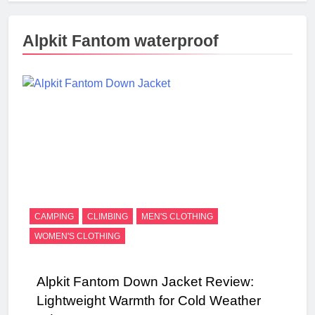
Alpkit Fantom waterproof
CAMPING
CLIMBING
MEN'S CLOTHING
WOMEN'S CLOTHING
Alpkit Fantom Down Jacket Review:
Lightweight Warmth for Cold Weather