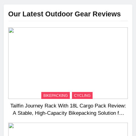
Our Latest Outdoor Gear Reviews
BIKEPACKING
CYCLING
Tailfin Journey Rack With 18L Cargo Pack Review:
A Stable, High‑Capacity Bikepacking Solution for
Long‑Distance Riding