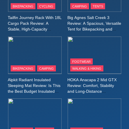
Patagonia Houdini
BIKEPACKING
CYCLING
CAMPING
TENTS
Windbreaker Jacket Review:
A Lightweight Layer I Reach
MEN'S CLOTHING
RUNNING
Tailfin Journey Rack With 18L
Big Agnes Salt Creek 3
for Again and Again
Cargo Pack Review: A
Review: A Spacious, Versatile
Stable, High‑Capacity
Tent for Bikepacking and
9
Bikepacking Solution for
Camping Trips
Inov8 Windshell Review: A
Long‑Distance Riding
Lightweight Windproof Jacket
Built for Speed and Versatility
MEN'S CLOTHING
RUNNING
FOOTWEAR
BIKEPACKING
CAMPING
WALKING & HIKING
10
Inov8 Stormshell FZ V2
Alpkit Radiant Insulated
HOKA Anacapa 2 Mid GTX
Review: A Lightweight
Sleeping Mat Review: Is This
Review: Comfort, Stability
Waterproof Running Jacket
the Best Budget Insulated
and Long‑Distance
MEN'S CLOTHING
RUNNING
Mat for Three‑Season
Performance
Built for Fast, Demanding
Camping
Conditions
11
Rab Nebitron Pro Jacket
Review: Warmth, Durability,
and Performance in Harsh
MEN'S CLOTHING