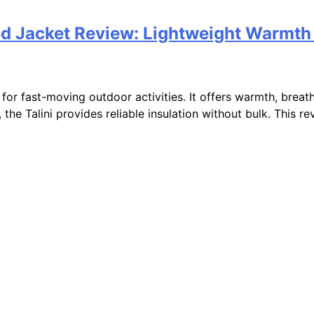
ated Jacket Review: Lightweight Warmth
lt for fast-moving outdoor activities. It offers warmth, breat
 the Talini provides reliable insulation without bulk. This r