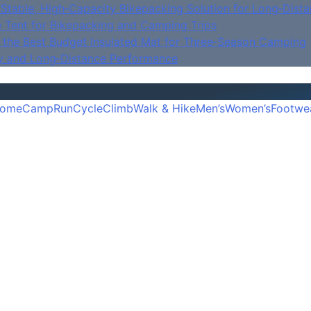
Stable, High‑Capacity Bikepacking Solution for Long‑Dista
e Tent for Bikepacking and Camping Trips
is the Best Budget Insulated Mat for Three‑Season Camping
y and Long‑Distance Performance
ome
Camp
Run
Cycle
Climb
Walk & Hike
Men’s
Women’s
Footwe