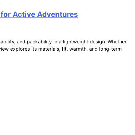
 for Active Adventures
hability, and packability in a lightweight design. Whether
eview explores its materials, fit, warmth, and long-term