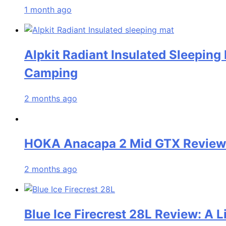
1 month ago
Alpkit Radiant Insulated Sleeping
Camping
2 months ago
HOKA Anacapa 2 Mid GTX Review: 
2 months ago
Blue Ice Firecrest 28L Review: A