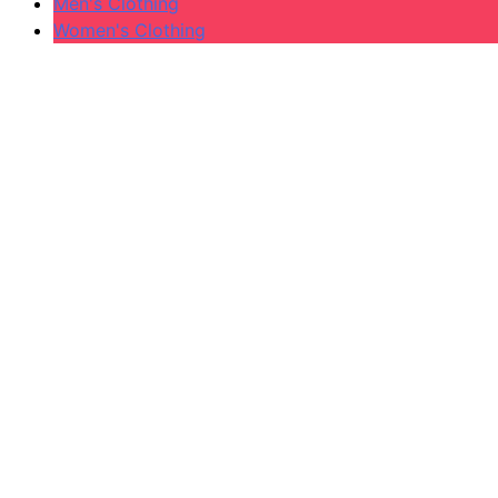
Men's Clothing
Women's Clothing