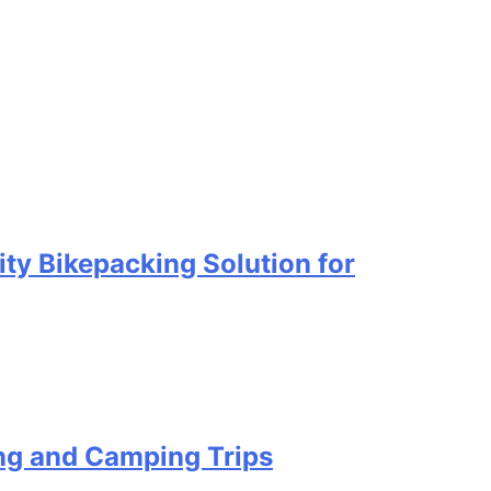
ty Bikepacking Solution for
ing and Camping Trips