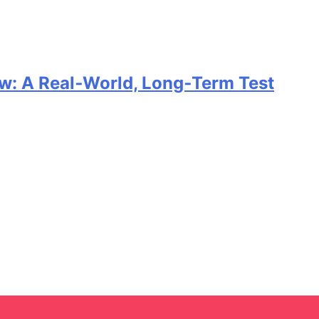
w: A Real‑World, Long‑Term Test