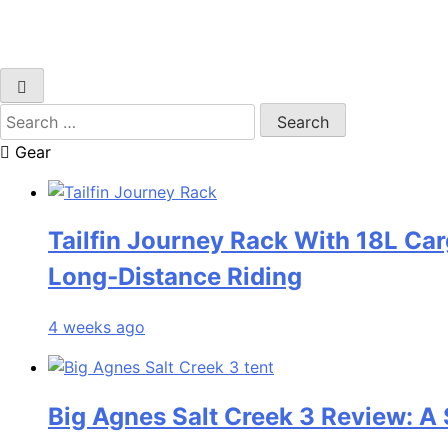
Search
for:
Gear
Tailfin Journey Rack With 18L Car
Long‑Distance Riding
4 weeks ago
Big Agnes Salt Creek 3 Review: A 