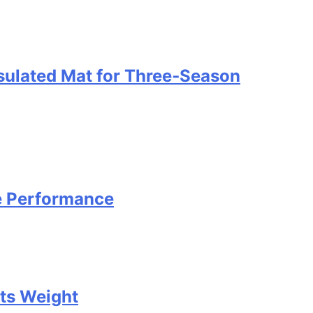
nsulated Mat for Three‑Season
e Performance
Its Weight