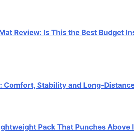
 Mat Review: Is This the Best Budget I
Comfort, Stability and Long‑Distanc
 Lightweight Pack That Punches Above 