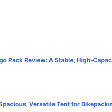
go Pack Review: A Stable, High‑Capaci
Spacious, Versatile Tent for Bikepack