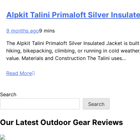
Alpkit Talini Primaloft Silver Insul
9 months ago
9 mins
The Alpkit Talini Primaloft Silver Insulated Jacket is bui
hiking, bikepacking, climbing, or running in cold weather,
value. Materials and Construction The Talini uses…
Read More
Search
Search
Our Latest Outdoor Gear Reviews