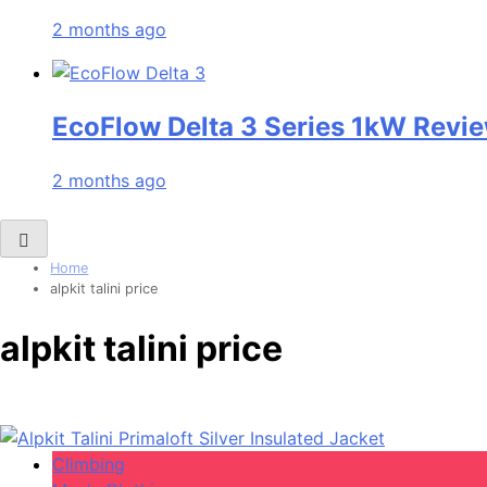
2 months ago
EcoFlow Delta 3 Series 1kW Revie
2 months ago
Home
alpkit talini price
alpkit talini price
Climbing