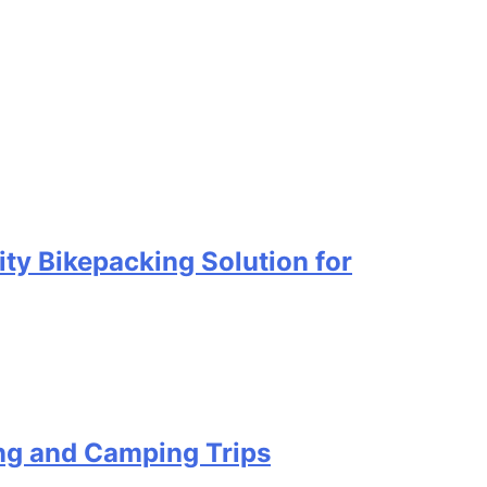
ty Bikepacking Solution for
ing and Camping Trips