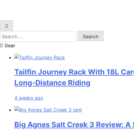
Search
for:
Gear
Tailfin Journey Rack With 18L Car
Long‑Distance Riding
4 weeks ago
Big Agnes Salt Creek 3 Review: A 