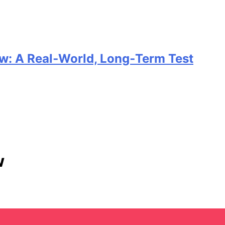
w: A Real‑World, Long‑Term Test
w