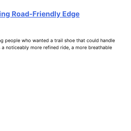
sing Road-Friendly Edge
ng people who wanted a trail shoe that could handle
s a noticeably more refined ride, a more breathable