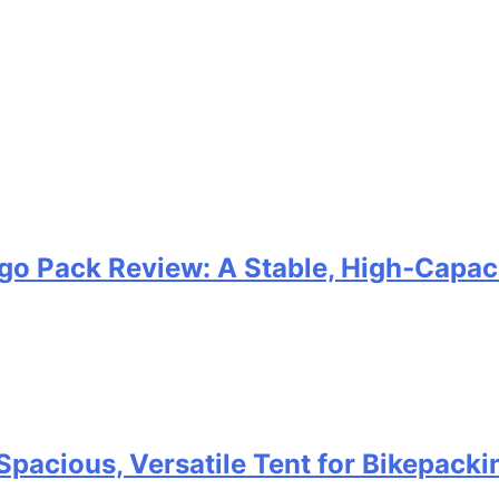
go Pack Review: A Stable, High‑Capaci
Spacious, Versatile Tent for Bikepack