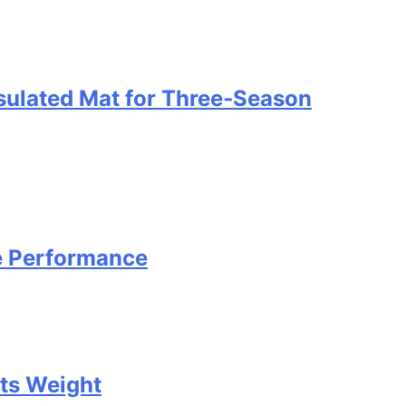
nsulated Mat for Three‑Season
e Performance
Its Weight