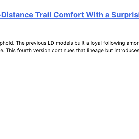
Distance Trail Comfort With a Surpri
uphold. The previous LD models built a loyal following amo
e. This fourth version continues that lineage but introduce