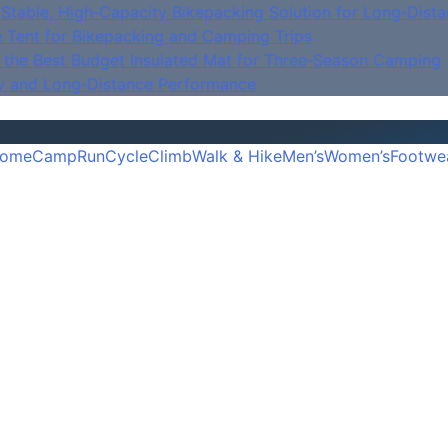
Stable, High‑Capacity Bikepacking Solution for Long‑Dista
e Tent for Bikepacking and Camping Trips
is the Best Budget Insulated Mat for Three‑Season Camping
y and Long‑Distance Performance
ome
Camp
Run
Cycle
Climb
Walk & Hike
Men’s
Women’s
Footwe