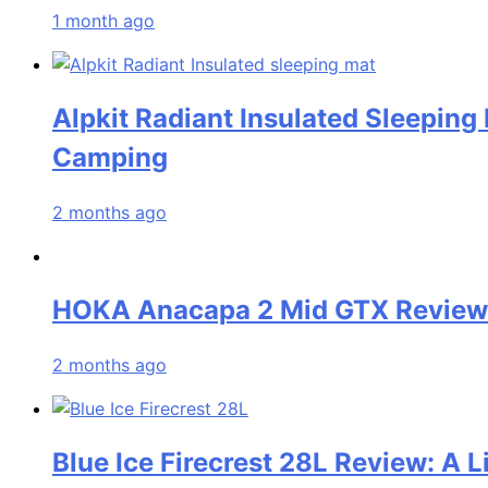
1 month ago
Alpkit Radiant Insulated Sleeping
Camping
2 months ago
HOKA Anacapa 2 Mid GTX Review: 
2 months ago
Blue Ice Firecrest 28L Review: A