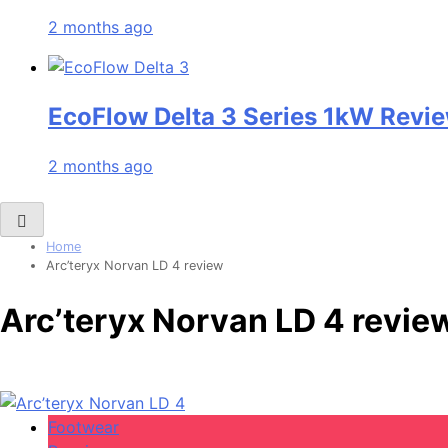
2 months ago
EcoFlow Delta 3 Series 1kW Revie
2 months ago
Home
Arc’teryx Norvan LD 4 review
Arc’teryx Norvan LD 4 revie
Footwear