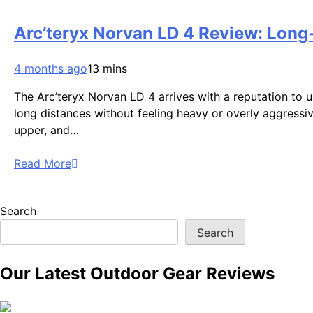
Arc’teryx Norvan LD 4 Review: Long‑
4 months ago
13 mins
The Arc’teryx Norvan LD 4 arrives with a reputation to 
long distances without feeling heavy or overly aggressiv
upper, and…
Read More
Search
Search
Our Latest Outdoor Gear Reviews