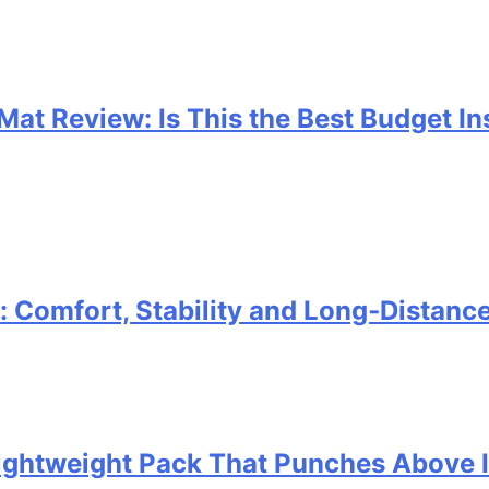
 Mat Review: Is This the Best Budget I
Comfort, Stability and Long‑Distanc
 Lightweight Pack That Punches Above 