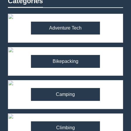
Categories
Adventure Tech
Bikepacking
Camping
Climbing