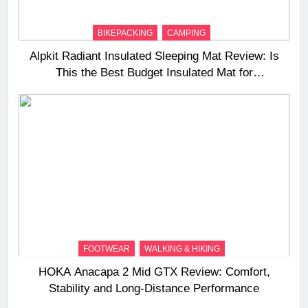
BIKEPACKING
CAMPING
Alpkit Radiant Insulated Sleeping Mat Review: Is
This the Best Budget Insulated Mat for
Three‑Season Camping
FOOTWEAR
WALKING & HIKING
HOKA Anacapa 2 Mid GTX Review: Comfort,
Stability and Long‑Distance Performance