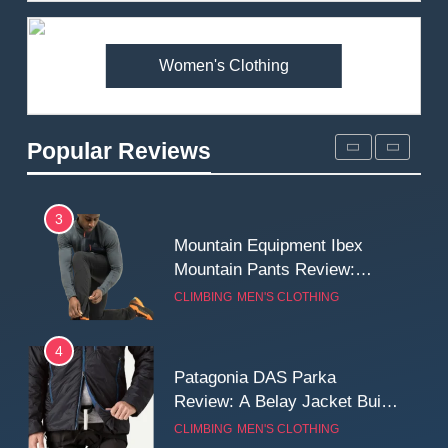
Premium Price?
MEN'S CLOTHING
WALKING & HIKING
Women's Clothing
2
Fjallraven Singi X-Trousers
Review: Long‑Term Comfort,
Popular Reviews
Fit and Rugged Performance
MEN'S CLOTHING
WALKING & HIKING
3
Mountain Equipment Ibex
Mountain Pants Review:
Reliable Softshell Trousers
CLIMBING
MEN'S CLOTHING
for Climbing, Belays, and
Long Mountain Days
4
Patagonia DAS Parka
Review: A Belay Jacket Built
for Cold, Still Days on the
CLIMBING
MEN'S CLOTHING
Wall