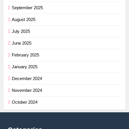
September 2025
August 2025
July 2025
June 2025
February 2025
January 2025
December 2024
November 2024
October 2024