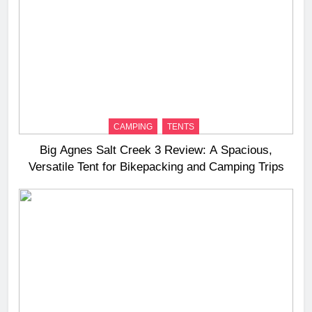
CAMPING
TENTS
Big Agnes Salt Creek 3 Review: A Spacious,
Versatile Tent for Bikepacking and Camping Trips