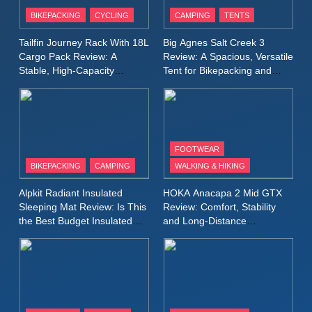
Patagonia Houdini
BIKEPACKING
CYCLING
CAMPING
TENTS
Windbreaker Jacket Review:
A Lightweight Layer I Reach
MEN'S CLOTHING
RUNNING
Tailfin Journey Rack With 18L
Big Agnes Salt Creek 3
for Again and Again
Cargo Pack Review: A
Review: A Spacious, Versatile
Stable, High‑Capacity
Tent for Bikepacking and
9
Bikepacking Solution for
Camping Trips
Inov8 Windshell Review: A
Long‑Distance Riding
Lightweight Windproof Jacket
Built for Speed and Versatility
MEN'S CLOTHING
RUNNING
FOOTWEAR
BIKEPACKING
CAMPING
WALKING & HIKING
10
Inov8 Stormshell FZ V2
Alpkit Radiant Insulated
HOKA Anacapa 2 Mid GTX
Review: A Lightweight
Sleeping Mat Review: Is This
Review: Comfort, Stability
Waterproof Running Jacket
the Best Budget Insulated
and Long‑Distance
MEN'S CLOTHING
RUNNING
Mat for Three‑Season
Performance
Built for Fast, Demanding
Camping
Conditions
11
Rab Nebitron Pro Jacket
Review: Warmth, Durability,
and Performance in Harsh
MEN'S CLOTHING