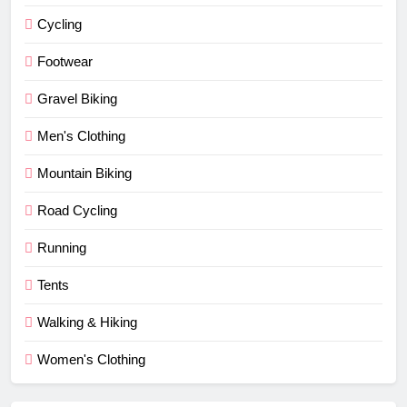
Cycling
Footwear
Gravel Biking
Men's Clothing
Mountain Biking
Road Cycling
Running
Tents
Walking & Hiking
Women's Clothing