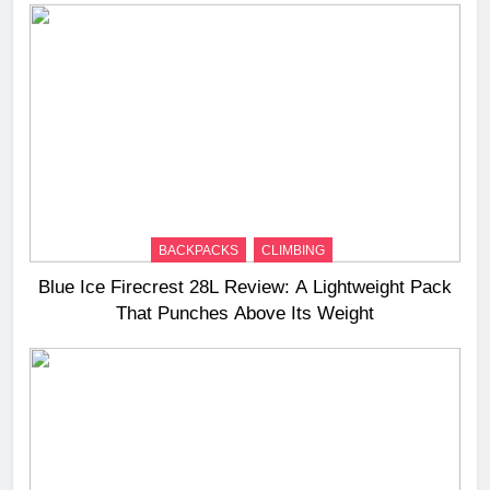
BACKPACKS
CLIMBING
Blue Ice Firecrest 28L Review: A Lightweight Pack
That Punches Above Its Weight