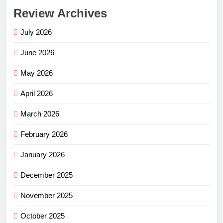
Review Archives
July 2026
June 2026
May 2026
April 2026
March 2026
February 2026
January 2026
December 2025
November 2025
October 2025