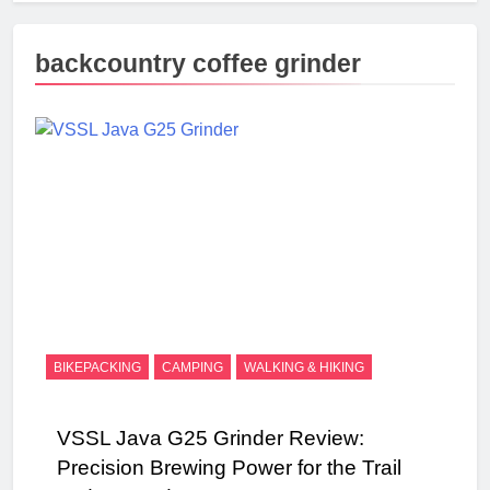
backcountry coffee grinder
BIKEPACKING
CAMPING
WALKING & HIKING
VSSL Java G25 Grinder Review:
Precision Brewing Power for the Trail