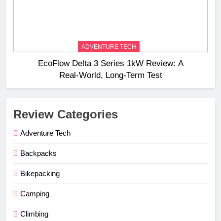
ADVENTURE TECH
EcoFlow Delta 3 Series 1kW Review: A
Real‑World, Long‑Term Test
Review Categories
Adventure Tech
Backpacks
Bikepacking
Camping
Climbing