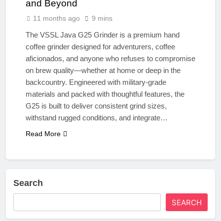
and Beyond
11 months ago
9 mins
The VSSL Java G25 Grinder is a premium hand
coffee grinder designed for adventurers, coffee
aficionados, and anyone who refuses to compromise
on brew quality—whether at home or deep in the
backcountry. Engineered with military-grade
materials and packed with thoughtful features, the
G25 is built to deliver consistent grind sizes,
withstand rugged conditions, and integrate…
Read More
Search
SEARCH