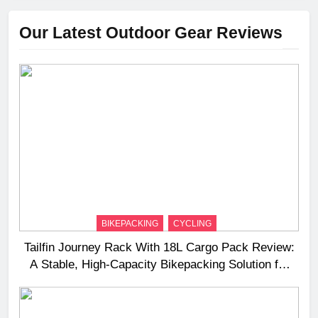
Our Latest Outdoor Gear Reviews
BIKEPACKING
CYCLING
Tailfin Journey Rack With 18L Cargo Pack Review:
A Stable, High‑Capacity Bikepacking Solution for
Long‑Distance Riding