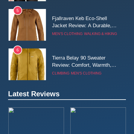
5
Fjallraven Keb Eco-Shell
Jacket Review: A Durable,
Weatherproof Shell Built for
MEN'S CLOTHING
WALKING & HIKING
Real-World Adventure
6
Tierra Belay 90 Sweater
Review: Comfort, Warmth,
and Everyday Performance
CLIMBING
MEN'S CLOTHING
7
Latest Reviews
Fjällräven Expedition Mid
Winter Jacket Review:
Serious Warmth for Real Cold
CAMPING
MEN'S CLOTHING
Days
8