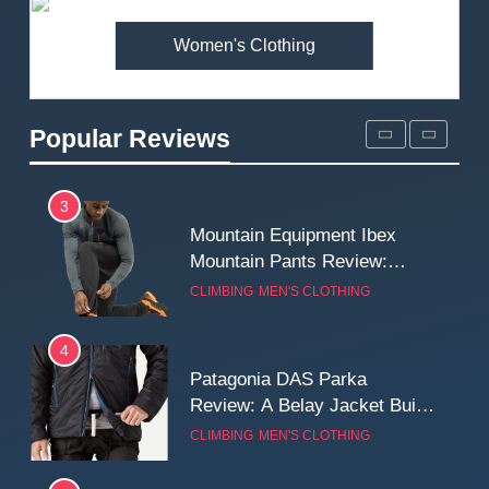
MEN'S CLOTHING
WALKING & HIKING
Women's Clothing
2
Fjallraven Singi X-Trousers
Review: Long‑Term Comfort,
Popular Reviews
Fit and Rugged Performance
MEN'S CLOTHING
WALKING & HIKING
3
Mountain Equipment Ibex
Mountain Pants Review:
Reliable Softshell Trousers
CLIMBING
MEN'S CLOTHING
for Climbing, Belays, and
Long Mountain Days
4
Patagonia DAS Parka
Review: A Belay Jacket Built
for Cold, Still Days on the
CLIMBING
MEN'S CLOTHING
Wall