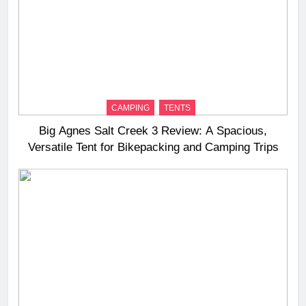
CAMPING
TENTS
Big Agnes Salt Creek 3 Review: A Spacious,
Versatile Tent for Bikepacking and Camping Trips