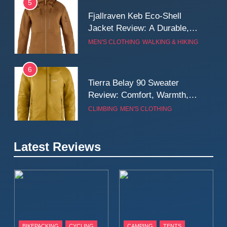
5
Fjallraven Keb Eco-Shell
Jacket Review: A Durable,
Weatherproof Shell Built for
MEN'S CLOTHING
WALKING & HIKING
Real-World Adventure
6
Tierra Belay 90 Sweater
Review: Comfort, Warmth,
and Everyday Performance
CLIMBING
MEN'S CLOTHING
7
Latest Reviews
Fjällräven Expedition Mid
Winter Jacket Review:
Serious Warmth for Real Cold
CAMPING
MEN'S CLOTHING
Days
8
Patagonia Houdini
BIKEPACKING
CYCLING
CAMPING
TENTS