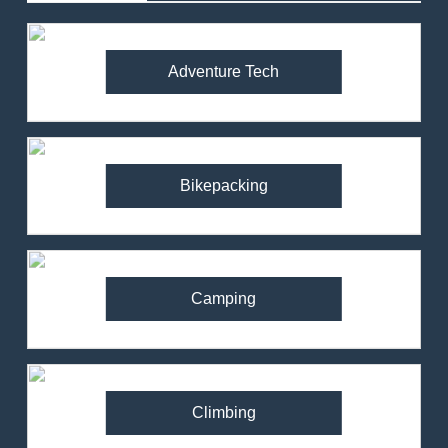
Adventure Tech
Bikepacking
Camping
Climbing