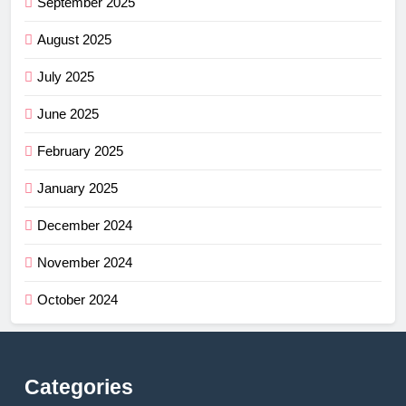
September 2025
August 2025
July 2025
June 2025
February 2025
January 2025
December 2024
November 2024
October 2024
Categories