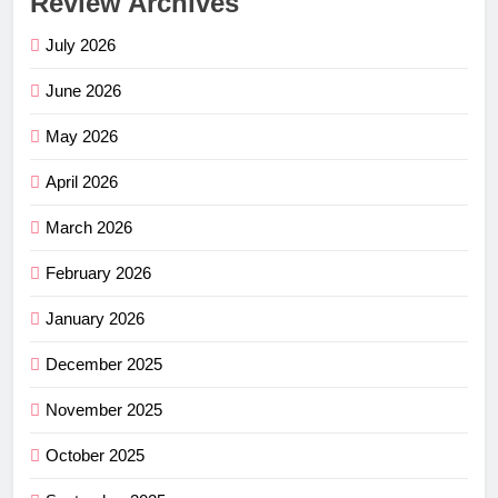
Review Archives
July 2026
June 2026
May 2026
April 2026
March 2026
February 2026
January 2026
December 2025
November 2025
October 2025