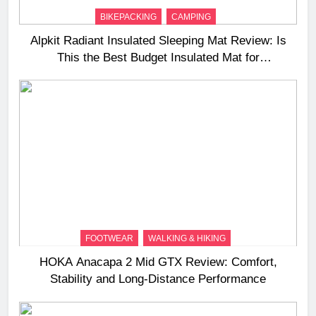
BIKEPACKING
CAMPING
Alpkit Radiant Insulated Sleeping Mat Review: Is
This the Best Budget Insulated Mat for
Three‑Season Camping
FOOTWEAR
WALKING & HIKING
HOKA Anacapa 2 Mid GTX Review: Comfort,
Stability and Long‑Distance Performance