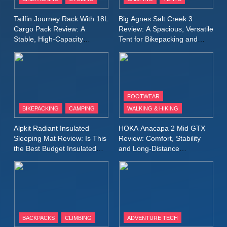
Windbreaker Jacket Review:
A Lightweight Layer I Reach
MEN'S CLOTHING
RUNNING
Tailfin Journey Rack With 18L
Big Agnes Salt Creek 3
for Again and Again
Cargo Pack Review: A
Review: A Spacious, Versatile
Stable, High‑Capacity
Tent for Bikepacking and
9
Bikepacking Solution for
Camping Trips
Inov8 Windshell Review: A
Long‑Distance Riding
Lightweight Windproof Jacket
Built for Speed and Versatility
MEN'S CLOTHING
RUNNING
FOOTWEAR
BIKEPACKING
CAMPING
WALKING & HIKING
10
Inov8 Stormshell FZ V2
Alpkit Radiant Insulated
HOKA Anacapa 2 Mid GTX
Review: A Lightweight
Sleeping Mat Review: Is This
Review: Comfort, Stability
Waterproof Running Jacket
the Best Budget Insulated
and Long‑Distance
MEN'S CLOTHING
RUNNING
Mat for Three‑Season
Performance
Built for Fast, Demanding
Camping
Conditions
11
Rab Nebitron Pro Jacket
Review: Warmth, Durability,
and Performance in Harsh
MEN'S CLOTHING
BACKPACKS
CLIMBING
ADVENTURE TECH
Conditions
WOMEN'S CLOTHING