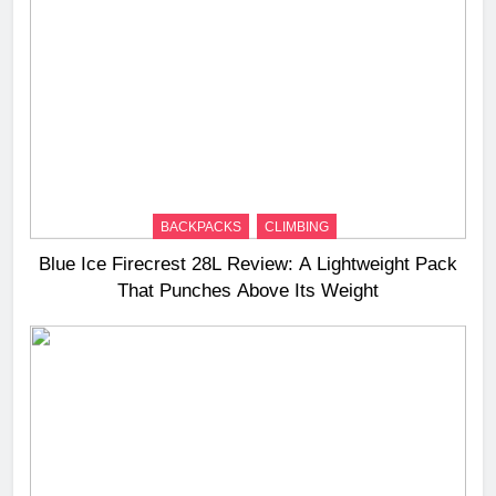
BACKPACKS
CLIMBING
Blue Ice Firecrest 28L Review: A Lightweight Pack
That Punches Above Its Weight