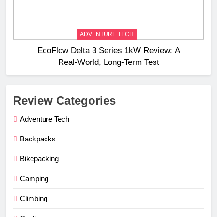
ADVENTURE TECH
EcoFlow Delta 3 Series 1kW Review: A
Real‑World, Long‑Term Test
Review Categories
Adventure Tech
Backpacks
Bikepacking
Camping
Climbing