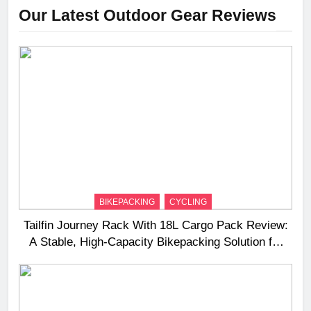
Our Latest Outdoor Gear Reviews
BIKEPACKING
CYCLING
Tailfin Journey Rack With 18L Cargo Pack Review:
A Stable, High‑Capacity Bikepacking Solution for
Long‑Distance Riding