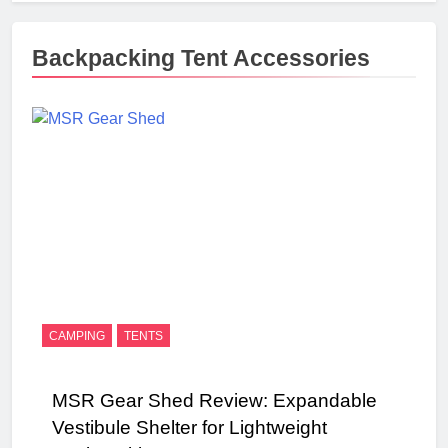
Backpacking Tent Accessories
CAMPING
TENTS
MSR Gear Shed Review: Expandable
Vestibule Shelter for Lightweight