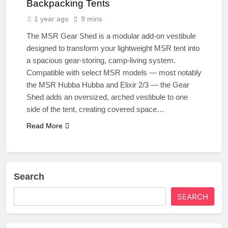
Backpacking Tents
1 year ago
9 mins
The MSR Gear Shed is a modular add-on vestibule
designed to transform your lightweight MSR tent into
a spacious gear-storing, camp-living system.
Compatible with select MSR models — most notably
the MSR Hubba Hubba and Elixir 2/3 — the Gear
Shed adds an oversized, arched vestibule to one
side of the tent, creating covered space…
Read More
Search
SEARCH