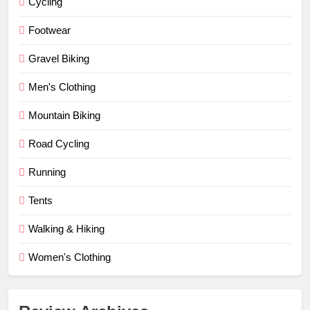
Cycling
Footwear
Gravel Biking
Men's Clothing
Mountain Biking
Road Cycling
Running
Tents
Walking & Hiking
Women's Clothing