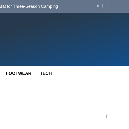
d Mat for Three‑Season Camping
nd Long‑Distance Performance
ution for Long‑Distance Riding
 Bikepacking and Camping Trips
d Mat for Three‑Season Camping
nd Long‑Distance Performance
FOOTWEAR
TECH