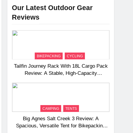
Our Latest Outdoor Gear
Reviews
BIKEPACKING
CYCLING
Tailfin Journey Rack With 18L Cargo Pack
Review: A Stable, High‑Capacity
Bikepacking Solution for Long‑Distance
Riding
CAMPING
TENTS
Big Agnes Salt Creek 3 Review: A
Spacious, Versatile Tent for Bikepacking
and Camping Trips