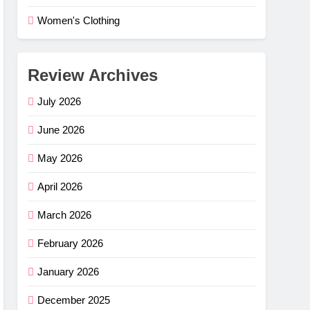
Women's Clothing
Review Archives
July 2026
June 2026
May 2026
April 2026
March 2026
February 2026
e Flex
–
January 2026
ng
G
December 2025
mfort