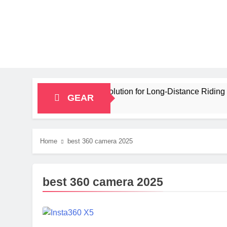
y Bikepacking Solution for Long‑Distance Riding
GEAR
Home
best 360 camera 2025
best 360 camera 2025