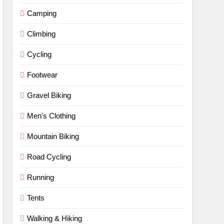
Camping
Climbing
Cycling
Footwear
Gravel Biking
Men's Clothing
Mountain Biking
Road Cycling
Running
Tents
Walking & Hiking