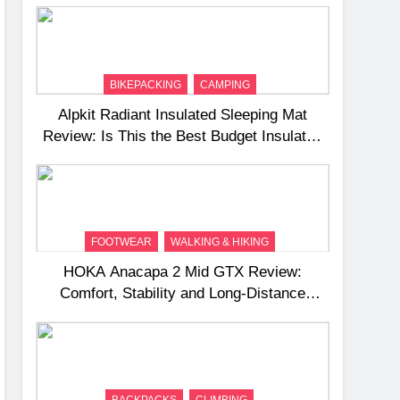
BIKEPACKING
CAMPING
Alpkit Radiant Insulated Sleeping Mat
Review: Is This the Best Budget Insulated
Mat for Three‑Season Camping
FOOTWEAR
WALKING & HIKING
HOKA Anacapa 2 Mid GTX Review:
Comfort, Stability and Long‑Distance
Performance
BACKPACKS
CLIMBING