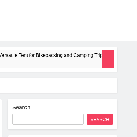
for Bikepacking and Camping Trips
Alpkit Rad
2 Months Ago
Search
SEARCH