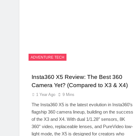
ADVENTURE TECH
Insta360 X5 Review: The Best 360
Camera Yet? (Compared to X3 & X4)
1 Year Ago
9 Mins
The Insta360 X5 is the latest evolution in Insta360’s
flagship 360 camera lineup, building on the success
of the X3 and X4. With dual 1/1.28″ sensors, 8K
360° video, replaceable lenses, and PureVideo low-
light mode, the X5 is designed for creators who