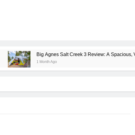
Big Agnes Salt Creek 3 Review: A Spacious, Versatile Tent 
1 Month Ago