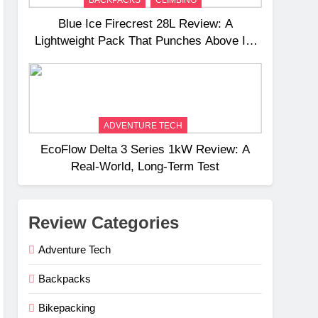
Blue Ice Firecrest 28L Review: A
Lightweight Pack That Punches Above Its
Weight
ADVENTURE TECH
EcoFlow Delta 3 Series 1kW Review: A
Real‑World, Long‑Term Test
Review Categories
Adventure Tech
Backpacks
Bikepacking