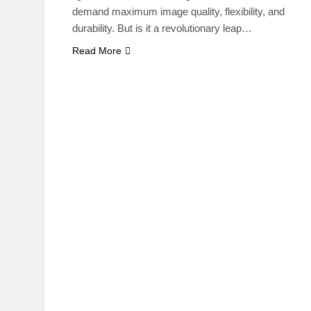
demand maximum image quality, flexibility, and
durability. But is it a revolutionary leap…
Read More