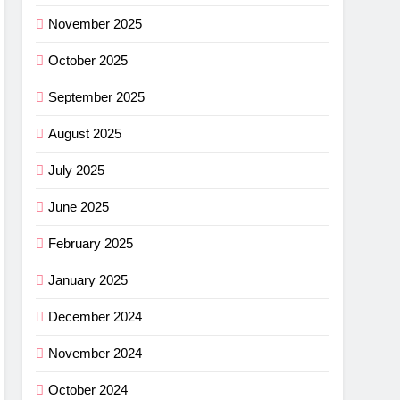
ance
November 2025
cket
October 2025
G
September 2025
imus
August 2025
ng
July 2025
w –
G
June 2025
r
shell
February 2025
ew
light
G
January 2025
r
December 2024
ha SL
November 2024
w: Is
G
October 2024
ce?
NG