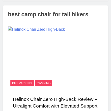
best camp chair for tall hikers
BIKEPACKING
CAMPING
Helinox Chair Zero High‑Back Review –
Ultralight Comfort with Elevated Support