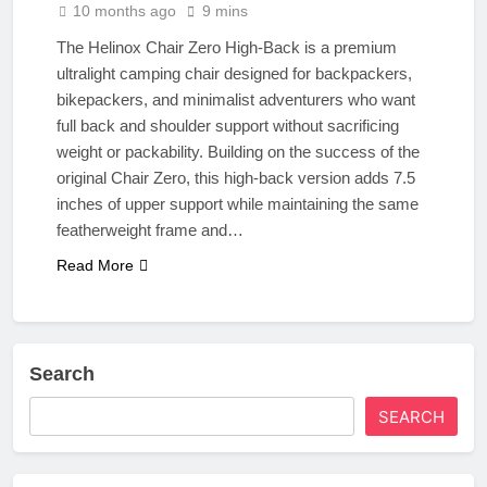
10 months ago
9 mins
The Helinox Chair Zero High‑Back is a premium
ultralight camping chair designed for backpackers,
bikepackers, and minimalist adventurers who want
full back and shoulder support without sacrificing
weight or packability. Building on the success of the
original Chair Zero, this high-back version adds 7.5
inches of upper support while maintaining the same
featherweight frame and…
Read More
Search
SEARCH