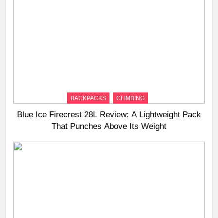
BACKPACKS
CLIMBING
Blue Ice Firecrest 28L Review: A Lightweight Pack
That Punches Above Its Weight