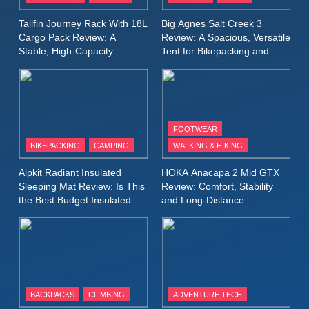
Waterproof Running Jacket
MEN'S CLOTHING
RUNNING
Tailfin Journey Rack With 18L
Big Agnes Salt Creek 3
Built for Fast, Demanding
Cargo Pack Review: A
Review: A Spacious, Versatile
Conditions
Stable, High‑Capacity
Tent for Bikepacking and
11
Bikepacking Solution for
Camping Trips
Rab Nebitron Pro Jacket
Long‑Distance Riding
Review: Warmth, Durability,
and Performance in Harsh
MEN'S CLOTHING
Conditions
WOMEN'S CLOTHING
FOOTWEAR
BIKEPACKING
CAMPING
WALKING & HIKING
12
Alpkit Equinox Waterproof All-
Alpkit Radiant Insulated
HOKA Anacapa 2 Mid GTX
Day Walking Trousers
Sleeping Mat Review: Is This
Review: Comfort, Stability
Review: Comfort, Protection
the Best Budget Insulated
and Long‑Distance
MEN'S CLOTHING
WALKING & HIKING
Mat for Three‑Season
Performance
and Performance in Changing
Camping
Weather
13
Black Diamond Dogma Pants
Review: Durable Climbing
Trousers with Everyday
CLIMBING
MEN'S CLOTHING
BACKPACKS
CLIMBING
ADVENTURE TECH
Versatility