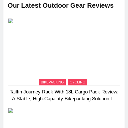
Our Latest Outdoor Gear Reviews
BIKEPACKING
CYCLING
Tailfin Journey Rack With 18L Cargo Pack Review:
A Stable, High‑Capacity Bikepacking Solution for
Long‑Distance Riding