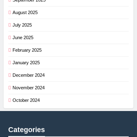
August 2025
July 2025
June 2025
February 2025
January 2025
December 2024
November 2024
October 2024
Categories