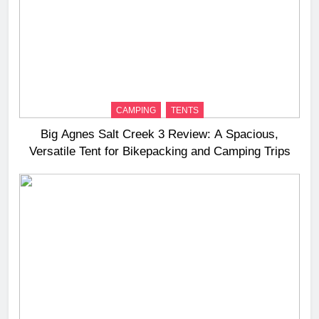
CAMPING
TENTS
Big Agnes Salt Creek 3 Review: A Spacious,
Versatile Tent for Bikepacking and Camping Trips