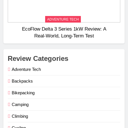
ADVENTURE TECH
EcoFlow Delta 3 Series 1kW Review: A
Real‑World, Long‑Term Test
Review Categories
Adventure Tech
Backpacks
Bikepacking
Camping
Climbing
Cycling