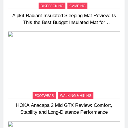
BIKEPACKING
CAMPING
Alpkit Radiant Insulated Sleeping Mat Review: Is
This the Best Budget Insulated Mat for
Three‑Season Camping
FOOTWEAR
WALKING & HIKING
HOKA Anacapa 2 Mid GTX Review: Comfort,
Stability and Long‑Distance Performance