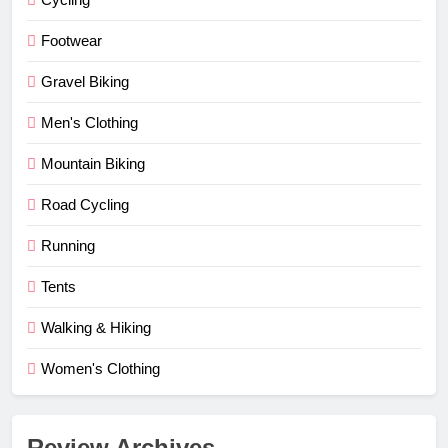
Footwear
Gravel Biking
Men's Clothing
Mountain Biking
Road Cycling
Running
Tents
Walking & Hiking
Women's Clothing
Review Archives