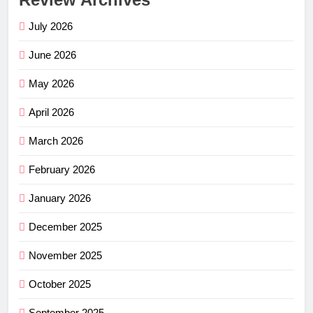
July 2026
June 2026
May 2026
April 2026
March 2026
February 2026
January 2026
December 2025
November 2025
October 2025
September 2025