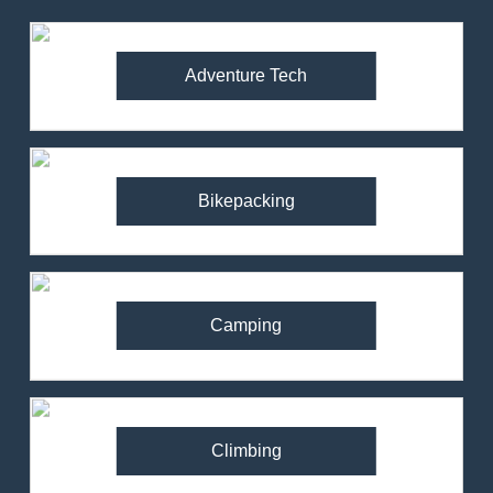
Adventure Tech
Bikepacking
Camping
Climbing