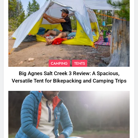
CAMPING
TENTS
Big Agnes Salt Creek 3 Review: A Spacious,
Versatile Tent for Bikepacking and Camping Trips