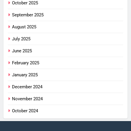
October 2025
September 2025
August 2025
July 2025
June 2025
February 2025
January 2025
December 2024
November 2024
October 2024