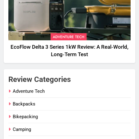
ADVENTURE TECH
EcoFlow Delta 3 Series 1kW Review: A Real‑World,
Long‑Term Test
Review Categories
Adventure Tech
Backpacks
Bikepacking
Camping