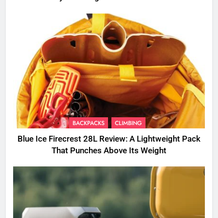
BACKPACKS
CLIMBING
Blue Ice Firecrest 28L Review: A Lightweight Pack
That Punches Above Its Weight