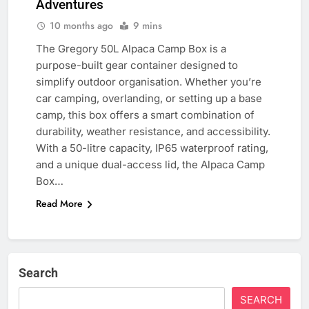
Adventures
10 months ago
9 mins
The Gregory 50L Alpaca Camp Box is a
purpose-built gear container designed to
simplify outdoor organisation. Whether you’re
car camping, overlanding, or setting up a base
camp, this box offers a smart combination of
durability, weather resistance, and accessibility.
With a 50-litre capacity, IP65 waterproof rating,
and a unique dual-access lid, the Alpaca Camp
Box…
Read More
Search
SEARCH