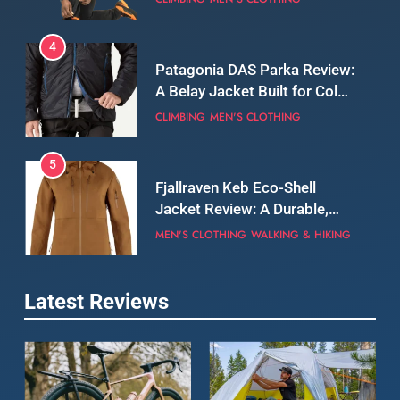
5
Fjallraven Keb Eco-Shell
Jacket Review: A Durable,
Weatherproof Shell Built for
MEN'S CLOTHING
WALKING & HIKING
Real-World Adventure
6
Tierra Belay 90 Sweater
Review: Comfort, Warmth,
and Everyday Performance
CLIMBING
MEN'S CLOTHING
7
Latest Reviews
Fjällräven Expedition Mid
Winter Jacket Review:
Serious Warmth for Real Cold
CAMPING
MEN'S CLOTHING
Days