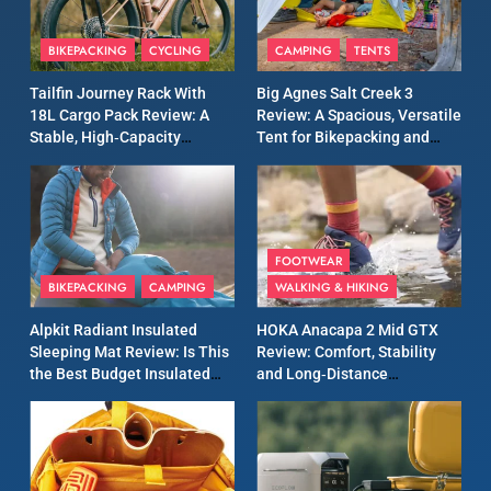
8
Patagonia Houdini
BIKEPACKING
CYCLING
CAMPING
TENTS
Windbreaker Jacket Review:
A Lightweight Layer I Reach
MEN'S CLOTHING
RUNNING
Tailfin Journey Rack With
Big Agnes Salt Creek 3
for Again and Again
18L Cargo Pack Review: A
Review: A Spacious, Versatile
Stable, High‑Capacity
Tent for Bikepacking and
9
Bikepacking Solution for
Camping Trips
Inov8 Windshell Review: A
Long‑Distance Riding
Lightweight Windproof
Jacket Built for Speed and
MEN'S CLOTHING
RUNNING
Versatility
FOOTWEAR
BIKEPACKING
CAMPING
WALKING & HIKING
10
Inov8 Stormshell FZ V2
Alpkit Radiant Insulated
HOKA Anacapa 2 Mid GTX
Review: A Lightweight
Sleeping Mat Review: Is This
Review: Comfort, Stability
Waterproof Running Jacket
the Best Budget Insulated
and Long‑Distance
MEN'S CLOTHING
RUNNING
Built for Fast, Demanding
Mat for Three‑Season
Performance
Camping
Conditions
11
Rab Nebitron Pro Jacket
Review: Warmth, Durability,