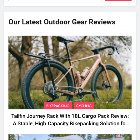
Our Latest Outdoor Gear Reviews
BIKEPACKING
CYCLING
Tailfin Journey Rack With 18L Cargo Pack Review:
A Stable, High‑Capacity Bikepacking Solution for
Long‑Distance Riding