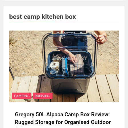
best camp kitchen box
CAMPING
RUNNING
Gregory 50L Alpaca Camp Box Review:
Rugged Storage for Organised Outdoor