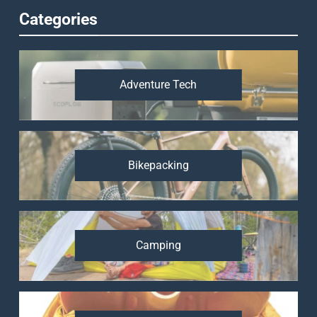
Categories
Adventure Tech
Bikepacking
Camping