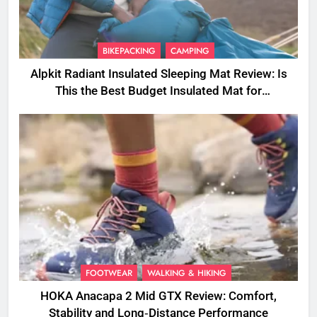
BIKEPACKING
CAMPING
Alpkit Radiant Insulated Sleeping Mat Review: Is
This the Best Budget Insulated Mat for
Three‑Season Camping
FOOTWEAR
WALKING & HIKING
HOKA Anacapa 2 Mid GTX Review: Comfort,
Stability and Long‑Distance Performance