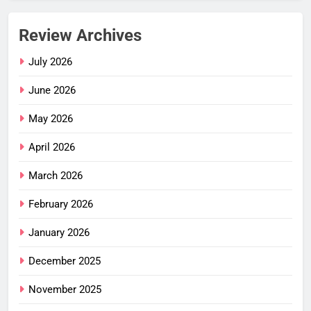
Review Archives
July 2026
June 2026
May 2026
April 2026
March 2026
February 2026
January 2026
December 2025
November 2025