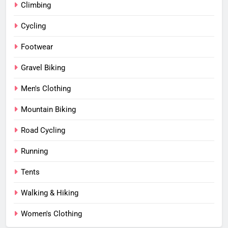
Climbing
Cycling
Footwear
Gravel Biking
Men's Clothing
Mountain Biking
Road Cycling
Running
Tents
Walking & Hiking
Women's Clothing