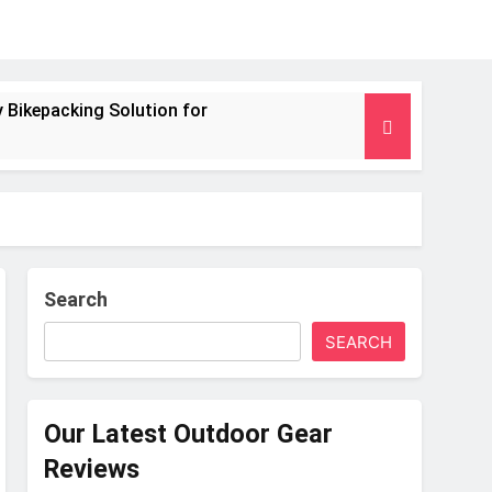
 Bikepacking Solution for
g and Camping Trips
nsulated Mat for Three‑Season Camping
 Performance
Search
SEARCH
s Weight
Our Latest Outdoor Gear
Reviews