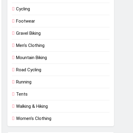
Cycling
Footwear
Gravel Biking
Men's Clothing
Mountain Biking
Road Cycling
Running
Tents
Walking & Hiking
Women's Clothing