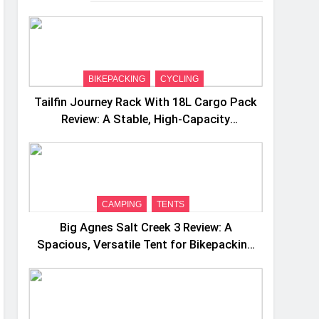
BIKEPACKING
CYCLING
Tailfin Journey Rack With 18L Cargo Pack
Review: A Stable, High‑Capacity
Bikepacking Solution for Long‑Distance
Riding
CAMPING
TENTS
Big Agnes Salt Creek 3 Review: A
Spacious, Versatile Tent for Bikepacking
and Camping Trips