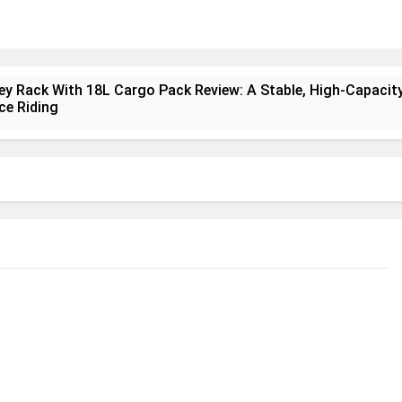
ney Rack With 18L Cargo Pack Review: A Stable, High‑Capacity
ce Riding
lt Creek 3 Review: A Spacious, Versatile Tent for Bikepackin
nt Insulated Sleeping Mat Review: Is This the Best Budget I
a 2 Mid GTX Review: Comfort, Stability and Long‑Distance
ecrest 28L Review: A Lightweight Pack That Punches Above It
a 3 Series 1kW Review: A Real‑World, Long‑Term Test