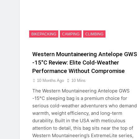
BIKEPACKING
CAMPING
CLIMBING
Western Mountaineering Antelope GWS
-15°C Review: Elite Cold-Weather
Performance Without Compromise
10 Months Ago
10 Mins
The Western Mountaineering Antelope GWS
-15°C sleeping bag is a premium choice for
serious cold-weather adventurers who demand
warmth, weight efficiency, and long-term
durability. Built in the USA with meticulous
attention to detail, this bag sits near the top of
Western Mountaineering’s ExtremeLite series,