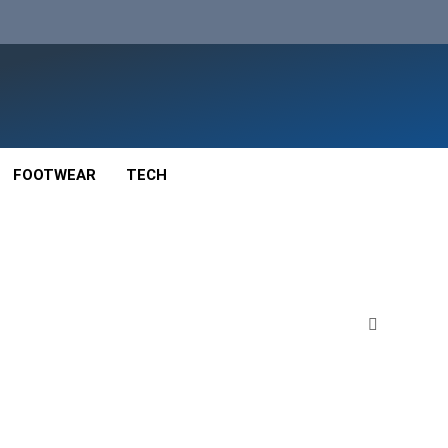
FOOTWEAR
TECH