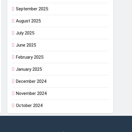
September 2025
August 2025
July 2025
June 2025
February 2025
January 2025
December 2024
November 2024
October 2024