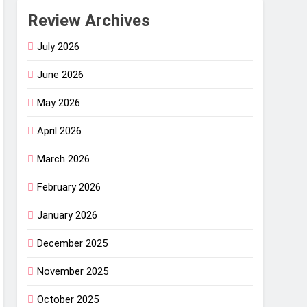
Review Archives
July 2026
June 2026
May 2026
April 2026
March 2026
February 2026
January 2026
December 2025
November 2025
October 2025