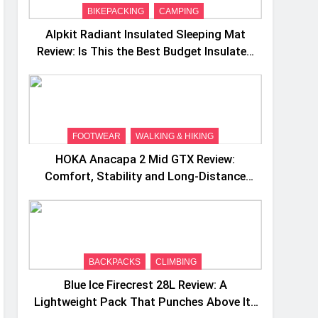
BIKEPACKING
CAMPING
Alpkit Radiant Insulated Sleeping Mat
Review: Is This the Best Budget Insulated
Mat for Three‑Season Camping
FOOTWEAR
WALKING & HIKING
HOKA Anacapa 2 Mid GTX Review:
Comfort, Stability and Long‑Distance
Performance
BACKPACKS
CLIMBING
Blue Ice Firecrest 28L Review: A
Lightweight Pack That Punches Above Its