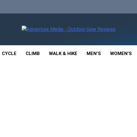
enture Media
 GEAR REVIEWS
CYCLE
CLIMB
WALK & HIKE
MEN’S
WOMEN’S