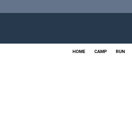
Skip
to
content
Adv
OUTDOOR
HOME
CAMP
RUN