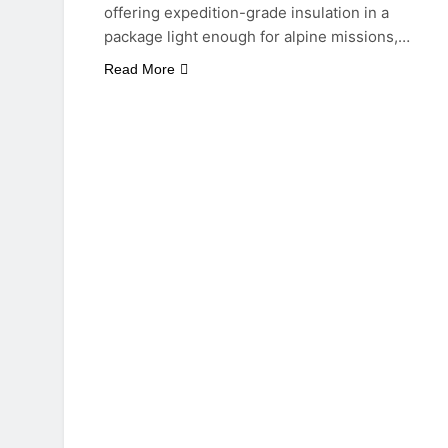
offering expedition-grade insulation in a
package light enough for alpine missions,…
Read More