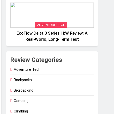
Weight
ADVENTURE TECH
EcoFlow Delta 3 Series 1kW Review: A
Real‑World, Long‑Term Test
Review Categories
Adventure Tech
Backpacks
Bikepacking
Camping
Climbing