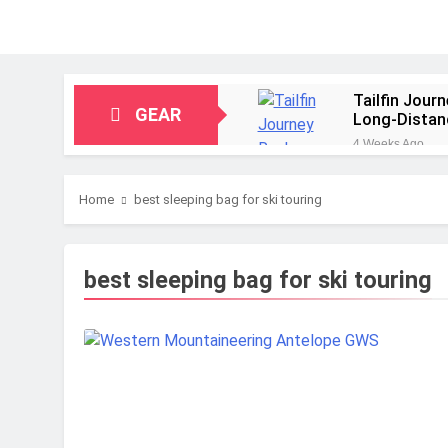
Tailfin Jour
GEAR
Long‑Distan
4 Weeks Ago
Big Agnes Sa
1 Month Ago
Home
best sleeping bag for ski touring
Alpkit Radia
2 Months Ago
HOKA Anacap
best sleeping bag for ski touring
2 Months Ago
Blue Ice Fir
2 Months Ago
EcoFlow Delt
2 Months Ago