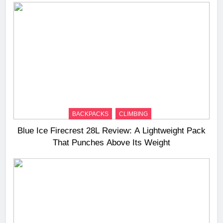
BACKPACKS
CLIMBING
Blue Ice Firecrest 28L Review: A Lightweight Pack
That Punches Above Its Weight