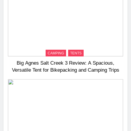
CAMPING
TENTS
Big Agnes Salt Creek 3 Review: A Spacious,
Versatile Tent for Bikepacking and Camping Trips