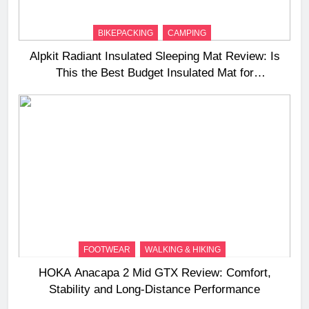
BIKEPACKING
CAMPING
Alpkit Radiant Insulated Sleeping Mat Review: Is
This the Best Budget Insulated Mat for
Three‑Season Camping
FOOTWEAR
WALKING & HIKING
HOKA Anacapa 2 Mid GTX Review: Comfort,
Stability and Long‑Distance Performance