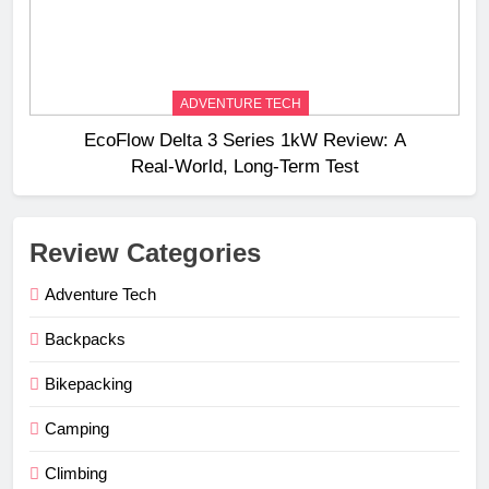
ADVENTURE TECH
EcoFlow Delta 3 Series 1kW Review: A
Real‑World, Long‑Term Test
Review Categories
Adventure Tech
Backpacks
Bikepacking
Camping
Climbing