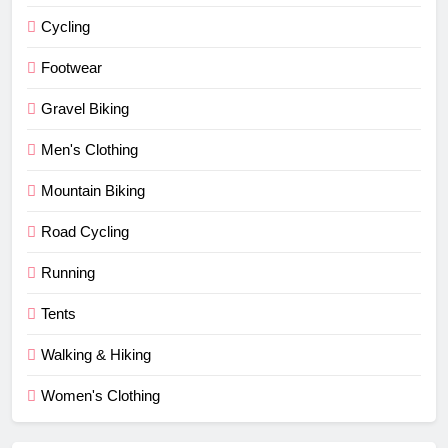
Cycling
Footwear
Gravel Biking
Men's Clothing
Mountain Biking
Road Cycling
Running
Tents
Walking & Hiking
Women's Clothing