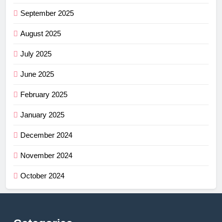
September 2025
August 2025
July 2025
June 2025
February 2025
January 2025
December 2024
November 2024
October 2024