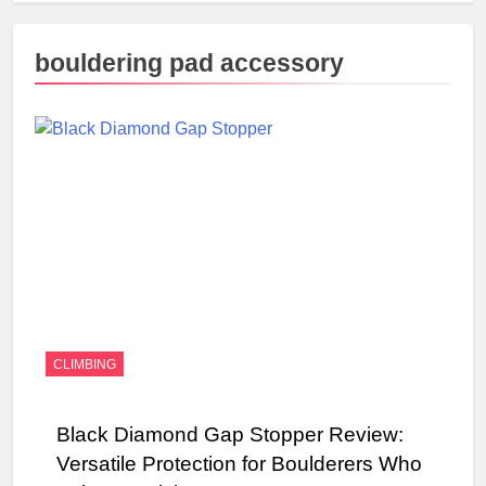
bouldering pad accessory
CLIMBING
Black Diamond Gap Stopper Review:
Versatile Protection for Boulderers Who