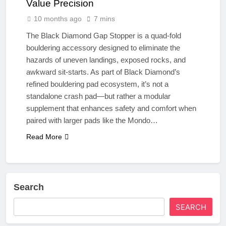
Value Precision
10 months ago
7 mins
The Black Diamond Gap Stopper is a quad-fold
bouldering accessory designed to eliminate the
hazards of uneven landings, exposed rocks, and
awkward sit-starts. As part of Black Diamond’s
refined bouldering pad ecosystem, it’s not a
standalone crash pad—but rather a modular
supplement that enhances safety and comfort when
paired with larger pads like the Mondo…
Read More
Search
SEARCH