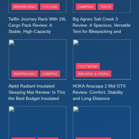
Patagonia Houdini
BIKEPACKING
CYCLING
CAMPING
TENTS
Windbreaker Jacket Review:
A Lightweight Layer I Reach
MEN'S CLOTHING
RUNNING
Tailfin Journey Rack With 18L
Big Agnes Salt Creek 3
for Again and Again
Cargo Pack Review: A
Review: A Spacious, Versatile
Stable, High‑Capacity
Tent for Bikepacking and
9
Bikepacking Solution for
Camping Trips
Inov8 Windshell Review: A
Long‑Distance Riding
Lightweight Windproof Jacket
Built for Speed and Versatility
MEN'S CLOTHING
RUNNING
FOOTWEAR
BIKEPACKING
CAMPING
WALKING & HIKING
10
Inov8 Stormshell FZ V2
Alpkit Radiant Insulated
HOKA Anacapa 2 Mid GTX
Review: A Lightweight
Sleeping Mat Review: Is This
Review: Comfort, Stability
Waterproof Running Jacket
the Best Budget Insulated
and Long‑Distance
MEN'S CLOTHING
RUNNING
Mat for Three‑Season
Performance
Built for Fast, Demanding
Camping
Conditions
11
Rab Nebitron Pro Jacket
Review: Warmth, Durability,
and Performance in Harsh
MEN'S CLOTHING