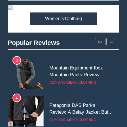
Premium Price?
MEN'S CLOTHING
WALKING & HIKING
Women's Clothing
2
Fjallraven Singi X-Trousers
Review: Long‑Term Comfort,
Popular Reviews
Fit and Rugged Performance
MEN'S CLOTHING
WALKING & HIKING
3
Mountain Equipment Ibex
Mountain Pants Review:
Reliable Softshell Trousers
CLIMBING
MEN'S CLOTHING
for Climbing, Belays, and
Long Mountain Days
4
Patagonia DAS Parka
Review: A Belay Jacket Built
for Cold, Still Days on the
CLIMBING
MEN'S CLOTHING
Wall