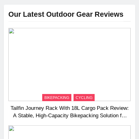
Our Latest Outdoor Gear Reviews
BIKEPACKING
CYCLING
Tailfin Journey Rack With 18L Cargo Pack Review:
A Stable, High‑Capacity Bikepacking Solution for
Long‑Distance Riding