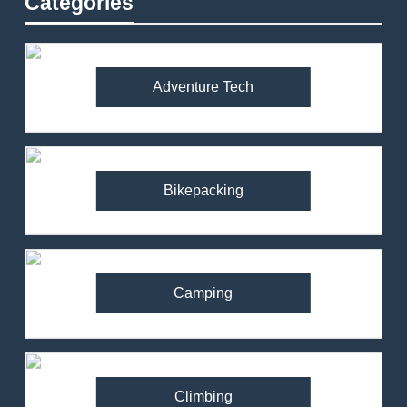
Categories
Adventure Tech
Bikepacking
Camping
Climbing