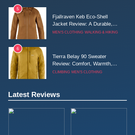
5
Fjallraven Keb Eco-Shell
Jacket Review: A Durable,
Weatherproof Shell Built for
MEN'S CLOTHING
WALKING & HIKING
Real-World Adventure
6
Tierra Belay 90 Sweater
Review: Comfort, Warmth,
and Everyday Performance
CLIMBING
MEN'S CLOTHING
7
Latest Reviews
Fjällräven Expedition Mid
Winter Jacket Review:
Serious Warmth for Real Cold
CAMPING
MEN'S CLOTHING
Days
8