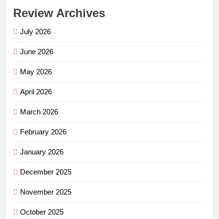
Review Archives
July 2026
June 2026
May 2026
April 2026
March 2026
February 2026
January 2026
December 2025
November 2025
October 2025