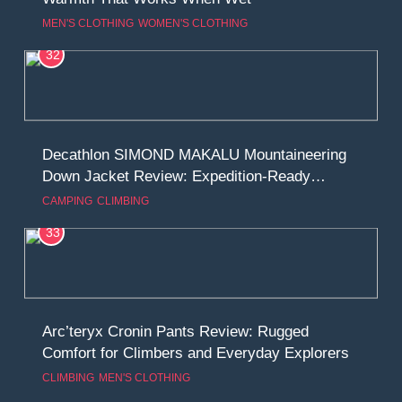
MEN'S CLOTHING
WOMEN'S CLOTHING
32
Decathlon SIMOND MAKALU Mountaineering
Down Jacket Review: Expedition-Ready
Warmth Without the Premium Price
CAMPING
CLIMBING
33
Arc’teryx Cronin Pants Review: Rugged
Comfort for Climbers and Everyday Explorers
CLIMBING
MEN'S CLOTHING