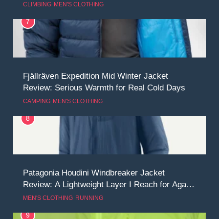
CLIMBING
MEN'S CLOTHING
7
Fjällräven Expedition Mid Winter Jacket
Review: Serious Warmth for Real Cold Days
CAMPING
MEN'S CLOTHING
8
Patagonia Houdini Windbreaker Jacket
Review: A Lightweight Layer I Reach for Again
and Again
MEN'S CLOTHING
RUNNING
9