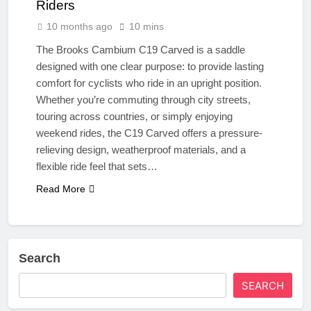
Riders
10 months ago
10 mins
The Brooks Cambium C19 Carved is a saddle
designed with one clear purpose: to provide lasting
comfort for cyclists who ride in an upright position.
Whether you’re commuting through city streets,
touring across countries, or simply enjoying
weekend rides, the C19 Carved offers a pressure-
relieving design, weatherproof materials, and a
flexible ride feel that sets…
Read More
Search
SEARCH