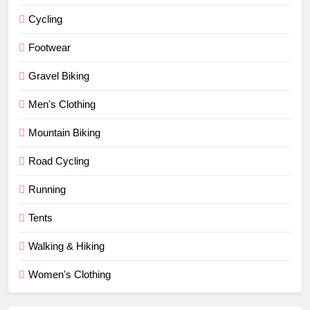
Cycling
Footwear
Gravel Biking
Men's Clothing
Mountain Biking
Road Cycling
Running
Tents
Walking & Hiking
Women's Clothing