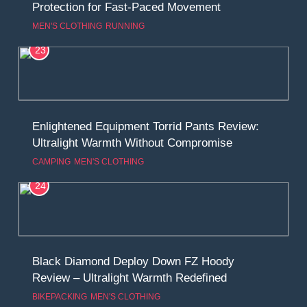
Protection for Fast-Paced Movement
MEN'S CLOTHING
RUNNING
23
Enlightened Equipment Torrid Pants Review:
Ultralight Warmth Without Compromise
CAMPING
MEN'S CLOTHING
24
Black Diamond Deploy Down FZ Hoody
Review – Ultralight Warmth Redefined
BIKEPACKING
MEN'S CLOTHING