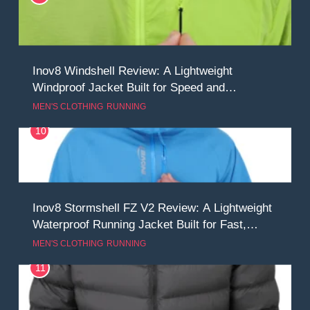
Inov8 Windshell Review: A Lightweight
Windproof Jacket Built for Speed and
Versatility
MEN'S CLOTHING
RUNNING
10
Inov8 Stormshell FZ V2 Review: A Lightweight
Waterproof Running Jacket Built for Fast,
Demanding Conditions
MEN'S CLOTHING
RUNNING
11