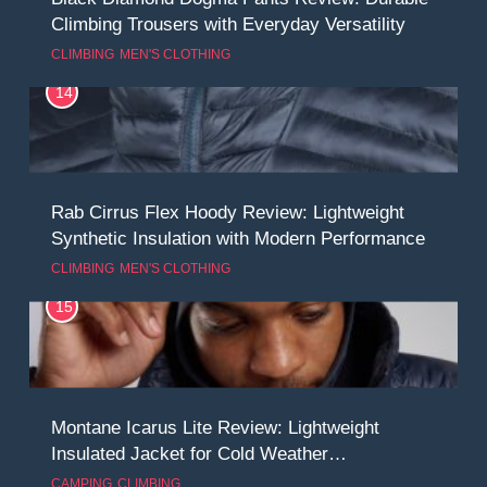
Climbing Trousers with Everyday Versatility
CLIMBING
MEN'S CLOTHING
14
Rab Cirrus Flex Hoody Review: Lightweight
Synthetic Insulation with Modern Performance
CLIMBING
MEN'S CLOTHING
15
Montane Icarus Lite Review: Lightweight
Insulated Jacket for Cold Weather
Performance
CAMPING
CLIMBING