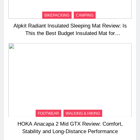
BIKEPACKING
CAMPING
Alpkit Radiant Insulated Sleeping Mat Review: Is
This the Best Budget Insulated Mat for
Three‑Season Camping
FOOTWEAR
WALKING & HIKING
HOKA Anacapa 2 Mid GTX Review: Comfort,
Stability and Long‑Distance Performance