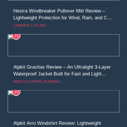
Hestra Windbreaker Pullover Mitt Review –
Lightweight Protection for Wind, Rain, and Cold
Conditions
CAMPING
CYCLING
21
Alpkit Gravitas Review – An Ultralight 3-Layer
Waterproof Jacket Built for Fast and Light
Adventures
MEN'S CLOTHING
RUNNING
22
Alpkit Arro Windshirt Review: Lightweight