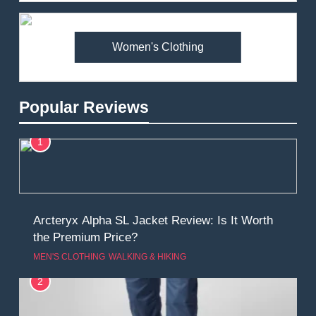
Women's Clothing
Popular Reviews
1
Arcteryx Alpha SL Jacket Review: Is It Worth
the Premium Price?
MEN'S CLOTHING
WALKING & HIKING
2