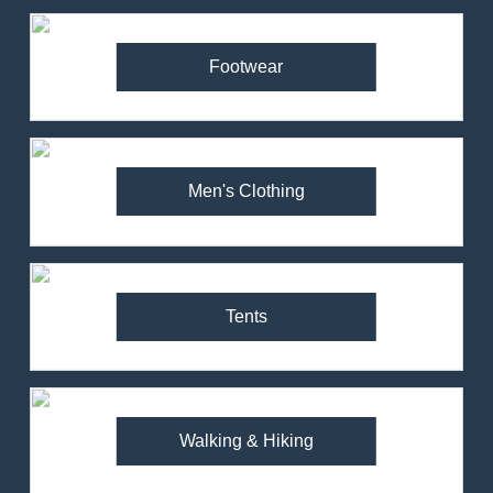
Footwear
Men's Clothing
Tents
Walking & Hiking