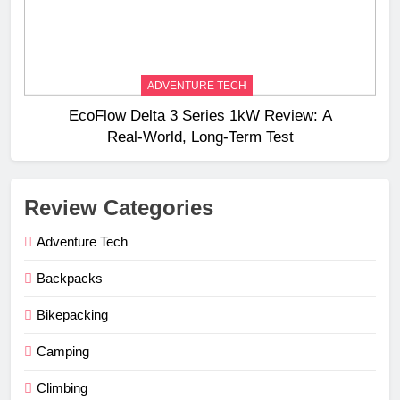
ADVENTURE TECH
EcoFlow Delta 3 Series 1kW Review: A
Real‑World, Long‑Term Test
Review Categories
Adventure Tech
Backpacks
Bikepacking
Camping
Climbing