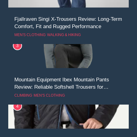
Fjallraven Singi X-Trousers Review: Long‑Term
Comfort, Fit and Rugged Performance
MEN'S CLOTHING
WALKING & HIKING
3
Mountain Equipment Ibex Mountain Pants
Review: Reliable Softshell Trousers for
Climbing, Belays, and Long Mountain Days
CLIMBING
MEN'S CLOTHING
4