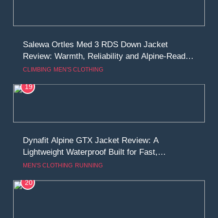
Salewa Ortles Med 3 RDS Down Jacket
Review: Warmth, Reliability and Alpine-Ready
Performance
CLIMBING
MEN'S CLOTHING
19
Dynafit Alpine GTX Jacket Review: A
Lightweight Waterproof Built for Fast,
Demanding Trails
MEN'S CLOTHING
RUNNING
20