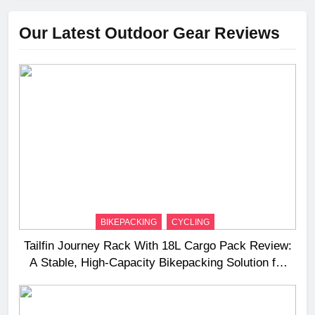
Our Latest Outdoor Gear Reviews
BIKEPACKING
CYCLING
Tailfin Journey Rack With 18L Cargo Pack Review:
A Stable, High‑Capacity Bikepacking Solution for
Long‑Distance Riding