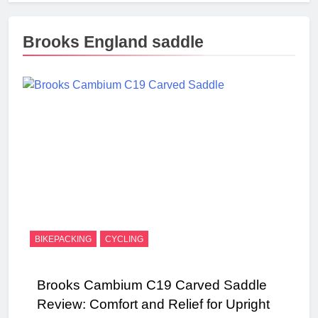
Brooks England saddle
BIKEPACKING
CYCLING
Brooks Cambium C19 Carved Saddle
Review: Comfort and Relief for Upright