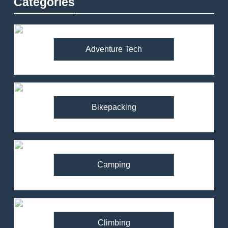
Categories
Adventure Tech
Bikepacking
Camping
Climbing