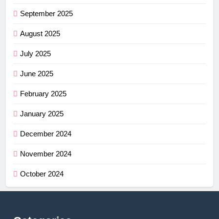
September 2025
August 2025
July 2025
June 2025
February 2025
January 2025
December 2024
November 2024
October 2024