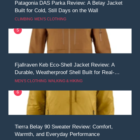
Patagonia DAS Parka Review: A Belay Jacket
Built for Cold, Still Days on the Wall
CLIMBING
MEN'S CLOTHING
5
Fjallraven Keb Eco-Shell Jacket Review: A
Durable, Weatherproof Shell Built for Real-
World Adventure
MEN'S CLOTHING
WALKING & HIKING
6
Tierra Belay 90 Sweater Review: Comfort,
Warmth, and Everyday Performance