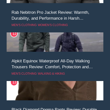
Rab Nebitron Pro Jacket Review: Warmth,
Durability, and Performance in Harsh
Conditions
MEN'S CLOTHING
WOMEN'S CLOTHING
12
Alpkit Equinox Waterproof All-Day Walking
Trousers Review: Comfort, Protection and
Performance in Changing Weather
MEN'S CLOTHING
WALKING & HIKING
13
Black Diamond Dogma Pants Review: Durable