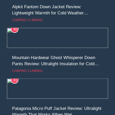
Alpkit Fantom Down Jacket Review:
Lightweight Warmth for Cold Weather
Adventures
CAMPING
CLIMBING
30
Mountain Hardwear Ghost Whisperer Down
Pants Review: Ultralight Insulation for Cold
Camps and Alpine Missions
CAMPING
CLIMBING
31
Patagonia Micro Puff Jacket Review: Ultralight
Warmth That Works When Wet