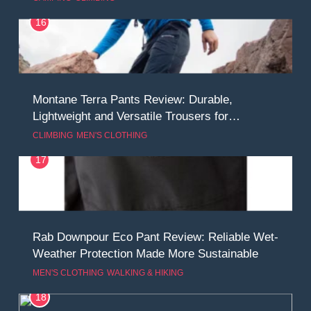
16
Montane Terra Pants Review: Durable,
Lightweight and Versatile Trousers for
Adventure
CLIMBING
MEN'S CLOTHING
17
Rab Downpour Eco Pant Review: Reliable Wet-
Weather Protection Made More Sustainable
MEN'S CLOTHING
WALKING & HIKING
18