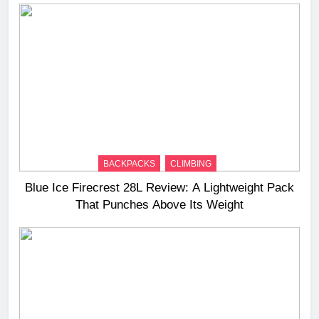
BACKPACKS
CLIMBING
Blue Ice Firecrest 28L Review: A Lightweight Pack
That Punches Above Its Weight