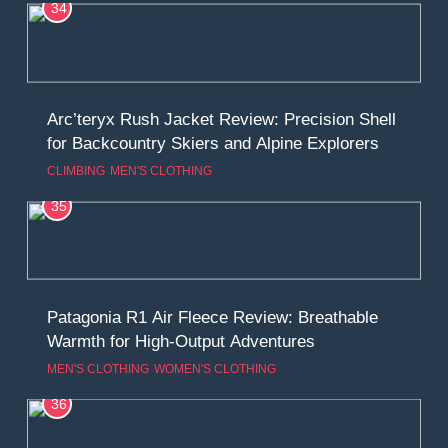
34
Arc’teryx Rush Jacket Review: Precision Shell
for Backcountry Skiers and Alpine Explorers
CLIMBING
MEN'S CLOTHING
35
Patagonia R1 Air Fleece Review: Breathable
Warmth for High-Output Adventures
MEN'S CLOTHING
WOMEN'S CLOTHING
36