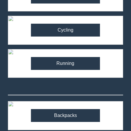
Cycling
Running
Backpacks