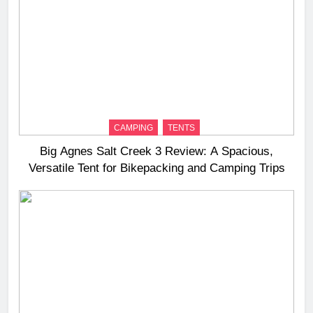
CAMPING
TENTS
Big Agnes Salt Creek 3 Review: A Spacious,
Versatile Tent for Bikepacking and Camping Trips