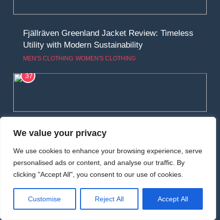
Fjällräven Greenland Jacket Review: Timeless
Utility with Modern Sustainability
MEN'S CLOTHING
WOMEN'S CLOTHING
37
Alpkit Resolute Softshell Review: Rugged
We value your privacy
Versatility for Mountain Conditions
We use cookies to enhance your browsing experience, serve
MEN'S CLOTHING
RUNNING
personalised ads or content, and analyse our traffic. By
38
clicking "Accept All", you consent to our use of cookies.
Customise
Reject All
Accept All