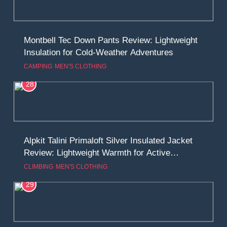
Montbell Tec Down Pants Review: Lightweight
Insulation for Cold-Weather Adventures
CAMPING
MEN'S CLOTHING
28
Alpkit Talini Primaloft Silver Insulated Jacket
Review: Lightweight Warmth for Active
Adventures
CLIMBING
MEN'S CLOTHING
29