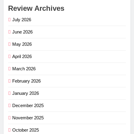
Review Archives
July 2026
June 2026
May 2026
April 2026
March 2026
February 2026
January 2026
December 2025
November 2025
October 2025