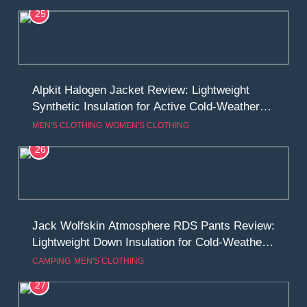
25
Alpkit Halogen Jacket Review: Lightweight
Synthetic Insulation for Active Cold-Weather
Use
MEN'S CLOTHING
WOMEN'S CLOTHING
26
Jack Wolfskin Atmosphere RDS Pants Review:
Lightweight Down Insulation for Cold-Weather
Mobility
CAMPING
MEN'S CLOTHING
27