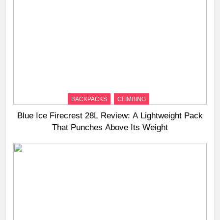
BACKPACKS
CLIMBING
Blue Ice Firecrest 28L Review: A Lightweight Pack
That Punches Above Its Weight