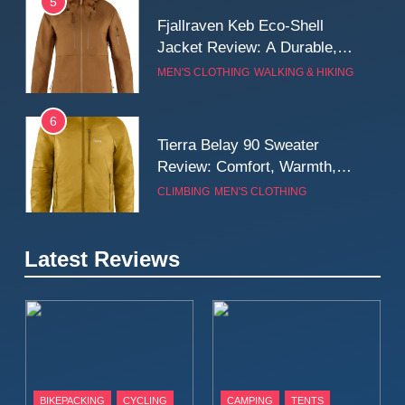
5
Fjallraven Keb Eco-Shell
Jacket Review: A Durable,
Weatherproof Shell Built for
MEN'S CLOTHING
WALKING & HIKING
Real-World Adventure
6
Tierra Belay 90 Sweater
Review: Comfort, Warmth,
and Everyday Performance
CLIMBING
MEN'S CLOTHING
7
Latest Reviews
Fjällräven Expedition Mid
Winter Jacket Review:
Serious Warmth for Real Cold
CAMPING
MEN'S CLOTHING
Days
8
Patagonia Houdini
BIKEPACKING
CYCLING
CAMPING
TENTS
Windbreaker Jacket Review: