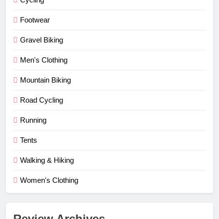
Footwear
Gravel Biking
Men's Clothing
Mountain Biking
Road Cycling
Running
Tents
Walking & Hiking
Women's Clothing
Review Archives