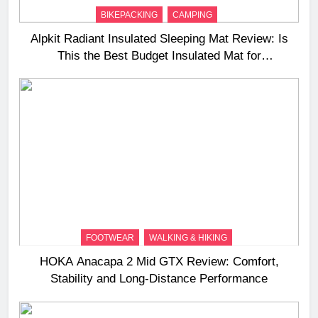
BIKEPACKING
CAMPING
Alpkit Radiant Insulated Sleeping Mat Review: Is
This the Best Budget Insulated Mat for
Three‑Season Camping
FOOTWEAR
WALKING & HIKING
HOKA Anacapa 2 Mid GTX Review: Comfort,
Stability and Long‑Distance Performance