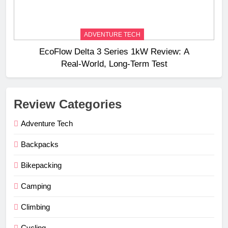
ADVENTURE TECH
EcoFlow Delta 3 Series 1kW Review: A
Real‑World, Long‑Term Test
Review Categories
Adventure Tech
Backpacks
Bikepacking
Camping
Climbing
Cycling