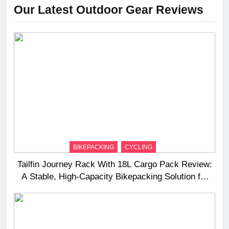
Our Latest Outdoor Gear Reviews
BIKEPACKING
CYCLING
Tailfin Journey Rack With 18L Cargo Pack Review:
A Stable, High‑Capacity Bikepacking Solution for
Long‑Distance Riding