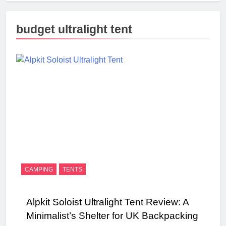
budget ultralight tent
CAMPING
TENTS
Alpkit Soloist Ultralight Tent Review: A
Minimalist’s Shelter for UK Backpacking