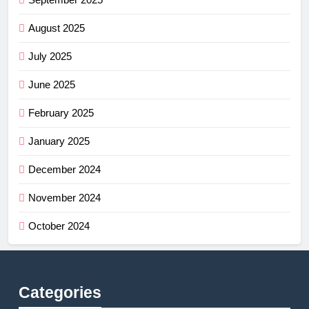
August 2025
July 2025
June 2025
February 2025
January 2025
December 2024
November 2024
October 2024
Categories