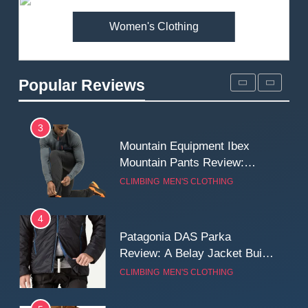
Women's Clothing
2
Fjallraven Singi X-Trousers
Review: Long‑Term Comfort,
Popular Reviews
Fit and Rugged Performance
MEN'S CLOTHING
WALKING & HIKING
3
Mountain Equipment Ibex
Mountain Pants Review:
Reliable Softshell Trousers
CLIMBING
MEN'S CLOTHING
for Climbing, Belays, and
Long Mountain Days
4
Patagonia DAS Parka
Review: A Belay Jacket Built
for Cold, Still Days on the
CLIMBING
MEN'S CLOTHING
Wall