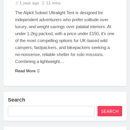
1 year ago
11 mins
The Alpkit Soloist Ultralight Tent is designed for
independent adventurers who prefer solitude over
luxury, and weight savings over palatial interiors. At
under 1.2kg packed, with a price under £150, it’s one
of the most compelling options for UK-based wild
campers, fastpackers, and bikepackers seeking a
no-nonsense, reliable shelter for solo missions.
Combining a lightweight…
Read More
Search
SEARCH