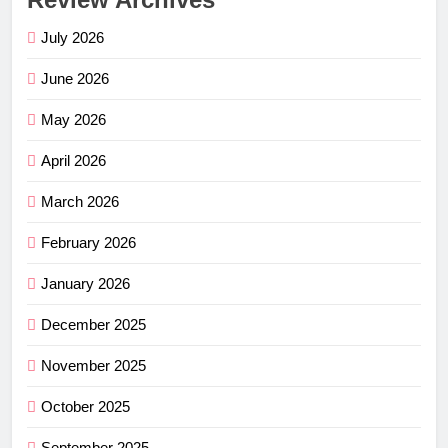
July 2026
June 2026
May 2026
April 2026
March 2026
February 2026
January 2026
December 2025
November 2025
October 2025
September 2025