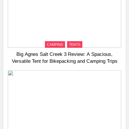
CAMPING
TENTS
Big Agnes Salt Creek 3 Review: A Spacious,
Versatile Tent for Bikepacking and Camping Trips