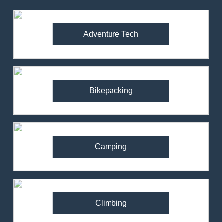
Adventure Tech
Bikepacking
Camping
Climbing