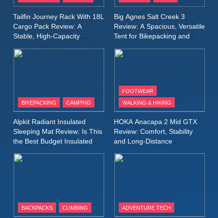
A Lightweight Layer I Reach
MEN'S CLOTHING
RUNNING
Tailfin Journey Rack With 18L
Big Agnes Salt Creek 3
for Again and Again
Cargo Pack Review: A
Review: A Spacious, Versatile
Stable, High‑Capacity
Tent for Bikepacking and
9
Bikepacking Solution for
Camping Trips
Inov8 Windshell Review: A
Long‑Distance Riding
Lightweight Windproof Jacket
Built for Speed and Versatility
MEN'S CLOTHING
RUNNING
FOOTWEAR
BIKEPACKING
CAMPING
WALKING & HIKING
10
Inov8 Stormshell FZ V2
Alpkit Radiant Insulated
HOKA Anacapa 2 Mid GTX
Review: A Lightweight
Sleeping Mat Review: Is This
Review: Comfort, Stability
Waterproof Running Jacket
the Best Budget Insulated
and Long‑Distance
MEN'S CLOTHING
RUNNING
Mat for Three‑Season
Performance
Built for Fast, Demanding
Camping
Conditions
11
Rab Nebitron Pro Jacket
Review: Warmth, Durability,
and Performance in Harsh
MEN'S CLOTHING
BACKPACKS
CLIMBING
ADVENTURE TECH
Conditions
WOMEN'S CLOTHING