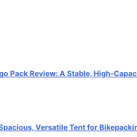
go Pack Review: A Stable, High‑Capaci
Spacious, Versatile Tent for Bikepack