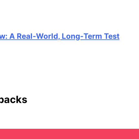
w: A Real‑World, Long‑Term Test
 packs