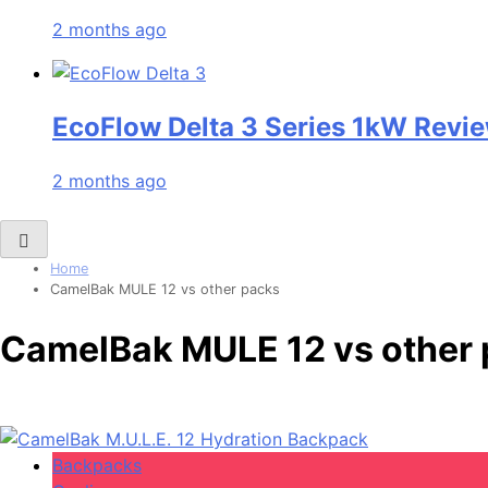
2 months ago
EcoFlow Delta 3 Series 1kW Revie
2 months ago
Home
CamelBak MULE 12 vs other packs
CamelBak MULE 12 vs other
Backpacks