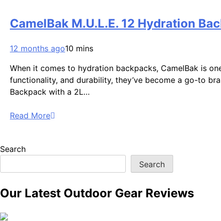
CamelBak M.U.L.E. 12 Hydration Bac
12 months ago
10 mins
When it comes to hydration backpacks, CamelBak is one
functionality, and durability, they’ve become a go-to bra
Backpack with a 2L…
Read More
Search
Search
Our Latest Outdoor Gear Reviews