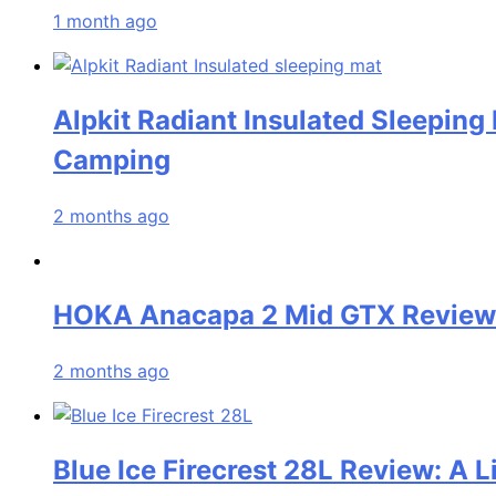
1 month ago
Alpkit Radiant Insulated Sleeping
Camping
2 months ago
HOKA Anacapa 2 Mid GTX Review: 
2 months ago
Blue Ice Firecrest 28L Review: A