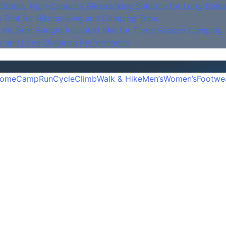
Stable, High‑Capacity Bikepacking Solution for Long‑Dista
e Tent for Bikepacking and Camping Trips
is the Best Budget Insulated Mat for Three‑Season Camping
y and Long‑Distance Performance
ome
Camp
Run
Cycle
Climb
Walk & Hike
Men’s
Women’s
Footwe