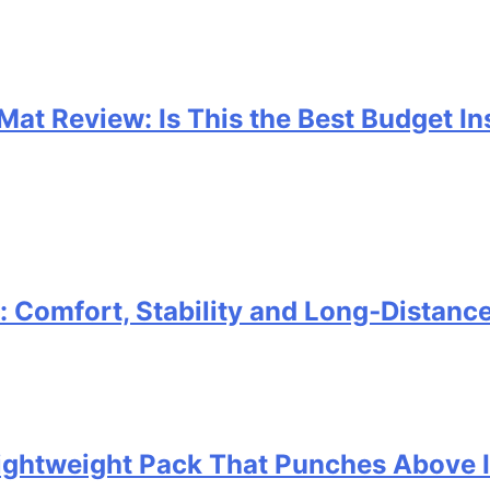
 Mat Review: Is This the Best Budget I
Comfort, Stability and Long‑Distanc
 Lightweight Pack That Punches Above 