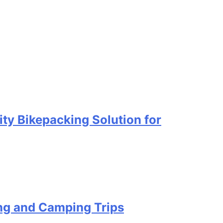
ty Bikepacking Solution for
ing and Camping Trips