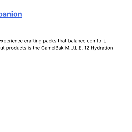
panion
xperience crafting packs that balance comfort,
ndout products is the CamelBak M.U.L.E. 12 Hydration