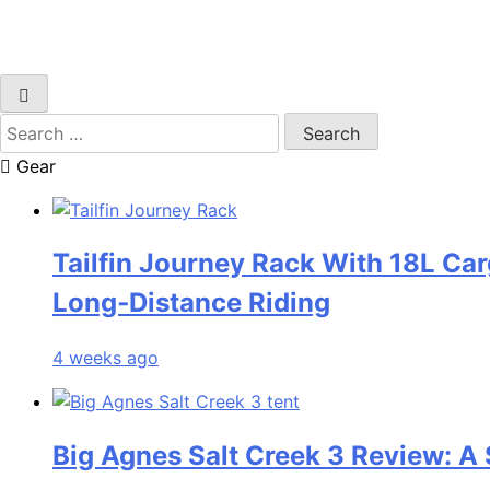
Search
for:
Gear
Tailfin Journey Rack With 18L Car
Long‑Distance Riding
4 weeks ago
Big Agnes Salt Creek 3 Review: A 