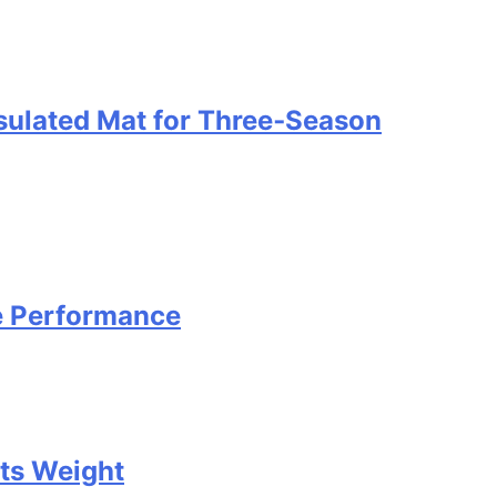
nsulated Mat for Three‑Season
e Performance
Its Weight