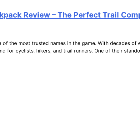
kpack Review – The Perfect Trail Com
 of the most trusted names in the game. With decades of e
nd for cyclists, hikers, and trail runners. One of their sta