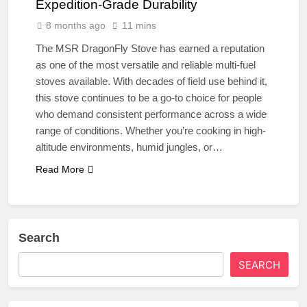
Expedition-Grade Durability
8 months ago
11 mins
The MSR DragonFly Stove has earned a reputation
as one of the most versatile and reliable multi-fuel
stoves available. With decades of field use behind it,
this stove continues to be a go-to choice for people
who demand consistent performance across a wide
range of conditions. Whether you’re cooking in high-
altitude environments, humid jungles, or…
Read More
Search
SEARCH