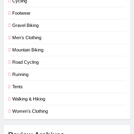
Cycling
Footwear
Gravel Biking
Men's Clothing
Mountain Biking
Road Cycling
Running
Tents
Walking & Hiking
Women's Clothing