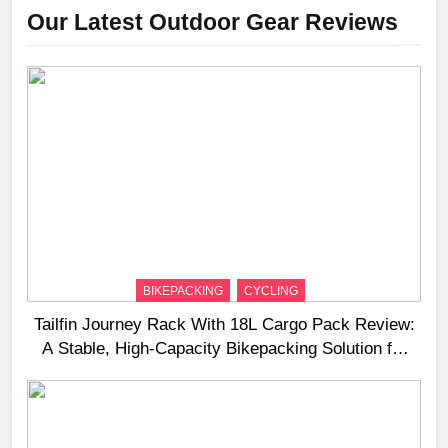
Our Latest Outdoor Gear Reviews
BIKEPACKING
CYCLING
Tailfin Journey Rack With 18L Cargo Pack Review:
A Stable, High‑Capacity Bikepacking Solution for
Long‑Distance Riding