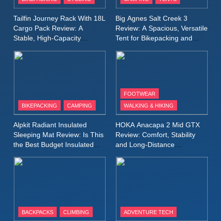
Windbreaker Jacket Review:
A Lightweight Layer I Reach
MEN'S CLOTHING
RUNNING
Tailfin Journey Rack With 18L
Big Agnes Salt Creek 3
for Again and Again
Cargo Pack Review: A
Review: A Spacious, Versatile
Stable, High‑Capacity
Tent for Bikepacking and
9
Bikepacking Solution for
Camping Trips
Inov8 Windshell Review: A
Long‑Distance Riding
Lightweight Windproof Jacket
Built for Speed and Versatility
MEN'S CLOTHING
RUNNING
FOOTWEAR
BIKEPACKING
CAMPING
WALKING & HIKING
10
Inov8 Stormshell FZ V2
Alpkit Radiant Insulated
HOKA Anacapa 2 Mid GTX
Review: A Lightweight
Sleeping Mat Review: Is This
Review: Comfort, Stability
Waterproof Running Jacket
the Best Budget Insulated
and Long‑Distance
MEN'S CLOTHING
RUNNING
Mat for Three‑Season
Performance
Built for Fast, Demanding
Camping
Conditions
11
Rab Nebitron Pro Jacket
Review: Warmth, Durability,
and Performance in Harsh
MEN'S CLOTHING
BACKPACKS
CLIMBING
ADVENTURE TECH
Conditions
WOMEN'S CLOTHING