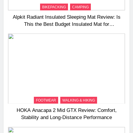
BIKEPACKING
CAMPING
Alpkit Radiant Insulated Sleeping Mat Review: Is
This the Best Budget Insulated Mat for
Three‑Season Camping
FOOTWEAR
WALKING & HIKING
HOKA Anacapa 2 Mid GTX Review: Comfort,
Stability and Long‑Distance Performance