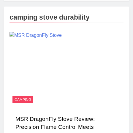
camping stove durability
CAMPING
MSR DragonFly Stove Review:
Precision Flame Control Meets