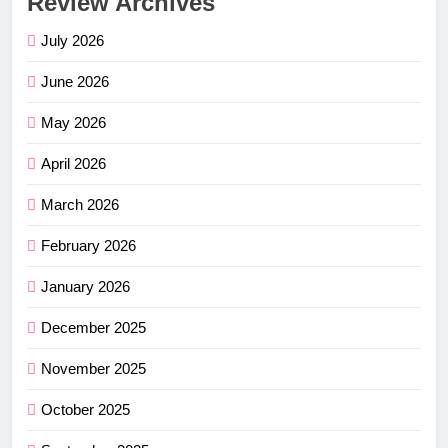
Review Archives
July 2026
June 2026
May 2026
April 2026
March 2026
February 2026
January 2026
December 2025
November 2025
October 2025