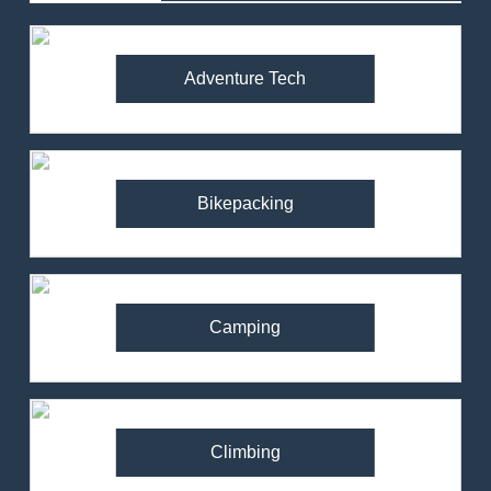
Adventure Tech
Bikepacking
Camping
Climbing