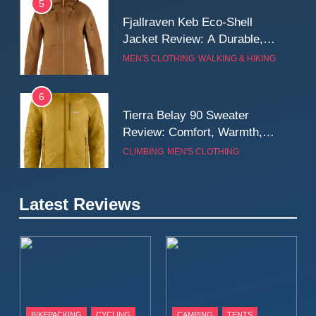
5
Fjallraven Keb Eco-Shell
Jacket Review: A Durable,
Weatherproof Shell Built for
MEN'S CLOTHING
WALKING & HIKING
Real-World Adventure
6
Tierra Belay 90 Sweater
Review: Comfort, Warmth,
and Everyday Performance
CLIMBING
MEN'S CLOTHING
7
Latest Reviews
Fjällräven Expedition Mid
Winter Jacket Review:
Serious Warmth for Real Cold
CAMPING
MEN'S CLOTHING
Days
8
Patagonia Houdini
BIKEPACKING
CYCLING
CAMPING
TENTS