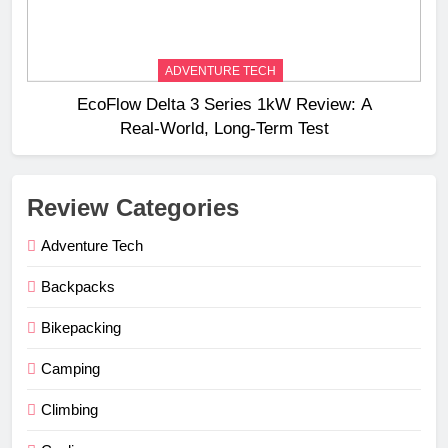
ADVENTURE TECH
EcoFlow Delta 3 Series 1kW Review: A
Real‑World, Long‑Term Test
Review Categories
Adventure Tech
Backpacks
Bikepacking
Camping
Climbing