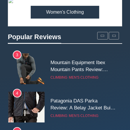
MEN'S CLOTHING
WALKING & HIKING
Women's Clothing
2
Fjallraven Singi X-Trousers
Review: Long‑Term Comfort,
Popular Reviews
Fit and Rugged Performance
MEN'S CLOTHING
WALKING & HIKING
3
Mountain Equipment Ibex
Mountain Pants Review:
Reliable Softshell Trousers
CLIMBING
MEN'S CLOTHING
for Climbing, Belays, and
Long Mountain Days
4
Patagonia DAS Parka
Review: A Belay Jacket Built
for Cold, Still Days on the
CLIMBING
MEN'S CLOTHING
Wall