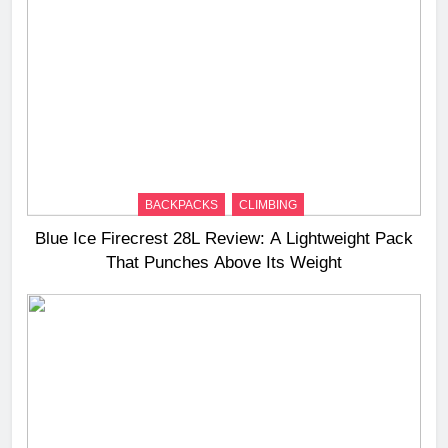
BACKPACKS
CLIMBING
Blue Ice Firecrest 28L Review: A Lightweight Pack
That Punches Above Its Weight