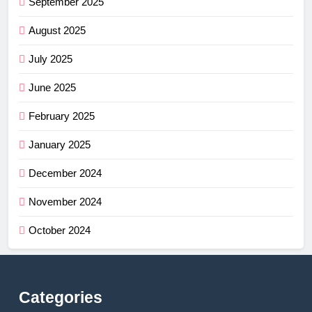
September 2025
August 2025
July 2025
June 2025
February 2025
January 2025
December 2024
November 2024
October 2024
Categories