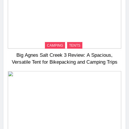
CAMPING
TENTS
Big Agnes Salt Creek 3 Review: A Spacious,
Versatile Tent for Bikepacking and Camping Trips