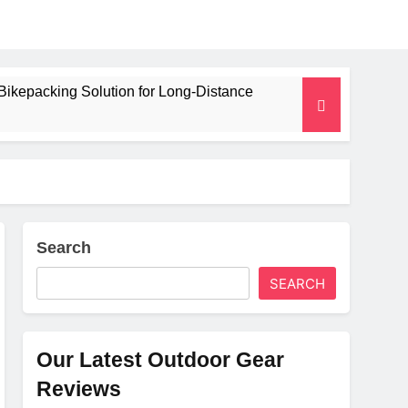
Bikepacking Solution for Long‑Distance
 and Camping Trips
lated Mat for Three‑Season Camping
erformance
Search
SEARCH
Weight
Our Latest Outdoor Gear
Reviews