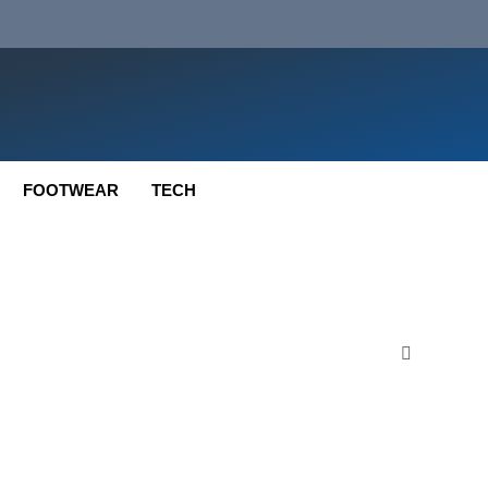
FOOTWEAR
TECH