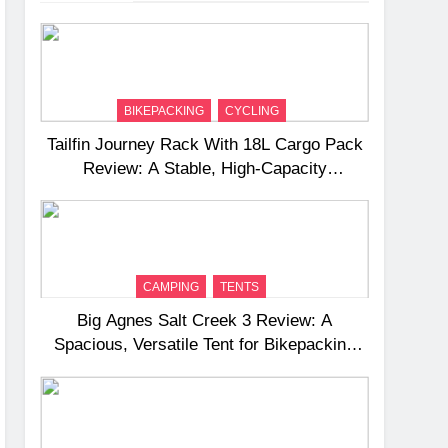
BIKEPACKING
CYCLING
Tailfin Journey Rack With 18L Cargo Pack
Review: A Stable, High‑Capacity
Bikepacking Solution for Long‑Distance
Riding
CAMPING
TENTS
Big Agnes Salt Creek 3 Review: A
Spacious, Versatile Tent for Bikepacking
and Camping Trips