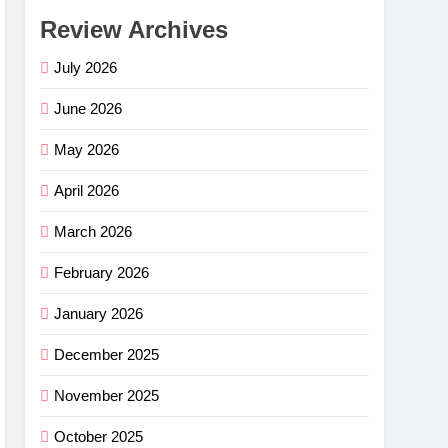
Review Archives
July 2026
June 2026
May 2026
April 2026
March 2026
February 2026
January 2026
December 2025
November 2025
October 2025