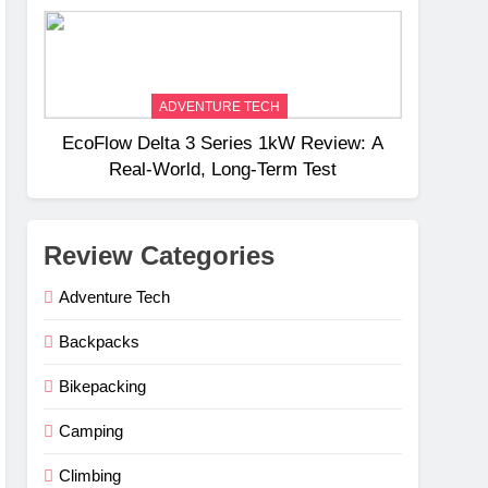
Weight
ADVENTURE TECH
EcoFlow Delta 3 Series 1kW Review: A
Real‑World, Long‑Term Test
Review Categories
Adventure Tech
Backpacks
Bikepacking
Camping
Climbing