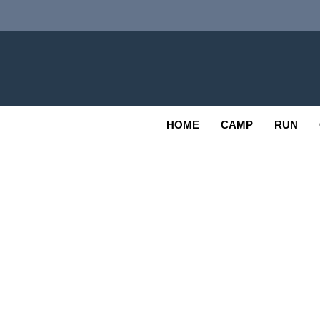
Skip
to
content
Adv
OUTDOOR
HOME
CAMP
RUN