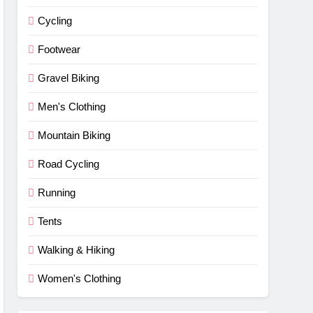
Cycling
Footwear
Gravel Biking
Men's Clothing
Mountain Biking
Road Cycling
Running
Tents
Walking & Hiking
Women's Clothing