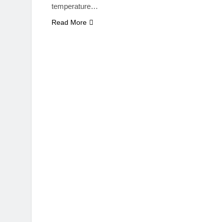
temperature…
Read More