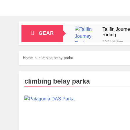
Tailfin Jour
GEAR
Riding
4 Weeks Ago
Big Agnes Sa
1 Month Ago
Home
climbing belay parka
Alpkit Radian
2 Months Ago
HOKA Anacapa
climbing belay parka
2 Months Ago
Blue Ice Fir
2 Months Ago
EcoFlow Delt
2 Months Ago