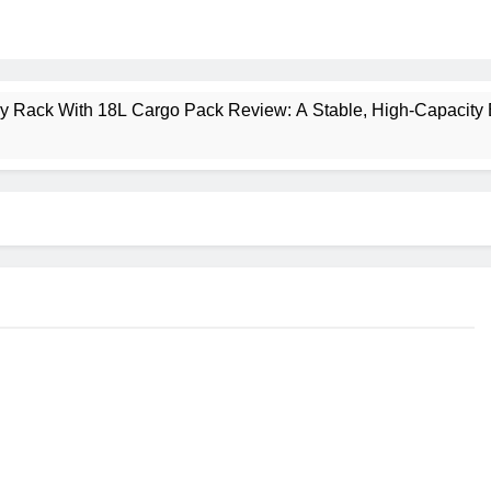
ney Rack With 18L Cargo Pack Review: A Stable, High‑Capacity 
lt Creek 3 Review: A Spacious, Versatile Tent for Bikepacking
t Insulated Sleeping Mat Review: Is This the Best Budget Insu
 2 Mid GTX Review: Comfort, Stability and Long‑Distance P
ecrest 28L Review: A Lightweight Pack That Punches Above Its 
a 3 Series 1kW Review: A Real‑World, Long‑Term Test