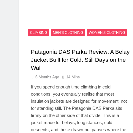
CLIMBING
MEN'S CLOTHING
WOMEN'S CLOTHING
Patagonia DAS Parka Review: A Belay
Jacket Built for Cold, Still Days on the
Wall
6 Months Ago
14 Mins
If you spend enough time climbing in cold
conditions, you eventually realise that most
insulation jackets are designed for movement, not
for standing still. The Patagonia DAS Parka sits
firmly on the other side of that divide. This is a
jacket made for belays, long stances, cold
descents, and those drawn-out pauses where the