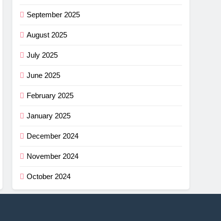
September 2025
August 2025
July 2025
June 2025
February 2025
January 2025
December 2024
November 2024
October 2024