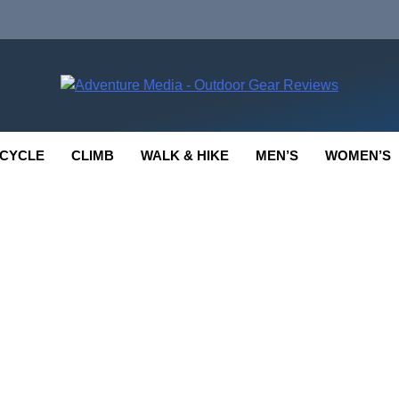
enture Media
 GEAR REVIEWS
CYCLE
CLIMB
WALK & HIKE
MEN’S
WOMEN’S