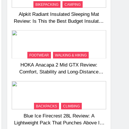
BIKEPACKING
CAMPING
Alpkit Radiant Insulated Sleeping Mat
Review: Is This the Best Budget Insulated
Mat for Three‑Season Camping
FOOTWEAR
WALKING & HIKING
HOKA Anacapa 2 Mid GTX Review:
Comfort, Stability and Long‑Distance
Performance
BACKPACKS
CLIMBING
Blue Ice Firecrest 28L Review: A
Lightweight Pack That Punches Above Its