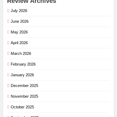
Review Archives
July 2026
June 2026
May 2026
April 2026
March 2026
February 2026
January 2026
December 2025
November 2025
October 2025