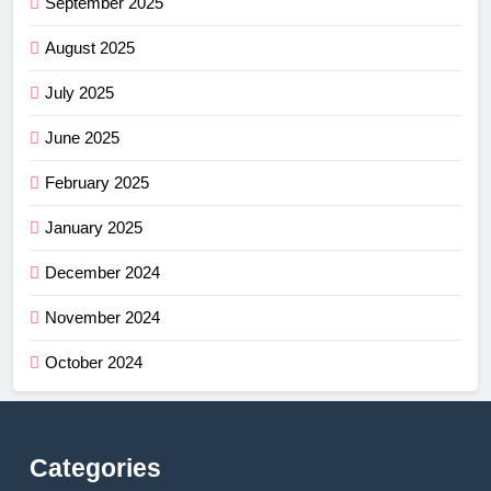
September 2025
August 2025
July 2025
June 2025
February 2025
January 2025
December 2024
November 2024
October 2024
Categories