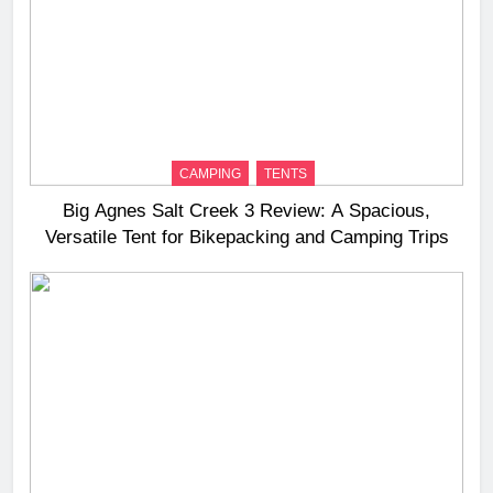
CAMPING
TENTS
Big Agnes Salt Creek 3 Review: A Spacious,
Versatile Tent for Bikepacking and Camping Trips