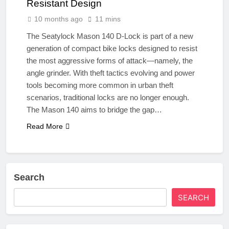
Resistant Design
10 months ago
11 mins
The Seatylock Mason 140 D-Lock is part of a new
generation of compact bike locks designed to resist
the most aggressive forms of attack—namely, the
angle grinder. With theft tactics evolving and power
tools becoming more common in urban theft
scenarios, traditional locks are no longer enough.
The Mason 140 aims to bridge the gap…
Read More
Search
SEARCH