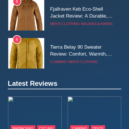
5
Fjallraven Keb Eco-Shell
Jacket Review: A Durable,
Weatherproof Shell Built for
MEN'S CLOTHING
WALKING & HIKING
Real-World Adventure
6
Tierra Belay 90 Sweater
Review: Comfort, Warmth,
and Everyday Performance
CLIMBING
MEN'S CLOTHING
7
Latest Reviews
Fjällräven Expedition Mid
Winter Jacket Review:
Serious Warmth for Real Cold
CAMPING
MEN'S CLOTHING
Days
8
Patagonia Houdini
BIKEPACKING
CYCLING
CAMPING
TENTS