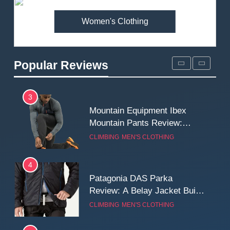
MEN'S CLOTHING
WALKING & HIKING
Women's Clothing
2
Fjallraven Singi X-Trousers
Review: Long‑Term Comfort,
Popular Reviews
Fit and Rugged Performance
MEN'S CLOTHING
WALKING & HIKING
3
Mountain Equipment Ibex
Mountain Pants Review:
Reliable Softshell Trousers
CLIMBING
MEN'S CLOTHING
for Climbing, Belays, and
Long Mountain Days
4
Patagonia DAS Parka
Review: A Belay Jacket Built
for Cold, Still Days on the
CLIMBING
MEN'S CLOTHING
Wall