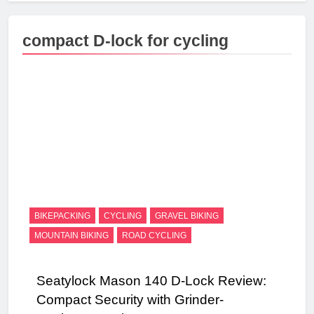
compact D-lock for cycling
BIKEPACKING
CYCLING
GRAVEL BIKING
MOUNTAIN BIKING
ROAD CYCLING
Seatylock Mason 140 D-Lock Review:
Compact Security with Grinder-