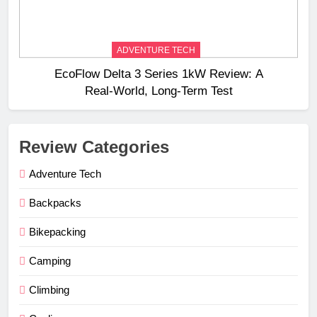
ADVENTURE TECH
EcoFlow Delta 3 Series 1kW Review: A
Real‑World, Long‑Term Test
Review Categories
Adventure Tech
Backpacks
Bikepacking
Camping
Climbing