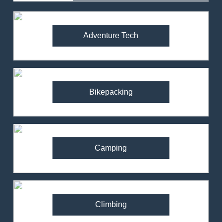
Adventure Tech
Bikepacking
Camping
Climbing