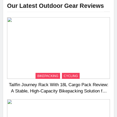
Our Latest Outdoor Gear Reviews
BIKEPACKING
CYCLING
Tailfin Journey Rack With 18L Cargo Pack Review:
A Stable, High‑Capacity Bikepacking Solution for
Long‑Distance Riding