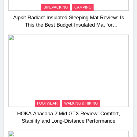
BIKEPACKING
CAMPING
Alpkit Radiant Insulated Sleeping Mat Review: Is
This the Best Budget Insulated Mat for
Three‑Season Camping
FOOTWEAR
WALKING & HIKING
HOKA Anacapa 2 Mid GTX Review: Comfort,
Stability and Long‑Distance Performance