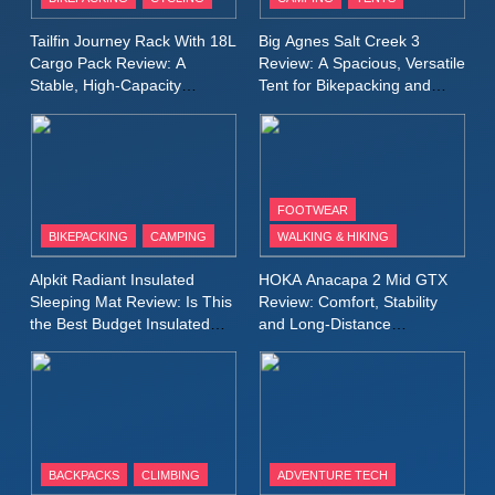
Windbreaker Jacket Review:
A Lightweight Layer I Reach
MEN'S CLOTHING
RUNNING
Tailfin Journey Rack With 18L
Big Agnes Salt Creek 3
for Again and Again
Cargo Pack Review: A
Review: A Spacious, Versatile
Stable, High‑Capacity
Tent for Bikepacking and
9
Bikepacking Solution for
Camping Trips
Inov8 Windshell Review: A
Long‑Distance Riding
Lightweight Windproof Jacket
Built for Speed and Versatility
MEN'S CLOTHING
RUNNING
FOOTWEAR
BIKEPACKING
CAMPING
WALKING & HIKING
10
Inov8 Stormshell FZ V2
Alpkit Radiant Insulated
HOKA Anacapa 2 Mid GTX
Review: A Lightweight
Sleeping Mat Review: Is This
Review: Comfort, Stability
Waterproof Running Jacket
the Best Budget Insulated
and Long‑Distance
MEN'S CLOTHING
RUNNING
Mat for Three‑Season
Performance
Built for Fast, Demanding
Camping
Conditions
11
Rab Nebitron Pro Jacket
Review: Warmth, Durability,
and Performance in Harsh
MEN'S CLOTHING
BACKPACKS
CLIMBING
ADVENTURE TECH
Conditions
WOMEN'S CLOTHING