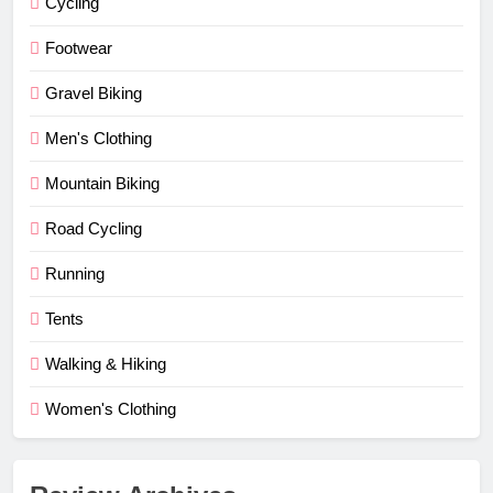
Cycling
Footwear
Gravel Biking
Men's Clothing
Mountain Biking
Road Cycling
Running
Tents
Walking & Hiking
Women's Clothing