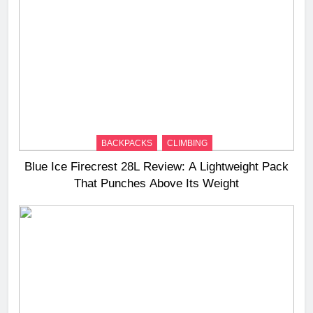
BACKPACKS
CLIMBING
Blue Ice Firecrest 28L Review: A Lightweight Pack
That Punches Above Its Weight