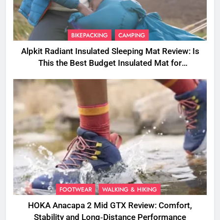
BIKEPACKING
CAMPING
Alpkit Radiant Insulated Sleeping Mat Review: Is
This the Best Budget Insulated Mat for
Three‑Season Camping
FOOTWEAR
WALKING & HIKING
HOKA Anacapa 2 Mid GTX Review: Comfort,
Stability and Long‑Distance Performance