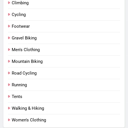
Climbing
Cycling
Footwear
Gravel Biking
Men's Clothing
Mountain Biking
Road Cycling
Running
Tents
Walking & Hiking
Women's Clothing