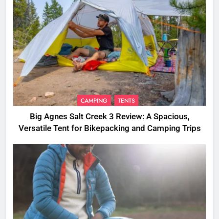
CAMPING
TENTS
Big Agnes Salt Creek 3 Review: A Spacious,
Versatile Tent for Bikepacking and Camping Trips