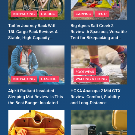
9
Inov8 Windshell Review: A
BIKEPACKING
CYCLING
CAMPING
TENTS
Lightweight Windproof
Jacket Built for Speed and
MEN'S CLOTHING
RUNNING
Tailfin Journey Rack With
Big Agnes Salt Creek 3
Versatility
18L Cargo Pack Review: A
Review: A Spacious, Versatile
Stable, High‑Capacity
Tent for Bikepacking and
10
Bikepacking Solution for
Camping Trips
Inov8 Stormshell FZ V2
Long‑Distance Riding
Review: A Lightweight
Waterproof Running Jacket
MEN'S CLOTHING
RUNNING
Built for Fast, Demanding
FOOTWEAR
Conditions
BIKEPACKING
CAMPING
WALKING & HIKING
11
Rab Nebitron Pro Jacket
Alpkit Radiant Insulated
HOKA Anacapa 2 Mid GTX
Review: Warmth, Durability,
Sleeping Mat Review: Is This
Review: Comfort, Stability
and Performance in Harsh
MEN'S CLOTHING
the Best Budget Insulated
and Long‑Distance
Conditions
WOMEN'S CLOTHING
Mat for Three‑Season
Performance
Camping
12
Alpkit Equinox Waterproof
All-Day Walking Trousers