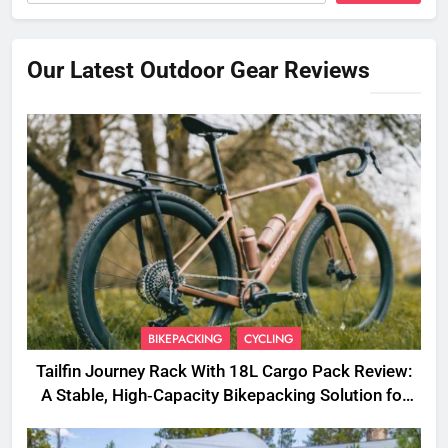
Our Latest Outdoor Gear Reviews
BIKEPACKING
CYCLING
Tailfin Journey Rack With 18L Cargo Pack Review:
A Stable, High‑Capacity Bikepacking Solution for
Long‑Distance Riding