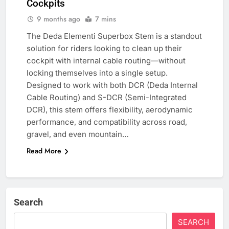
Cockpits
9 months ago
7 mins
The Deda Elementi Superbox Stem is a standout
solution for riders looking to clean up their
cockpit with internal cable routing—without
locking themselves into a single setup.
Designed to work with both DCR (Deda Internal
Cable Routing) and S-DCR (Semi-Integrated
DCR), this stem offers flexibility, aerodynamic
performance, and compatibility across road,
gravel, and even mountain…
Read More
Search
SEARCH