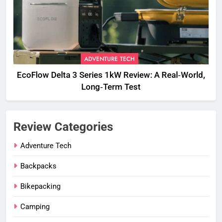
ADVENTURE TECH
EcoFlow Delta 3 Series 1kW Review: A Real‑World,
Long‑Term Test
Review Categories
Adventure Tech
Backpacks
Bikepacking
Camping