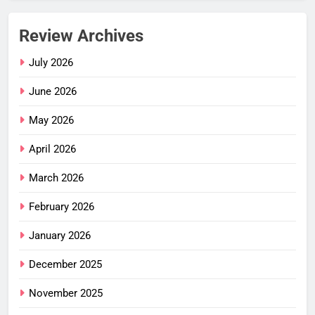
Review Archives
July 2026
June 2026
May 2026
April 2026
March 2026
February 2026
January 2026
December 2025
November 2025