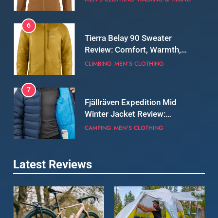
Real-World Adventure
6
Tierra Belay 90 Sweater
Review: Comfort, Warmth,
and Everyday Performance
CLIMBING
MEN'S CLOTHING
7
Fjällräven Expedition Mid
Winter Jacket Review:
Serious Warmth for Real Cold
CAMPING
MEN'S CLOTHING
Days
8
Latest Reviews
Patagonia Houdini
Windbreaker Jacket Review:
A Lightweight Layer I Reach
MEN'S CLOTHING
RUNNING
for Again and Again