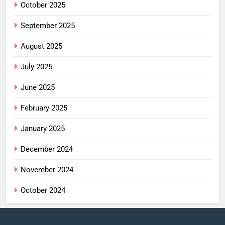
October 2025
September 2025
August 2025
July 2025
June 2025
February 2025
January 2025
December 2024
November 2024
October 2024