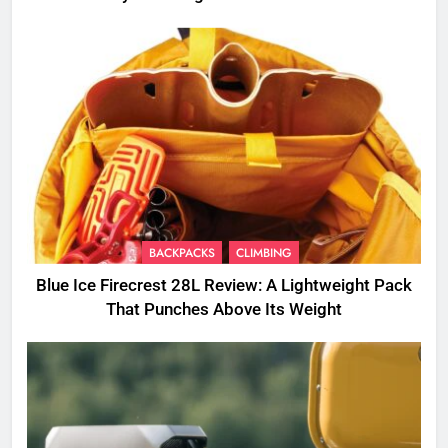
BACKPACKS
CLIMBING
Blue Ice Firecrest 28L Review: A Lightweight Pack
That Punches Above Its Weight