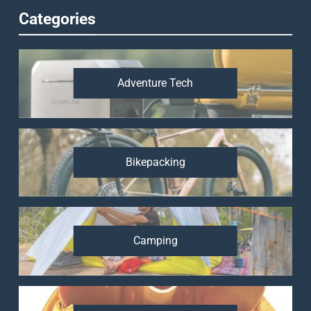
Categories
Adventure Tech
Bikepacking
Camping