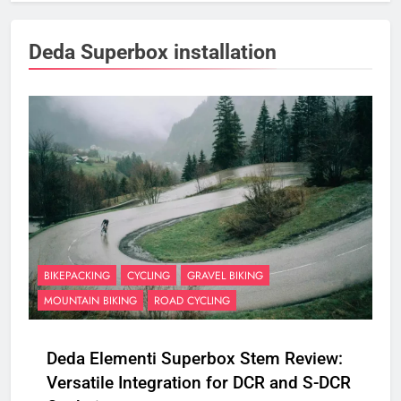
Deda Superbox installation
BIKEPACKING
CYCLING
GRAVEL BIKING
MOUNTAIN BIKING
ROAD CYCLING
Deda Elementi Superbox Stem Review:
Versatile Integration for DCR and S-DCR