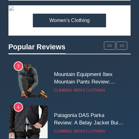
Premium Price?
MEN'S CLOTHING
WALKING & HIKING
Women's Clothing
2
Fjallraven Singi X-Trousers
Review: Long‑Term Comfort,
Popular Reviews
Fit and Rugged Performance
MEN'S CLOTHING
WALKING & HIKING
3
Mountain Equipment Ibex
Mountain Pants Review:
Reliable Softshell Trousers
CLIMBING
MEN'S CLOTHING
for Climbing, Belays, and
Long Mountain Days
4
Patagonia DAS Parka
Review: A Belay Jacket Built
for Cold, Still Days on the
CLIMBING
MEN'S CLOTHING
Wall