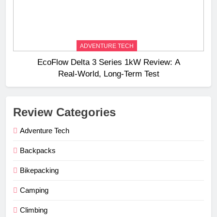
ADVENTURE TECH
EcoFlow Delta 3 Series 1kW Review: A
Real‑World, Long‑Term Test
Review Categories
Adventure Tech
Backpacks
Bikepacking
Camping
Climbing