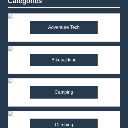
Categories
Adventure Tech
Bikepacking
Camping
Climbing