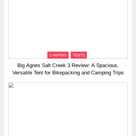
CAMPING
TENTS
Big Agnes Salt Creek 3 Review: A Spacious,
Versatile Tent for Bikepacking and Camping Trips