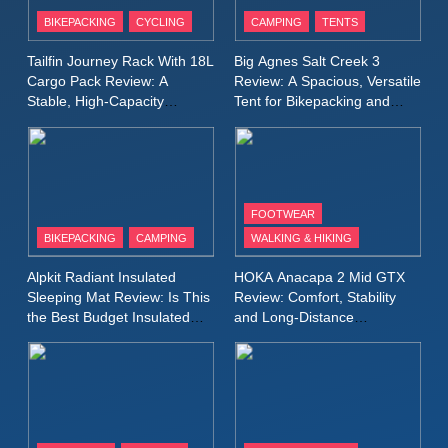
Patagonia Houdini
BIKEPACKING
CYCLING
CAMPING
TENTS
Windbreaker Jacket Review:
A Lightweight Layer I Reach
MEN'S CLOTHING
RUNNING
Tailfin Journey Rack With 18L
Big Agnes Salt Creek 3
for Again and Again
Cargo Pack Review: A
Review: A Spacious, Versatile
Stable, High‑Capacity
Tent for Bikepacking and
9
Bikepacking Solution for
Camping Trips
Inov8 Windshell Review: A
Long‑Distance Riding
Lightweight Windproof Jacket
Built for Speed and Versatility
MEN'S CLOTHING
RUNNING
FOOTWEAR
BIKEPACKING
CAMPING
WALKING & HIKING
10
Inov8 Stormshell FZ V2
Alpkit Radiant Insulated
HOKA Anacapa 2 Mid GTX
Review: A Lightweight
Sleeping Mat Review: Is This
Review: Comfort, Stability
Waterproof Running Jacket
the Best Budget Insulated
and Long‑Distance
MEN'S CLOTHING
RUNNING
Mat for Three‑Season
Performance
Built for Fast, Demanding
Camping
Conditions
11
Rab Nebitron Pro Jacket
Review: Warmth, Durability,
and Performance in Harsh
MEN'S CLOTHING