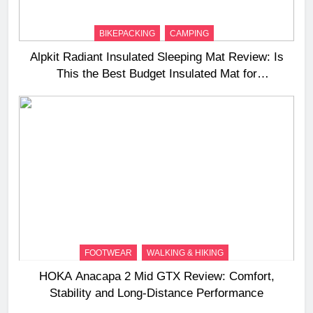
BIKEPACKING
CAMPING
Alpkit Radiant Insulated Sleeping Mat Review: Is
This the Best Budget Insulated Mat for
Three‑Season Camping
FOOTWEAR
WALKING & HIKING
HOKA Anacapa 2 Mid GTX Review: Comfort,
Stability and Long‑Distance Performance