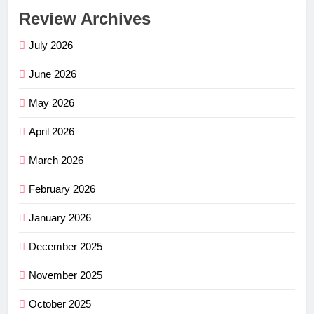
Review Archives
July 2026
June 2026
May 2026
April 2026
March 2026
February 2026
January 2026
December 2025
November 2025
October 2025