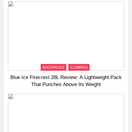
BACKPACKS
CLIMBING
Blue Ice Firecrest 28L Review: A Lightweight Pack
That Punches Above Its Weight