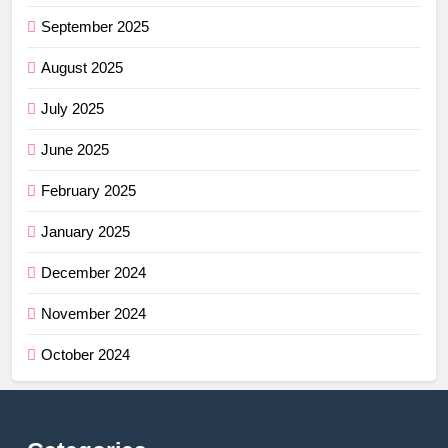
September 2025
August 2025
July 2025
June 2025
February 2025
January 2025
December 2024
November 2024
October 2024