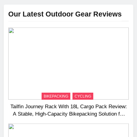
Our Latest Outdoor Gear Reviews
BIKEPACKING
CYCLING
Tailfin Journey Rack With 18L Cargo Pack Review:
A Stable, High‑Capacity Bikepacking Solution for
Long‑Distance Riding