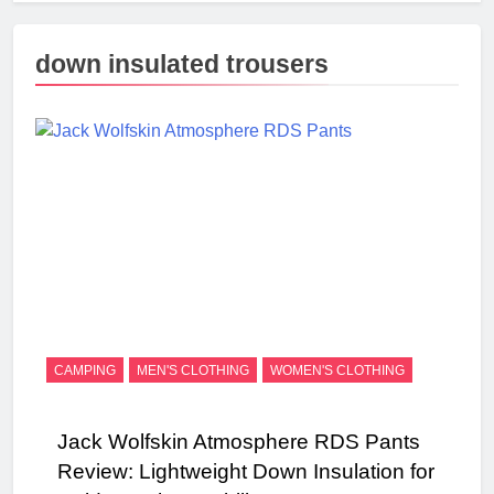
down insulated trousers
CAMPING
MEN'S CLOTHING
WOMEN'S CLOTHING
Jack Wolfskin Atmosphere RDS Pants
Review: Lightweight Down Insulation for