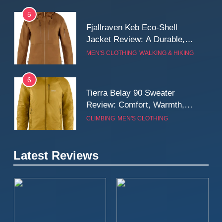
5
Fjallraven Keb Eco-Shell
Jacket Review: A Durable,
Weatherproof Shell Built for
MEN'S CLOTHING
WALKING & HIKING
Real-World Adventure
6
Tierra Belay 90 Sweater
Review: Comfort, Warmth,
and Everyday Performance
CLIMBING
MEN'S CLOTHING
7
Latest Reviews
Fjällräven Expedition Mid
Winter Jacket Review:
Serious Warmth for Real Cold
CAMPING
MEN'S CLOTHING
Days
8