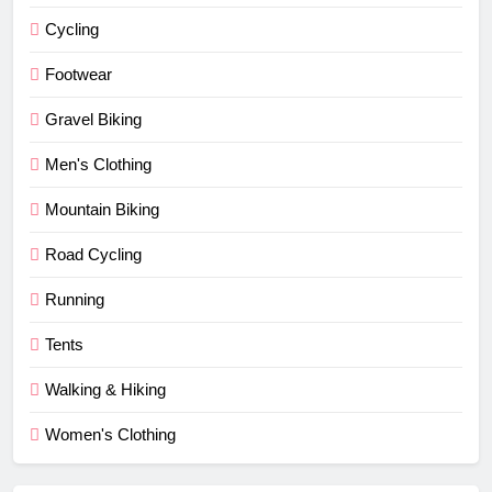
Cycling
Footwear
Gravel Biking
Men's Clothing
Mountain Biking
Road Cycling
Running
Tents
Walking & Hiking
Women's Clothing