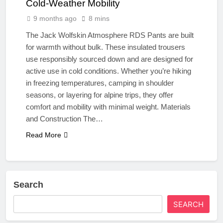
Cold-Weather Mobility
9 months ago
8 mins
The Jack Wolfskin Atmosphere RDS Pants are built
for warmth without bulk. These insulated trousers
use responsibly sourced down and are designed for
active use in cold conditions. Whether you’re hiking
in freezing temperatures, camping in shoulder
seasons, or layering for alpine trips, they offer
comfort and mobility with minimal weight. Materials
and Construction The…
Read More
Search
SEARCH