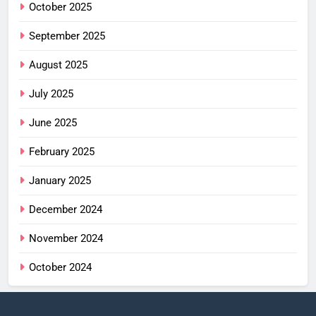
October 2025
September 2025
August 2025
July 2025
June 2025
February 2025
January 2025
December 2024
November 2024
October 2024