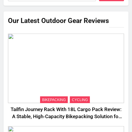
Our Latest Outdoor Gear Reviews
BIKEPACKING
CYCLING
Tailfin Journey Rack With 18L Cargo Pack Review:
A Stable, High‑Capacity Bikepacking Solution for
Long‑Distance Riding