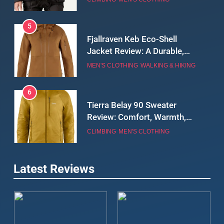
5
Fjallraven Keb Eco-Shell
Jacket Review: A Durable,
Weatherproof Shell Built for
MEN'S CLOTHING
WALKING & HIKING
Real-World Adventure
6
Tierra Belay 90 Sweater
Review: Comfort, Warmth,
and Everyday Performance
CLIMBING
MEN'S CLOTHING
7
Latest Reviews
Fjällräven Expedition Mid
Winter Jacket Review:
Serious Warmth for Real Cold
CAMPING
MEN'S CLOTHING
Days