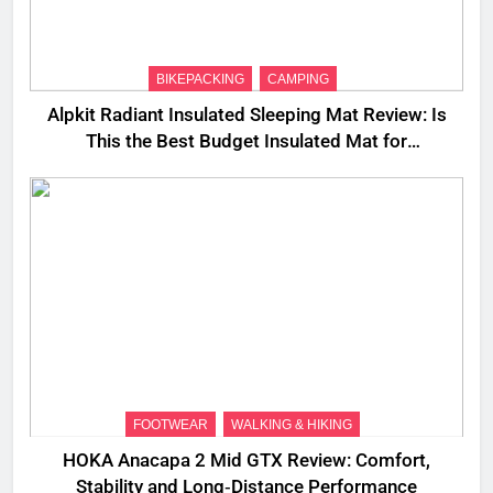
BIKEPACKING
CAMPING
Alpkit Radiant Insulated Sleeping Mat Review: Is
This the Best Budget Insulated Mat for
Three‑Season Camping
FOOTWEAR
WALKING & HIKING
HOKA Anacapa 2 Mid GTX Review: Comfort,
Stability and Long‑Distance Performance