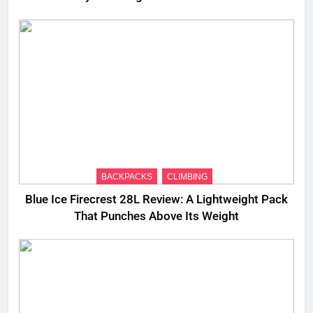
BACKPACKS
CLIMBING
Blue Ice Firecrest 28L Review: A Lightweight Pack
That Punches Above Its Weight