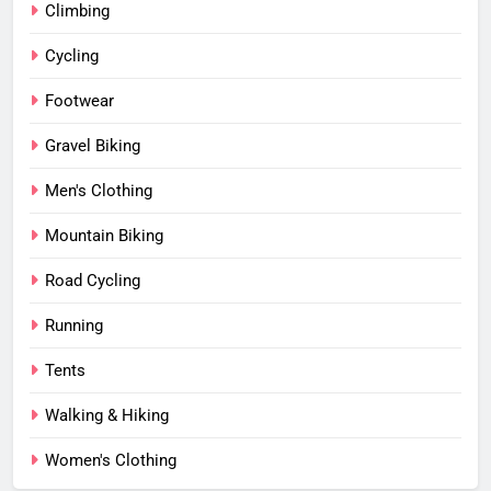
Climbing
Cycling
Footwear
Gravel Biking
Men's Clothing
Mountain Biking
Road Cycling
Running
Tents
Walking & Hiking
Women's Clothing