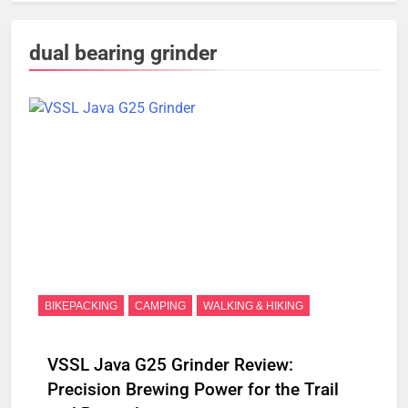
dual bearing grinder
BIKEPACKING
CAMPING
WALKING & HIKING
VSSL Java G25 Grinder Review:
Precision Brewing Power for the Trail