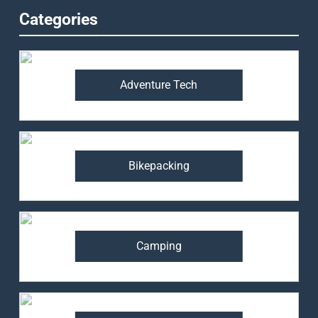
Categories
Adventure Tech
Bikepacking
Camping