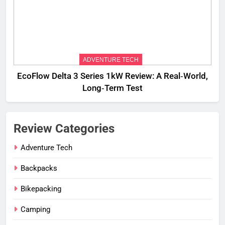
ADVENTURE TECH
EcoFlow Delta 3 Series 1kW Review: A Real‑World,
Long‑Term Test
Review Categories
Adventure Tech
Backpacks
Bikepacking
Camping