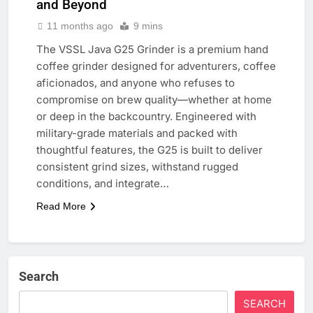
and Beyond
11 months ago
9 mins
The VSSL Java G25 Grinder is a premium hand
coffee grinder designed for adventurers, coffee
aficionados, and anyone who refuses to
compromise on brew quality—whether at home
or deep in the backcountry. Engineered with
military-grade materials and packed with
thoughtful features, the G25 is built to deliver
consistent grind sizes, withstand rugged
conditions, and integrate…
Read More
Search
SEARCH