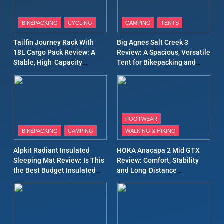
8
Patagonia Houdini
BIKEPACKING
CYCLING
CAMPING
TENTS
Windbreaker Jacket Review:
A Lightweight Layer I Reach
MEN'S CLOTHING
RUNNING
Tailfin Journey Rack With
Big Agnes Salt Creek 3
for Again and Again
18L Cargo Pack Review: A
Review: A Spacious, Versatile
Stable, High‑Capacity
Tent for Bikepacking and
9
Bikepacking Solution for
Camping Trips
Inov8 Windshell Review: A
Long‑Distance Riding
Lightweight Windproof
Jacket Built for Speed and
MEN'S CLOTHING
RUNNING
Versatility
FOOTWEAR
BIKEPACKING
CAMPING
WALKING & HIKING
10
Inov8 Stormshell FZ V2
Alpkit Radiant Insulated
HOKA Anacapa 2 Mid GTX
Review: A Lightweight
Sleeping Mat Review: Is This
Review: Comfort, Stability
Waterproof Running Jacket
the Best Budget Insulated
and Long‑Distance
MEN'S CLOTHING
RUNNING
Built for Fast, Demanding
Mat for Three‑Season
Performance
Camping
Conditions
11
Rab Nebitron Pro Jacket
Review: Warmth, Durability,