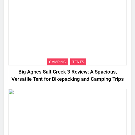
CAMPING
TENTS
Big Agnes Salt Creek 3 Review: A Spacious,
Versatile Tent for Bikepacking and Camping Trips