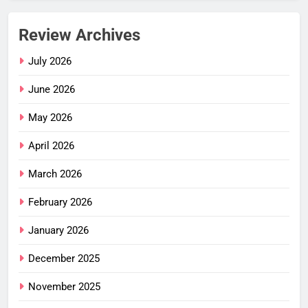
Review Archives
July 2026
June 2026
May 2026
April 2026
March 2026
February 2026
January 2026
December 2025
November 2025