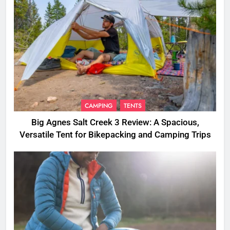
CAMPING
TENTS
Big Agnes Salt Creek 3 Review: A Spacious,
Versatile Tent for Bikepacking and Camping Trips