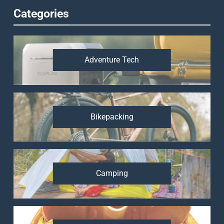
Categories
Adventure Tech
Bikepacking
Camping