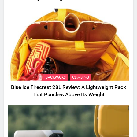
BACKPACKS
CLIMBING
Blue Ice Firecrest 28L Review: A Lightweight Pack
That Punches Above Its Weight