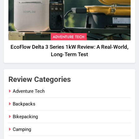
ADVENTURE TECH
EcoFlow Delta 3 Series 1kW Review: A Real‑World,
Long‑Term Test
Review Categories
Adventure Tech
Backpacks
Bikepacking
Camping