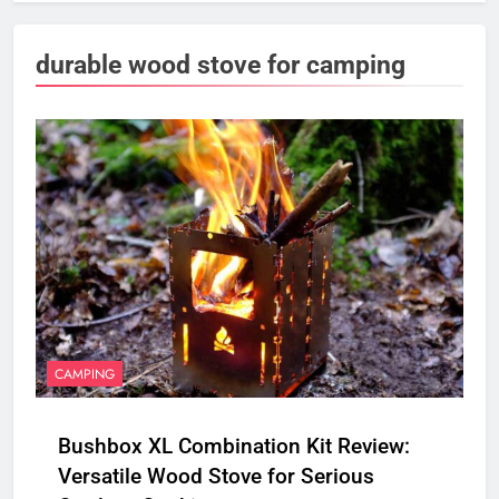
durable wood stove for camping
CAMPING
Bushbox XL Combination Kit Review:
Versatile Wood Stove for Serious