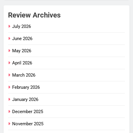
Review Archives
July 2026
June 2026
May 2026
April 2026
March 2026
February 2026
January 2026
December 2025
November 2025