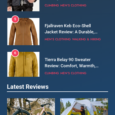
5
Fjallraven Keb Eco-Shell
Jacket Review: A Durable,
Weatherproof Shell Built for
MEN'S CLOTHING
WALKING & HIKING
Real-World Adventure
6
Tierra Belay 90 Sweater
Review: Comfort, Warmth,
and Everyday Performance
CLIMBING
MEN'S CLOTHING
7
Latest Reviews
Fjällräven Expedition Mid
Winter Jacket Review:
Serious Warmth for Real Cold
CAMPING
MEN'S CLOTHING
Days