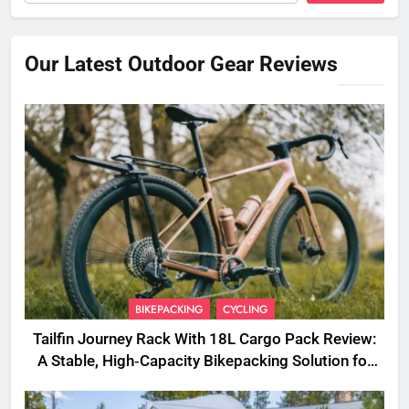
Our Latest Outdoor Gear Reviews
BIKEPACKING
CYCLING
Tailfin Journey Rack With 18L Cargo Pack Review:
A Stable, High‑Capacity Bikepacking Solution for
Long‑Distance Riding