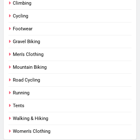
Climbing
Cycling
Footwear
Gravel Biking
Men's Clothing
Mountain Biking
Road Cycling
Running
Tents
Walking & Hiking
Women's Clothing