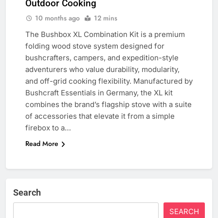
Outdoor Cooking
10 months ago
12 mins
The Bushbox XL Combination Kit is a premium
folding wood stove system designed for
bushcrafters, campers, and expedition-style
adventurers who value durability, modularity,
and off-grid cooking flexibility. Manufactured by
Bushcraft Essentials in Germany, the XL kit
combines the brand’s flagship stove with a suite
of accessories that elevate it from a simple
firebox to a…
Read More
Search
SEARCH