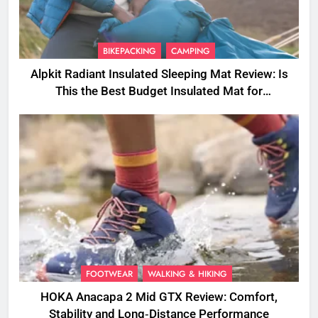
BIKEPACKING
CAMPING
Alpkit Radiant Insulated Sleeping Mat Review: Is
This the Best Budget Insulated Mat for
Three‑Season Camping
FOOTWEAR
WALKING & HIKING
HOKA Anacapa 2 Mid GTX Review: Comfort,
Stability and Long‑Distance Performance