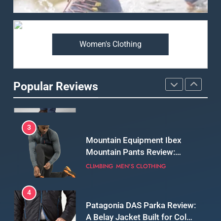
Review: Is It Worth the
Premium Price?
MEN'S CLOTHING
WALKING & HIKING
Women's Clothing
2
Fjallraven Singi X-Trousers
Review: Long‑Term Comfort,
Popular Reviews
Fit and Rugged Performance
MEN'S CLOTHING
WALKING & HIKING
3
Mountain Equipment Ibex
Mountain Pants Review:
Reliable Softshell Trousers
CLIMBING
MEN'S CLOTHING
for Climbing, Belays, and
Long Mountain Days
4
Patagonia DAS Parka Review:
A Belay Jacket Built for Cold,
Still Days on the Wall
CLIMBING
MEN'S CLOTHING