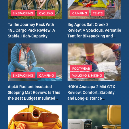
8
Patagonia Houdini
BIKEPACKING
CYCLING
CAMPING
TENTS
Windbreaker Jacket Review:
A Lightweight Layer I Reach
MEN'S CLOTHING
RUNNING
Tailfin Journey Rack With
Big Agnes Salt Creek 3
for Again and Again
18L Cargo Pack Review: A
Review: A Spacious, Versatile
Stable, High‑Capacity
Tent for Bikepacking and
9
Bikepacking Solution for
Camping Trips
Inov8 Windshell Review: A
Long‑Distance Riding
Lightweight Windproof
Jacket Built for Speed and
MEN'S CLOTHING
RUNNING
Versatility
FOOTWEAR
BIKEPACKING
CAMPING
WALKING & HIKING
10
Inov8 Stormshell FZ V2
Alpkit Radiant Insulated
HOKA Anacapa 2 Mid GTX
Review: A Lightweight
Sleeping Mat Review: Is This
Review: Comfort, Stability
Waterproof Running Jacket
the Best Budget Insulated
and Long‑Distance
MEN'S CLOTHING
RUNNING
Built for Fast, Demanding
Mat for Three‑Season
Performance
Camping
Conditions
11
Rab Nebitron Pro Jacket
Review: Warmth, Durability,