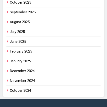
October 2025
September 2025
August 2025
July 2025
June 2025
February 2025
January 2025
December 2024
November 2024
October 2024