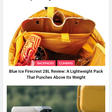
BACKPACKS
CLIMBING
Blue Ice Firecrest 28L Review: A Lightweight Pack
That Punches Above Its Weight