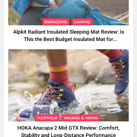
BIKEPACKING
CAMPING
Alpkit Radiant Insulated Sleeping Mat Review: Is
This the Best Budget Insulated Mat for
Three‑Season Camping
FOOTWEAR
WALKING & HIKING
HOKA Anacapa 2 Mid GTX Review: Comfort,
Stability and Long‑Distance Performance