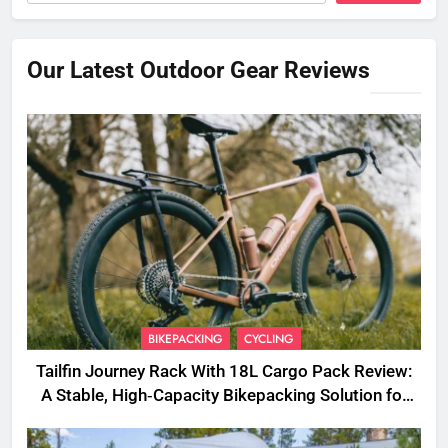
Our Latest Outdoor Gear Reviews
BIKEPACKING
CYCLING
Tailfin Journey Rack With 18L Cargo Pack Review:
A Stable, High‑Capacity Bikepacking Solution for
Long‑Distance Riding