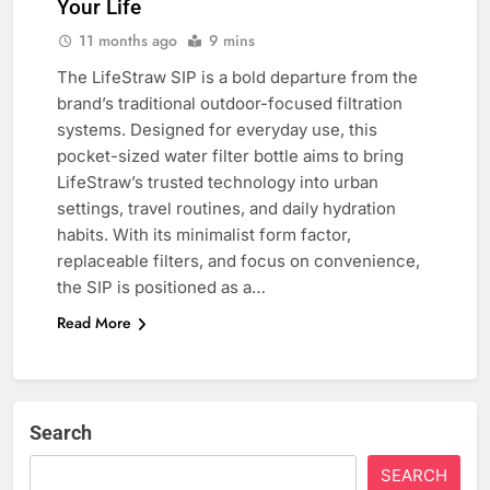
Your Life
11 months ago
9 mins
The LifeStraw SIP is a bold departure from the
brand’s traditional outdoor-focused filtration
systems. Designed for everyday use, this
pocket-sized water filter bottle aims to bring
LifeStraw’s trusted technology into urban
settings, travel routines, and daily hydration
habits. With its minimalist form factor,
replaceable filters, and focus on convenience,
the SIP is positioned as a…
Read More
Search
SEARCH