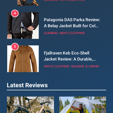
5
Fjallraven Keb Eco-Shell
Jacket Review: A Durable,
Weatherproof Shell Built for
MEN'S CLOTHING
WALKING & HIKING
Real-World Adventure
6
Tierra Belay 90 Sweater
Review: Comfort, Warmth,
and Everyday Performance
CLIMBING
MEN'S CLOTHING
7
Latest Reviews
Fjällräven Expedition Mid
Winter Jacket Review:
Serious Warmth for Real Cold
CAMPING
MEN'S CLOTHING
Days