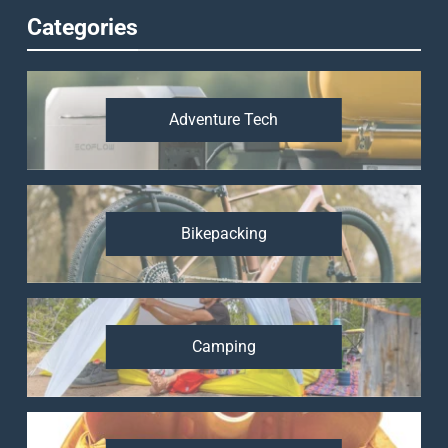
Categories
Adventure Tech
Bikepacking
Camping