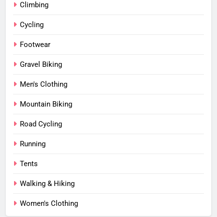
Climbing
Cycling
Footwear
Gravel Biking
Men's Clothing
Mountain Biking
Road Cycling
Running
Tents
Walking & Hiking
Women's Clothing