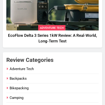
ADVENTURE TECH
EcoFlow Delta 3 Series 1kW Review: A Real‑World,
Long‑Term Test
Review Categories
Adventure Tech
Backpacks
Bikepacking
Camping