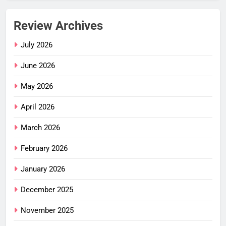
Review Archives
July 2026
June 2026
May 2026
April 2026
March 2026
February 2026
January 2026
December 2025
November 2025