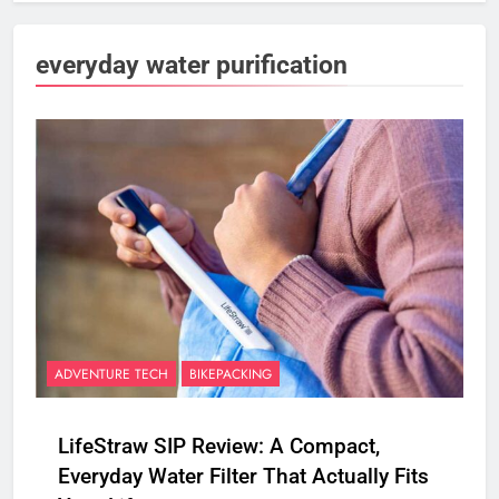
everyday water purification
ADVENTURE TECH
BIKEPACKING
LifeStraw SIP Review: A Compact,
Everyday Water Filter That Actually Fits