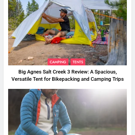
CAMPING
TENTS
Big Agnes Salt Creek 3 Review: A Spacious,
Versatile Tent for Bikepacking and Camping Trips