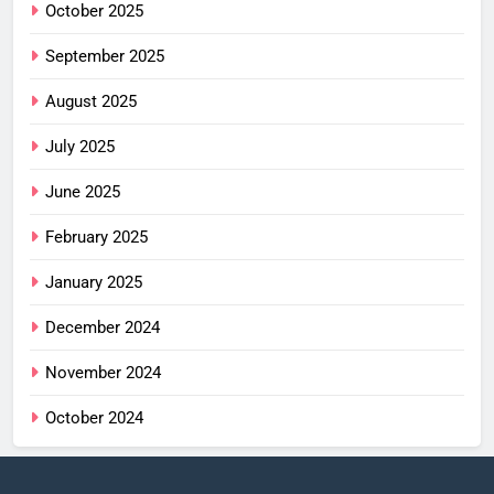
October 2025
September 2025
August 2025
July 2025
June 2025
February 2025
January 2025
December 2024
November 2024
October 2024