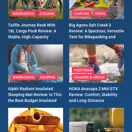
8
Patagonia Houdini
BIKEPACKING
CYCLING
CAMPING
TENTS
Windbreaker Jacket Review:
A Lightweight Layer I Reach
MEN'S CLOTHING
RUNNING
Tailfin Journey Rack With
Big Agnes Salt Creek 3
for Again and Again
18L Cargo Pack Review: A
Review: A Spacious, Versatile
Stable, High‑Capacity
Tent for Bikepacking and
9
Bikepacking Solution for
Camping Trips
Inov8 Windshell Review: A
Long‑Distance Riding
Lightweight Windproof
Jacket Built for Speed and
MEN'S CLOTHING
RUNNING
Versatility
FOOTWEAR
BIKEPACKING
CAMPING
WALKING & HIKING
10
Inov8 Stormshell FZ V2
Alpkit Radiant Insulated
HOKA Anacapa 2 Mid GTX
Review: A Lightweight
Sleeping Mat Review: Is This
Review: Comfort, Stability
Waterproof Running Jacket
the Best Budget Insulated
and Long‑Distance
MEN'S CLOTHING
RUNNING
Built for Fast, Demanding
Mat for Three‑Season
Performance
Camping
Conditions
11
Rab Nebitron Pro Jacket
Review: Warmth, Durability,