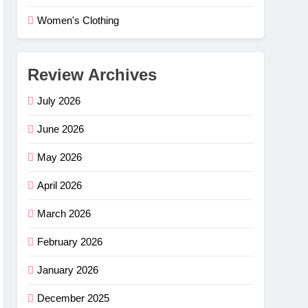
Women's Clothing
Review Archives
July 2026
June 2026
May 2026
April 2026
March 2026
February 2026
e Flex
–
January 2026
ng
G
December 2025
mfort