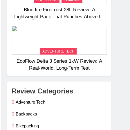
Blue Ice Firecrest 28L Review: A
Lightweight Pack That Punches Above Its
Weight
ADVENTURE TECH
EcoFlow Delta 3 Series 1kW Review: A
Real‑World, Long‑Term Test
Review Categories
Adventure Tech
Backpacks
Bikepacking