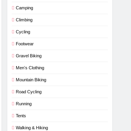
Camping
Climbing
Cycling
Footwear
Gravel Biking
Men's Clothing
Mountain Biking
Road Cycling
Running
Tents
Walking & Hiking