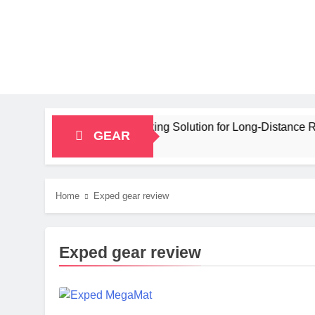
pacity Bikepacking Solution for Long‑Distance Riding
GEAR
Home
Exped gear review
Exped gear review