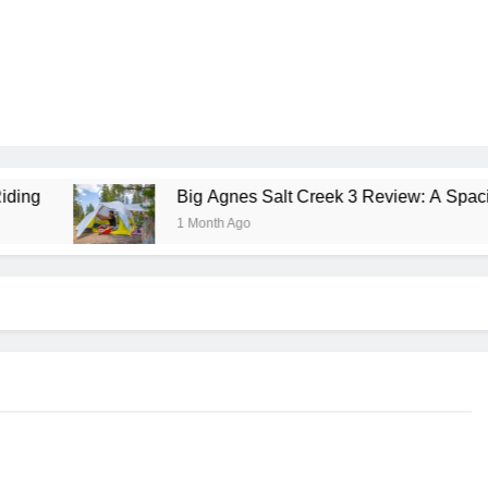
Big Agnes Salt Creek 3 Review: A Spacious, Versatile 
1 Month Ago