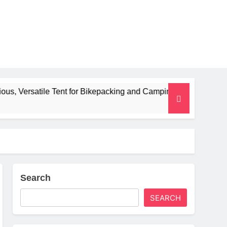
Tent for Bikepacking and Camping Trips
Alpki
2 Month
Search
SEARCH