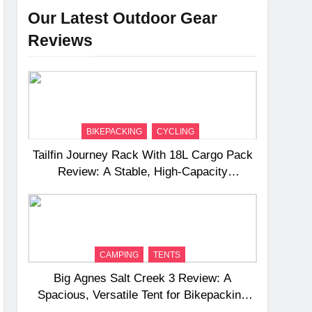
Our Latest Outdoor Gear
Reviews
BIKEPACKING
CYCLING
Tailfin Journey Rack With 18L Cargo Pack
Review: A Stable, High‑Capacity
Bikepacking Solution for Long‑Distance
Riding
CAMPING
TENTS
Big Agnes Salt Creek 3 Review: A
Spacious, Versatile Tent for Bikepacking
and Camping Trips