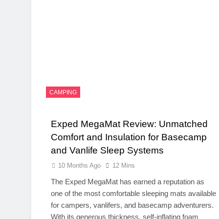
CAMPING
Exped MegaMat Review: Unmatched
Comfort and Insulation for Basecamp
and Vanlife Sleep Systems
10 Months Ago
12 Mins
The Exped MegaMat has earned a reputation as
one of the most comfortable sleeping mats available
for campers, vanlifers, and basecamp adventurers.
With its generous thickness, self-inflating foam