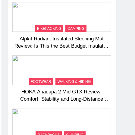
BIKEPACKING
CAMPING
Alpkit Radiant Insulated Sleeping Mat
Review: Is This the Best Budget Insulated
Mat for Three‑Season Camping
FOOTWEAR
WALKING & HIKING
HOKA Anacapa 2 Mid GTX Review:
Comfort, Stability and Long‑Distance
Performance
BACKPACKS
CLIMBING