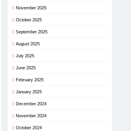
ance
November 2025
cket
October 2025
G
September 2025
imus
August 2025
ng
July 2025
w –
G
June 2025
r
shell
February 2025
ew
light
G
January 2025
r
December 2024
ha SL
November 2024
w: Is
G
October 2024
ce?
NG