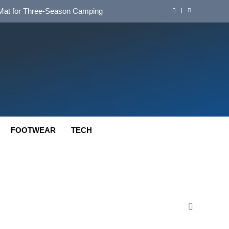
d Mat for Three‑Season Camping
nd Long‑Distance Performance
ution for Long‑Distance Riding
 Bikepacking and Camping Trips
d Mat for Three‑Season Camping
nd Long‑Distance Performance
FOOTWEAR
TECH