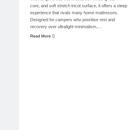
core, and soft stretch tricot surface, it offers a sleep
experience that rivals many home mattresses.
Designed for campers who prioritise rest and
recovery over ultralight minimalism,…
Read More