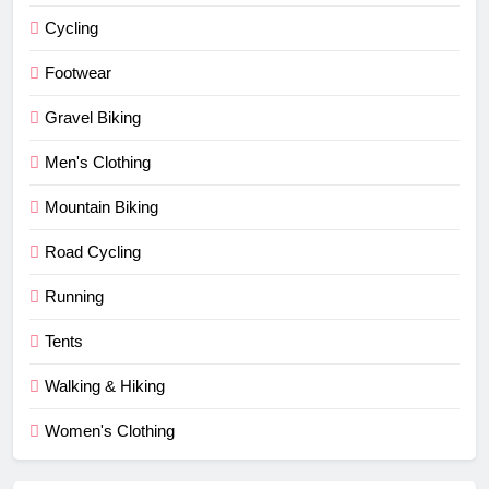
Cycling
Footwear
Gravel Biking
Men's Clothing
Mountain Biking
Road Cycling
Running
Tents
Walking & Hiking
Women's Clothing