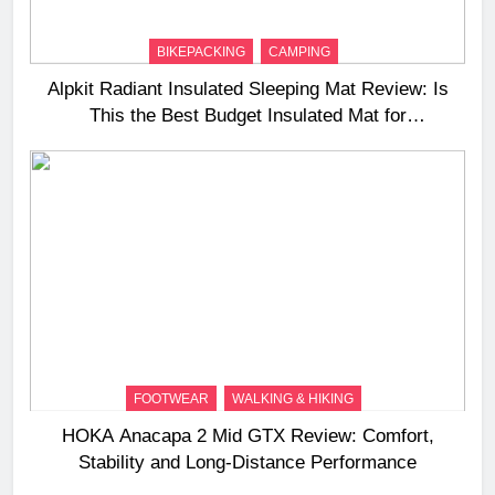
BIKEPACKING
CAMPING
Alpkit Radiant Insulated Sleeping Mat Review: Is
This the Best Budget Insulated Mat for
Three‑Season Camping
FOOTWEAR
WALKING & HIKING
HOKA Anacapa 2 Mid GTX Review: Comfort,
Stability and Long‑Distance Performance