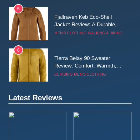
5
Fjallraven Keb Eco-Shell
Jacket Review: A Durable,
Weatherproof Shell Built for
MEN'S CLOTHING
WALKING & HIKING
Real-World Adventure
6
Tierra Belay 90 Sweater
Review: Comfort, Warmth,
and Everyday Performance
CLIMBING
MEN'S CLOTHING
7
Latest Reviews
Fjällräven Expedition Mid
Winter Jacket Review:
Serious Warmth for Real Cold
CAMPING
MEN'S CLOTHING
Days
8