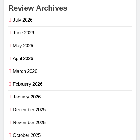
Review Archives
July 2026
June 2026
May 2026
April 2026
March 2026
February 2026
January 2026
December 2025
November 2025
October 2025