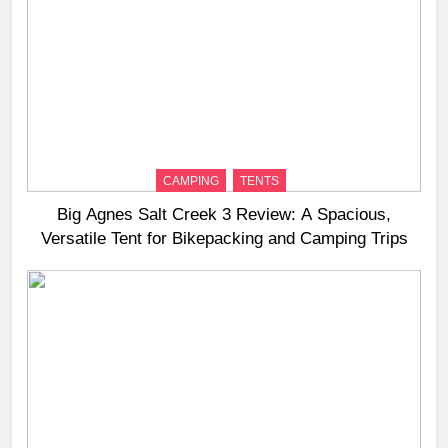
CAMPING
TENTS
Big Agnes Salt Creek 3 Review: A Spacious,
Versatile Tent for Bikepacking and Camping Trips