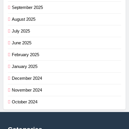
September 2025
August 2025
July 2025
June 2025
February 2025
January 2025
December 2024
November 2024
October 2024