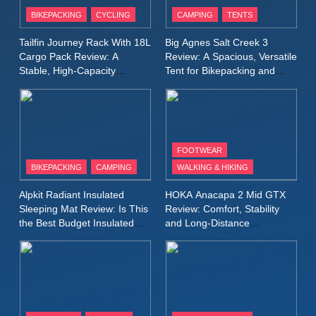
Patagonia Houdini
BIKEPACKING
CYCLING
CAMPING
TENTS
Windbreaker Jacket Review:
A Lightweight Layer I Reach
MEN'S CLOTHING
RUNNING
Tailfin Journey Rack With 18L
Big Agnes Salt Creek 3
for Again and Again
Cargo Pack Review: A
Review: A Spacious, Versatile
Stable, High‑Capacity
Tent for Bikepacking and
9
Bikepacking Solution for
Camping Trips
Inov8 Windshell Review: A
Long‑Distance Riding
Lightweight Windproof Jacket
Built for Speed and Versatility
MEN'S CLOTHING
RUNNING
FOOTWEAR
BIKEPACKING
CAMPING
WALKING & HIKING
10
Inov8 Stormshell FZ V2
Alpkit Radiant Insulated
HOKA Anacapa 2 Mid GTX
Review: A Lightweight
Sleeping Mat Review: Is This
Review: Comfort, Stability
Waterproof Running Jacket
the Best Budget Insulated
and Long‑Distance
MEN'S CLOTHING
RUNNING
Mat for Three‑Season
Performance
Built for Fast, Demanding
Camping
Conditions
11
Rab Nebitron Pro Jacket
Review: Warmth, Durability,
and Performance in Harsh
MEN'S CLOTHING