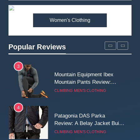
Premium Price?
MEN'S CLOTHING
WALKING & HIKING
Women's Clothing
2
Fjallraven Singi X-Trousers
Review: Long‑Term Comfort,
Popular Reviews
Fit and Rugged Performance
MEN'S CLOTHING
WALKING & HIKING
3
Mountain Equipment Ibex
Mountain Pants Review:
Reliable Softshell Trousers
CLIMBING
MEN'S CLOTHING
for Climbing, Belays, and
Long Mountain Days
4
Patagonia DAS Parka
Review: A Belay Jacket Built
for Cold, Still Days on the
CLIMBING
MEN'S CLOTHING
Wall