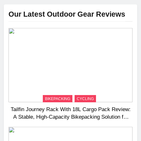
Our Latest Outdoor Gear Reviews
BIKEPACKING
CYCLING
Tailfin Journey Rack With 18L Cargo Pack Review:
A Stable, High‑Capacity Bikepacking Solution for
Long‑Distance Riding