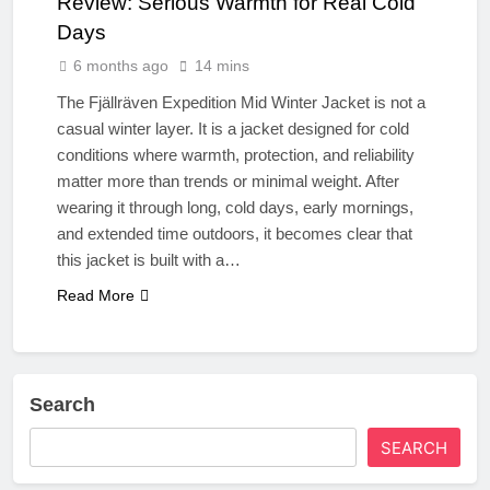
Review: Serious Warmth for Real Cold
Days
6 months ago
14 mins
The Fjällräven Expedition Mid Winter Jacket is not a
casual winter layer. It is a jacket designed for cold
conditions where warmth, protection, and reliability
matter more than trends or minimal weight. After
wearing it through long, cold days, early mornings,
and extended time outdoors, it becomes clear that
this jacket is built with a…
Read More
Search
SEARCH