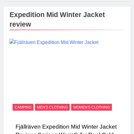
Expedition Mid Winter Jacket
review
CAMPING
MEN'S CLOTHING
WOMEN'S CLOTHING
Fjällräven Expedition Mid Winter Jacket