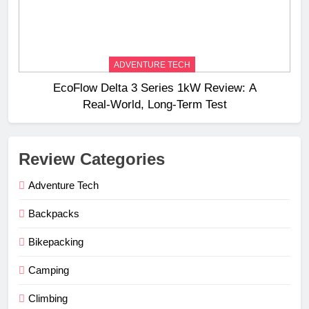
ADVENTURE TECH
EcoFlow Delta 3 Series 1kW Review: A
Real‑World, Long‑Term Test
Review Categories
Adventure Tech
Backpacks
Bikepacking
Camping
Climbing