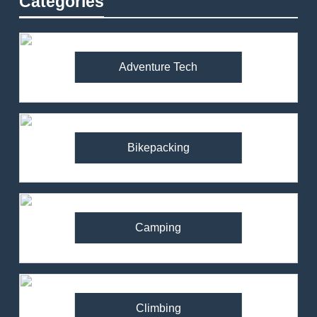
Categories
Adventure Tech
Bikepacking
Camping
Climbing