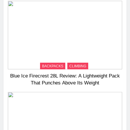
BACKPACKS
CLIMBING
Blue Ice Firecrest 28L Review: A Lightweight Pack
That Punches Above Its Weight