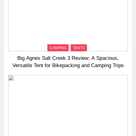
CAMPING
TENTS
Big Agnes Salt Creek 3 Review: A Spacious,
Versatile Tent for Bikepacking and Camping Trips