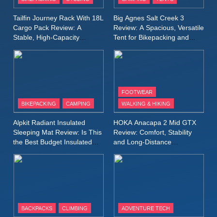
Windbreaker Jacket Review:
A Lightweight Layer I Reach
MEN'S CLOTHING
RUNNING
Tailfin Journey Rack With 18L
Big Agnes Salt Creek 3
for Again and Again
Cargo Pack Review: A
Review: A Spacious, Versatile
Stable, High‑Capacity
Tent for Bikepacking and
9
Bikepacking Solution for
Camping Trips
Inov8 Windshell Review: A
Long‑Distance Riding
Lightweight Windproof Jacket
Built for Speed and Versatility
MEN'S CLOTHING
RUNNING
FOOTWEAR
BIKEPACKING
CAMPING
WALKING & HIKING
10
Inov8 Stormshell FZ V2
Alpkit Radiant Insulated
HOKA Anacapa 2 Mid GTX
Review: A Lightweight
Sleeping Mat Review: Is This
Review: Comfort, Stability
Waterproof Running Jacket
the Best Budget Insulated
and Long‑Distance
MEN'S CLOTHING
RUNNING
Mat for Three‑Season
Performance
Built for Fast, Demanding
Camping
Conditions
11
Rab Nebitron Pro Jacket
Review: Warmth, Durability,
and Performance in Harsh
MEN'S CLOTHING
BACKPACKS
CLIMBING
ADVENTURE TECH
Conditions
WOMEN'S CLOTHING