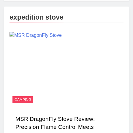
expedition stove
CAMPING
MSR DragonFly Stove Review:
Precision Flame Control Meets