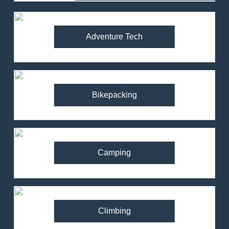
Adventure Tech
Bikepacking
Camping
Climbing