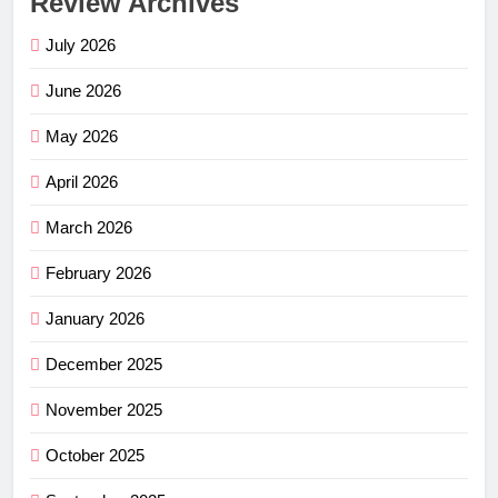
Review Archives
July 2026
June 2026
May 2026
April 2026
March 2026
February 2026
January 2026
December 2025
November 2025
October 2025