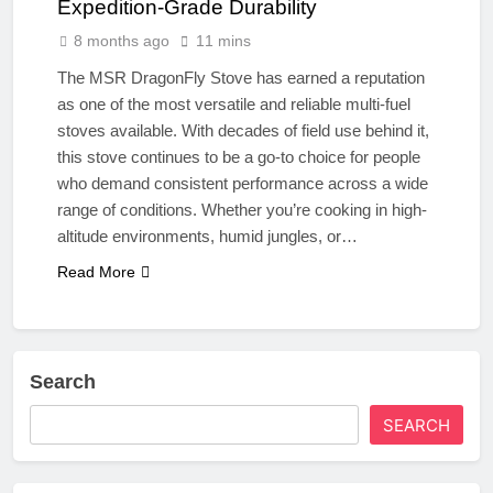
Expedition-Grade Durability
8 months ago
11 mins
The MSR DragonFly Stove has earned a reputation
as one of the most versatile and reliable multi-fuel
stoves available. With decades of field use behind it,
this stove continues to be a go-to choice for people
who demand consistent performance across a wide
range of conditions. Whether you’re cooking in high-
altitude environments, humid jungles, or…
Read More
Search
SEARCH