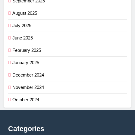
September 2025
August 2025
July 2025
June 2025
February 2025
January 2025
December 2024
November 2024
October 2024
Categories