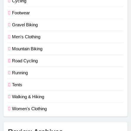
Cycling
Footwear
Gravel Biking
Men's Clothing
Mountain Biking
Road Cycling
Running
Tents
Walking & Hiking
Women's Clothing