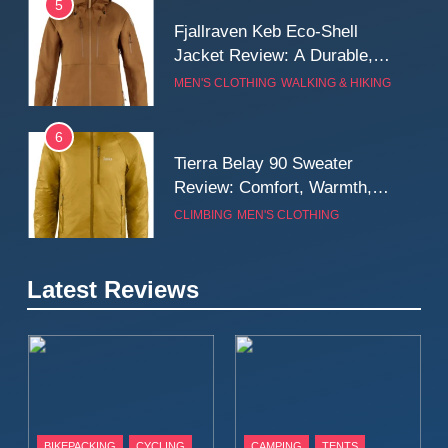
5
Fjallraven Keb Eco-Shell
Jacket Review: A Durable,
Weatherproof Shell Built for
MEN'S CLOTHING
WALKING & HIKING
Real-World Adventure
6
Tierra Belay 90 Sweater
Review: Comfort, Warmth,
and Everyday Performance
CLIMBING
MEN'S CLOTHING
7
Latest Reviews
Fjällräven Expedition Mid
Winter Jacket Review:
Serious Warmth for Real Cold
CAMPING
MEN'S CLOTHING
Days
8
Patagonia Houdini
BIKEPACKING
CYCLING
CAMPING
TENTS