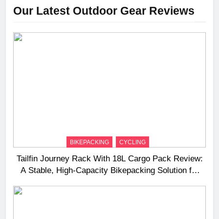
Our Latest Outdoor Gear Reviews
BIKEPACKING
CYCLING
Tailfin Journey Rack With 18L Cargo Pack Review:
A Stable, High‑Capacity Bikepacking Solution for
Long‑Distance Riding