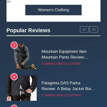
MEN'S CLOTHING
WALKING & HIKING
Women's Clothing
2
Fjallraven Singi X-Trousers
Review: Long‑Term Comfort,
Popular Reviews
Fit and Rugged Performance
MEN'S CLOTHING
WALKING & HIKING
3
Mountain Equipment Ibex
Mountain Pants Review:
Reliable Softshell Trousers
CLIMBING
MEN'S CLOTHING
for Climbing, Belays, and
Long Mountain Days
4
Patagonia DAS Parka
Review: A Belay Jacket Built
for Cold, Still Days on the
CLIMBING
MEN'S CLOTHING
Wall