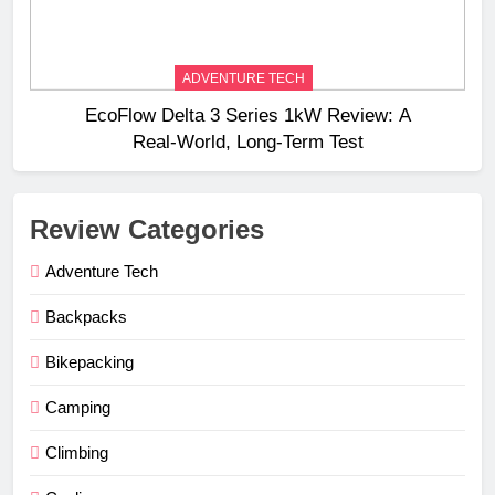
ADVENTURE TECH
EcoFlow Delta 3 Series 1kW Review: A
Real‑World, Long‑Term Test
Review Categories
Adventure Tech
Backpacks
Bikepacking
Camping
Climbing