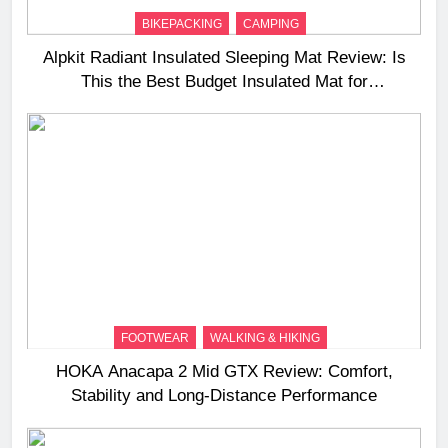
BIKEPACKING
CAMPING
Alpkit Radiant Insulated Sleeping Mat Review: Is
This the Best Budget Insulated Mat for
Three‑Season Camping
FOOTWEAR
WALKING & HIKING
HOKA Anacapa 2 Mid GTX Review: Comfort,
Stability and Long‑Distance Performance