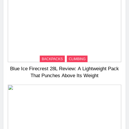
BACKPACKS
CLIMBING
Blue Ice Firecrest 28L Review: A Lightweight Pack
That Punches Above Its Weight