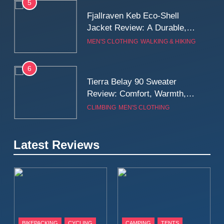
5
Fjallraven Keb Eco-Shell
Jacket Review: A Durable,
Weatherproof Shell Built for
MEN'S CLOTHING
WALKING & HIKING
Real-World Adventure
6
Tierra Belay 90 Sweater
Review: Comfort, Warmth,
and Everyday Performance
CLIMBING
MEN'S CLOTHING
7
Latest Reviews
Fjällräven Expedition Mid
Winter Jacket Review:
Serious Warmth for Real Cold
CAMPING
MEN'S CLOTHING
Days
8
Patagonia Houdini
BIKEPACKING
CYCLING
CAMPING
TENTS