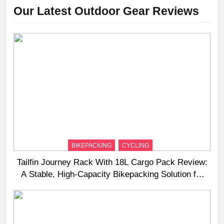
Our Latest Outdoor Gear Reviews
BIKEPACKING
CYCLING
Tailfin Journey Rack With 18L Cargo Pack Review:
A Stable, High‑Capacity Bikepacking Solution for
Long‑Distance Riding