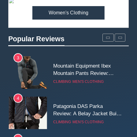
MEN'S CLOTHING
WALKING & HIKING
Women's Clothing
2
Fjallraven Singi X-Trousers
Review: Long‑Term Comfort,
Popular Reviews
Fit and Rugged Performance
MEN'S CLOTHING
WALKING & HIKING
3
Mountain Equipment Ibex
Mountain Pants Review:
Reliable Softshell Trousers
CLIMBING
MEN'S CLOTHING
for Climbing, Belays, and
Long Mountain Days
4
Patagonia DAS Parka
Review: A Belay Jacket Built
for Cold, Still Days on the
CLIMBING
MEN'S CLOTHING
Wall