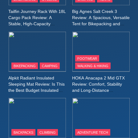
Windbreaker Jacket Review:
A Lightweight Layer I Reach
MEN'S CLOTHING
RUNNING
Tailfin Journey Rack With 18L
Big Agnes Salt Creek 3
for Again and Again
Cargo Pack Review: A
Review: A Spacious, Versatile
Stable, High‑Capacity
Tent for Bikepacking and
9
Bikepacking Solution for
Camping Trips
Inov8 Windshell Review: A
Long‑Distance Riding
Lightweight Windproof Jacket
Built for Speed and Versatility
MEN'S CLOTHING
RUNNING
FOOTWEAR
BIKEPACKING
CAMPING
WALKING & HIKING
10
Inov8 Stormshell FZ V2
Alpkit Radiant Insulated
HOKA Anacapa 2 Mid GTX
Review: A Lightweight
Sleeping Mat Review: Is This
Review: Comfort, Stability
Waterproof Running Jacket
the Best Budget Insulated
and Long‑Distance
MEN'S CLOTHING
RUNNING
Mat for Three‑Season
Performance
Built for Fast, Demanding
Camping
Conditions
11
Rab Nebitron Pro Jacket
Review: Warmth, Durability,
and Performance in Harsh
MEN'S CLOTHING
BACKPACKS
CLIMBING
ADVENTURE TECH
Conditions
WOMEN'S CLOTHING