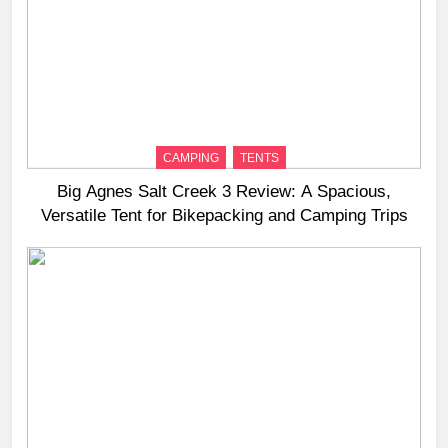
CAMPING
TENTS
Big Agnes Salt Creek 3 Review: A Spacious,
Versatile Tent for Bikepacking and Camping Trips