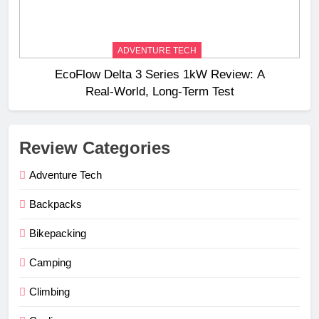
ADVENTURE TECH
EcoFlow Delta 3 Series 1kW Review: A
Real‑World, Long‑Term Test
Review Categories
Adventure Tech
Backpacks
Bikepacking
Camping
Climbing