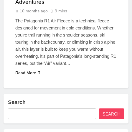
Adventures
10 months ago
9 mins
The Patagonia R1 Air Fleece is a technical fleece
designed for movement in cold conditions. Whether
you’re trail running in the shoulder seasons, ski
touring in the backcountry, or climbing in crisp alpine
air, this layer is built to keep you warm without
overheating. It’s part of Patagonia’s long-standing R1
series, but the “Air” variant…
Read More
Search
SEARCH