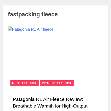
fastpacking fleece
MEN'S CLOTHING
WOMEN'S CLOTHING
Patagonia R1 Air Fleece Review:
Breathable Warmth for High-Output