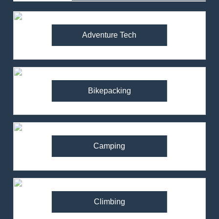
Adventure Tech
Bikepacking
Camping
Climbing