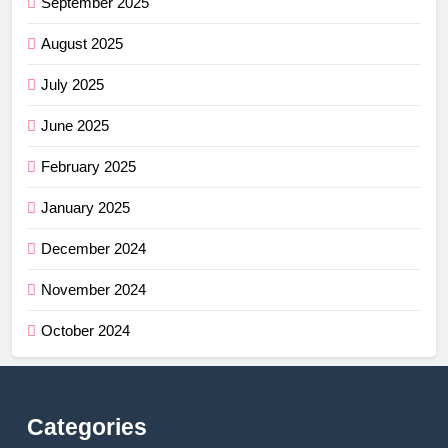
September 2025
August 2025
July 2025
June 2025
February 2025
January 2025
December 2024
November 2024
October 2024
Categories