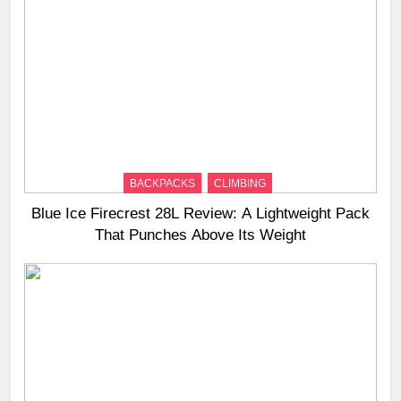
BACKPACKS
CLIMBING
Blue Ice Firecrest 28L Review: A Lightweight Pack
That Punches Above Its Weight