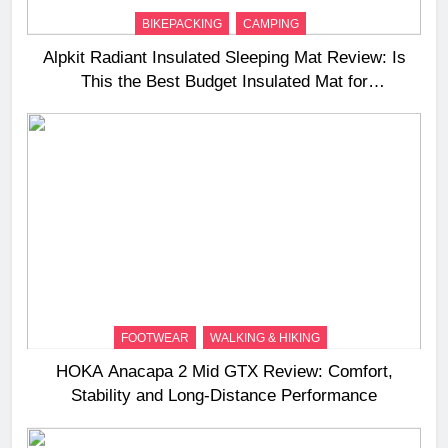
BIKEPACKING
CAMPING
Alpkit Radiant Insulated Sleeping Mat Review: Is
This the Best Budget Insulated Mat for
Three‑Season Camping
FOOTWEAR
WALKING & HIKING
HOKA Anacapa 2 Mid GTX Review: Comfort,
Stability and Long‑Distance Performance