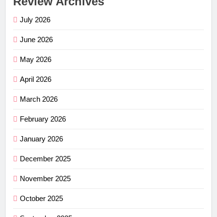
Review Archives
July 2026
June 2026
May 2026
April 2026
March 2026
February 2026
January 2026
December 2025
November 2025
October 2025