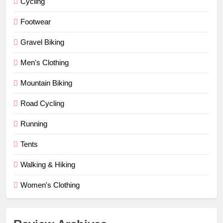
Cycling
Footwear
Gravel Biking
Men's Clothing
Mountain Biking
Road Cycling
Running
Tents
Walking & Hiking
Women's Clothing